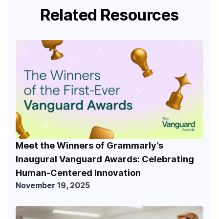
Related Resources
Meet the Winners of Grammarly’s
Inaugural Vanguard Awards: Celebrating
Human-Centered Innovation
November 19, 2025