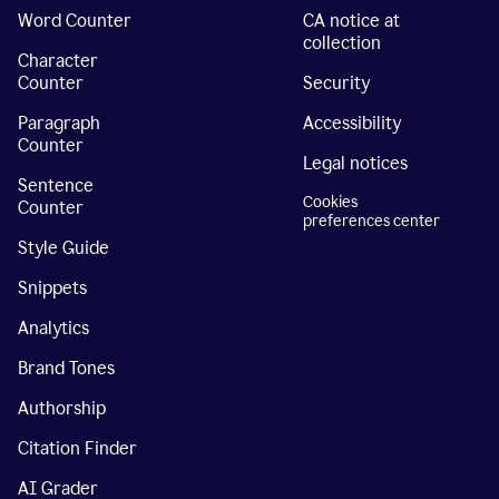
Word Counter
CA notice at
collection
Character
Counter
Security
Paragraph
Accessibility
Counter
Legal notices
Sentence
Cookies
Counter
preferences center
Style Guide
Snippets
Analytics
Brand Tones
Authorship
Citation Finder
AI Grader