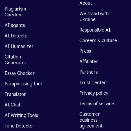
About
Plagiarism
We stand with
Checker
Ukraine
AI agents
Responsible AI
AI Detector
Careers & culture
AI Humanizer
Press
Citation
Affiliates
Generator
Partners
Essay Checker
Trust Center
Paraphrasing Tool
Privacy policy
Translator
Terms of service
AI Chat
Customer
AI Writing Tools
business
Tone Detector
agreement