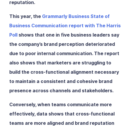
reputation.
This year, the
Grammarly Business State of
Business Communication report with The Harris
Poll
shows that one in five business leaders say
the company’s brand perception deteriorated
due to poor internal communication. The report
also shows that marketers are struggling to
build the cross-functional alignment necessary
to maintain a consistent and cohesive brand
presence across channels and stakeholders.
Conversely, when teams communicate more
effectively, data shows that cross-functional
teams are more aligned and brand reputation