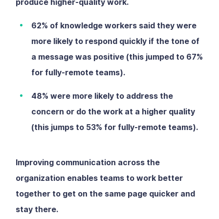
produce higher-quality work.
62% of knowledge workers said they were
more likely to respond quickly if the tone of
a message was positive (this jumped to 67%
for fully-remote teams).
48% were more likely to address the
concern or do the work at a higher quality
(this jumps to 53% for fully-remote teams).
Improving communication across the
organization enables teams to work better
together to get on the same page quicker and
stay there.