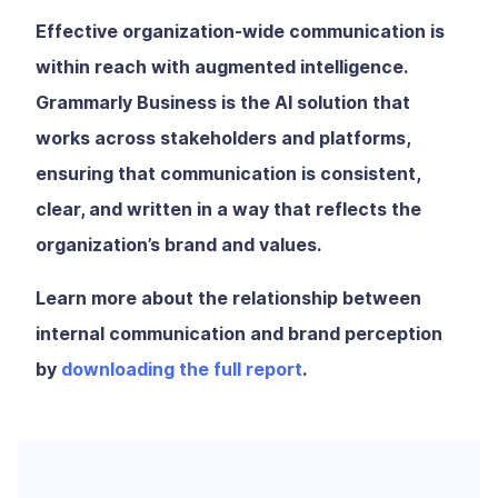
Effective organization-wide communication is
within reach with augmented intelligence.
Grammarly Business is the AI solution that
works across stakeholders and platforms,
ensuring that communication is consistent,
clear, and written in a way that reflects the
organization’s brand and values.
Learn more about the relationship between
internal communication and brand perception
by
downloading the full report
.