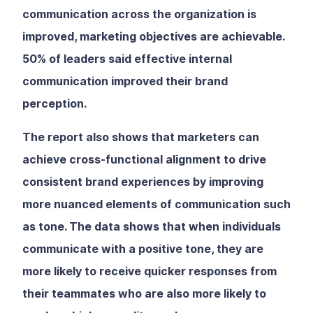
communication across the organization is
improved, marketing objectives are achievable.
50% of leaders said effective internal
communication improved their brand
perception.
The report also shows that marketers can
achieve cross-functional alignment to drive
consistent brand experiences by improving
more nuanced elements of communication such
as tone. The data shows that when individuals
communicate with a positive tone, they are
more likely to receive quicker responses from
their teammates who are also more likely to