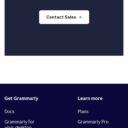
Contact Sales
Get Grammarly
Learn more
Docs
Plans
Grammarly for
Grammarly Pro
your desktop