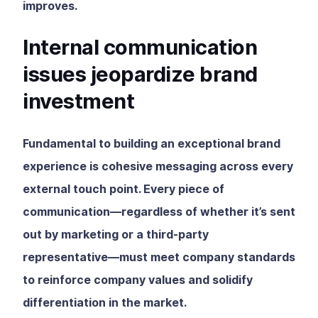
improves.
Internal communication
issues jeopardize brand
investment
Fundamental to building an exceptional brand
experience is cohesive messaging across every
external touch point. Every piece of
communication—regardless of whether it’s sent
out by marketing or a third-party
representative—must meet company standards
to reinforce company values and solidify
differentiation in the market.