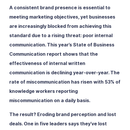
A consistent brand presence is essential to
meeting marketing objectives, yet businesses
are increasingly blocked from achieving this
standard due to a rising threat: poor internal
communication. This year’s State of Business
Communication report shows that the
effectiveness of internal written
communication is declining year-over-year. The
rate of miscommunication has risen with 53% of
knowledge workers reporting
miscommunication on a daily basis.
The result? Eroding brand perception and lost
deals. One in five leaders says they’ve lost