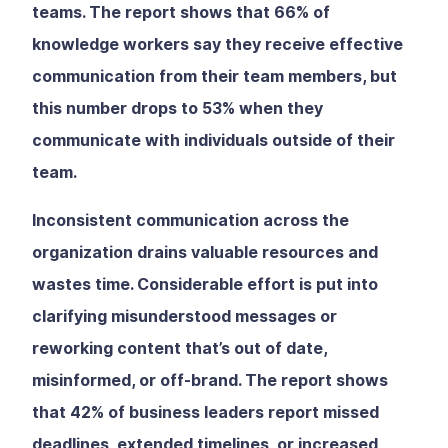
teams. The report shows that 66% of
knowledge workers say they receive effective
communication from their team members, but
this number drops to 53% when they
communicate with individuals outside of their
team.
Inconsistent communication across the
organization drains valuable resources and
wastes time. Considerable effort is put into
clarifying misunderstood messages or
reworking content that’s out of date,
misinformed, or off-brand. The report shows
that 42% of business leaders report missed
deadlines, extended timelines, or increased