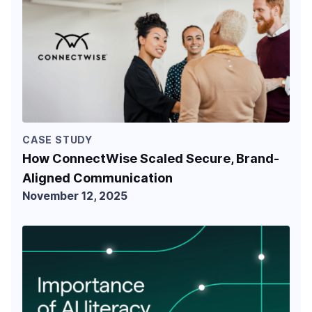
CASE STUDY
How ConnectWise Scaled Secure, Brand-
Aligned Communication
November 12, 2025