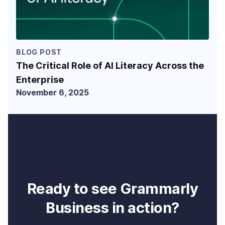
BLOG POST
The Critical Role of AI Literacy Across the
Enterprise
November 6, 2025
Ready to see Grammarly
Business in action?