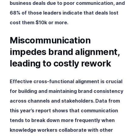
business deals due to poor communication, and
68% of those leaders indicate that deals lost
cost them $10k or more.
Miscommunication
impedes brand alignment,
leading to costly rework
Effective cross-functional alignment is crucial
for building and maintaining brand consistency
across channels and stakeholders. Data from
this year’s report shows that communication
tends to break down more frequently when
knowledge workers collaborate with other