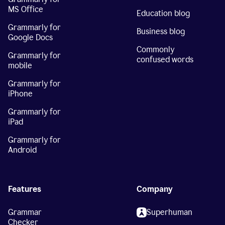
MS Office
Education blog
Grammarly for
Business blog
Google Docs
Commonly
Grammarly for
confused words
mobile
Grammarly for
iPhone
Grammarly for
iPad
Grammarly for
Android
Features
Company
Grammar
Superhuman
Checker