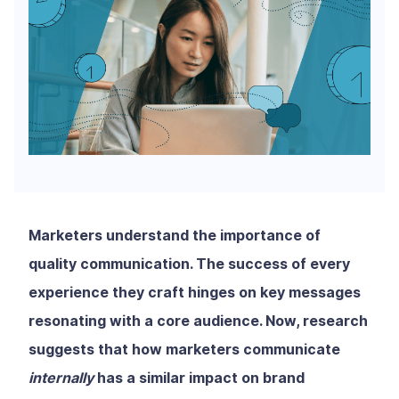
Marketers understand the importance of
quality communication. The success of every
experience they craft hinges on key messages
resonating with a core audience. Now, research
suggests that how marketers communicate
internally
has a similar impact on brand