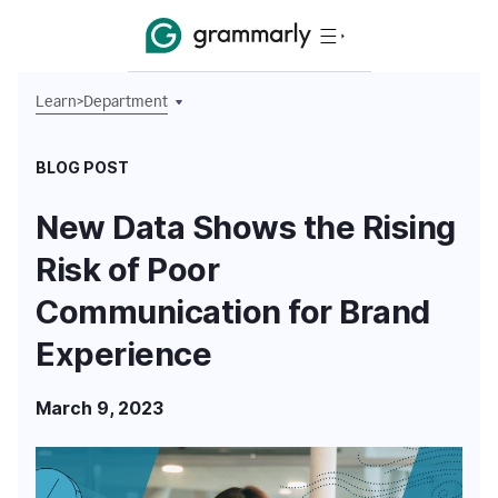
Learn
>
Department
BLOG POST
New Data Shows the Rising
Risk of Poor
Communication for Brand
Experience
March 9, 2023