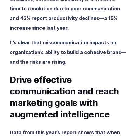
time to resolution due to poor communication,
and 43% report productivity declines—a 15%
increase since last year.
It’s clear that miscommunication impacts an
organization’s ability to build a cohesive brand—
and the risks are rising.
Drive effective
communication and reach
marketing goals with
augmented intelligence
Data from this year’s report shows that when