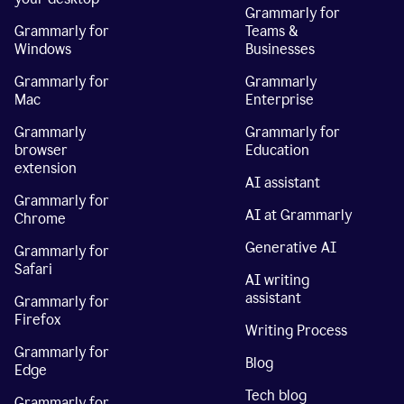
Grammarly for
Grammarly for
Teams &
Windows
Businesses
Grammarly for
Grammarly
Mac
Enterprise
Grammarly
Grammarly for
browser
Education
extension
AI assistant
Grammarly for
AI at Grammarly
Chrome
Generative AI
Grammarly for
Safari
AI writing
assistant
Grammarly for
Firefox
Writing Process
Grammarly for
Blog
Edge
Tech blog
Grammarly for