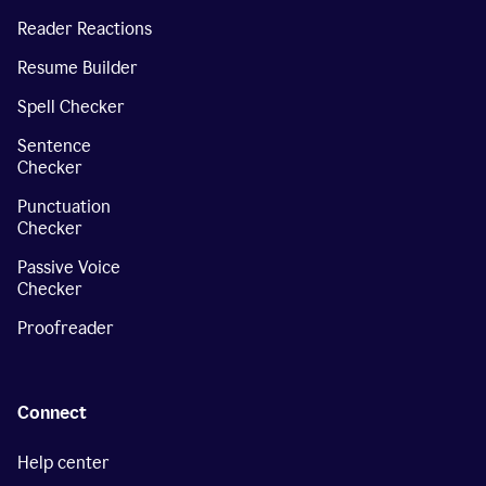
Reader Reactions
Resume Builder
Spell Checker
Sentence
Checker
Punctuation
Checker
Passive Voice
Checker
Proofreader
Connect
Help center