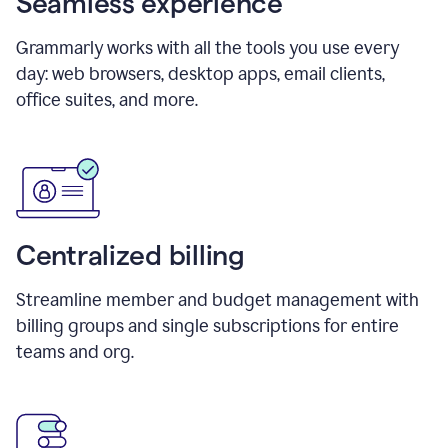
Seamless experience
Grammarly works with all the tools you use every
day: web browsers, desktop apps, email clients,
office suites, and more.
Centralized billing
Streamline member and budget management with
billing groups and single subscriptions for entire
teams and org.