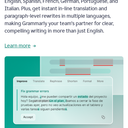
English, Spanish, French, German, Portuguese, and
Italian. Plus, get instant in-line translation and
paragraph-level rewrites in multiple languages,
making Grammarly your team's partner for clear,
compelling writing in more than just English.
Learn more