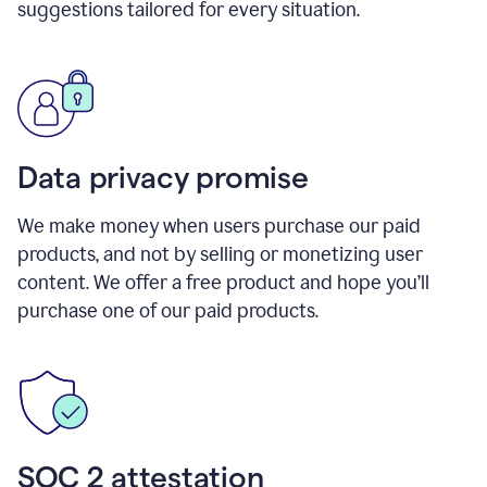
suggestions tailored for every situation.
Data privacy promise
We make money when users purchase our paid
products, and not by selling or monetizing user
content. We offer a free product and hope you’ll
purchase one of our paid products.
SOC 2 attestation