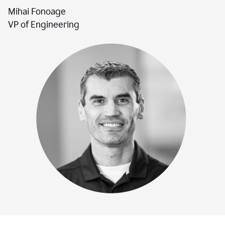
Mihai Fonoage
VP of Engineering