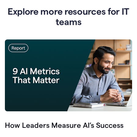
Explore more resources for IT
teams
How Leaders Measure AI’s Success