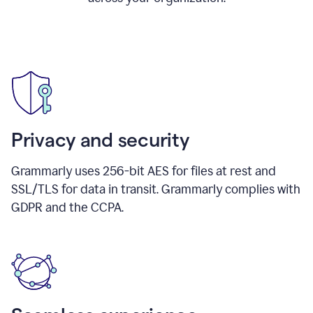
Privacy and security
Grammarly uses 256-bit AES for files at rest and
SSL/TLS for data in transit. Grammarly complies with
GDPR and the CCPA.