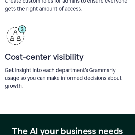
Create custom roles for admins to ensure everyone
gets the right amount of access.
Cost-center visibility
Get insight into each department’s Grammarly
usage so you can make informed decisions about
growth.
The AI your business needs