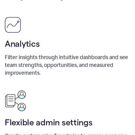
Analytics
Filter insights through intuitive dashboards and see
team strengths, opportunities, and measured
improvements.
Flexible admin settings