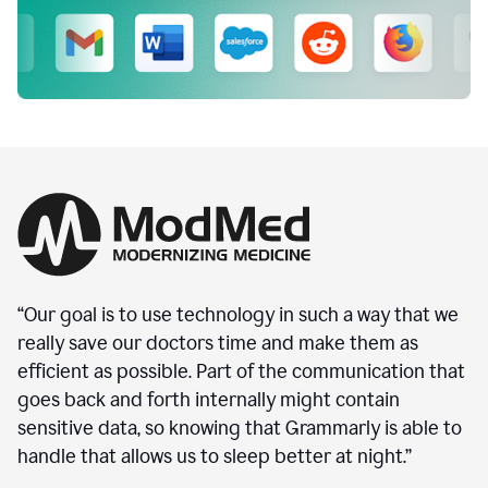
“Our goal is to use technology in such a way that we
really save our doctors time and make them as
efficient as possible. Part of the communication that
goes back and forth internally might contain
sensitive data, so knowing that Grammarly is able to
handle that allows us to sleep better at night.”