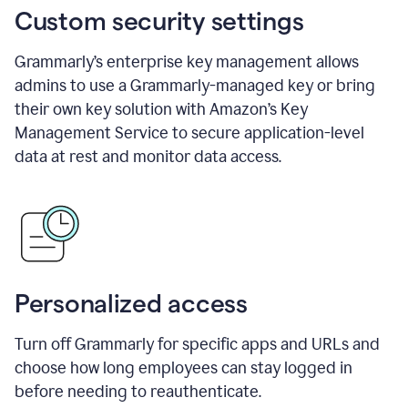
Custom security settings
Grammarly’s enterprise key management allows
admins to use a Grammarly-managed key or bring
their own key solution with Amazon’s Key
Management Service to secure application-level
data at rest and monitor data access.
Personalized access
Turn off Grammarly for specific apps and URLs and
choose how long employees can stay logged in
before needing to reauthenticate.