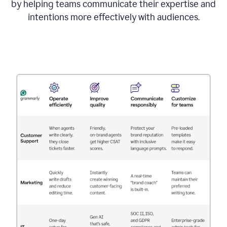
by helping teams communicate their expertise and
intentions more effectively with audiences.