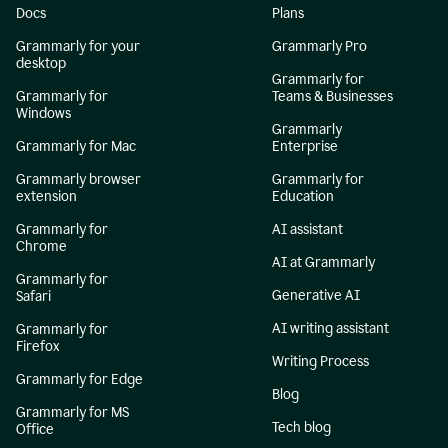
Docs
Plans
Grammarly for your
Grammarly Pro
desktop
Grammarly for
Grammarly for
Teams & Businesses
Windows
Grammarly
Grammarly for Mac
Enterprise
Grammarly browser
Grammarly for
extension
Education
Grammarly for
AI assistant
Chrome
AI at Grammarly
Grammarly for
Generative AI
Safari
AI writing assistant
Grammarly for
Firefox
Writing Process
Grammarly for Edge
Blog
Grammarly for MS
Tech blog
Office