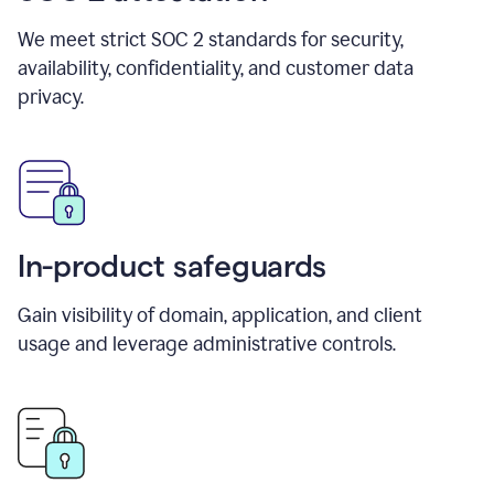
We meet strict SOC 2 standards for security,
availability, confidentiality, and customer data
privacy.
In-product safeguards
Gain visibility of domain, application, and client
usage and leverage administrative controls.