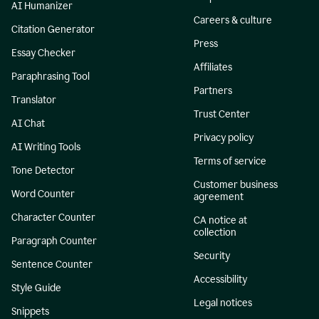
AI Humanizer
Careers & culture
Citation Generator
Press
Essay Checker
Affiliates
Paraphrasing Tool
Partners
Translator
Trust Center
AI Chat
Privacy policy
AI Writing Tools
Terms of service
Tone Detector
Customer business
Word Counter
agreement
Character Counter
CA notice at
collection
Paragraph Counter
Security
Sentence Counter
Accessibility
Style Guide
Legal notices
Snippets