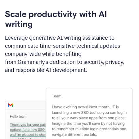
Scale productivity with AI
writing
Leverage generative AI writing assistance to
communicate time-sensitive technical updates
company-wide while benefiting
from Grammarly's dedication to security, privacy,
and responsible AI development.