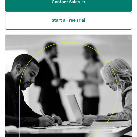
Contact Sales
Start a Free Trial