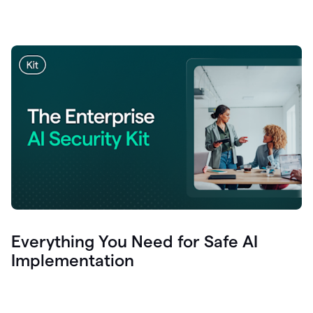
Everything You Need for Safe AI
Implementation