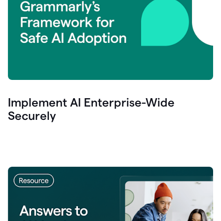
Implement AI Enterprise-Wide
Securely