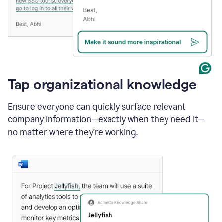
Tap organizational knowledge
Ensure everyone can quickly surface relevant
company information—exactly when they need it—
no matter where they're working.