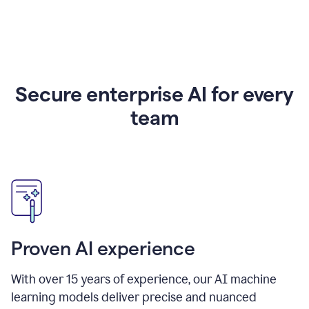
Secure enterprise AI for every
team
Proven AI experience
With over
15
years of experience, our AI machine
learning models deliver precise and nuanced