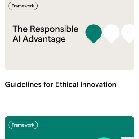
Guidelines for Ethical Innovation