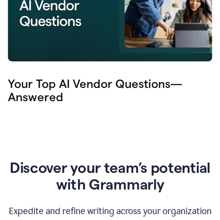
Your Top AI Vendor Questions—
Answered
Discover your team’s potential
with Grammarly
Expedite and refine writing across your organization