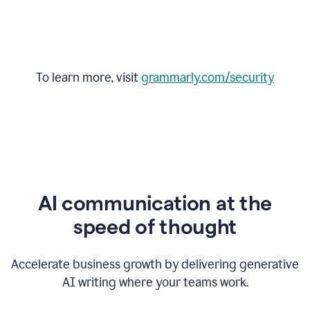
To learn more, visit
grammarly.com/security
AI communication at the
speed of thought
Accelerate business growth by delivering generative
AI writing where your teams work.