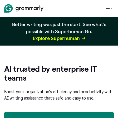
Better writing was just the start. See what's
possible with Superhuman Go.
Explore Superhuman
AI trusted by enterprise IT
teams
Boost your organization
’
s efficiency and productivity with
AI writing assistance that’s safe and easy to use.