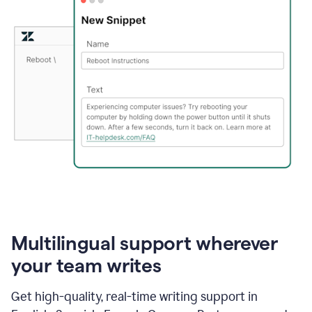
Multilingual support wherever
your team writes
Get high-quality, real-time writing support in