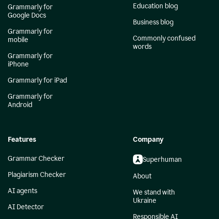
Education blog
Grammarly for
Google Docs
Business blog
Grammarly for
Commonly confused
mobile
words
Grammarly for
iPhone
Grammarly for iPad
Grammarly for
Android
Features
Company
Grammar Checker
Superhuman
Plagiarism Checker
About
AI agents
We stand with
Ukraine
AI Detector
Responsible AI