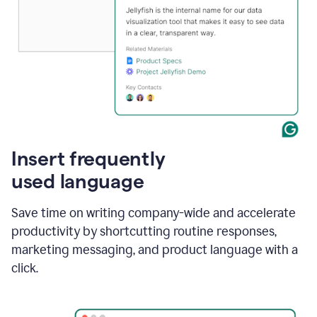
Insert frequently
used language
Save time on writing company-wide and accelerate
productivity by shortcutting routine responses,
marketing messaging, and product language with a
click.