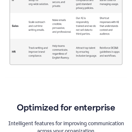
Optimized for enterprise
Intelligent features for improving communication
across your organization.