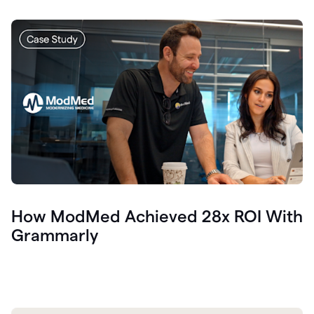
How ModMed Achieved 28x ROI With
Grammarly