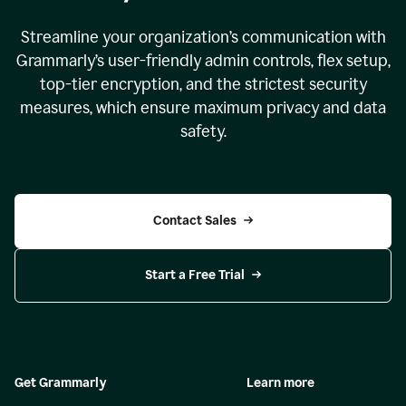
Streamline your organization
’
s communication with
Grammarly
’
s user-friendly admin controls, flex setup,
top-tier encryption, and the strictest security
measures, which ensure maximum privacy and data
safety.
Contact Sales
Start a Free Trial
Get Grammarly
Learn more