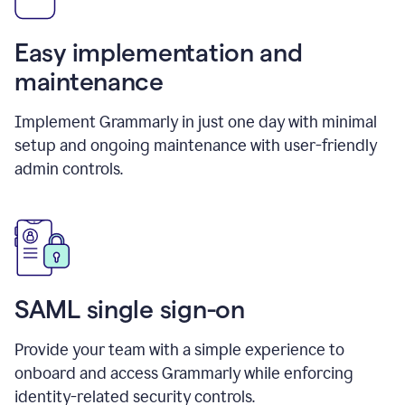
Easy implementation and
maintenance
Implement Grammarly in just one day with minimal
setup and ongoing maintenance with user-friendly
admin controls.
SAML single sign-on
Provide your team with a simple experience to
onboard and access Grammarly while enforcing
identity-related security controls.