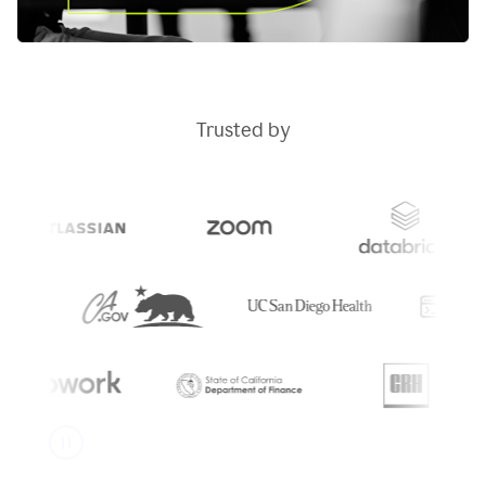
Trusted by