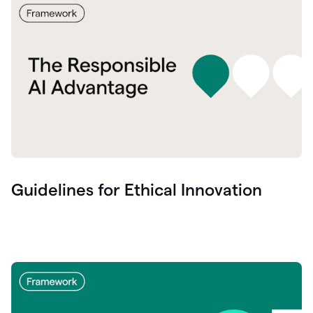
Guidelines for Ethical Innovation