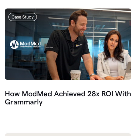
How ModMed Achieved 28x ROI With
Grammarly