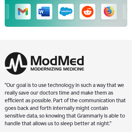
“Our goal is to use technology in such a way that we
really save our doctors time and make them as
efficient as possible. Part of the communication that
goes back and forth internally might contain
sensitive data, so knowing that Grammarly is able to
handle that allows us to sleep better at night.”