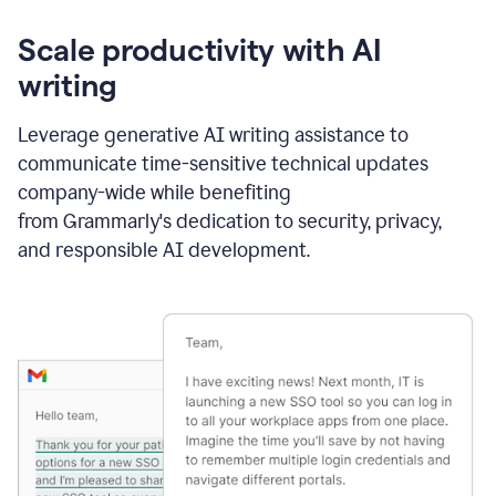
Scale productivity with AI
writing
Leverage generative AI writing assistance to
communicate time-sensitive technical updates
company-wide while benefiting
from Grammarly's dedication to security, privacy,
and responsible AI development.