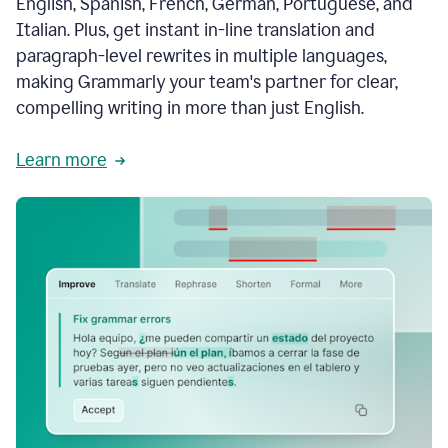
English, Spanish, French, German, Portuguese, and
Italian. Plus, get instant in-line translation and
paragraph-level rewrites in multiple languages,
making Grammarly your team's partner for clear,
compelling writing in more than just English.
Learn more