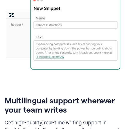
Multilingual support wherever
your team writes
Get high-quality, real-time writing support in