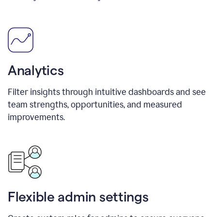
Analytics
Filter insights through intuitive dashboards and see
team strengths, opportunities, and measured
improvements.
Flexible admin settings