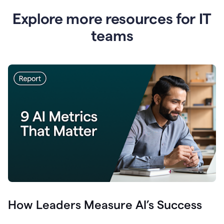
Explore more resources for IT
teams
How Leaders Measure AI’s Success