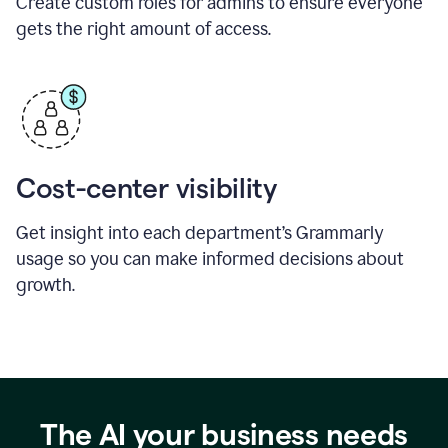
Create custom roles for admins to ensure everyone
gets the right amount of access.
Cost-center visibility
Get insight into each department’s Grammarly
usage so you can make informed decisions about
growth.
The AI your business needs