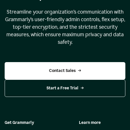
Streamline your organization
’
s communication with
Grammarly
’
s user-friendly admin controls, flex setup,
top-tier encryption, and the strictest security
measures, which ensure maximum privacy and data
safety.
Contact Sales
Start a Free Trial
Get Grammarly
Learn more