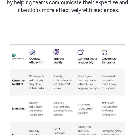
by helping teams communicate their expertise and
intentions more effectively with audiences.