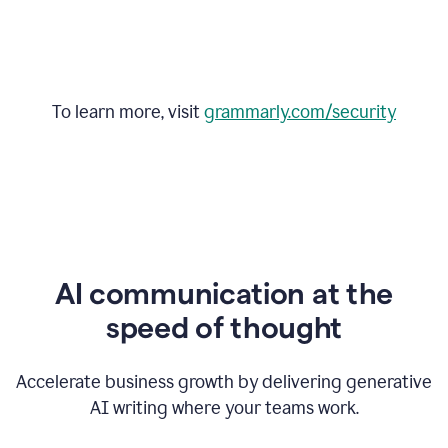
To learn more, visit
grammarly.com/security
AI communication at the
speed of thought
Accelerate business growth by delivering generative
AI writing where your teams work.