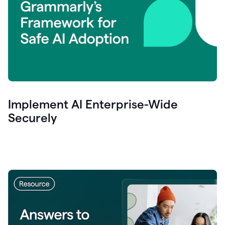
Implement AI Enterprise-Wide
Securely