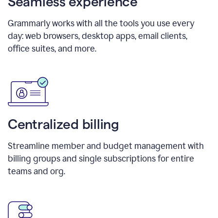
Seamless experience
Grammarly works with all the tools you use every
day: web browsers, desktop apps, email clients,
office suites, and more.
Centralized billing
Streamline member and budget management with
billing groups and single subscriptions for entire
teams and org.