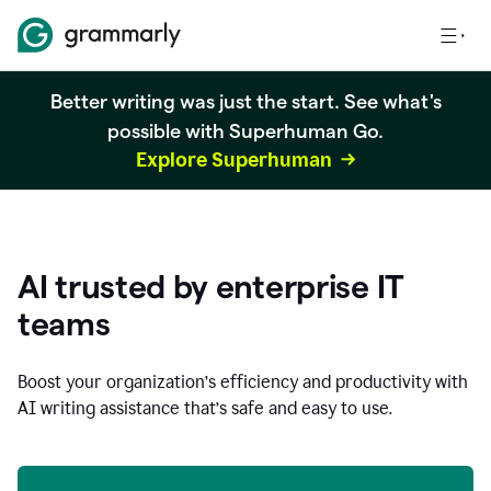
Better writing was just the start. See what's
possible with Superhuman Go.
Explore Superhuman
AI trusted by enterprise IT
teams
Boost your organization
’
s efficiency and productivity with
AI writing assistance that’s safe and easy to use.