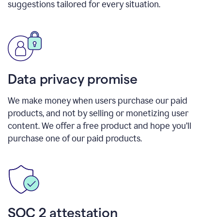
suggestions tailored for every situation.
Data privacy promise
We make money when users purchase our paid
products, and not by selling or monetizing user
content. We offer a free product and hope you’ll
purchase one of our paid products.
SOC 2 attestation