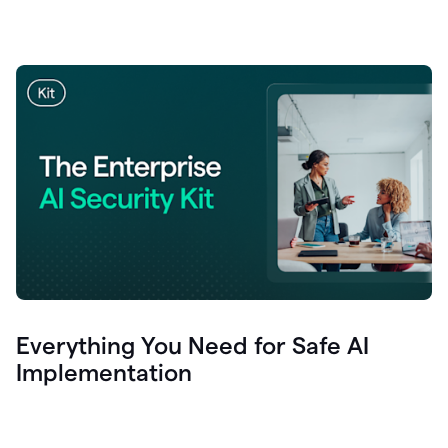
Everything You Need for Safe AI
Implementation