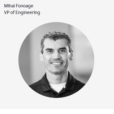
Mihai Fonoage
VP of Engineering