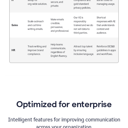
Optimized for enterprise
Intelligent features for improving communication
across your organization.