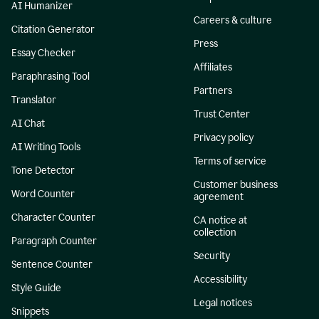
AI Humanizer
Careers & culture
Citation Generator
Press
Essay Checker
Affiliates
Paraphrasing Tool
Partners
Translator
Trust Center
AI Chat
Privacy policy
AI Writing Tools
Terms of service
Tone Detector
Customer business
Word Counter
agreement
Character Counter
CA notice at
collection
Paragraph Counter
Security
Sentence Counter
Accessibility
Style Guide
Legal notices
Snippets