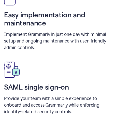
Easy implementation and
maintenance
Implement Grammarly in just one day with minimal
setup and ongoing maintenance with user-friendly
admin controls.
SAML single sign-on
Provide your team with a simple experience to
onboard and access Grammarly while enforcing
identity-related security controls.