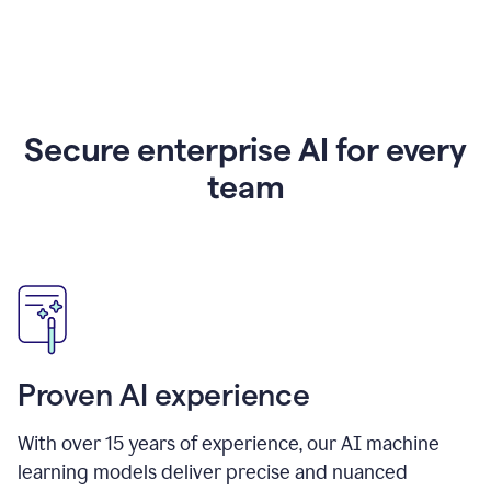
Secure enterprise AI for every
team
Proven AI experience
With over
15
years of experience, our AI machine
learning models deliver precise and nuanced