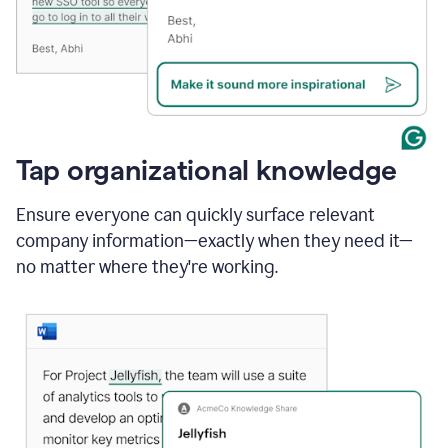
Tap organizational knowledge
Ensure everyone can quickly surface relevant
company information—exactly when they need it—
no matter where they're working.