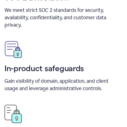
We meet strict SOC 2 standards for security,
availability, confidentiality, and customer data
privacy.
In-product safeguards
Gain visibility of domain, application, and client
usage and leverage administrative controls.