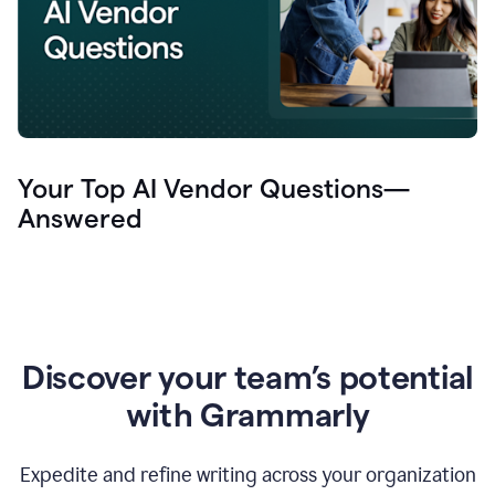
Your Top AI Vendor Questions—
Answered
Discover your team’s potential
with Grammarly
Expedite and refine writing across your organization