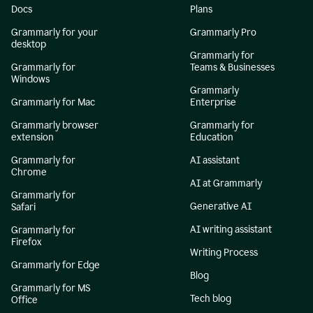
Docs
Plans
Grammarly for your
Grammarly Pro
desktop
Grammarly for
Grammarly for
Teams & Businesses
Windows
Grammarly
Grammarly for Mac
Enterprise
Grammarly browser
Grammarly for
extension
Education
Grammarly for
AI assistant
Chrome
AI at Grammarly
Grammarly for
Generative AI
Safari
AI writing assistant
Grammarly for
Firefox
Writing Process
Grammarly for Edge
Blog
Grammarly for MS
Tech blog
Office