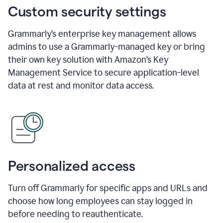
Custom security settings
Grammarly’s enterprise key management allows
admins to use a Grammarly-managed key or bring
their own key solution with Amazon’s Key
Management Service to secure application-level
data at rest and monitor data access.
Personalized access
Turn off Grammarly for specific apps and URLs and
choose how long employees can stay logged in
before needing to reauthenticate.