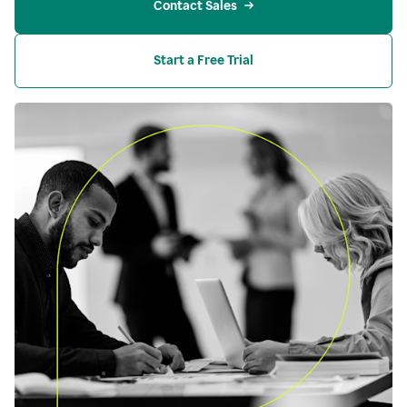
Contact Sales
Start a Free Trial