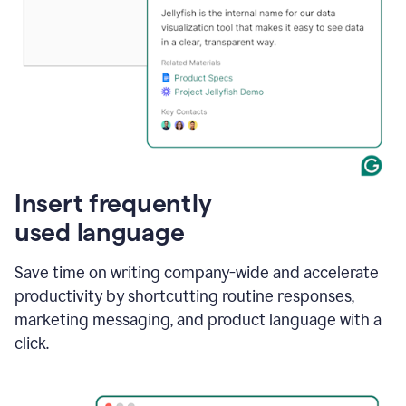
Insert frequently
used language
Save time on writing company-wide and accelerate
productivity by shortcutting routine responses,
marketing messaging, and product language with a
click.