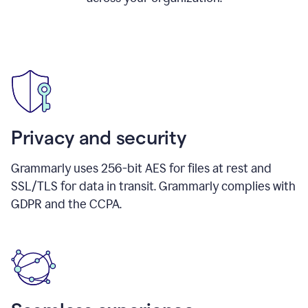
Privacy and security
Grammarly uses 256-bit AES for files at rest and
SSL/TLS for data in transit. Grammarly complies with
GDPR and the CCPA.