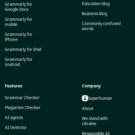
Education blog
Grammarly for
Google Docs
Business blog
Grammarly for
Commonly confused
mobile
words
Grammarly for
iPhone
Grammarly for iPad
Grammarly for
Android
Features
Company
Grammar Checker
Superhuman
Plagiarism Checker
About
AI agents
We stand with
Ukraine
AI Detector
Responsible AI