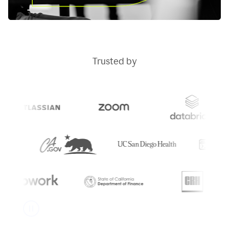
Trusted by