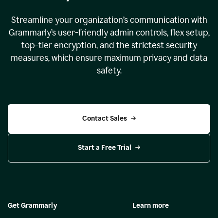
Streamline your organization
’
s communication with
Grammarly
’
s user-friendly admin controls, flex setup,
top-tier encryption, and the strictest security
measures, which ensure maximum privacy and data
safety.
Contact Sales
Start a Free Trial
Get Grammarly
Learn more