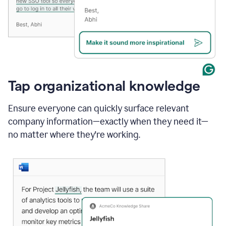
Tap organizational knowledge
Ensure everyone can quickly surface relevant
company information—exactly when they need it—
no matter where they're working.