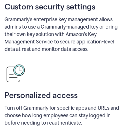
Custom security settings
Grammarly’s enterprise key management allows
admins to use a Grammarly-managed key or bring
their own key solution with Amazon’s Key
Management Service to secure application-level
data at rest and monitor data access.
Personalized access
Turn off Grammarly for specific apps and URLs and
choose how long employees can stay logged in
before needing to reauthenticate.