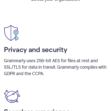
Privacy and security
Grammarly uses 256-bit AES for files at rest and
SSL/TLS for data in transit. Grammarly complies with
GDPR and the CCPA.