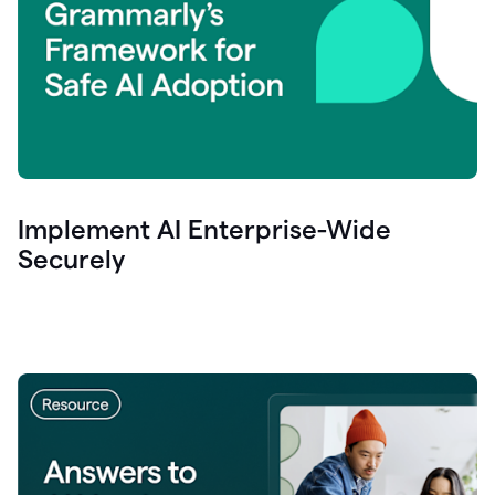
Implement AI Enterprise-Wide
Securely