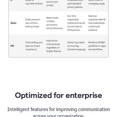
Optimized for enterprise
Intelligent features for improving communication
across your organization.