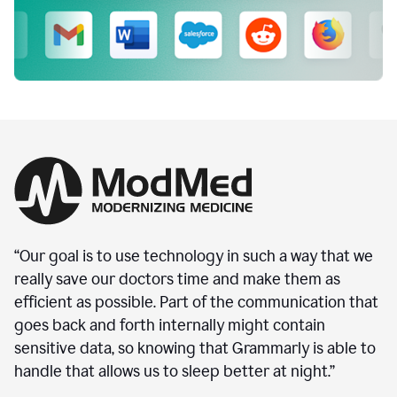
“Our goal is to use technology in such a way that we
really save our doctors time and make them as
efficient as possible. Part of the communication that
goes back and forth internally might contain
sensitive data, so knowing that Grammarly is able to
handle that allows us to sleep better at night.”