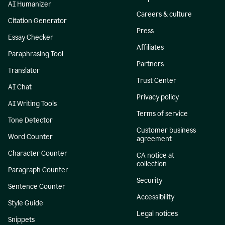
AI Humanizer
Careers & culture
Citation Generator
Press
Essay Checker
Affiliates
Paraphrasing Tool
Partners
Translator
Trust Center
AI Chat
Privacy policy
AI Writing Tools
Terms of service
Tone Detector
Customer business
Word Counter
agreement
Character Counter
CA notice at
collection
Paragraph Counter
Security
Sentence Counter
Accessibility
Style Guide
Legal notices
Snippets