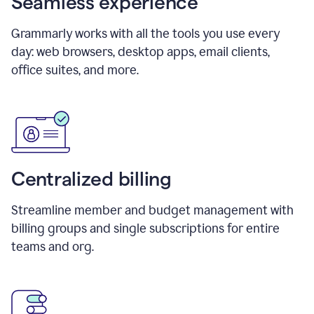
Seamless experience
Grammarly works with all the tools you use every
day: web browsers, desktop apps, email clients,
office suites, and more.
Centralized billing
Streamline member and budget management with
billing groups and single subscriptions for entire
teams and org.