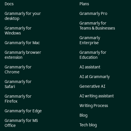
Docs
Plans
Grammarly for your
Grammarly Pro
desktop
Grammarly for
Grammarly for
Teams & Businesses
Windows
Grammarly
Grammarly for Mac
Enterprise
Grammarly browser
Grammarly for
extension
Education
Grammarly for
AI assistant
Chrome
AI at Grammarly
Grammarly for
Generative AI
Safari
AI writing assistant
Grammarly for
Firefox
Writing Process
Grammarly for Edge
Blog
Grammarly for MS
Tech blog
Office