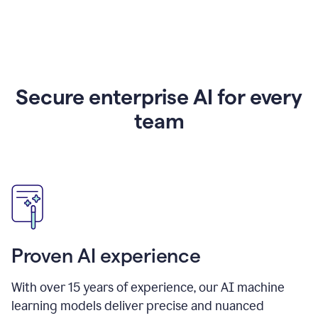
Secure enterprise AI for every
team
Proven AI experience
With over
15
years of experience, our AI machine
learning models deliver precise and nuanced