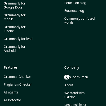
Education blog
Grammarly for
Google Docs
Business blog
Grammarly for
Commonly confused
mobile
words
Grammarly for
iPhone
Grammarly for iPad
Grammarly for
Android
Features
Company
Grammar Checker
Superhuman
Plagiarism Checker
About
AI agents
We stand with
Ukraine
AI Detector
Responsible AI