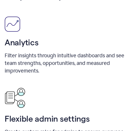
Analytics
Filter insights through intuitive dashboards and see
team strengths, opportunities, and measured
improvements.
Flexible admin settings