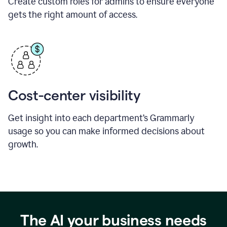
Create custom roles for admins to ensure everyone
gets the right amount of access.
Cost-center visibility
Get insight into each department’s Grammarly
usage so you can make informed decisions about
growth.
The AI your business needs