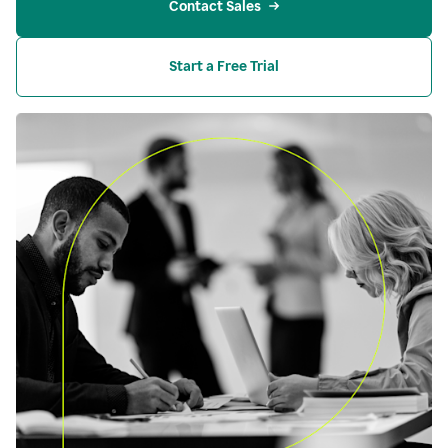
Contact Sales
Start a Free Trial