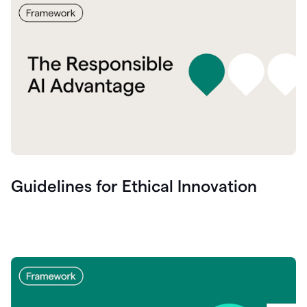
Guidelines for Ethical Innovation