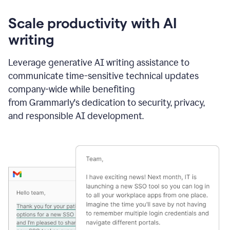
Scale productivity with AI
writing
Leverage generative AI writing assistance to
communicate time-sensitive technical updates
company-wide while benefiting
from Grammarly's dedication to security, privacy,
and responsible AI development.