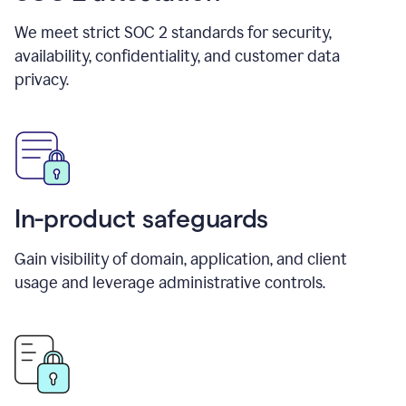
We meet strict SOC 2 standards for security,
availability, confidentiality, and customer data
privacy.
In-product safeguards
Gain visibility of domain, application, and client
usage and leverage administrative controls.