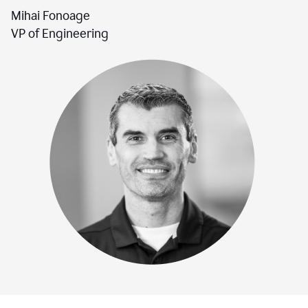
Mihai Fonoage
VP of Engineering