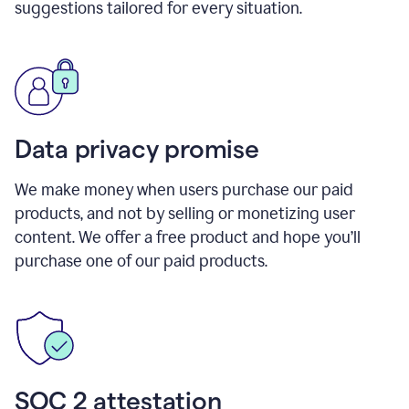
suggestions tailored for every situation.
Data privacy promise
We make money when users purchase our paid
products, and not by selling or monetizing user
content. We offer a free product and hope you’ll
purchase one of our paid products.
SOC 2 attestation