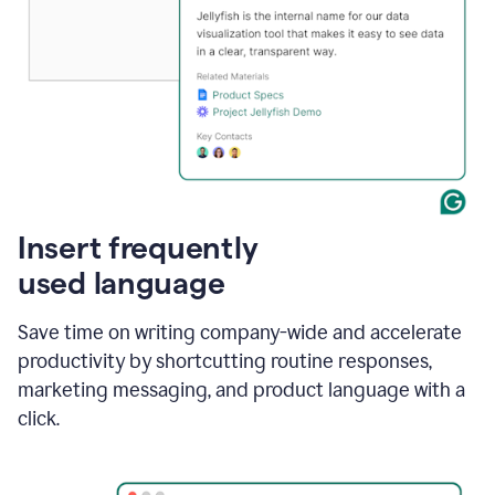
Insert frequently
used language
Save time on writing company-wide and accelerate
productivity by shortcutting routine responses,
marketing messaging, and product language with a
click.