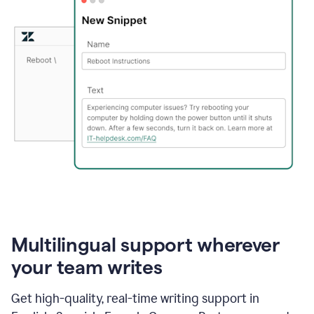
Multilingual support wherever
your team writes
Get high-quality, real-time writing support in