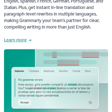
English, Spanish, French, German, Portuguese, and
Italian. Plus, get instant in-line translation and
paragraph-level rewrites in multiple languages,
making Grammarly your team's partner for clear,
compelling writing in more than just English.
Learn more