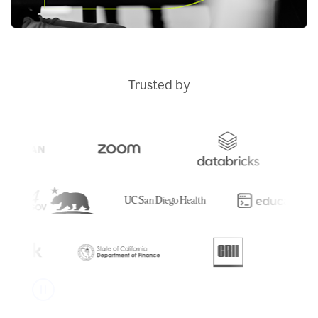
Trusted by