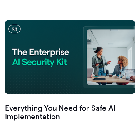
Everything You Need for Safe AI
Implementation