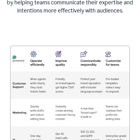
by helping teams communicate their expertise and
intentions more effectively with audiences.