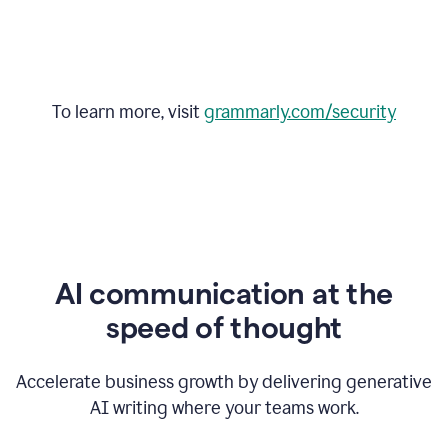
To learn more, visit
grammarly.com/security
AI communication at the
speed of thought
Accelerate business growth by delivering generative
AI writing where your teams work.