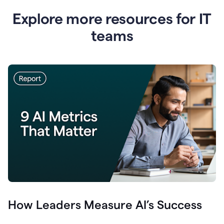
Explore more resources for IT
teams
How Leaders Measure AI’s Success