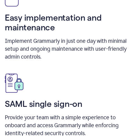
Easy implementation and
maintenance
Implement Grammarly in just one day with minimal
setup and ongoing maintenance with user-friendly
admin controls.
SAML single sign-on
Provide your team with a simple experience to
onboard and access Grammarly while enforcing
identity-related security controls.