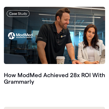
How ModMed Achieved 28x ROI With
Grammarly