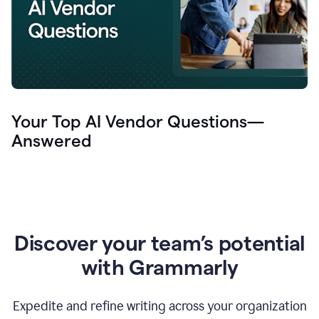
Your Top AI Vendor Questions—
Answered
Discover your team’s potential
with Grammarly
Expedite and refine writing across your organization