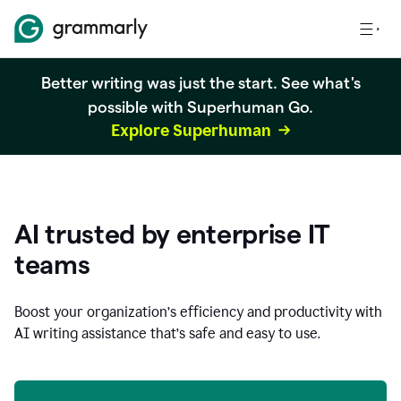
Better writing was just the start. See what's
possible with Superhuman Go.
Explore Superhuman
AI trusted by enterprise IT
teams
Boost your organization
’
s efficiency and productivity with
AI writing assistance that’s safe and easy to use.