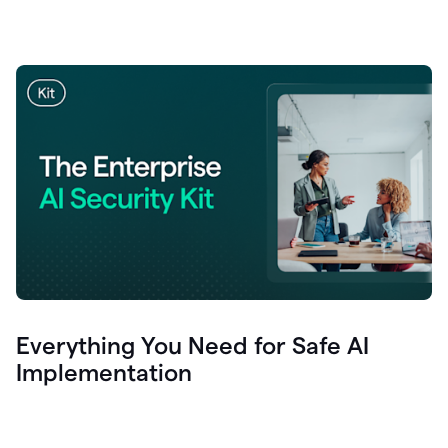
Everything You Need for Safe AI
Implementation