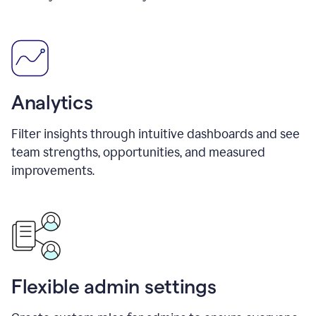
Analytics
Filter insights through intuitive dashboards and see
team strengths, opportunities, and measured
improvements.
Flexible admin settings