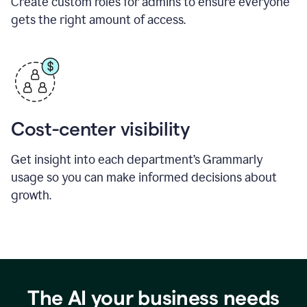
Create custom roles for admins to ensure everyone
gets the right amount of access.
Cost-center visibility
Get insight into each department’s Grammarly
usage so you can make informed decisions about
growth.
The AI your business needs