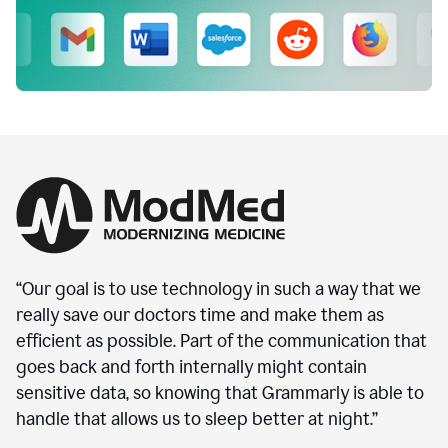
“Our goal is to use technology in such a way that we
really save our doctors time and make them as
efficient as possible. Part of the communication that
goes back and forth internally might contain
sensitive data, so knowing that Grammarly is able to
handle that allows us to sleep better at night.”