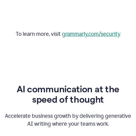
To learn more, visit
grammarly.com/security
AI communication at the
speed of thought
Accelerate business growth by delivering generative
AI writing where your teams work.