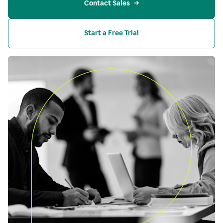
Contact Sales
Start a Free Trial