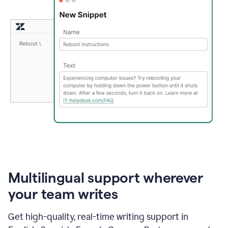
Multilingual support wherever
your team writes
Get high-quality, real-time writing support in