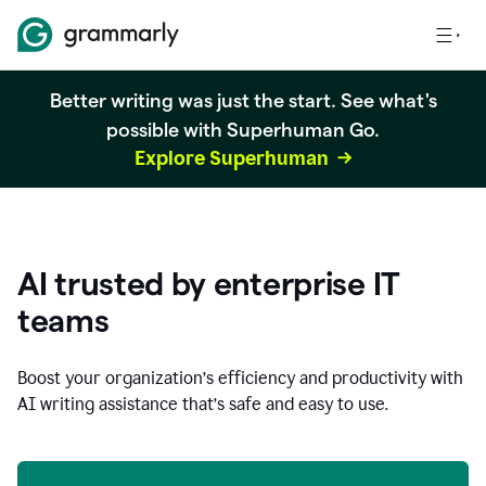
Better writing was just the start. See what's
possible with Superhuman Go.
Explore Superhuman
AI trusted by enterprise IT
teams
Boost your organization
’
s efficiency and productivity with
AI writing assistance that’s safe and easy to use.