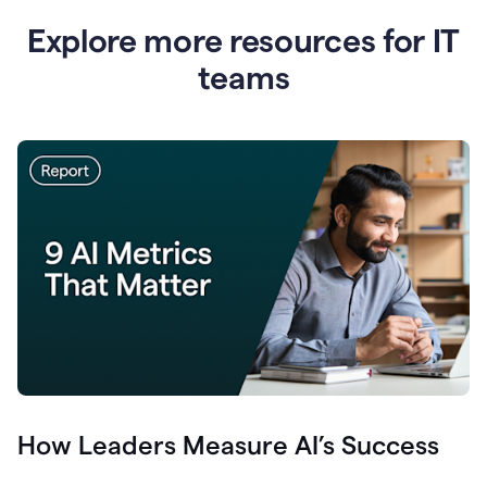
Explore more resources for IT
teams
How Leaders Measure AI’s Success