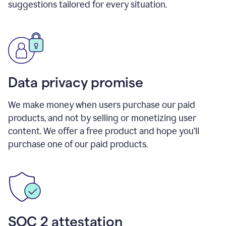
suggestions tailored for every situation.
Data privacy promise
We make money when users purchase our paid
products, and not by selling or monetizing user
content. We offer a free product and hope you’ll
purchase one of our paid products.
SOC 2 attestation