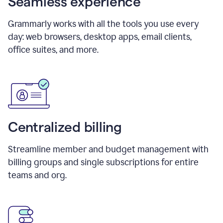
Seamless experience
Grammarly works with all the tools you use every
day: web browsers, desktop apps, email clients,
office suites, and more.
Centralized billing
Streamline member and budget management with
billing groups and single subscriptions for entire
teams and org.