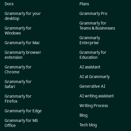
Docs
Plans
Grammarly for your
Grammarly Pro
desktop
Grammarly for
Grammarly for
Teams & Businesses
Windows
Grammarly
Grammarly for Mac
Enterprise
Grammarly browser
Grammarly for
extension
Education
Grammarly for
AI assistant
Chrome
AI at Grammarly
Grammarly for
Generative AI
Safari
AI writing assistant
Grammarly for
Firefox
Writing Process
Grammarly for Edge
Blog
Grammarly for MS
Tech blog
Office