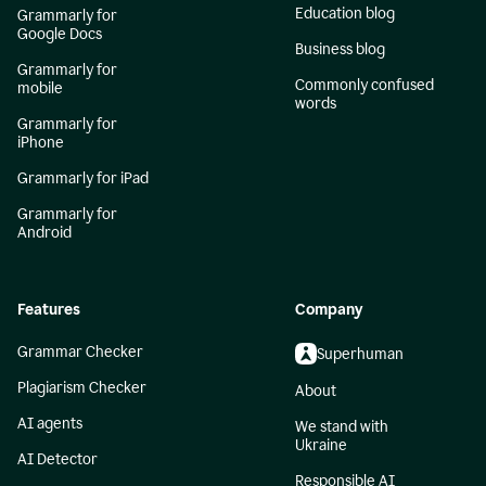
Education blog
Grammarly for
Google Docs
Business blog
Grammarly for
Commonly confused
mobile
words
Grammarly for
iPhone
Grammarly for iPad
Grammarly for
Android
Features
Company
Grammar Checker
Superhuman
Plagiarism Checker
About
AI agents
We stand with
Ukraine
AI Detector
Responsible AI