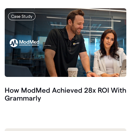
How ModMed Achieved 28x ROI With
Grammarly