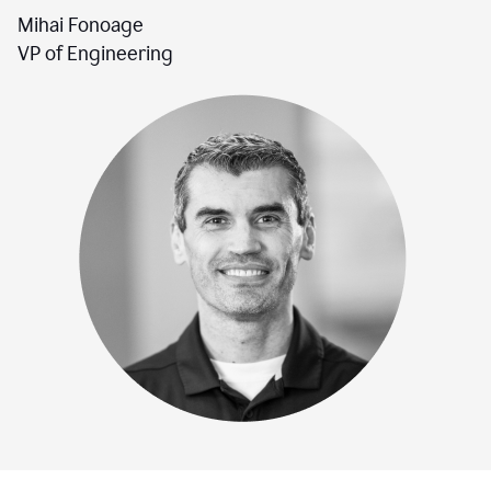
Mihai Fonoage
VP of Engineering