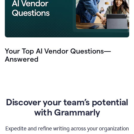
Your Top AI Vendor Questions—
Answered
Discover your team’s potential
with Grammarly
Expedite and refine writing across your organization