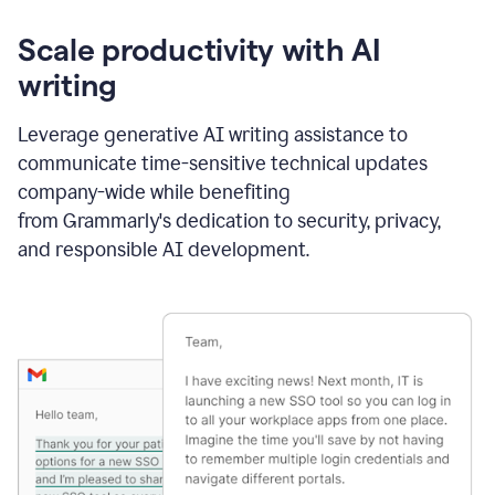
Scale productivity with AI
writing
Leverage generative AI writing assistance to
communicate time-sensitive technical updates
company-wide while benefiting
from Grammarly's dedication to security, privacy,
and responsible AI development.