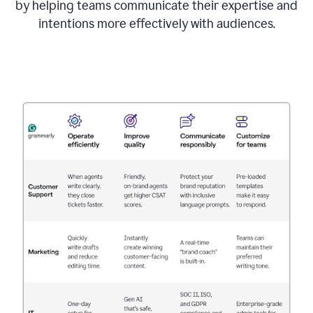
by helping teams communicate their expertise and
intentions more effectively with audiences.