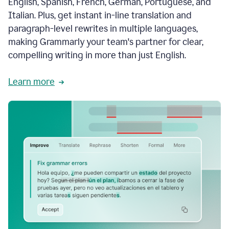
English, Spanish, French, German, Portuguese, and
Italian. Plus, get instant in-line translation and
paragraph-level rewrites in multiple languages,
making Grammarly your team's partner for clear,
compelling writing in more than just English.
Learn more