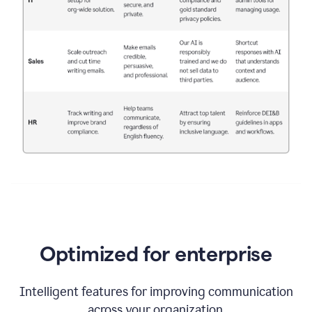
Optimized for enterprise
Intelligent features for improving communication
across your organization.