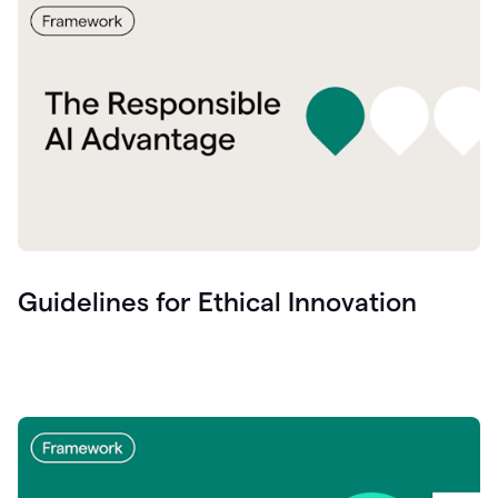
Guidelines for Ethical Innovation