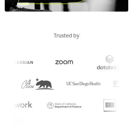
Trusted by