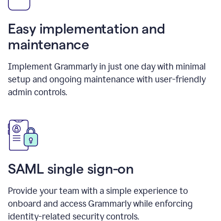
Easy implementation and
maintenance
Implement Grammarly in just one day with minimal
setup and ongoing maintenance with user-friendly
admin controls.
SAML single sign-on
Provide your team with a simple experience to
onboard and access Grammarly while enforcing
identity-related security controls.