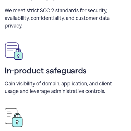
We meet strict SOC 2 standards for security,
availability, confidentiality, and customer data
privacy.
In-product safeguards
Gain visibility of domain, application, and client
usage and leverage administrative controls.