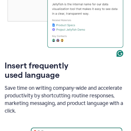
Insert frequently
used language
Save time on writing company-wide and accelerate
productivity by shortcutting routine responses,
marketing messaging, and product language with a
click.