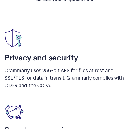
Privacy and security
Grammarly uses 256-bit AES for files at rest and
SSL/TLS for data in transit. Grammarly complies with
GDPR and the CCPA.