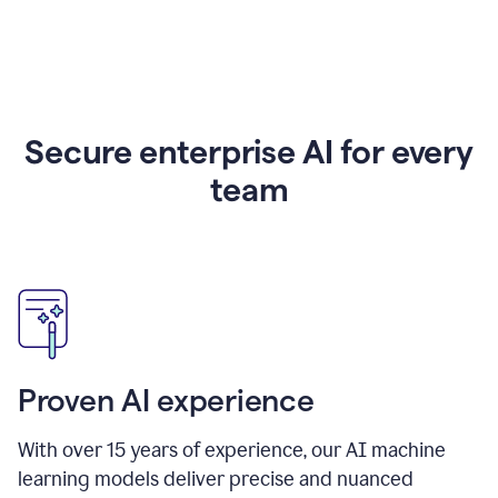
Secure enterprise AI for every
team
Proven AI experience
With over
15
years of experience, our AI machine
learning models deliver precise and nuanced