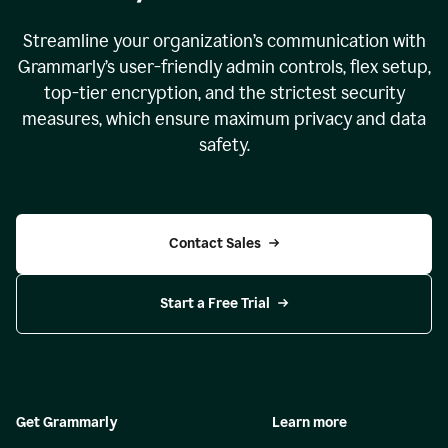
Streamline your organization
’
s communication with
Grammarly
’
s user-friendly admin controls, flex setup,
top-tier encryption, and the strictest security
measures, which ensure maximum privacy and data
safety.
Contact Sales
Start a Free Trial
Get Grammarly
Learn more