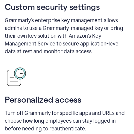
Custom security settings
Grammarly’s enterprise key management allows
admins to use a Grammarly-managed key or bring
their own key solution with Amazon’s Key
Management Service to secure application-level
data at rest and monitor data access.
Personalized access
Turn off Grammarly for specific apps and URLs and
choose how long employees can stay logged in
before needing to reauthenticate.