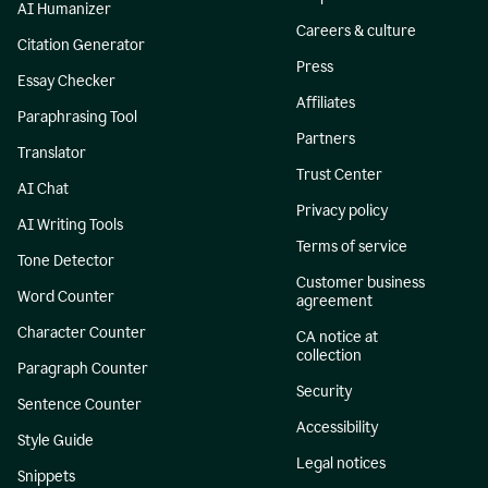
AI Humanizer
Careers & culture
Citation Generator
Press
Essay Checker
Affiliates
Paraphrasing Tool
Partners
Translator
Trust Center
AI Chat
Privacy policy
AI Writing Tools
Terms of service
Tone Detector
Customer business
Word Counter
agreement
Character Counter
CA notice at
collection
Paragraph Counter
Security
Sentence Counter
Accessibility
Style Guide
Legal notices
Snippets