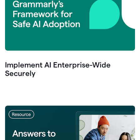
Implement AI Enterprise-Wide
Securely