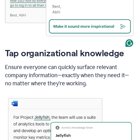
Tap organizational knowledge
Ensure everyone can quickly surface relevant
company information—exactly when they need it—
no matter where they're working.