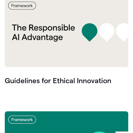
Guidelines for Ethical Innovation