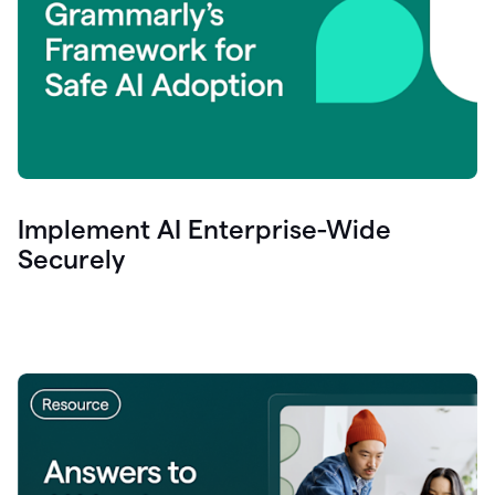
Implement AI Enterprise-Wide
Securely