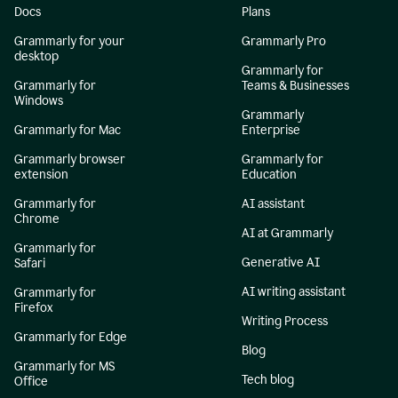
Docs
Plans
Grammarly for your
Grammarly Pro
desktop
Grammarly for
Grammarly for
Teams & Businesses
Windows
Grammarly
Grammarly for Mac
Enterprise
Grammarly browser
Grammarly for
extension
Education
Grammarly for
AI assistant
Chrome
AI at Grammarly
Grammarly for
Generative AI
Safari
AI writing assistant
Grammarly for
Firefox
Writing Process
Grammarly for Edge
Blog
Grammarly for MS
Tech blog
Office