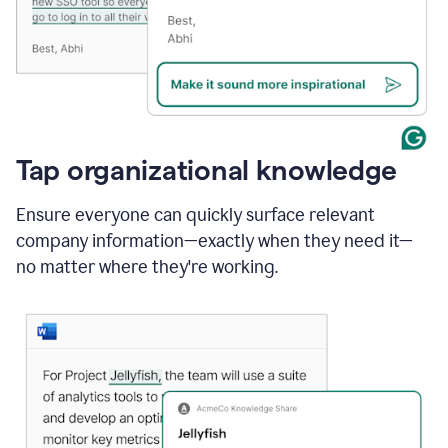
Tap organizational knowledge
Ensure everyone can quickly surface relevant
company information—exactly when they need it—
no matter where they're working.