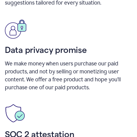
suggestions tailored for every situation.
Data privacy promise
We make money when users purchase our paid
products, and not by selling or monetizing user
content. We offer a free product and hope you’ll
purchase one of our paid products.
SOC 2 attestation