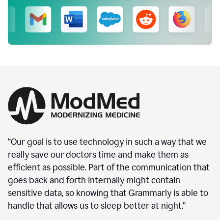
“Our goal is to use technology in such a way that we
really save our doctors time and make them as
efficient as possible. Part of the communication that
goes back and forth internally might contain
sensitive data, so knowing that Grammarly is able to
handle that allows us to sleep better at night.”