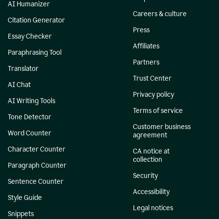
AI Humanizer
Careers & culture
Citation Generator
Press
Essay Checker
Affiliates
Paraphrasing Tool
Partners
Translator
Trust Center
AI Chat
Privacy policy
AI Writing Tools
Terms of service
Tone Detector
Customer business
Word Counter
agreement
Character Counter
CA notice at
collection
Paragraph Counter
Security
Sentence Counter
Accessibility
Style Guide
Legal notices
Snippets