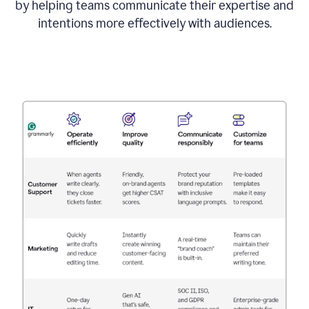
by helping teams communicate their expertise and
intentions more effectively with audiences.