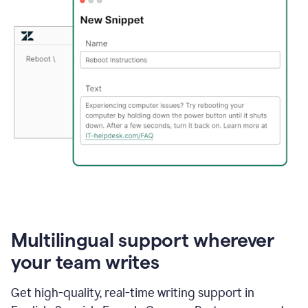
Multilingual support wherever
your team writes
Get high-quality, real-time writing support in