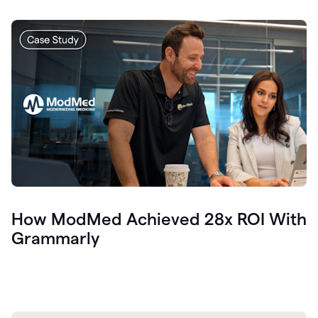
How ModMed Achieved 28x ROI With
Grammarly