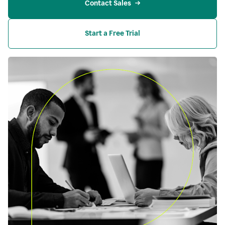
Contact Sales
Start a Free Trial