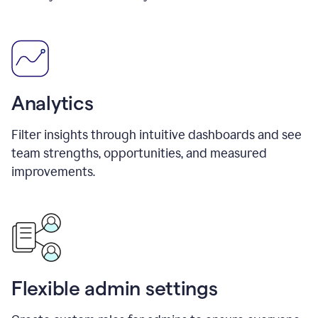
Analytics
Filter insights through intuitive dashboards and see
team strengths, opportunities, and measured
improvements.
Flexible admin settings