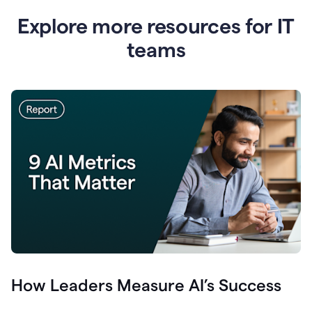
Explore more resources for IT
teams
How Leaders Measure AI’s Success