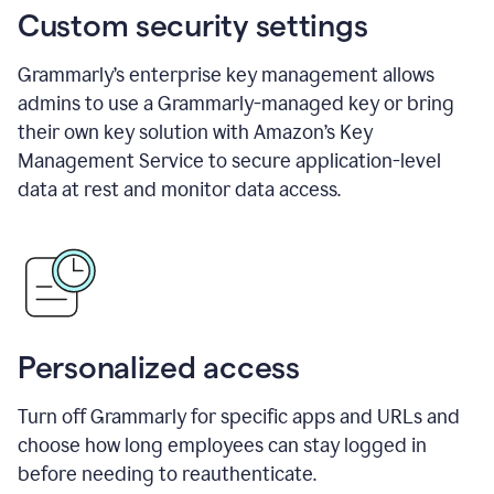
Custom security settings
Grammarly’s enterprise key management allows
admins to use a Grammarly-managed key or bring
their own key solution with Amazon’s Key
Management Service to secure application-level
data at rest and monitor data access.
Personalized access
Turn off Grammarly for specific apps and URLs and
choose how long employees can stay logged in
before needing to reauthenticate.