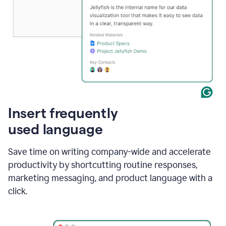
Insert frequently
used language
Save time on writing company-wide and accelerate
productivity by shortcutting routine responses,
marketing messaging, and product language with a
click.