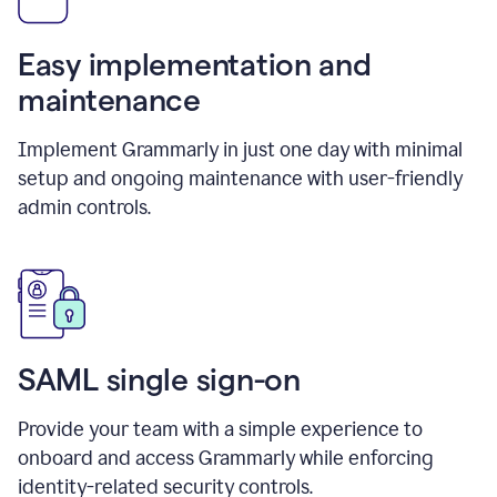
Easy implementation and
maintenance
Implement Grammarly in just one day with minimal
setup and ongoing maintenance with user-friendly
admin controls.
SAML single sign-on
Provide your team with a simple experience to
onboard and access Grammarly while enforcing
identity-related security controls.