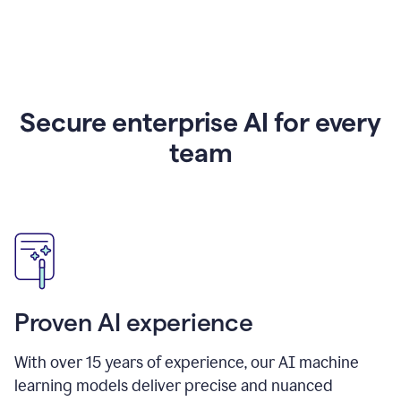
Secure enterprise AI for every
team
Proven AI experience
With over
15
years of experience, our AI machine
learning models deliver precise and nuanced