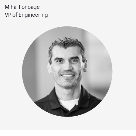
Mihai Fonoage
VP of Engineering