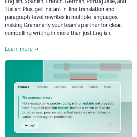
English, Spanish, French, German, Portuguese, and
Italian. Plus, get instant in-line translation and
paragraph-level rewrites in multiple languages,
making Grammarly your team's partner for clear,
compelling writing in more than just English.
Learn more