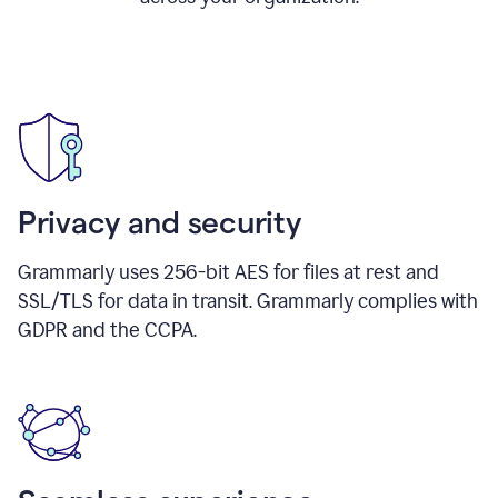
Privacy and security
Grammarly uses 256-bit AES for files at rest and
SSL/TLS for data in transit. Grammarly complies with
GDPR and the CCPA.