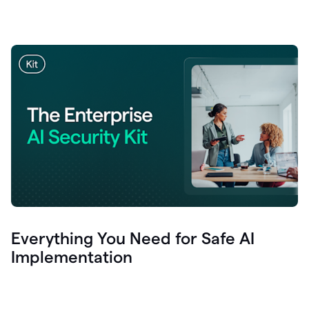
Everything You Need for Safe AI
Implementation