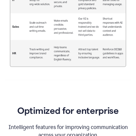
Optimized for enterprise
Intelligent features for improving communication
across your organization.