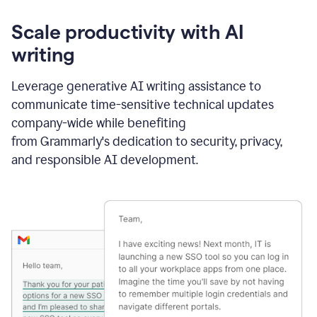
Scale productivity with AI
writing
Leverage generative AI writing assistance to
communicate time-sensitive technical updates
company-wide while benefiting
from Grammarly's dedication to security, privacy,
and responsible AI development.