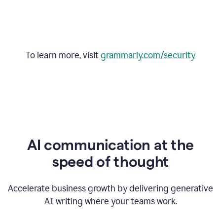
To learn more, visit
grammarly.com/security
AI communication at the
speed of thought
Accelerate business growth by delivering generative
AI writing where your teams work.