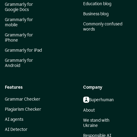
Education blog
Grammarly for
Google Docs
Business blog
Grammarly for
Commonly confused
mobile
words
Grammarly for
iPhone
Grammarly for iPad
Grammarly for
Android
Features
Company
Grammar Checker
Superhuman
Plagiarism Checker
About
AI agents
We stand with
Ukraine
AI Detector
Responsible AI