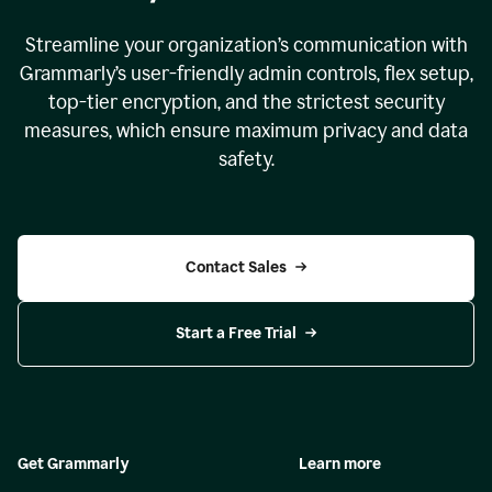
Streamline your organization
’
s communication with
Grammarly
’
s user-friendly admin controls, flex setup,
top-tier encryption, and the strictest security
measures, which ensure maximum privacy and data
safety.
Contact Sales
Start a Free Trial
Get Grammarly
Learn more