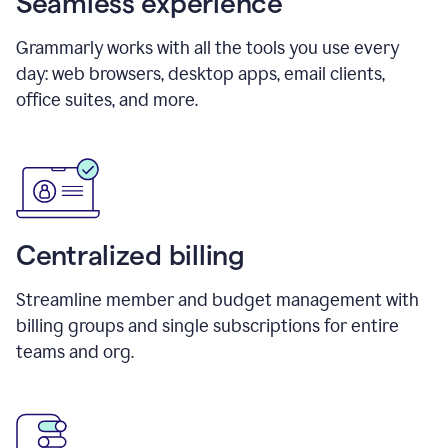
Seamless experience
Grammarly works with all the tools you use every
day: web browsers, desktop apps, email clients,
office suites, and more.
Centralized billing
Streamline member and budget management with
billing groups and single subscriptions for entire
teams and org.