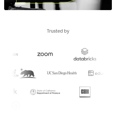
Trusted by