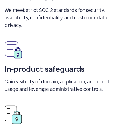
We meet strict SOC 2 standards for security,
availability, confidentiality, and customer data
privacy.
In-product safeguards
Gain visibility of domain, application, and client
usage and leverage administrative controls.