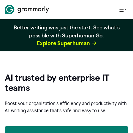
Better writing was just the start. See what's
possible with Superhuman Go.
Explore Superhuman
AI trusted by enterprise IT
teams
Boost your organization
’
s efficiency and productivity with
AI writing assistance that’s safe and easy to use.