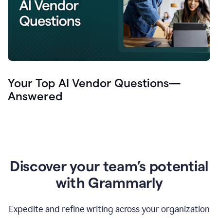
Your Top AI Vendor Questions—
Answered
Discover your team’s potential
with Grammarly
Expedite and refine writing across your organization