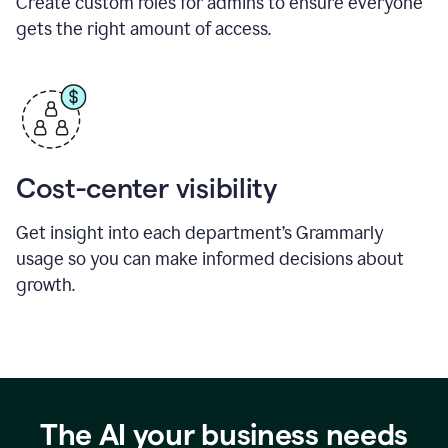
Create custom roles for admins to ensure everyone
gets the right amount of access.
Cost-center visibility
Get insight into each department’s Grammarly
usage so you can make informed decisions about
growth.
The AI your business needs