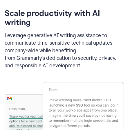
Scale productivity with AI
writing
Leverage generative AI writing assistance to
communicate time-sensitive technical updates
company-wide while benefiting
from Grammarly's dedication to security, privacy,
and responsible AI development.