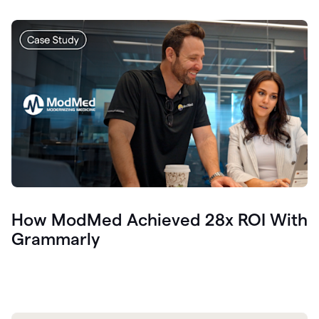
How ModMed Achieved 28x ROI With
Grammarly