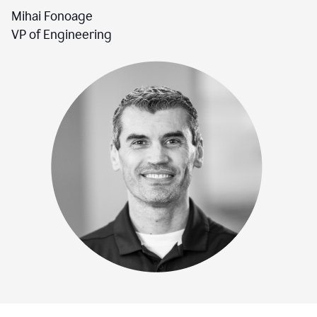
Mihai Fonoage
VP of Engineering