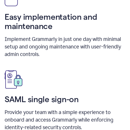
Easy implementation and
maintenance
Implement Grammarly in just one day with minimal
setup and ongoing maintenance with user-friendly
admin controls.
SAML single sign-on
Provide your team with a simple experience to
onboard and access Grammarly while enforcing
identity-related security controls.