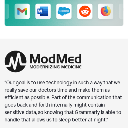
“Our goal is to use technology in such a way that we
really save our doctors time and make them as
efficient as possible. Part of the communication that
goes back and forth internally might contain
sensitive data, so knowing that Grammarly is able to
handle that allows us to sleep better at night.”