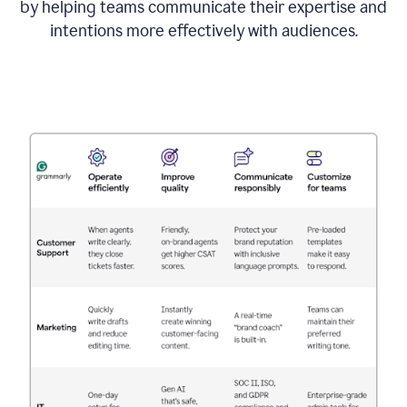
by helping teams communicate their expertise and
intentions more effectively with audiences.