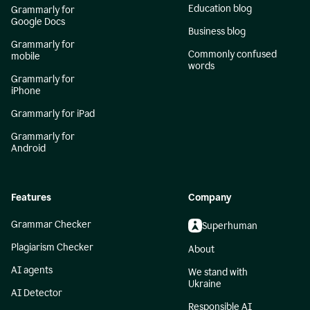
Education blog
Grammarly for
Google Docs
Business blog
Grammarly for
Commonly confused
mobile
words
Grammarly for
iPhone
Grammarly for iPad
Grammarly for
Android
Features
Company
Grammar Checker
Superhuman
Plagiarism Checker
About
AI agents
We stand with
Ukraine
AI Detector
Responsible AI