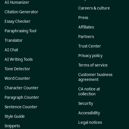
AI Humanizer
Careers & culture
Citation Generator
Press
Essay Checker
Affiliates
Paraphrasing Tool
Partners
Translator
Trust Center
AI Chat
Privacy policy
AI Writing Tools
Terms of service
Tone Detector
Customer business
Word Counter
agreement
Character Counter
CA notice at
collection
Paragraph Counter
Security
Sentence Counter
Accessibility
Style Guide
Legal notices
Snippets