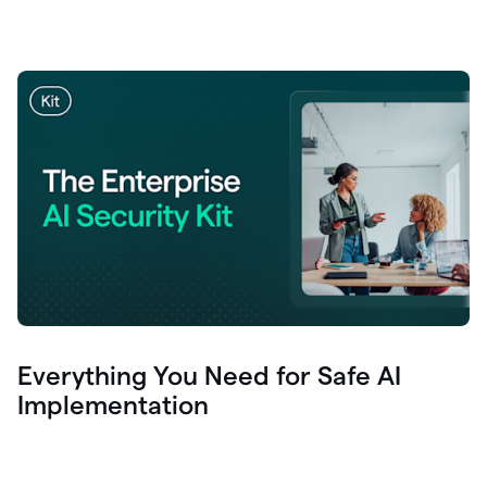
Everything You Need for Safe AI
Implementation