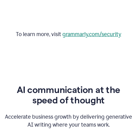
To learn more, visit
grammarly.com/security
AI communication at the
speed of thought
Accelerate business growth by delivering generative
AI writing where your teams work.