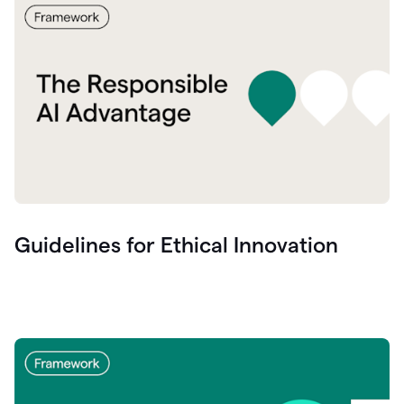
Guidelines for Ethical Innovation