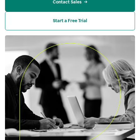
Contact Sales
Start a Free Trial