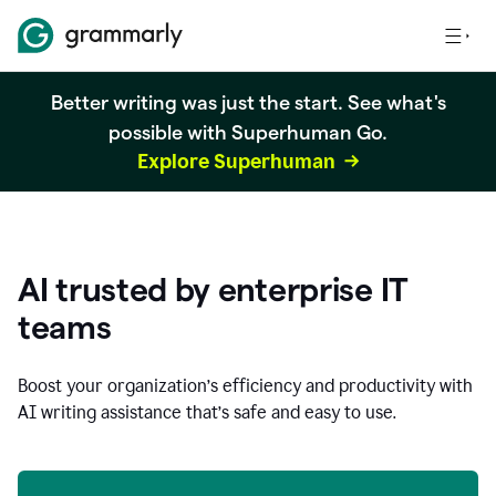
Better writing was just the start. See what's
possible with Superhuman Go.
Explore Superhuman
AI trusted by enterprise IT
teams
Boost your organization
’
s efficiency and productivity with
AI writing assistance that’s safe and easy to use.