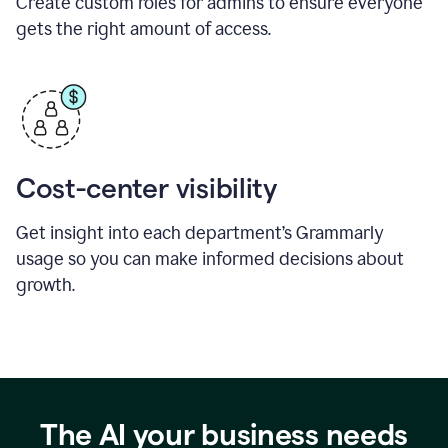
Create custom roles for admins to ensure everyone
gets the right amount of access.
Cost-center visibility
Get insight into each department’s Grammarly
usage so you can make informed decisions about
growth.
The AI your business needs