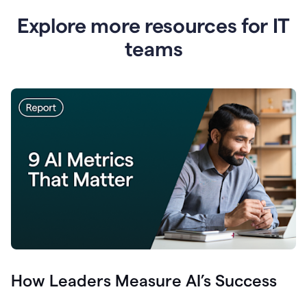
Explore more resources for IT
teams
How Leaders Measure AI’s Success