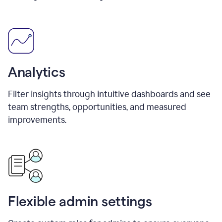
Analytics
Filter insights through intuitive dashboards and see
team strengths, opportunities, and measured
improvements.
Flexible admin settings