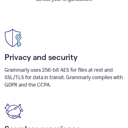
Privacy and security
Grammarly uses 256-bit AES for files at rest and
SSL/TLS for data in transit. Grammarly complies with
GDPR and the CCPA.