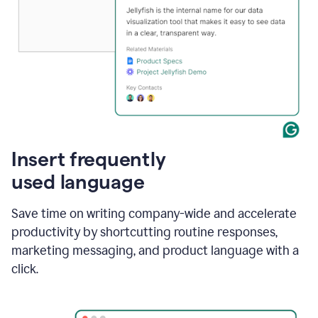
Insert frequently
used language
Save time on writing company-wide and accelerate
productivity by shortcutting routine responses,
marketing messaging, and product language with a
click.