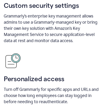
Custom security settings
Grammarly’s enterprise key management allows
admins to use a Grammarly-managed key or bring
their own key solution with Amazon’s Key
Management Service to secure application-level
data at rest and monitor data access.
Personalized access
Turn off Grammarly for specific apps and URLs and
choose how long employees can stay logged in
before needing to reauthenticate.