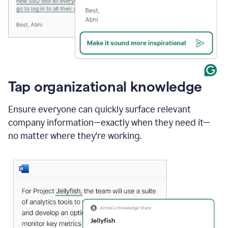
Tap organizational knowledge
Ensure everyone can quickly surface relevant
company information—exactly when they need it—
no matter where they're working.