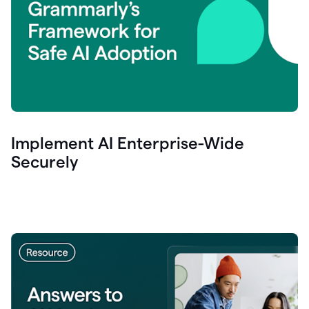
Implement AI Enterprise-Wide
Securely