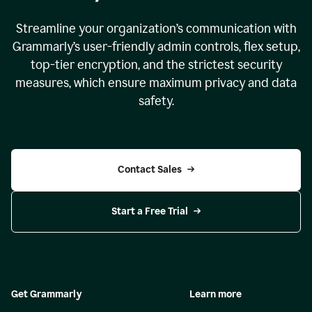
Streamline your organization
’
s communication with
Grammarly
’
s user-friendly admin controls, flex setup,
top-tier encryption, and the strictest security
measures, which ensure maximum privacy and data
safety.
Contact Sales
Start a Free Trial
Get Grammarly
Learn more