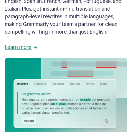
English, Spanish, French, German, Portuguese, and
Italian. Plus, get instant in-line translation and
paragraph-level rewrites in multiple languages,
making Grammarly your team's partner for clear,
compelling writing in more than just English.
Learn more