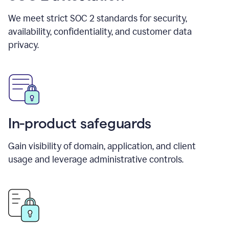
We meet strict SOC 2 standards for security,
availability, confidentiality, and customer data
privacy.
In-product safeguards
Gain visibility of domain, application, and client
usage and leverage administrative controls.