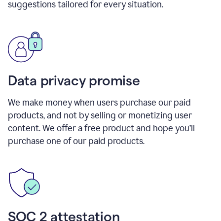
suggestions tailored for every situation.
Data privacy promise
We make money when users purchase our paid
products, and not by selling or monetizing user
content. We offer a free product and hope you’ll
purchase one of our paid products.
SOC 2 attestation