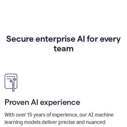
Secure enterprise AI for every
team
Proven AI experience
With over
15
years of experience, our AI machine
learning models deliver precise and nuanced