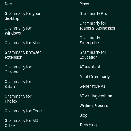
Docs
Plans
Grammarly for your
Grammarly Pro
desktop
Grammarly for
Grammarly for
Teams & Businesses
Windows
Grammarly
Grammarly for Mac
Enterprise
Grammarly browser
Grammarly for
extension
Education
Grammarly for
AI assistant
Chrome
AI at Grammarly
Grammarly for
Generative AI
Safari
AI writing assistant
Grammarly for
Firefox
Writing Process
Grammarly for Edge
Blog
Grammarly for MS
Tech blog
Office