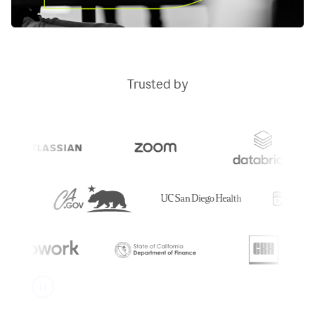
Trusted by