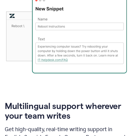
Multilingual support wherever
your team writes
Get high-quality, real-time writing support in