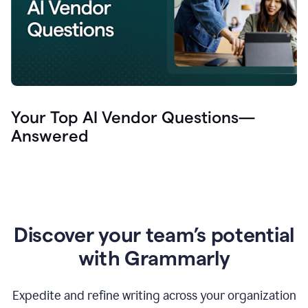
Your Top AI Vendor Questions—
Answered
Discover your team’s potential
with Grammarly
Expedite and refine writing across your organization