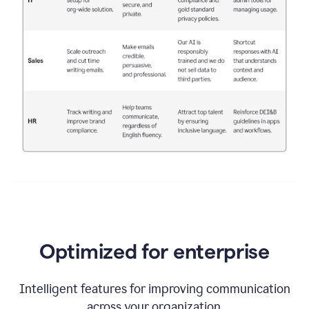
Optimized for enterprise
Intelligent features for improving communication
across your organization.