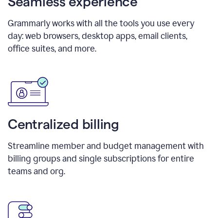
Seamless experience
Grammarly works with all the tools you use every
day: web browsers, desktop apps, email clients,
office suites, and more.
Centralized billing
Streamline member and budget management with
billing groups and single subscriptions for entire
teams and org.