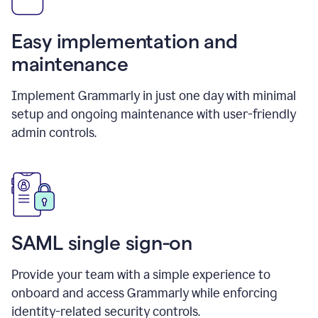
Easy implementation and
maintenance
Implement Grammarly in just one day with minimal
setup and ongoing maintenance with user-friendly
admin controls.
SAML single sign-on
Provide your team with a simple experience to
onboard and access Grammarly while enforcing
identity-related security controls.