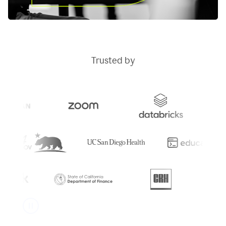
Trusted by