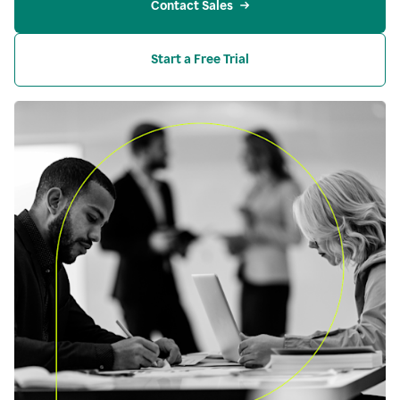
Contact Sales
Start a Free Trial