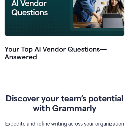
Your Top AI Vendor Questions—
Answered
Discover your team’s potential
with Grammarly
Expedite and refine writing across your organization