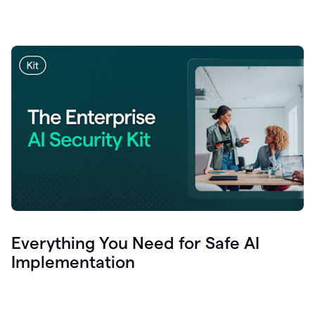
Everything You Need for Safe AI
Implementation