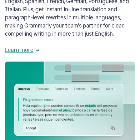
English, Spanish, French, German, Portuguese, and
Italian. Plus, get instant in-line translation and
paragraph-level rewrites in multiple languages,
making Grammarly your team's partner for clear,
compelling writing in more than just English.
Learn more