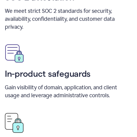
We meet strict SOC 2 standards for security,
availability, confidentiality, and customer data
privacy.
In-product safeguards
Gain visibility of domain, application, and client
usage and leverage administrative controls.