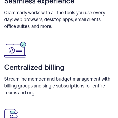
Seamless experience
Grammarly works with all the tools you use every
day: web browsers, desktop apps, email clients,
office suites, and more.
Centralized billing
Streamline member and budget management with
billing groups and single subscriptions for entire
teams and org.