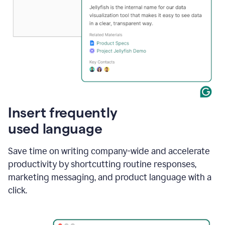
Insert frequently
used language
Save time on writing company-wide and accelerate
productivity by shortcutting routine responses,
marketing messaging, and product language with a
click.