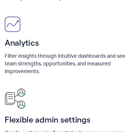
Analytics
Filter insights through intuitive dashboards and see
team strengths, opportunities, and measured
improvements.
Flexible admin settings