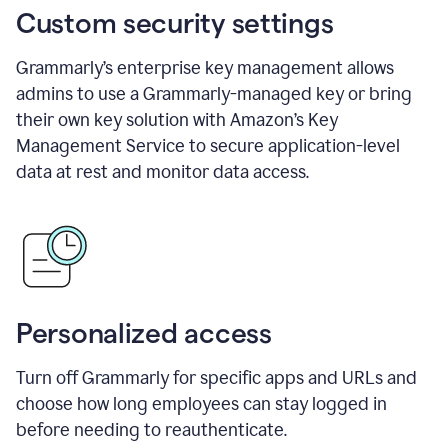
Custom security settings
Grammarly’s enterprise key management allows
admins to use a Grammarly-managed key or bring
their own key solution with Amazon’s Key
Management Service to secure application-level
data at rest and monitor data access.
Personalized access
Turn off Grammarly for specific apps and URLs and
choose how long employees can stay logged in
before needing to reauthenticate.