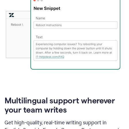
Multilingual support wherever
your team writes
Get high-quality, real-time writing support in