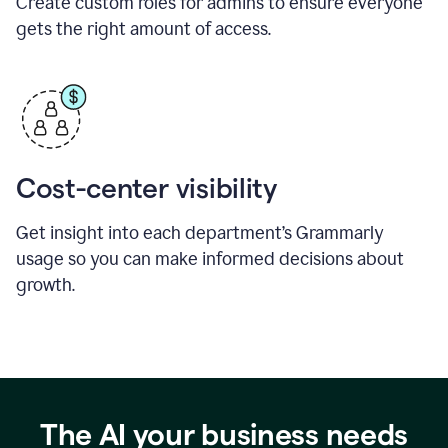
Create custom roles for admins to ensure everyone
gets the right amount of access.
Cost-center visibility
Get insight into each department’s Grammarly
usage so you can make informed decisions about
growth.
The AI your business needs