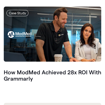
How ModMed Achieved 28x ROI With
Grammarly