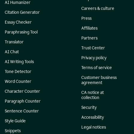
AI Humanizer
Careers & culture
Citation Generator
Press
Essay Checker
Affiliates
Paraphrasing Tool
Partners
Translator
Trust Center
AI Chat
Privacy policy
AI Writing Tools
Terms of service
Tone Detector
Customer business
Word Counter
agreement
Character Counter
CA notice at
collection
Paragraph Counter
Security
Sentence Counter
Accessibility
Style Guide
Legal notices
Snippets