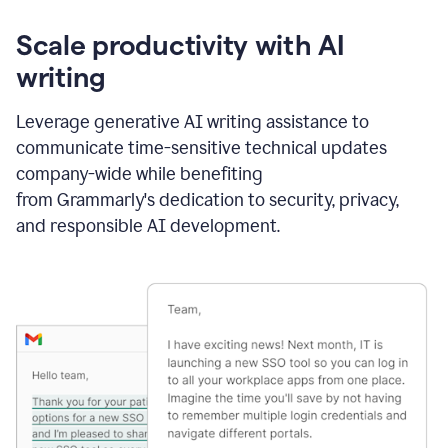
Scale productivity with AI
writing
Leverage generative AI writing assistance to
communicate time-sensitive technical updates
company-wide while benefiting
from Grammarly's dedication to security, privacy,
and responsible AI development.