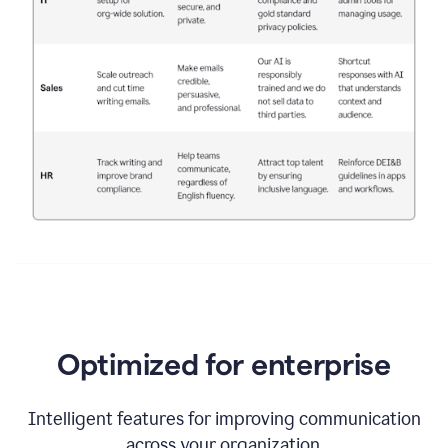
Optimized for enterprise
Intelligent features for improving communication
across your organization.