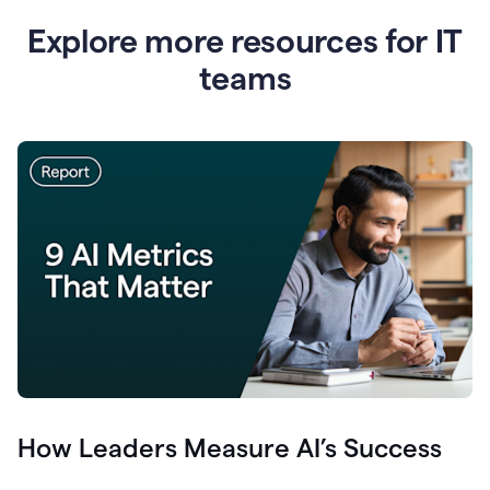
Explore more resources for IT
teams
How Leaders Measure AI’s Success