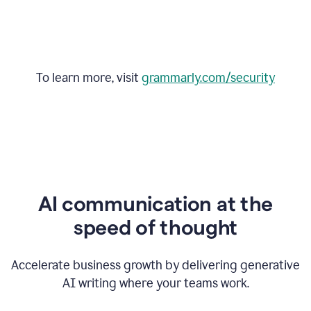
To learn more, visit
grammarly.com/security
AI communication at the
speed of thought
Accelerate business growth by delivering generative
AI writing where your teams work.