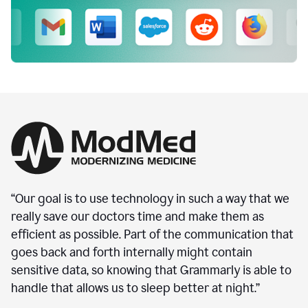
“Our goal is to use technology in such a way that we
really save our doctors time and make them as
efficient as possible. Part of the communication that
goes back and forth internally might contain
sensitive data, so knowing that Grammarly is able to
handle that allows us to sleep better at night.”