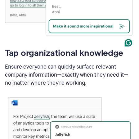
Tap organizational knowledge
Ensure everyone can quickly surface relevant
company information—exactly when they need it—
no matter where they're working.