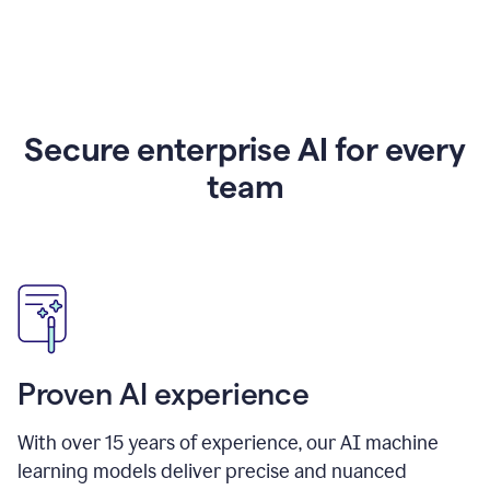
Secure enterprise AI for every
team
Proven AI experience
With over
15
years of experience, our AI machine
learning models deliver precise and nuanced