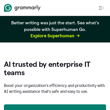
Better writing was just the start. See what's
possible with Superhuman Go.
Explore Superhuman
AI trusted by enterprise IT
teams
Boost your organization
’
s efficiency and productivity with
AI writing assistance that’s safe and easy to use.