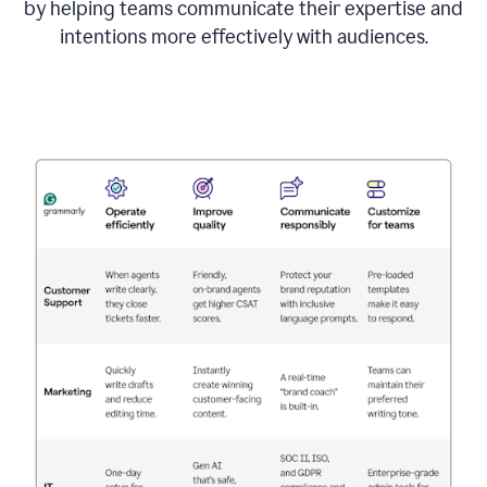
by helping teams communicate their expertise and
intentions more effectively with audiences.