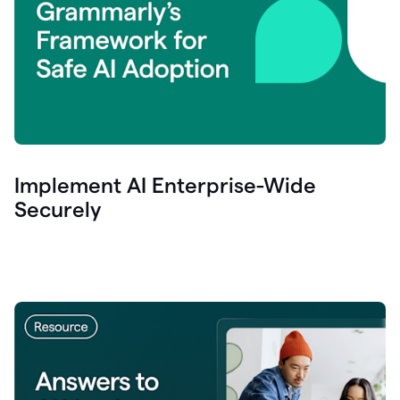
Implement AI Enterprise-Wide
Securely