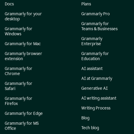
Docs
Plans
Grammarly for your
Grammarly Pro
desktop
Grammarly for
Grammarly for
Teams & Businesses
Windows
Grammarly
Grammarly for Mac
Enterprise
Grammarly browser
Grammarly for
extension
Education
Grammarly for
AI assistant
Chrome
AI at Grammarly
Grammarly for
Generative AI
Safari
AI writing assistant
Grammarly for
Firefox
Writing Process
Grammarly for Edge
Blog
Grammarly for MS
Tech blog
Office