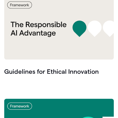
Guidelines for Ethical Innovation