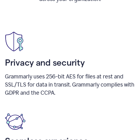
Privacy and security
Grammarly uses 256-bit AES for files at rest and
SSL/TLS for data in transit. Grammarly complies with
GDPR and the CCPA.