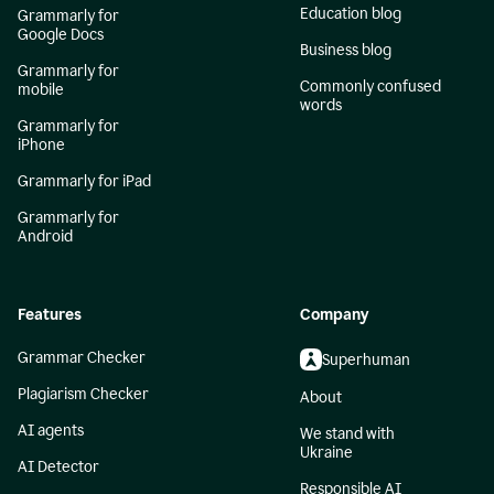
Education blog
Grammarly for
Google Docs
Business blog
Grammarly for
Commonly confused
mobile
words
Grammarly for
iPhone
Grammarly for iPad
Grammarly for
Android
Features
Company
Grammar Checker
Superhuman
Plagiarism Checker
About
AI agents
We stand with
Ukraine
AI Detector
Responsible AI