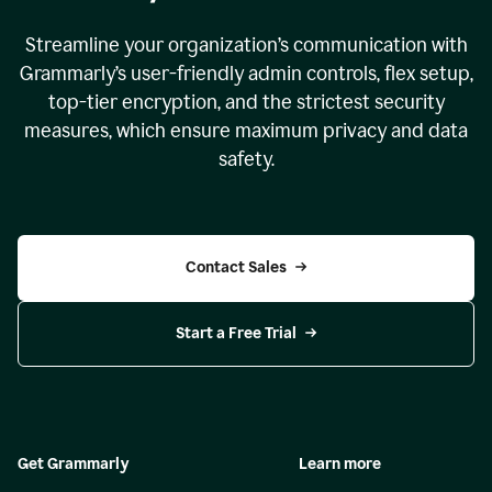
Streamline your organization
’
s communication with
Grammarly
’
s user-friendly admin controls, flex setup,
top-tier encryption, and the strictest security
measures, which ensure maximum privacy and data
safety.
Contact Sales
Start a Free Trial
Get Grammarly
Learn more