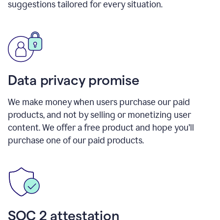
suggestions tailored for every situation.
Data privacy promise
We make money when users purchase our paid
products, and not by selling or monetizing user
content. We offer a free product and hope you’ll
purchase one of our paid products.
SOC 2 attestation