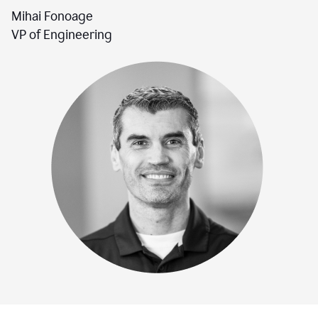
Mihai Fonoage
VP of Engineering