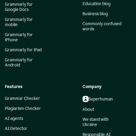
Education blog
Grammarly for
Google Docs
Business blog
Grammarly for
Commonly confused
mobile
words
Grammarly for
iPhone
Grammarly for iPad
Grammarly for
Android
Features
Company
Grammar Checker
Superhuman
Plagiarism Checker
About
AI agents
We stand with
Ukraine
AI Detector
Responsible AI