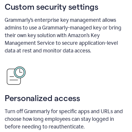
Custom security settings
Grammarly’s enterprise key management allows
admins to use a Grammarly-managed key or bring
their own key solution with Amazon’s Key
Management Service to secure application-level
data at rest and monitor data access.
Personalized access
Turn off Grammarly for specific apps and URLs and
choose how long employees can stay logged in
before needing to reauthenticate.