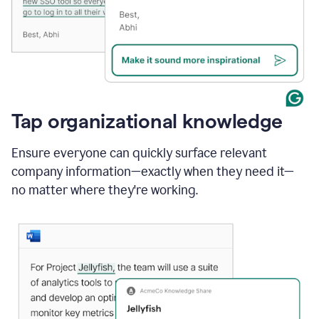
Tap organizational knowledge
Ensure everyone can quickly surface relevant
company information—exactly when they need it—
no matter where they're working.