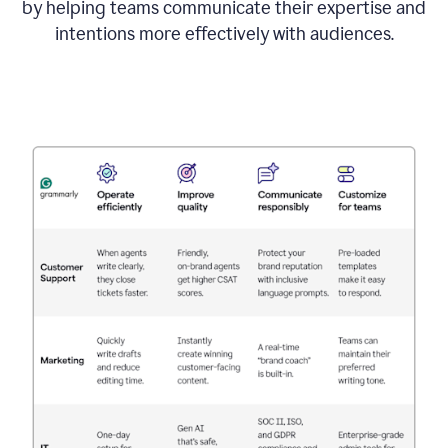
by helping teams communicate their expertise and
intentions more effectively with audiences.