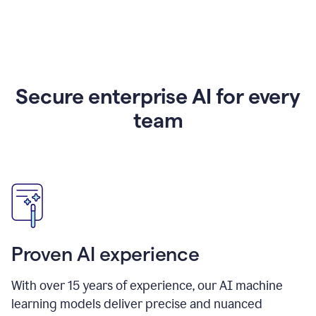
Secure enterprise AI for every
team
Proven AI experience
With over
15
years of experience, our AI machine
learning models deliver precise and nuanced