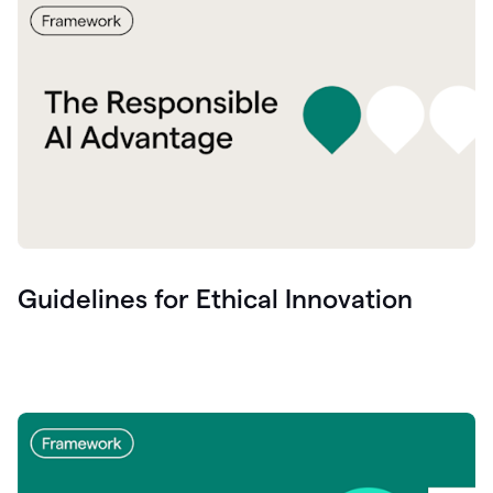
Guidelines for Ethical Innovation