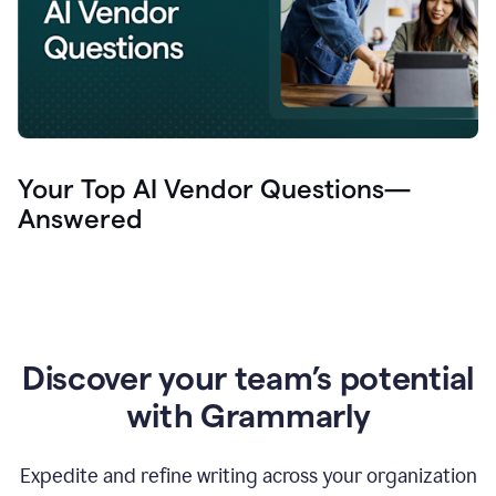
Your Top AI Vendor Questions—
Answered
Discover your team’s potential
with Grammarly
Expedite and refine writing across your organization