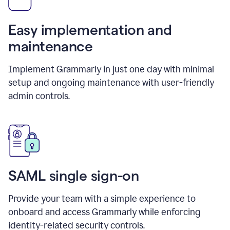
Easy implementation and
maintenance
Implement Grammarly in just one day with minimal
setup and ongoing maintenance with user-friendly
admin controls.
SAML single sign-on
Provide your team with a simple experience to
onboard and access Grammarly while enforcing
identity-related security controls.