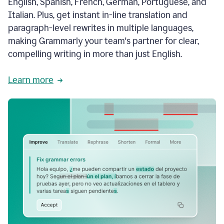
English, Spanish, French, German, Portuguese, and
Italian. Plus, get instant in-line translation and
paragraph-level rewrites in multiple languages,
making Grammarly your team's partner for clear,
compelling writing in more than just English.
Learn more