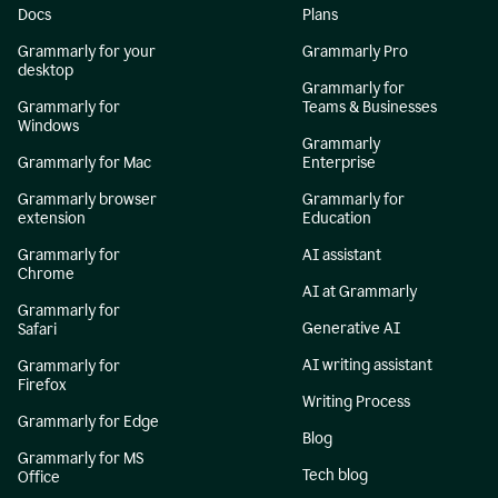
Docs
Plans
Grammarly for your
Grammarly Pro
desktop
Grammarly for
Grammarly for
Teams & Businesses
Windows
Grammarly
Grammarly for Mac
Enterprise
Grammarly browser
Grammarly for
extension
Education
Grammarly for
AI assistant
Chrome
AI at Grammarly
Grammarly for
Generative AI
Safari
AI writing assistant
Grammarly for
Firefox
Writing Process
Grammarly for Edge
Blog
Grammarly for MS
Tech blog
Office