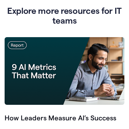
Explore more resources for IT
teams
How Leaders Measure AI’s Success