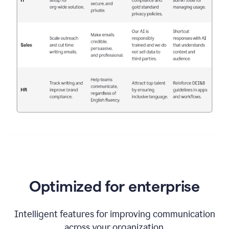
Optimized for enterprise
Intelligent features for improving communication
across your organization.