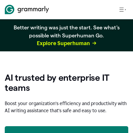
Better writing was just the start. See what's
possible with Superhuman Go.
Explore Superhuman
AI trusted by enterprise IT
teams
Boost your organization
’
s efficiency and productivity with
AI writing assistance that’s safe and easy to use.