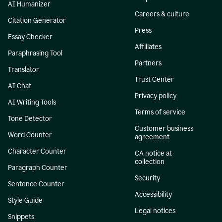
AI Humanizer
Careers & culture
Citation Generator
Press
Essay Checker
Affiliates
Paraphrasing Tool
Partners
Translator
Trust Center
AI Chat
Privacy policy
AI Writing Tools
Terms of service
Tone Detector
Customer business
Word Counter
agreement
Character Counter
CA notice at
collection
Paragraph Counter
Security
Sentence Counter
Accessibility
Style Guide
Legal notices
Snippets