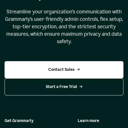
Streamline your organization
’
s communication with
Grammarly
’
s user-friendly admin controls, flex setup,
top-tier encryption, and the strictest security
measures, which ensure maximum privacy and data
safety.
Contact Sales
Start a Free Trial
Get Grammarly
Learn more