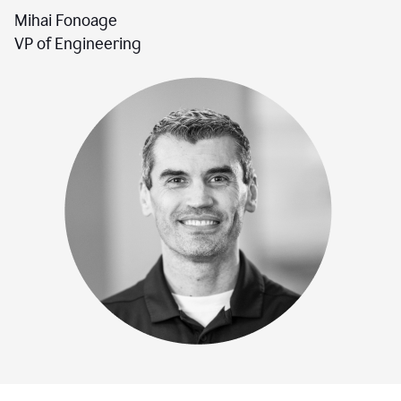
Mihai Fonoage
VP of Engineering