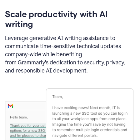
Scale productivity with AI
writing
Leverage generative AI writing assistance to
communicate time-sensitive technical updates
company-wide while benefiting
from Grammarly's dedication to security, privacy,
and responsible AI development.