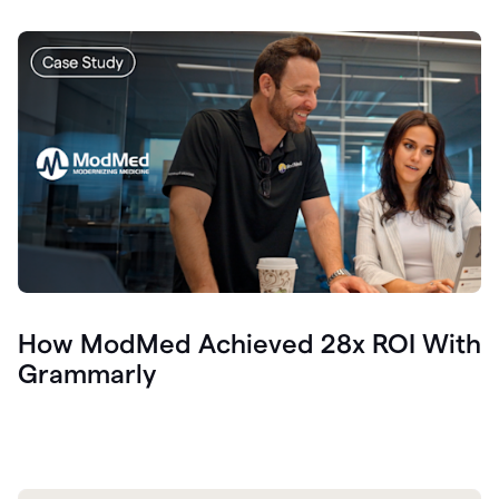
How ModMed Achieved 28x ROI With
Grammarly