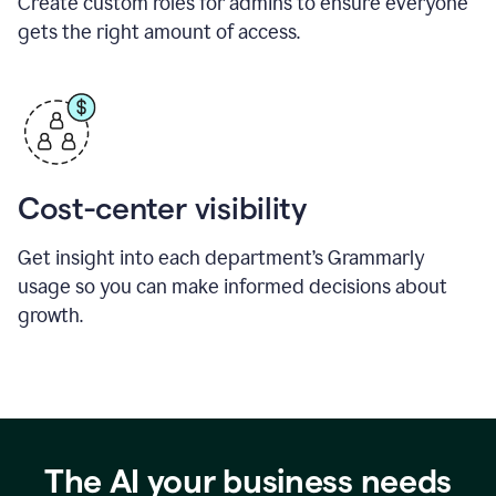
Create custom roles for admins to ensure everyone
gets the right amount of access.
Cost-center visibility
Get insight into each department’s Grammarly
usage so you can make informed decisions about
growth.
The AI your business needs