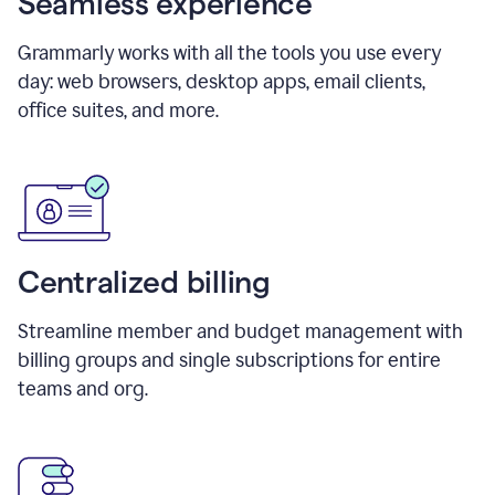
Seamless experience
Grammarly works with all the tools you use every
day: web browsers, desktop apps, email clients,
office suites, and more.
Centralized billing
Streamline member and budget management with
billing groups and single subscriptions for entire
teams and org.