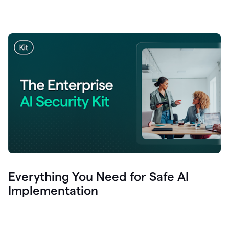
Everything You Need for Safe AI
Implementation