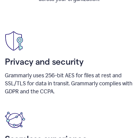
Privacy and security
Grammarly uses 256-bit AES for files at rest and
SSL/TLS for data in transit. Grammarly complies with
GDPR and the CCPA.