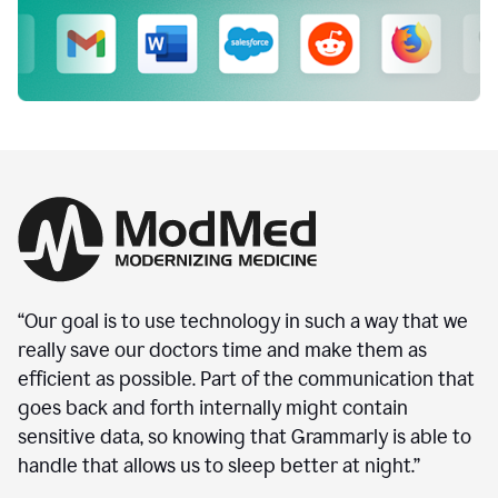
“Our goal is to use technology in such a way that we
really save our doctors time and make them as
efficient as possible. Part of the communication that
goes back and forth internally might contain
sensitive data, so knowing that Grammarly is able to
handle that allows us to sleep better at night.”