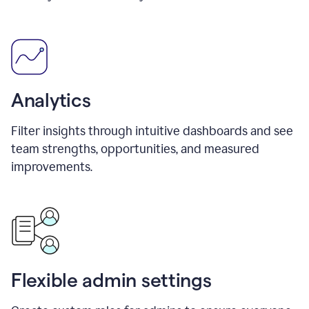
Analytics
Filter insights through intuitive dashboards and see
team strengths, opportunities, and measured
improvements.
Flexible admin settings