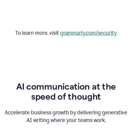
To learn more, visit
grammarly.com/security
AI communication at the
speed of thought
Accelerate business growth by delivering generative
AI writing where your teams work.