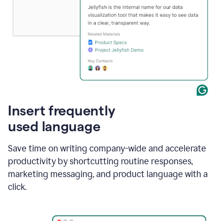
Insert frequently
used language
Save time on writing company-wide and accelerate
productivity by shortcutting routine responses,
marketing messaging, and product language with a
click.