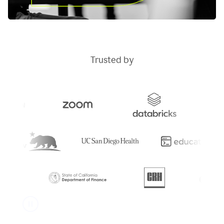
Trusted by