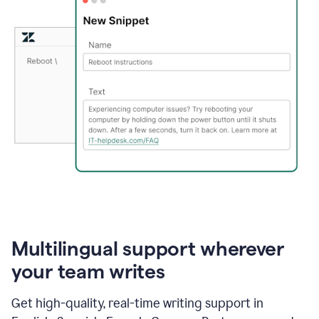
Multilingual support wherever
your team writes
Get high-quality, real-time writing support in