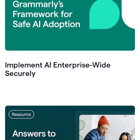
Implement AI Enterprise-Wide
Securely