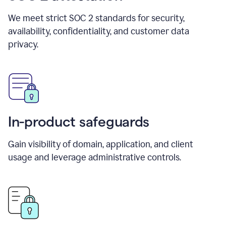
We meet strict SOC 2 standards for security,
availability, confidentiality, and customer data
privacy.
In-product safeguards
Gain visibility of domain, application, and client
usage and leverage administrative controls.