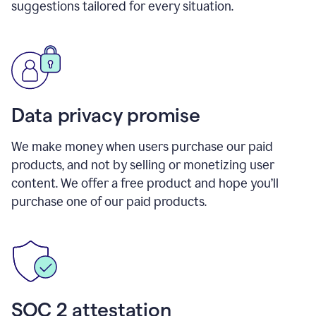
suggestions tailored for every situation.
Data privacy promise
We make money when users purchase our paid
products, and not by selling or monetizing user
content. We offer a free product and hope you’ll
purchase one of our paid products.
SOC 2 attestation