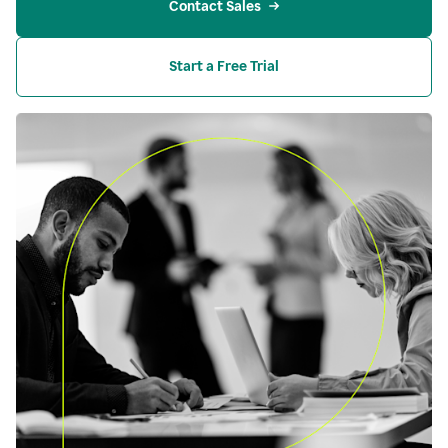
Contact Sales
Start a Free Trial