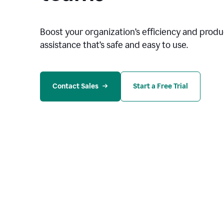
Boost your organization
’
s efficiency and produc
assistance that’s safe and easy to use.
Contact Sales
Start a Free Trial