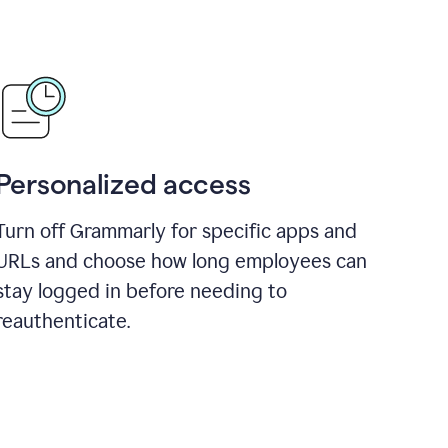
Personalized access
Turn off Grammarly for specific apps and
URLs and choose how long employees can
stay logged in before needing to
reauthenticate.