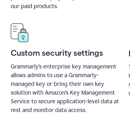
our paid products.
Custom security settings
Grammarly’s enterprise key management
allows admins to use a Grammarly-
managed key or bring their own key
solution with Amazon’s Key Management
Service to secure application-level data at
rest and monitor data access.