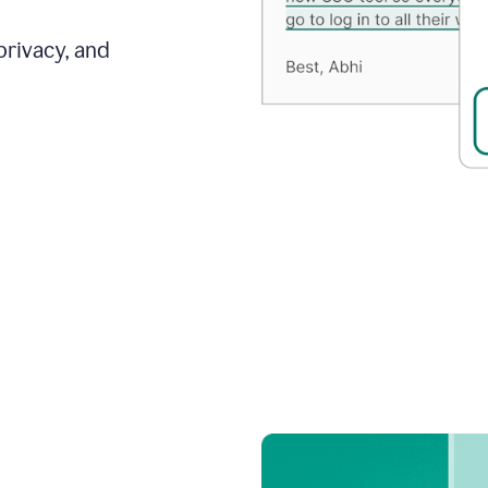
privacy, and