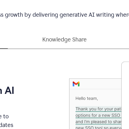
ss growth by delivering generative AI writing wher
Knowledge Share
h AI
e to
dates