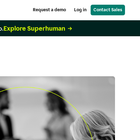
Request a demo
Log in
Contact Sales
Explore Superhuman
o.