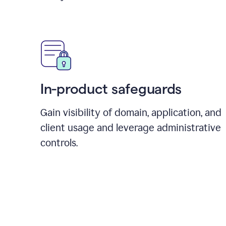
In-product safeguards
Gain visibility of domain, application, and
client usage and leverage administrative
controls.