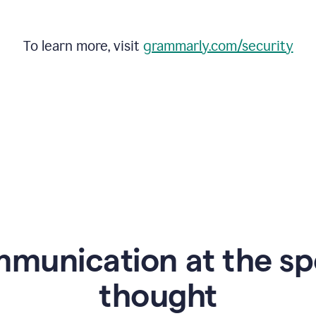
To learn more, visit
grammarly.com/security
mmunication at the sp
thought