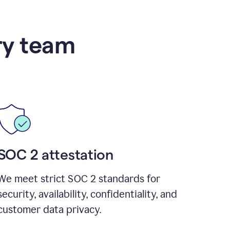
ry team
SOC 2 attestation
We meet strict SOC 2 standards for
security, availability, confidentiality, and
customer data privacy.