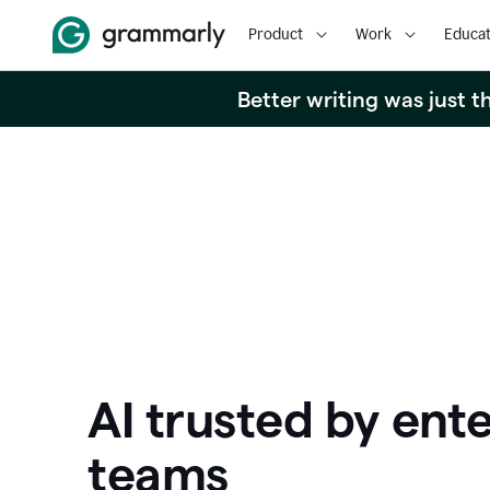
Product
Work
Educat
Better writing was just 
AI trusted by ente
teams