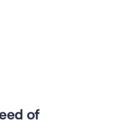
eed of