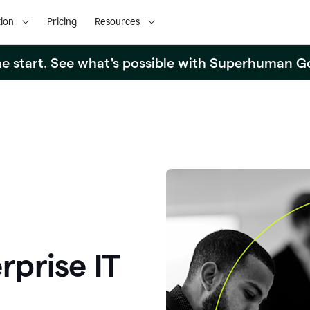
ion
Pricing
Resources
the start. See what's possible with Superhuman G
rprise IT