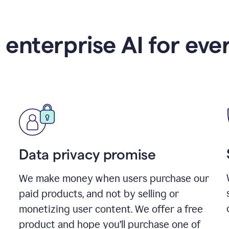
 enterprise AI for eve
Data privacy promise
We make money when users purchase our
paid products, and not by selling or
monetizing user content. We offer a free
product and hope you’ll purchase one of