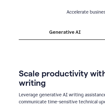
Accelerate busine
Generative AI
Scale productivity wit
writing
Leverage generative AI writing assistanc
communicate time-sensitive technical up