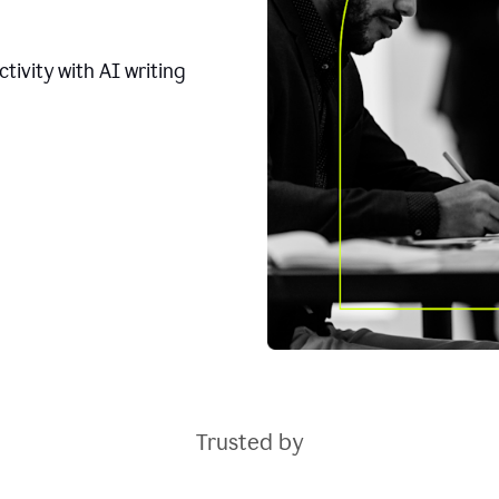
tivity with AI writing
Trusted by