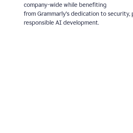
company-wide while benefiting
from Grammarly's dedication to security, 
responsible AI development.