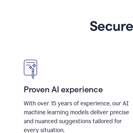
Secure
Proven AI experience
With over
15
years of experience, our AI
machine learning models deliver precise
and nuanced suggestions tailored for
every situation.