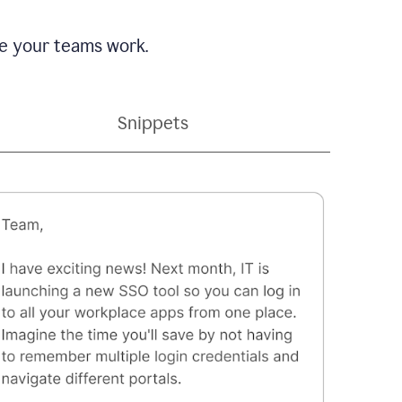
e your teams work.
Snippets