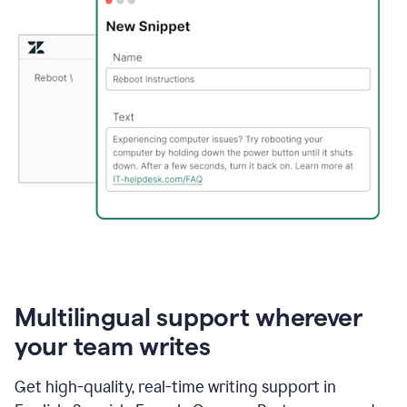
Multilingual support wherever
your team writes
Get high-quality, real-time writing support in