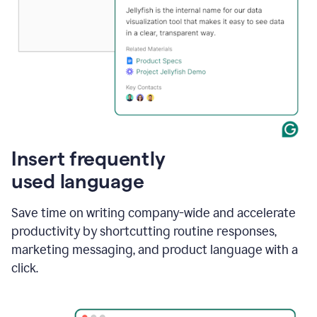
Insert frequently
used language
Save time on writing company-wide and accelerate
productivity by shortcutting routine responses,
marketing messaging, and product language with a
click.