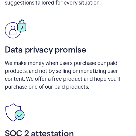
suggestions tailored for every situation.
Data privacy promise
We make money when users purchase our paid
products, and not by selling or monetizing user
content. We offer a free product and hope you’ll
purchase one of our paid products.
SOC 2 attestation