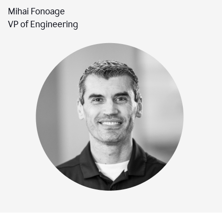
Mihai Fonoage
VP of Engineering