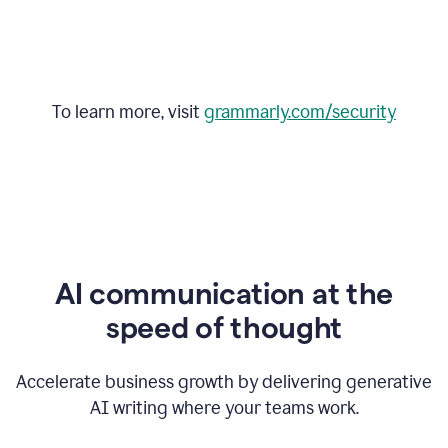
To learn more, visit
grammarly.com/security
AI communication at the
speed of thought
Accelerate business growth by delivering generative
AI writing where your teams work.