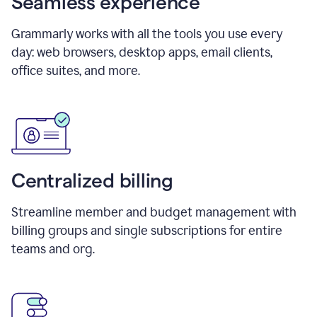
Seamless experience
Grammarly works with all the tools you use every
day: web browsers, desktop apps, email clients,
office suites, and more.
Centralized billing
Streamline member and budget management with
billing groups and single subscriptions for entire
teams and org.