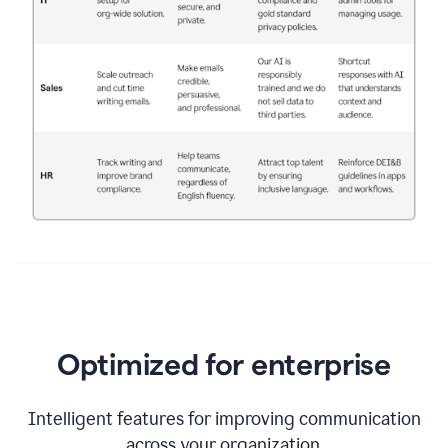
Optimized for enterprise
Intelligent features for improving communication
across your organization.