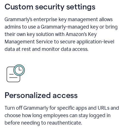
Custom security settings
Grammarly’s enterprise key management allows
admins to use a Grammarly-managed key or bring
their own key solution with Amazon’s Key
Management Service to secure application-level
data at rest and monitor data access.
Personalized access
Turn off Grammarly for specific apps and URLs and
choose how long employees can stay logged in
before needing to reauthenticate.