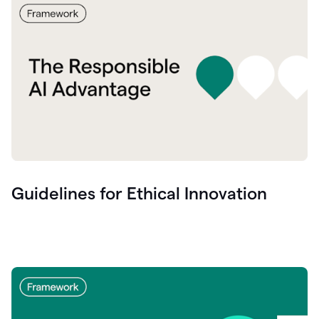
Guidelines for Ethical Innovation