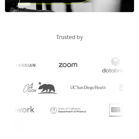
Trusted by