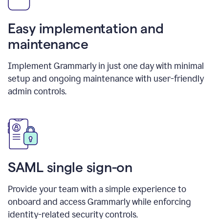
Easy implementation and
maintenance
Implement Grammarly in just one day with minimal
setup and ongoing maintenance with user-friendly
admin controls.
SAML single sign-on
Provide your team with a simple experience to
onboard and access Grammarly while enforcing
identity-related security controls.