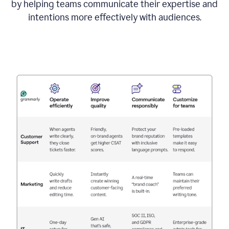
by helping teams communicate their expertise and
intentions more effectively with audiences.