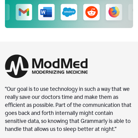
“Our goal is to use technology in such a way that we
really save our doctors time and make them as
efficient as possible. Part of the communication that
goes back and forth internally might contain
sensitive data, so knowing that Grammarly is able to
handle that allows us to sleep better at night.”