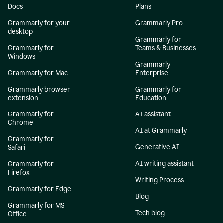
Docs
Plans
Grammarly for your
Grammarly Pro
desktop
Grammarly for
Grammarly for
Teams & Businesses
Windows
Grammarly
Grammarly for Mac
Enterprise
Grammarly browser
Grammarly for
extension
Education
Grammarly for
AI assistant
Chrome
AI at Grammarly
Grammarly for
Generative AI
Safari
AI writing assistant
Grammarly for
Firefox
Writing Process
Grammarly for Edge
Blog
Grammarly for MS
Tech blog
Office