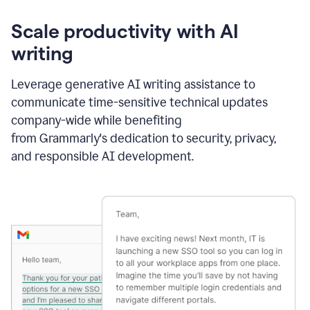
Scale productivity with AI
writing
Leverage generative AI writing assistance to
communicate time-sensitive technical updates
company-wide while benefiting
from Grammarly's dedication to security, privacy,
and responsible AI development.