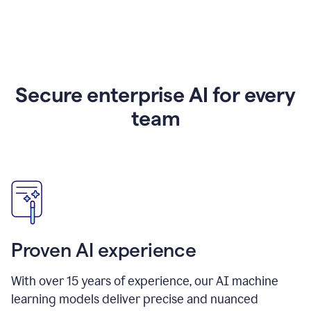
Secure enterprise AI for every
team
Proven AI experience
With over
15
years of experience, our AI machine
learning models deliver precise and nuanced