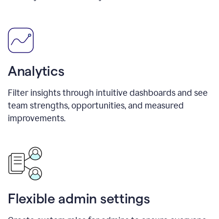
Analytics
Filter insights through intuitive dashboards and see
team strengths, opportunities, and measured
improvements.
Flexible admin settings