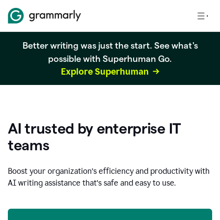
Better writing was just the start. See what's
possible with Superhuman Go.
Explore Superhuman
AI trusted by enterprise IT
teams
Boost your organization
’
s efficiency and productivity with
AI writing assistance that’s safe and easy to use.