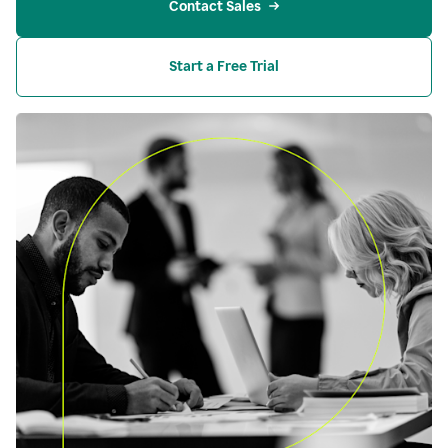
Contact Sales
Start a Free Trial