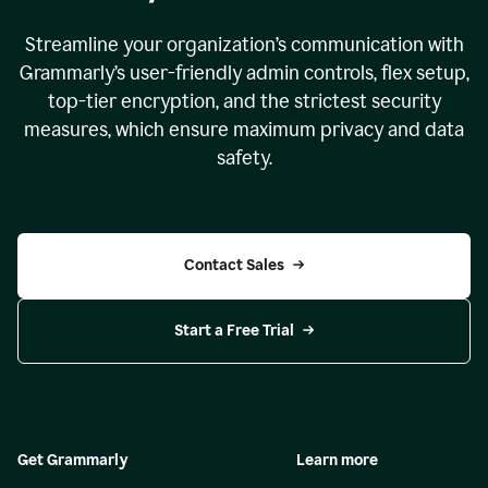
Streamline your organization
’
s communication with
Grammarly
’
s user-friendly admin controls, flex setup,
top-tier encryption, and the strictest security
measures, which ensure maximum privacy and data
safety.
Contact Sales
Start a Free Trial
Get Grammarly
Learn more