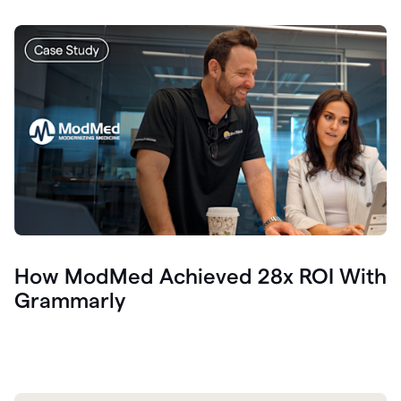
How ModMed Achieved 28x ROI With
Grammarly