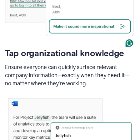
Tap organizational knowledge
Ensure everyone can quickly surface relevant
company information—exactly when they need it—
no matter where they're working.