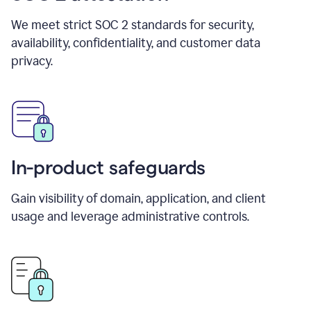
We meet strict SOC 2 standards for security,
availability, confidentiality, and customer data
privacy.
In-product safeguards
Gain visibility of domain, application, and client
usage and leverage administrative controls.