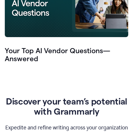
Your Top AI Vendor Questions—
Answered
Discover your team’s potential
with Grammarly
Expedite and refine writing across your organization