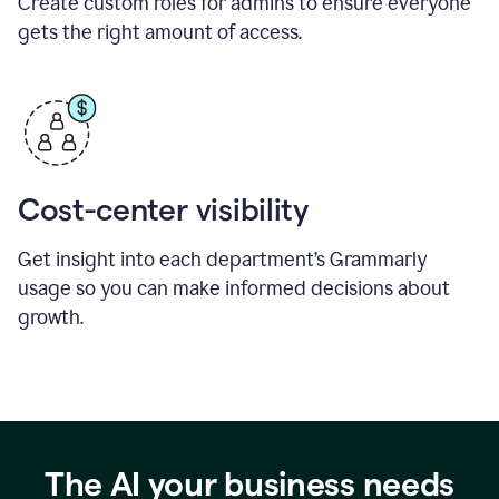
Create custom roles for admins to ensure everyone
gets the right amount of access.
Cost-center visibility
Get insight into each department’s Grammarly
usage so you can make informed decisions about
growth.
The AI your business needs