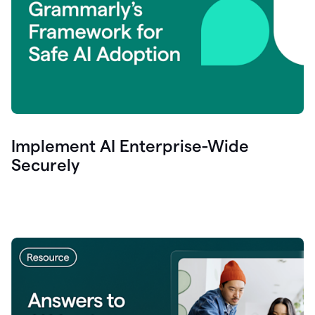
Implement AI Enterprise-Wide
Securely