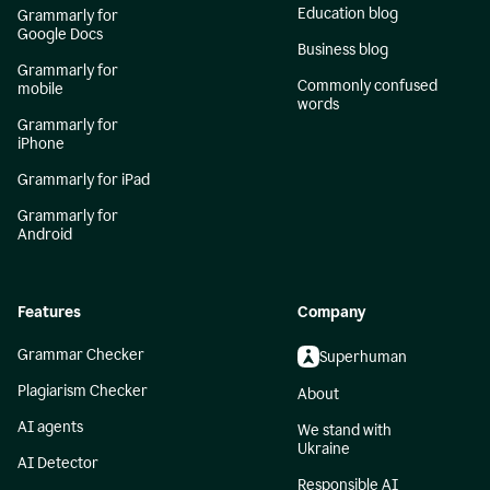
Education blog
Grammarly for
Google Docs
Business blog
Grammarly for
Commonly confused
mobile
words
Grammarly for
iPhone
Grammarly for iPad
Grammarly for
Android
Features
Company
Grammar Checker
Superhuman
Plagiarism Checker
About
AI agents
We stand with
Ukraine
AI Detector
Responsible AI