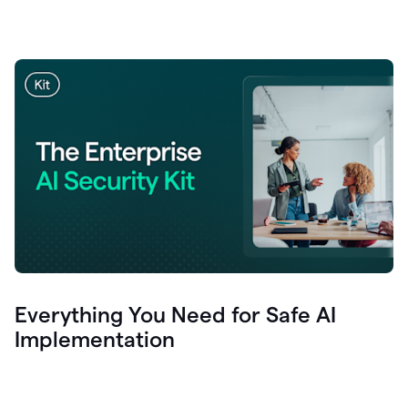
Everything You Need for Safe AI
Implementation