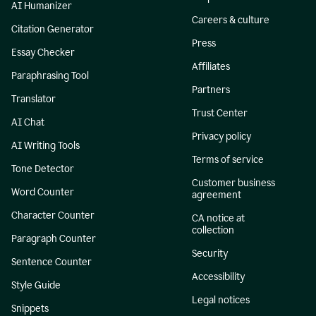
AI Humanizer
Careers & culture
Citation Generator
Press
Essay Checker
Affiliates
Paraphrasing Tool
Partners
Translator
Trust Center
AI Chat
Privacy policy
AI Writing Tools
Terms of service
Tone Detector
Customer business
Word Counter
agreement
Character Counter
CA notice at
collection
Paragraph Counter
Security
Sentence Counter
Accessibility
Style Guide
Legal notices
Snippets