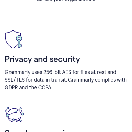
Privacy and security
Grammarly uses 256-bit AES for files at rest and
SSL/TLS for data in transit. Grammarly complies with
GDPR and the CCPA.