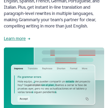
English, Spanish, French, German, Portuguese, and
Italian. Plus, get instant in-line translation and
paragraph-level rewrites in multiple languages,
making Grammarly your team's partner for clear,
compelling writing in more than just English.
Learn more