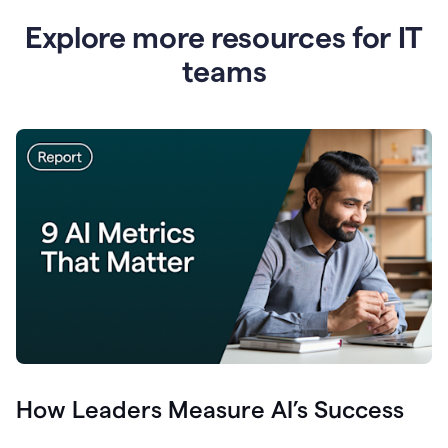
Explore more resources for IT
teams
How Leaders Measure AI’s Success