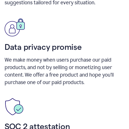
suggestions tailored for every situation.
Data privacy promise
We make money when users purchase our paid
products, and not by selling or monetizing user
content. We offer a free product and hope you’ll
purchase one of our paid products.
SOC 2 attestation