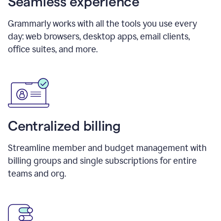
Seamless experience
Grammarly works with all the tools you use every
day: web browsers, desktop apps, email clients,
office suites, and more.
Centralized billing
Streamline member and budget management with
billing groups and single subscriptions for entire
teams and org.