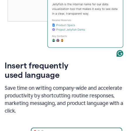
Insert frequently
used language
Save time on writing company-wide and accelerate
productivity by shortcutting routine responses,
marketing messaging, and product language with a
click.