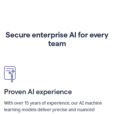
Secure enterprise AI for every
team
Proven AI experience
With over
15
years of experience, our AI machine
learning models deliver precise and nuanced