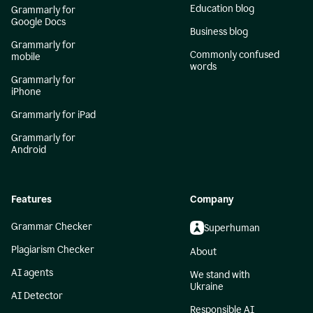
Education blog
Grammarly for
Google Docs
Business blog
Grammarly for
Commonly confused
mobile
words
Grammarly for
iPhone
Grammarly for iPad
Grammarly for
Android
Features
Company
Grammar Checker
Superhuman
Plagiarism Checker
About
AI agents
We stand with
Ukraine
AI Detector
Responsible AI