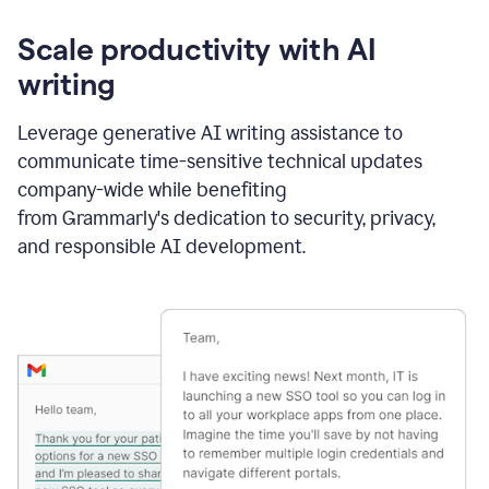
Scale productivity with AI
writing
Leverage generative AI writing assistance to
communicate time-sensitive technical updates
company-wide while benefiting
from Grammarly's dedication to security, privacy,
and responsible AI development.