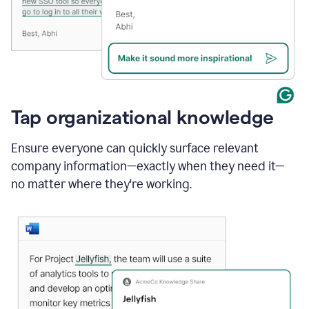
Tap organizational knowledge
Ensure everyone can quickly surface relevant
company information—exactly when they need it—
no matter where they're working.