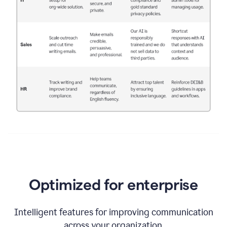
Optimized for enterprise
Intelligent features for improving communication
across your organization.