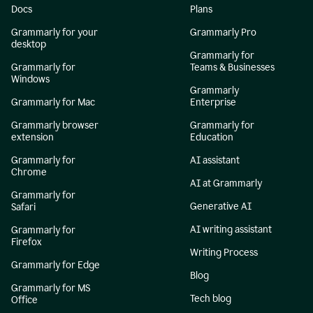
Docs
Plans
Grammarly for your
Grammarly Pro
desktop
Grammarly for
Grammarly for
Teams & Businesses
Windows
Grammarly
Grammarly for Mac
Enterprise
Grammarly browser
Grammarly for
extension
Education
Grammarly for
AI assistant
Chrome
AI at Grammarly
Grammarly for
Generative AI
Safari
AI writing assistant
Grammarly for
Firefox
Writing Process
Grammarly for Edge
Blog
Grammarly for MS
Tech blog
Office