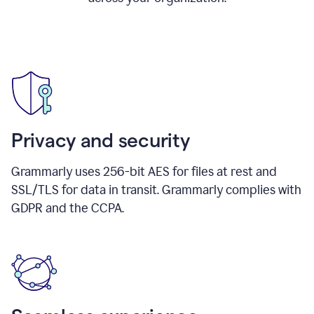
Privacy and security
Grammarly uses 256-bit AES for files at rest and
SSL/TLS for data in transit. Grammarly complies with
GDPR and the CCPA.