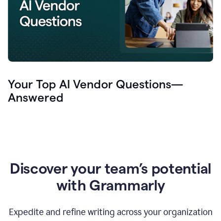
Your Top AI Vendor Questions—
Answered
Discover your team’s potential
with Grammarly
Expedite and refine writing across your organization