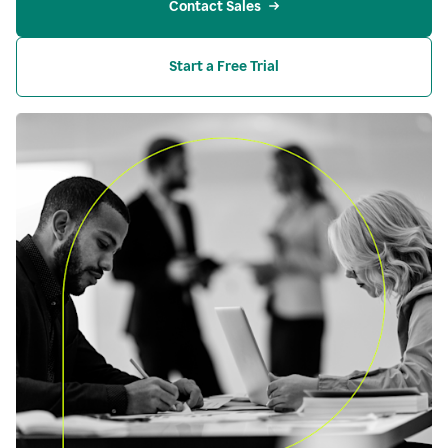
Contact Sales
Start a Free Trial