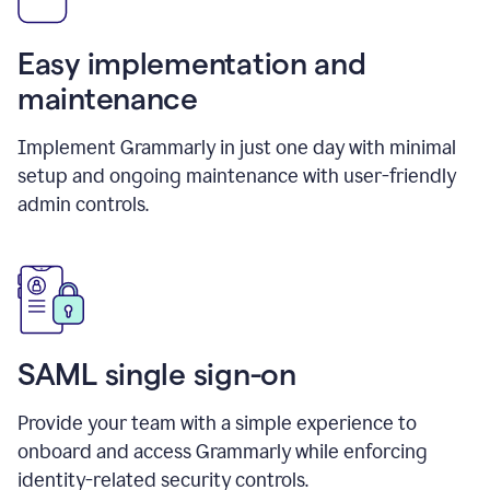
Easy implementation and
maintenance
Implement Grammarly in just one day with minimal
setup and ongoing maintenance with user-friendly
admin controls.
SAML single sign-on
Provide your team with a simple experience to
onboard and access Grammarly while enforcing
identity-related security controls.