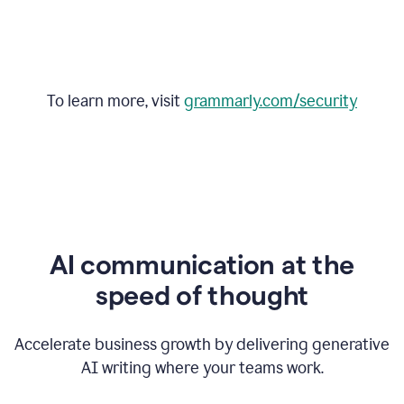
To learn more, visit
grammarly.com/security
AI communication at the
speed of thought
Accelerate business growth by delivering generative
AI writing where your teams work.