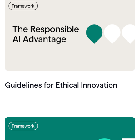
Guidelines for Ethical Innovation