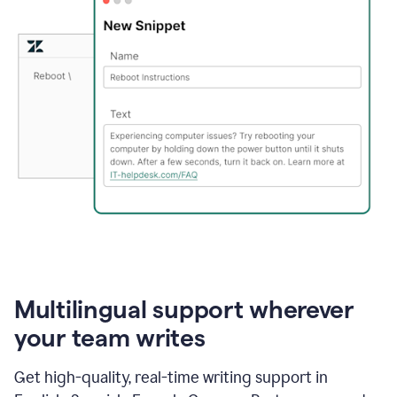
Multilingual support wherever
your team writes
Get high-quality, real-time writing support in