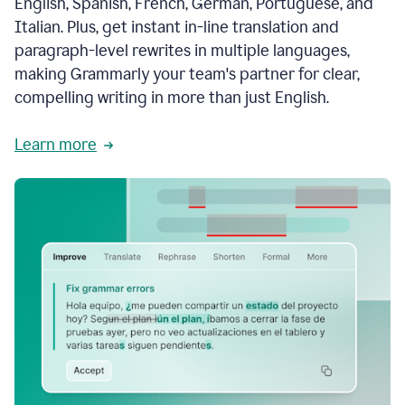
English, Spanish, French, German, Portuguese, and
Italian. Plus, get instant in-line translation and
paragraph-level rewrites in multiple languages,
making Grammarly your team's partner for clear,
compelling writing in more than just English.
Learn more