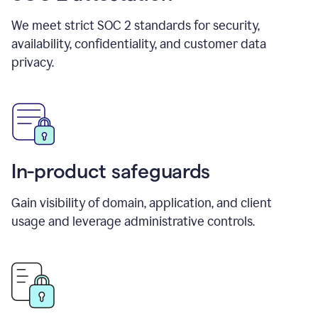
We meet strict SOC 2 standards for security,
availability, confidentiality, and customer data
privacy.
In-product safeguards
Gain visibility of domain, application, and client
usage and leverage administrative controls.