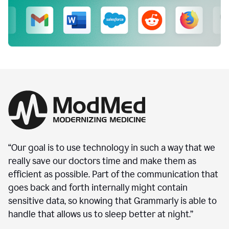
“Our goal is to use technology in such a way that we
really save our doctors time and make them as
efficient as possible. Part of the communication that
goes back and forth internally might contain
sensitive data, so knowing that Grammarly is able to
handle that allows us to sleep better at night.”