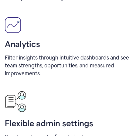
Analytics
Filter insights through intuitive dashboards and see
team strengths, opportunities, and measured
improvements.
Flexible admin settings