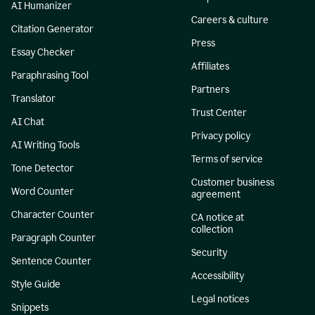
AI Humanizer
Careers & culture
Citation Generator
Press
Essay Checker
Affiliates
Paraphrasing Tool
Partners
Translator
Trust Center
AI Chat
Privacy policy
AI Writing Tools
Terms of service
Tone Detector
Customer business
Word Counter
agreement
Character Counter
CA notice at
collection
Paragraph Counter
Security
Sentence Counter
Accessibility
Style Guide
Legal notices
Snippets