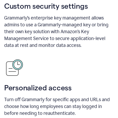
Custom security settings
Grammarly’s enterprise key management allows
admins to use a Grammarly-managed key or bring
their own key solution with Amazon’s Key
Management Service to secure application-level
data at rest and monitor data access.
Personalized access
Turn off Grammarly for specific apps and URLs and
choose how long employees can stay logged in
before needing to reauthenticate.