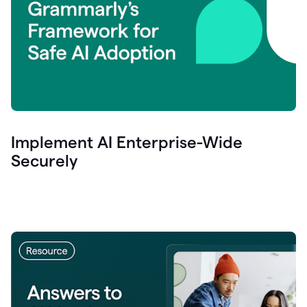
Implement AI Enterprise-Wide
Securely