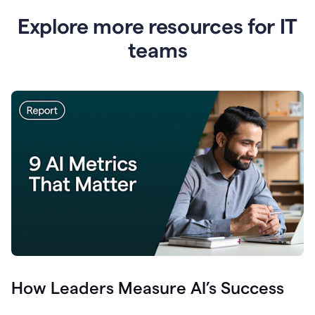
Explore more resources for IT
teams
How Leaders Measure AI’s Success