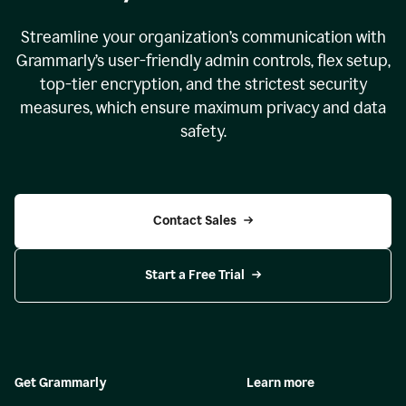
Streamline your organization
’
s communication with
Grammarly
’
s user-friendly admin controls, flex setup,
top-tier encryption, and the strictest security
measures, which ensure maximum privacy and data
safety.
Contact Sales
Start a Free Trial
Get Grammarly
Learn more