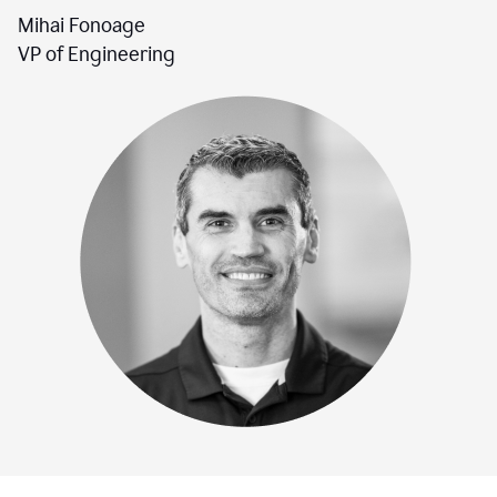
Mihai Fonoage
VP of Engineering