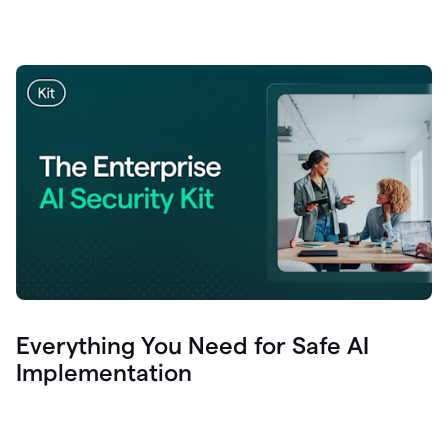
Everything You Need for Safe AI
Implementation