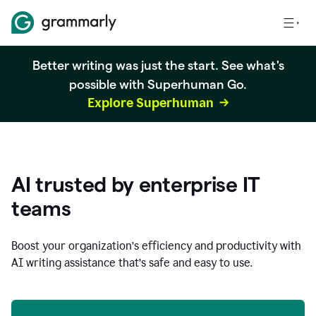
Better writing was just the start. See what's
possible with Superhuman Go.
Explore Superhuman
AI trusted by enterprise IT
teams
Boost your organization
’
s efficiency and productivity with
AI writing assistance that’s safe and easy to use.