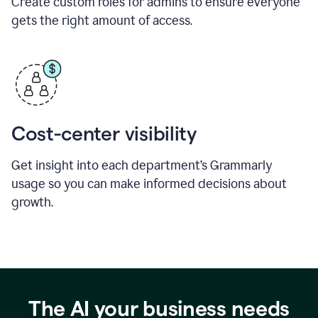
Create custom roles for admins to ensure everyone
gets the right amount of access.
Cost-center visibility
Get insight into each department’s Grammarly
usage so you can make informed decisions about
growth.
The AI your business needs