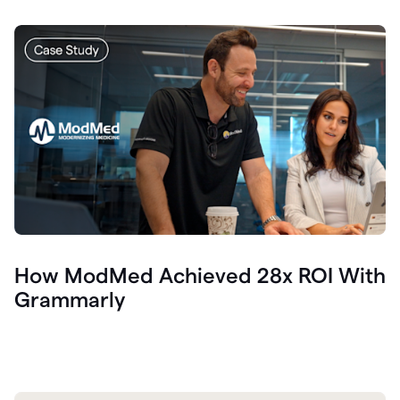
How ModMed Achieved 28x ROI With
Grammarly