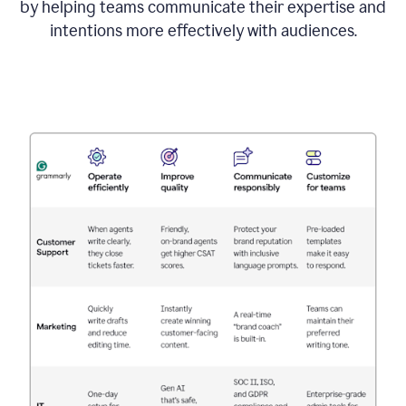
by helping teams communicate their expertise and
intentions more effectively with audiences.