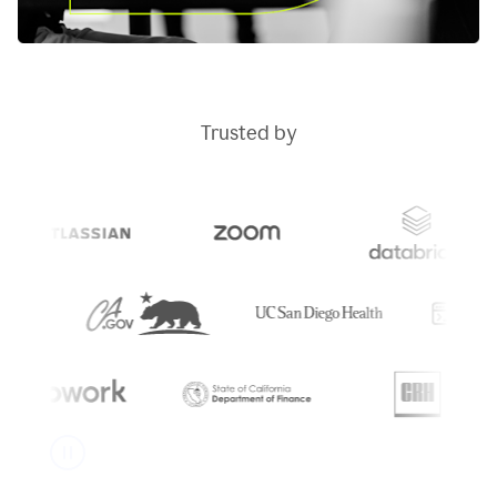
Trusted by