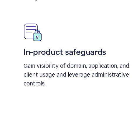
In-product safeguards
Gain visibility of domain, application, and
client usage and leverage administrative
controls.