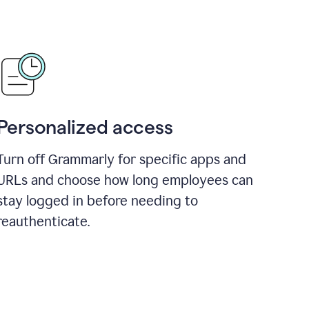
Personalized access
Turn off Grammarly for specific apps and
URLs and choose how long employees can
stay logged in before needing to
reauthenticate.