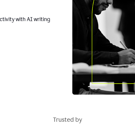
tivity with AI writing
Trusted by