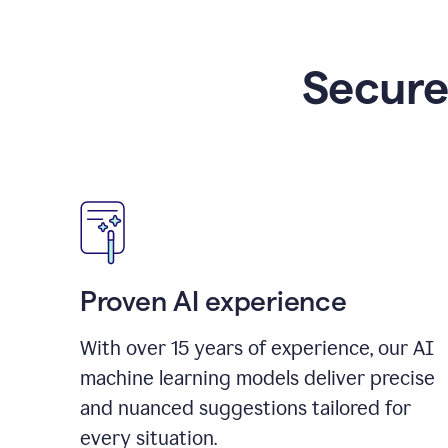
Secure
Proven AI experience
With over
15
years of experience, our AI
machine learning models deliver precise
and nuanced suggestions tailored for
every situation.