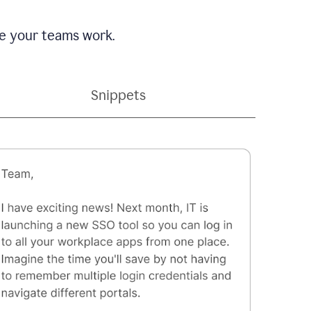
e your teams work.
Snippets