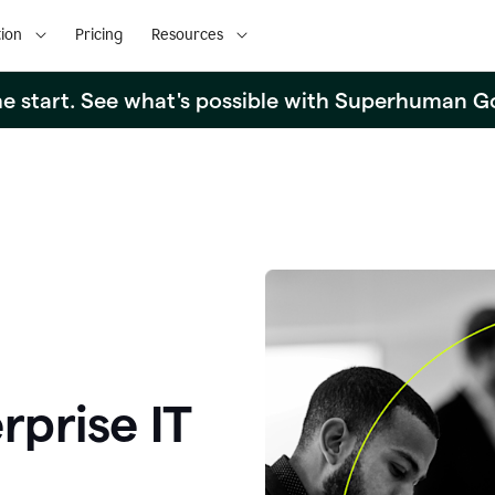
ion
Pricing
Resources
the start. See what's possible with Superhuman G
rprise IT