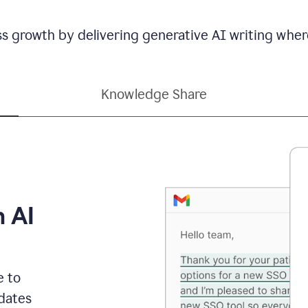
ss growth by delivering generative AI writing wher
Knowledge Share
h AI
e to
dates