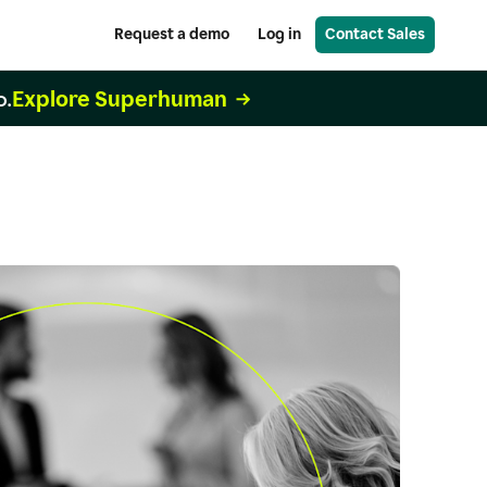
Request a demo
Log in
Contact Sales
Explore Superhuman
o.