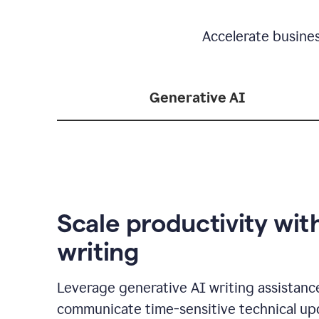
Accelerate busine
Generative AI
Scale productivity wit
writing
Leverage generative AI writing assistanc
communicate time-sensitive technical up