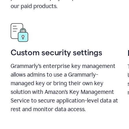
our paid products.
Custom security settings
Grammarly’s enterprise key management
allows admins to use a Grammarly-
managed key or bring their own key
solution with Amazon’s Key Management
Service to secure application-level data at
rest and monitor data access.