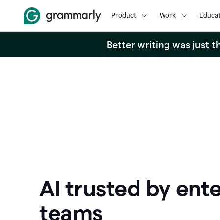
Product
Work
Educat
Better writing was just 
AI trusted by ente
teams