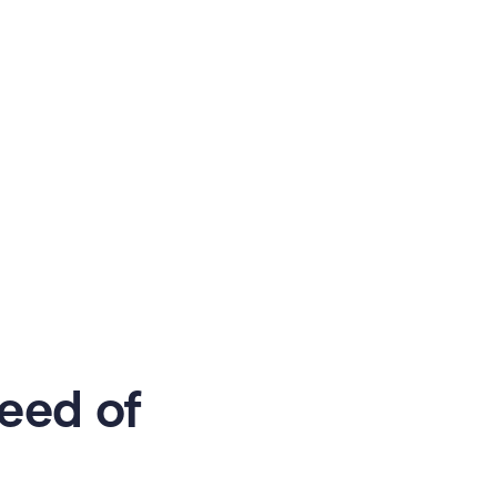
eed of