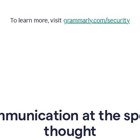
To learn more, visit
grammarly.com/security
mmunication at the sp
thought