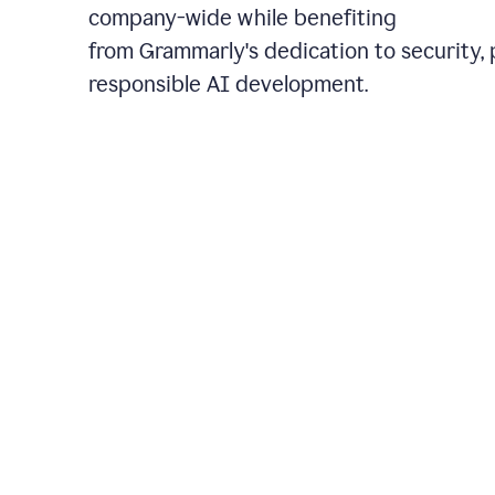
company-wide while benefiting
from Grammarly's dedication to security, 
responsible AI development.