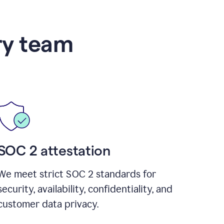
ry team
SOC 2 attestation
We meet strict SOC 2 standards for
security, availability, confidentiality, and
customer data privacy.