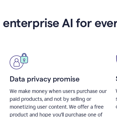
 enterprise AI for eve
Data privacy promise
We make money when users purchase our
paid products, and not by selling or
monetizing user content. We offer a free
product and hope you’ll purchase one of