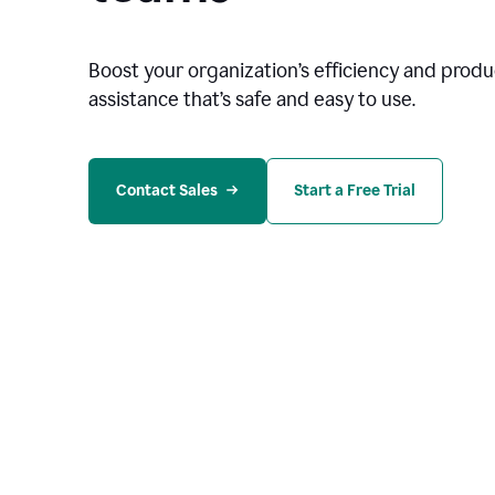
Boost your organization
’
s efficiency and produc
assistance that’s safe and easy to use.
Contact Sales
Start a Free Trial