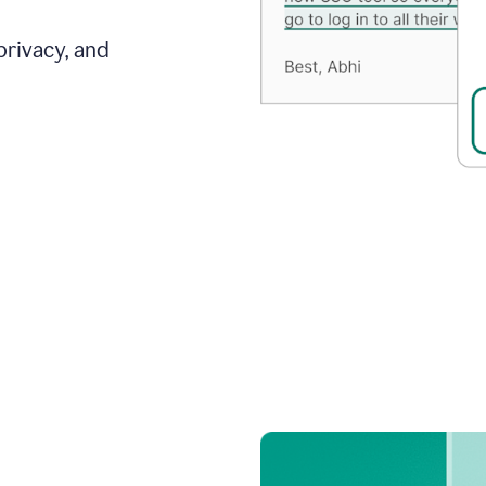
privacy, and