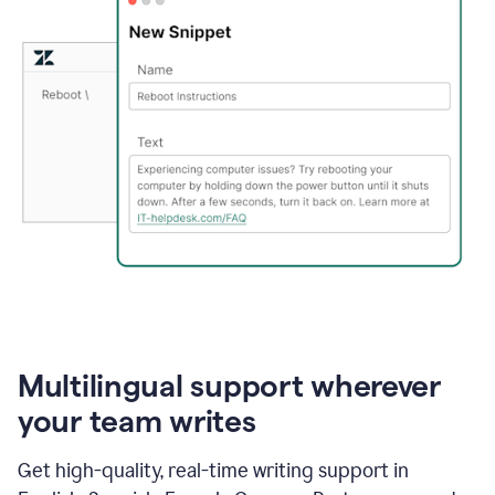
Multilingual support wherever
your team writes
Get high-quality, real-time writing support in