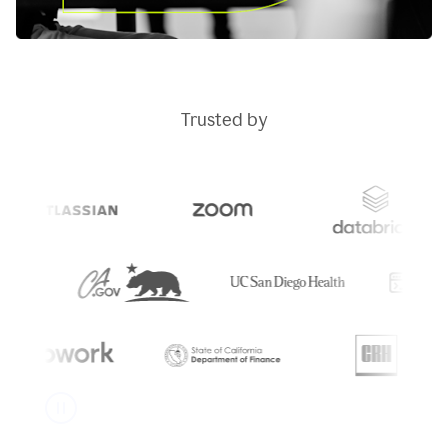
Trusted by