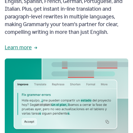
English, Spanish, French, German, Portuguese, and
Italian. Plus, get instant in-line translation and
paragraph-level rewrites in multiple languages,
making Grammarly your team's partner for clear,
compelling writing in more than just English.
Learn more