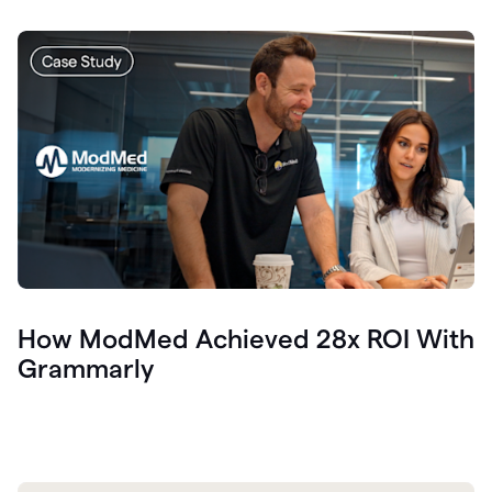
How ModMed Achieved 28x ROI With
Grammarly