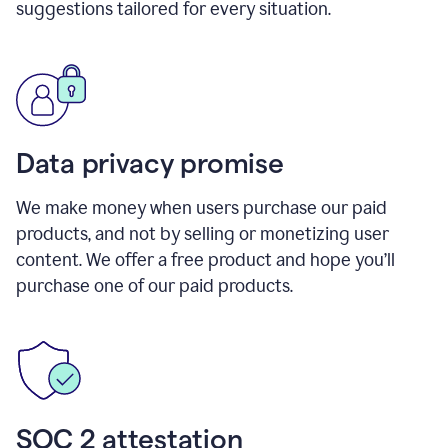
suggestions tailored for every situation.
Data privacy promise
We make money when users purchase our paid
products, and not by selling or monetizing user
content. We offer a free product and hope you’ll
purchase one of our paid products.
SOC 2 attestation