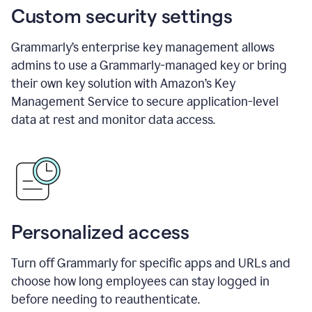
Custom security settings
Grammarly’s enterprise key management allows
admins to use a Grammarly-managed key or bring
their own key solution with Amazon’s Key
Management Service to secure application-level
data at rest and monitor data access.
Personalized access
Turn off Grammarly for specific apps and URLs and
choose how long employees can stay logged in
before needing to reauthenticate.