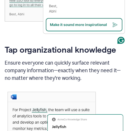
Tap organizational knowledge
Ensure everyone can quickly surface relevant
company information—exactly when they need it—
no matter where they're working.