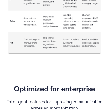
Optimized for enterprise
Intelligent features for improving communication
across your organization.