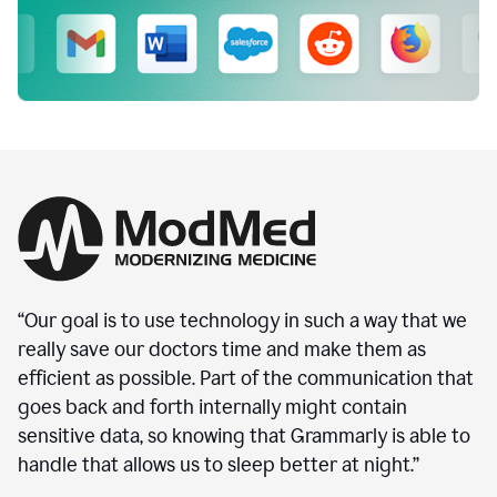
“Our goal is to use technology in such a way that we
really save our doctors time and make them as
efficient as possible. Part of the communication that
goes back and forth internally might contain
sensitive data, so knowing that Grammarly is able to
handle that allows us to sleep better at night.”