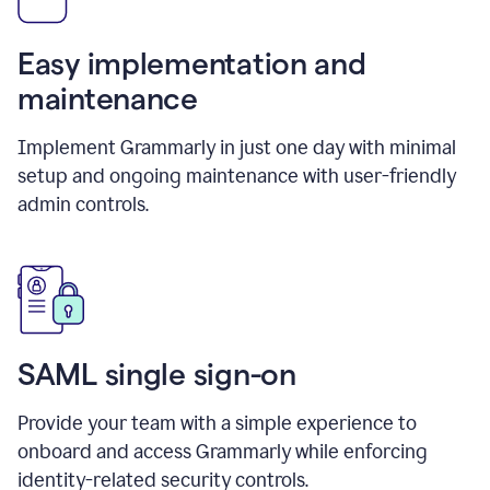
Easy implementation and
maintenance
Implement Grammarly in just one day with minimal
setup and ongoing maintenance with user-friendly
admin controls.
SAML single sign-on
Provide your team with a simple experience to
onboard and access Grammarly while enforcing
identity-related security controls.