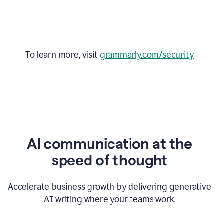
To learn more, visit
grammarly.com/security
AI communication at the
speed of thought
Accelerate business growth by delivering generative
AI writing where your teams work.