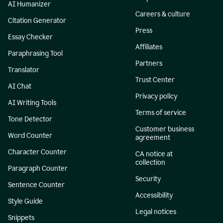
AI Humanizer
Careers & culture
Citation Generator
Press
Essay Checker
Affiliates
Paraphrasing Tool
Partners
Translator
Trust Center
AI Chat
Privacy policy
AI Writing Tools
Terms of service
Tone Detector
Customer business
Word Counter
agreement
Character Counter
CA notice at
collection
Paragraph Counter
Security
Sentence Counter
Accessibility
Style Guide
Legal notices
Snippets