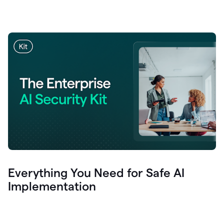
Everything You Need for Safe AI
Implementation