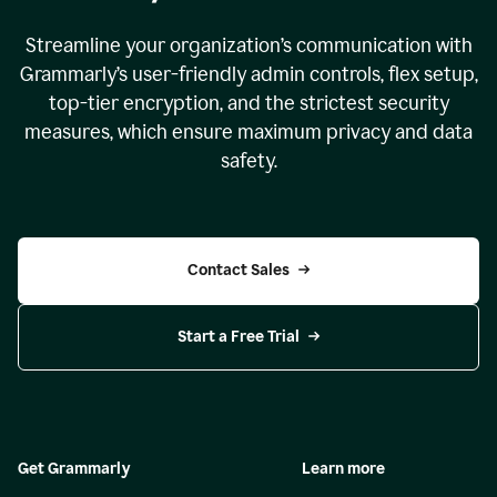
Streamline your organization
’
s communication with
Grammarly
’
s user-friendly admin controls, flex setup,
top-tier encryption, and the strictest security
measures, which ensure maximum privacy and data
safety.
Contact Sales
Start a Free Trial
Get Grammarly
Learn more