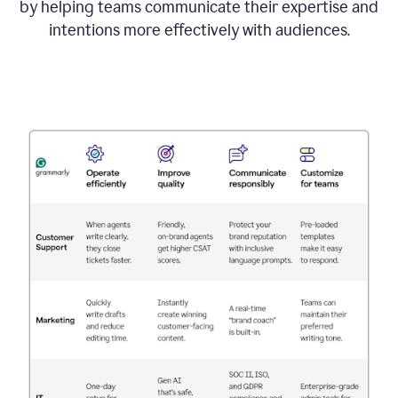
by helping teams communicate their expertise and
intentions more effectively with audiences.