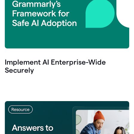
Implement AI Enterprise-Wide
Securely