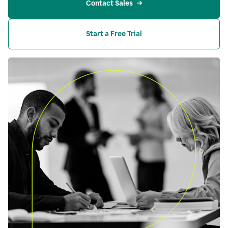
Contact Sales
Start a Free Trial