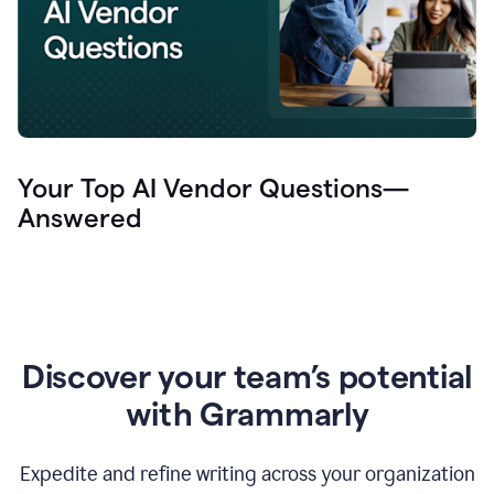
Your Top AI Vendor Questions—
Answered
Discover your team’s potential
with Grammarly
Expedite and refine writing across your organization