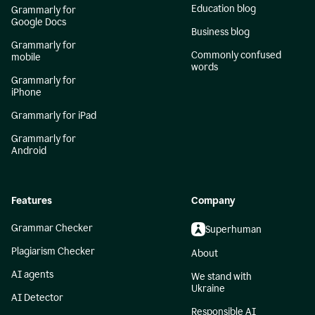
Education blog
Grammarly for
Google Docs
Business blog
Grammarly for
Commonly confused
mobile
words
Grammarly for
iPhone
Grammarly for iPad
Grammarly for
Android
Features
Company
Grammar Checker
Superhuman
Plagiarism Checker
About
AI agents
We stand with
Ukraine
AI Detector
Responsible AI