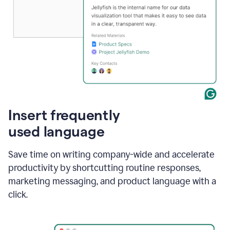
Insert frequently
used language
Save time on writing company-wide and accelerate
productivity by shortcutting routine responses,
marketing messaging, and product language with a
click.