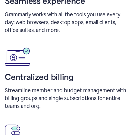
Seamless experience
Grammarly works with all the tools you use every
day: web browsers, desktop apps, email clients,
office suites, and more.
Centralized billing
Streamline member and budget management with
billing groups and single subscriptions for entire
teams and org.