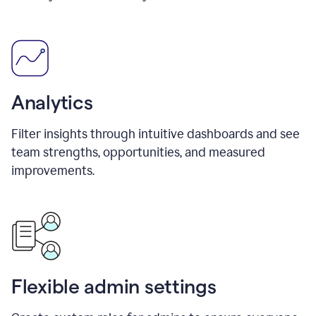
Analytics
Filter insights through intuitive dashboards and see
team strengths, opportunities, and measured
improvements.
Flexible admin settings