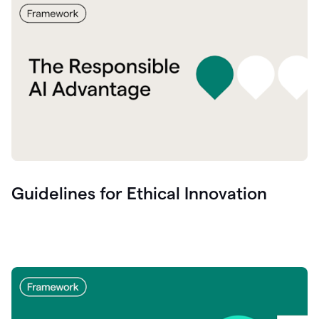
Guidelines for Ethical Innovation