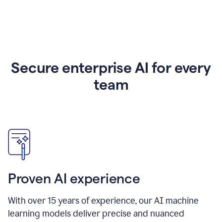
Secure enterprise AI for every
team
Proven AI experience
With over
15
years of experience, our AI machine
learning models deliver precise and nuanced