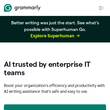
Better writing was just the start. See what's
possible with Superhuman Go.
Explore Superhuman
AI trusted by enterprise IT
teams
Boost your organization
’
s efficiency and productivity with
AI writing assistance that’s safe and easy to use.