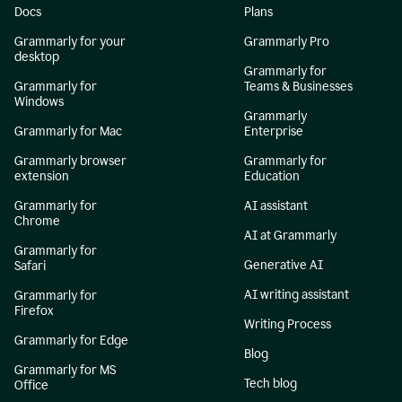
Docs
Plans
Grammarly for your
Grammarly Pro
desktop
Grammarly for
Grammarly for
Teams & Businesses
Windows
Grammarly
Grammarly for Mac
Enterprise
Grammarly browser
Grammarly for
extension
Education
Grammarly for
AI assistant
Chrome
AI at Grammarly
Grammarly for
Generative AI
Safari
AI writing assistant
Grammarly for
Firefox
Writing Process
Grammarly for Edge
Blog
Grammarly for MS
Tech blog
Office