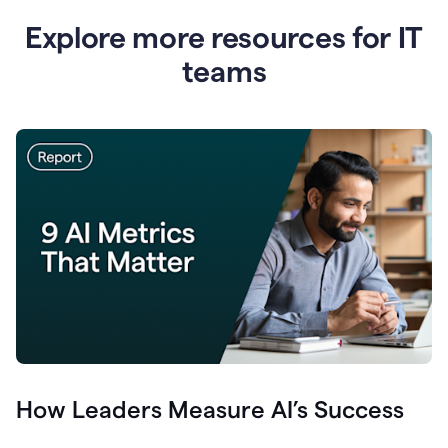
Explore more resources for IT
teams
How Leaders Measure AI’s Success