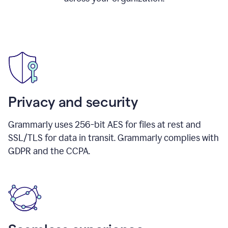
Privacy and security
Grammarly uses 256-bit AES for files at rest and
SSL/TLS for data in transit. Grammarly complies with
GDPR and the CCPA.