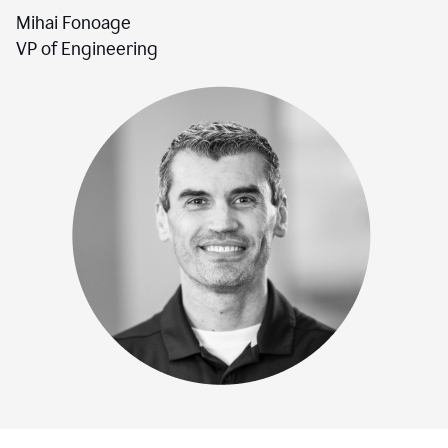
Mihai Fonoage
VP of Engineering