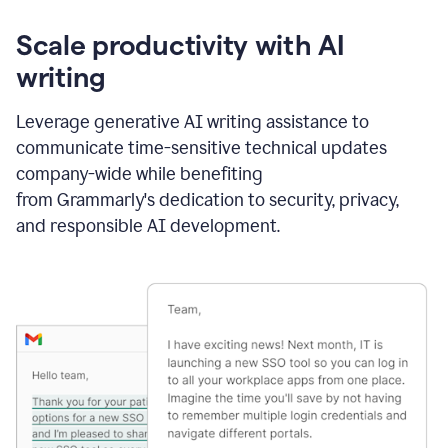
Scale productivity with AI
writing
Leverage generative AI writing assistance to
communicate time-sensitive technical updates
company-wide while benefiting
from Grammarly's dedication to security, privacy,
and responsible AI development.