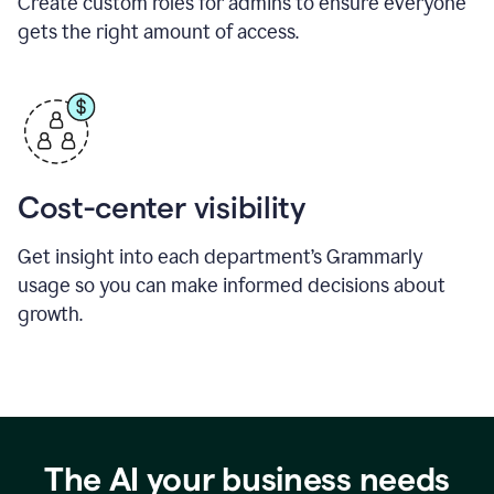
Create custom roles for admins to ensure everyone
gets the right amount of access.
Cost-center visibility
Get insight into each department’s Grammarly
usage so you can make informed decisions about
growth.
The AI your business needs