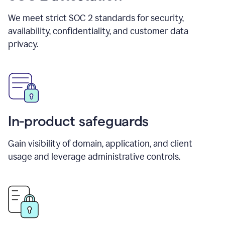
We meet strict SOC 2 standards for security,
availability, confidentiality, and customer data
privacy.
In-product safeguards
Gain visibility of domain, application, and client
usage and leverage administrative controls.