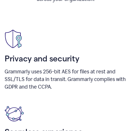
Privacy and security
Grammarly uses 256-bit AES for files at rest and
SSL/TLS for data in transit. Grammarly complies with
GDPR and the CCPA.