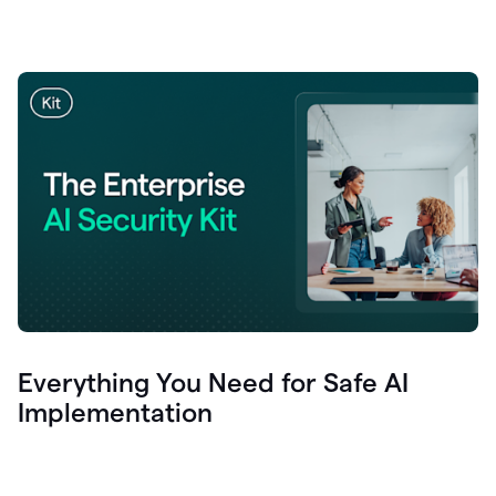
Everything You Need for Safe AI
Implementation