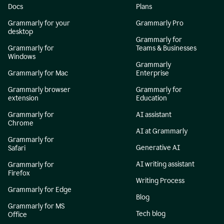
Docs
Plans
Grammarly for your
Grammarly Pro
desktop
Grammarly for
Grammarly for
Teams & Businesses
Windows
Grammarly
Grammarly for Mac
Enterprise
Grammarly browser
Grammarly for
extension
Education
Grammarly for
AI assistant
Chrome
AI at Grammarly
Grammarly for
Generative AI
Safari
AI writing assistant
Grammarly for
Firefox
Writing Process
Grammarly for Edge
Blog
Grammarly for MS
Tech blog
Office