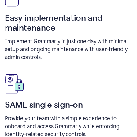
Easy implementation and
maintenance
Implement Grammarly in just one day with minimal
setup and ongoing maintenance with user-friendly
admin controls.
SAML single sign-on
Provide your team with a simple experience to
onboard and access Grammarly while enforcing
identity-related security controls.