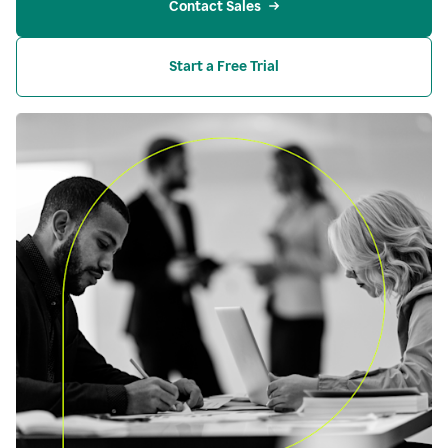
Contact Sales
Start a Free Trial