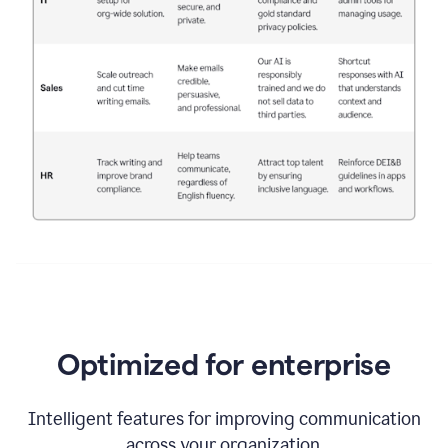
Optimized for enterprise
Intelligent features for improving communication
across your organization.