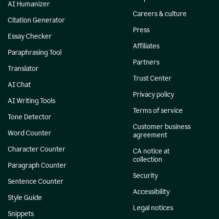
AI Humanizer
Careers & culture
Citation Generator
Press
Essay Checker
Affiliates
Paraphrasing Tool
Partners
Translator
Trust Center
AI Chat
Privacy policy
AI Writing Tools
Terms of service
Tone Detector
Customer business
Word Counter
agreement
Character Counter
CA notice at
collection
Paragraph Counter
Security
Sentence Counter
Accessibility
Style Guide
Legal notices
Snippets