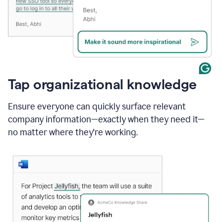
Tap organizational knowledge
Ensure everyone can quickly surface relevant
company information—exactly when they need it—
no matter where they're working.