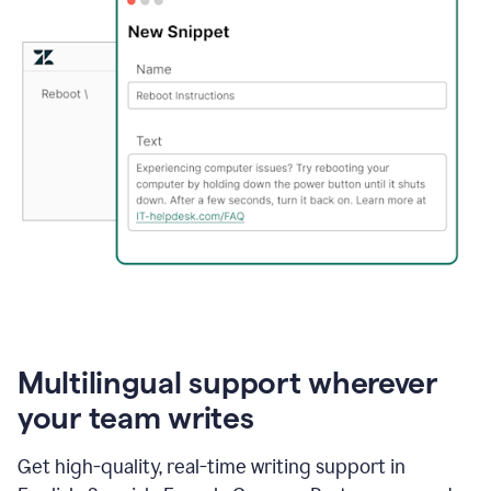
Multilingual support wherever
your team writes
Get high-quality, real-time writing support in