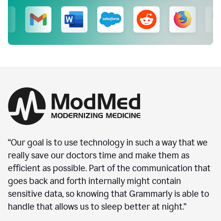
“Our goal is to use technology in such a way that we
really save our doctors time and make them as
efficient as possible. Part of the communication that
goes back and forth internally might contain
sensitive data, so knowing that Grammarly is able to
handle that allows us to sleep better at night.”