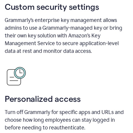
Custom security settings
Grammarly’s enterprise key management allows
admins to use a Grammarly-managed key or bring
their own key solution with Amazon’s Key
Management Service to secure application-level
data at rest and monitor data access.
Personalized access
Turn off Grammarly for specific apps and URLs and
choose how long employees can stay logged in
before needing to reauthenticate.