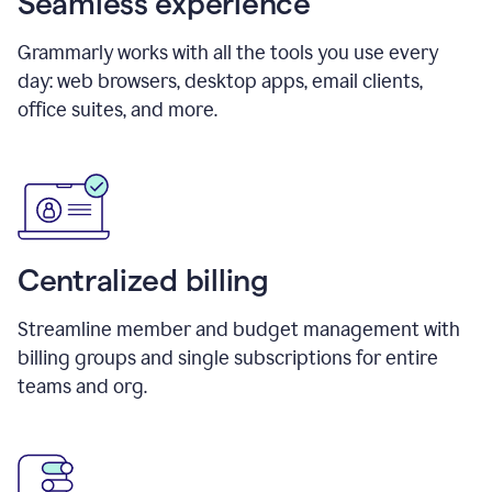
Seamless experience
Grammarly works with all the tools you use every
day: web browsers, desktop apps, email clients,
office suites, and more.
Centralized billing
Streamline member and budget management with
billing groups and single subscriptions for entire
teams and org.