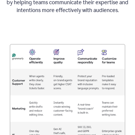
by helping teams communicate their expertise and
intentions more effectively with audiences.