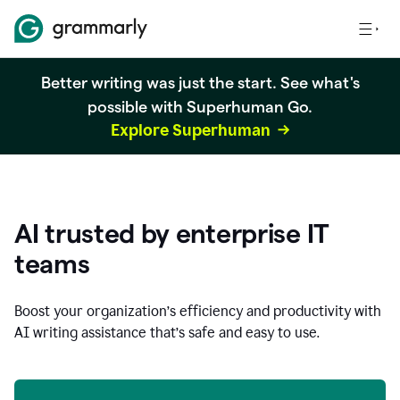
Better writing was just the start. See what's
possible with Superhuman Go.
Explore Superhuman
AI trusted by enterprise IT
teams
Boost your organization
’
s efficiency and productivity with
AI writing assistance that’s safe and easy to use.