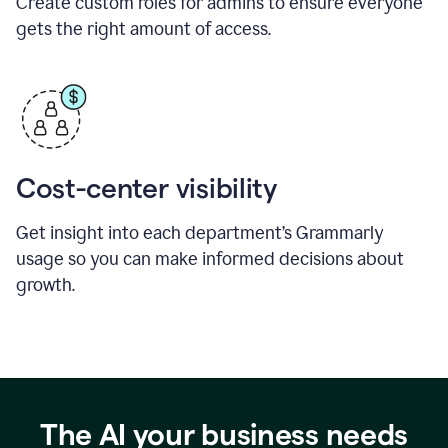
Create custom roles for admins to ensure everyone
gets the right amount of access.
Cost-center visibility
Get insight into each department’s Grammarly
usage so you can make informed decisions about
growth.
The AI your business needs