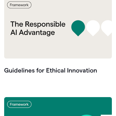
Guidelines for Ethical Innovation