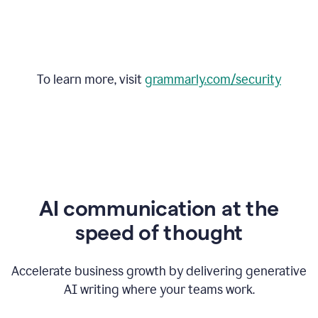
To learn more, visit
grammarly.com/security
AI communication at the
speed of thought
Accelerate business growth by delivering generative
AI writing where your teams work.