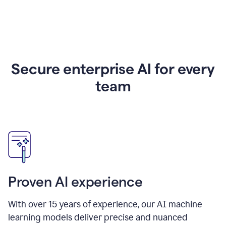
Secure enterprise AI for every
team
Proven AI experience
With over
15
years of experience, our AI machine
learning models deliver precise and nuanced