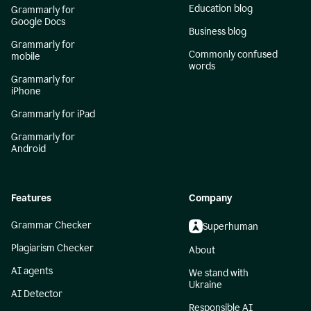
Education blog
Grammarly for
Google Docs
Business blog
Grammarly for
Commonly confused
mobile
words
Grammarly for
iPhone
Grammarly for iPad
Grammarly for
Android
Features
Company
Grammar Checker
Superhuman
Plagiarism Checker
About
AI agents
We stand with
Ukraine
AI Detector
Responsible AI