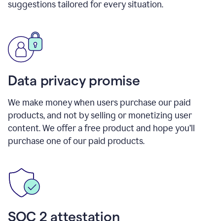
suggestions tailored for every situation.
Data privacy promise
We make money when users purchase our paid
products, and not by selling or monetizing user
content. We offer a free product and hope you’ll
purchase one of our paid products.
SOC 2 attestation