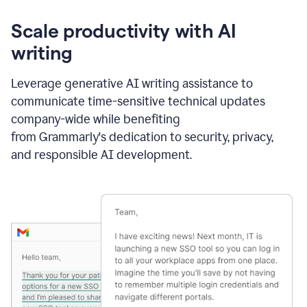
Scale productivity with AI
writing
Leverage generative AI writing assistance to
communicate time-sensitive technical updates
company-wide while benefiting
from Grammarly's dedication to security, privacy,
and responsible AI development.