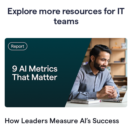
Explore more resources for IT
teams
How Leaders Measure AI’s Success