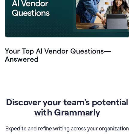
Your Top AI Vendor Questions—
Answered
Discover your team’s potential
with Grammarly
Expedite and refine writing across your organization