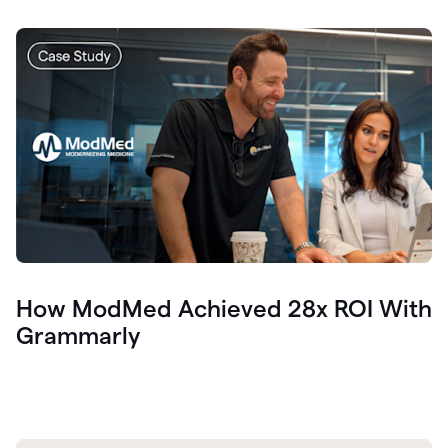
How ModMed Achieved 28x ROI With
Grammarly