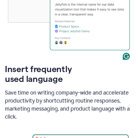
Insert frequently
used language
Save time on writing company-wide and accelerate
productivity by shortcutting routine responses,
marketing messaging, and product language with a
click.