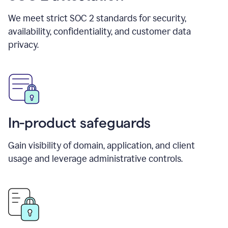
We meet strict SOC 2 standards for security,
availability, confidentiality, and customer data
privacy.
In-product safeguards
Gain visibility of domain, application, and client
usage and leverage administrative controls.