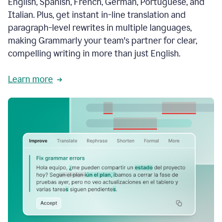
English, Spanish, French, German, Portuguese, and
Italian. Plus, get instant in-line translation and
paragraph-level rewrites in multiple languages,
making Grammarly your team's partner for clear,
compelling writing in more than just English.
Learn more