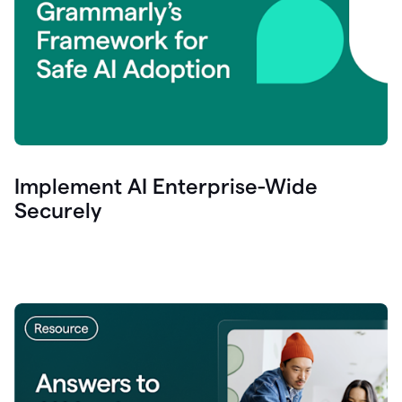
Implement AI Enterprise-Wide
Securely