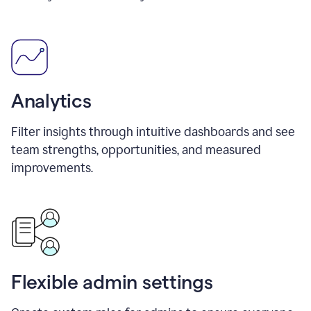
Analytics
Filter insights through intuitive dashboards and see
team strengths, opportunities, and measured
improvements.
Flexible admin settings