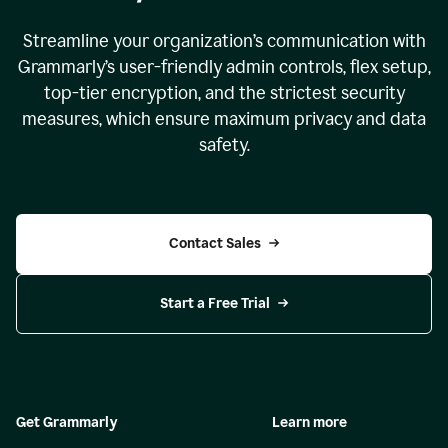
Streamline your organization
’
s communication with
Grammarly
’
s user-friendly admin controls, flex setup,
top-tier encryption, and the strictest security
measures, which ensure maximum privacy and data
safety.
Contact Sales
Start a Free Trial
Get Grammarly
Learn more