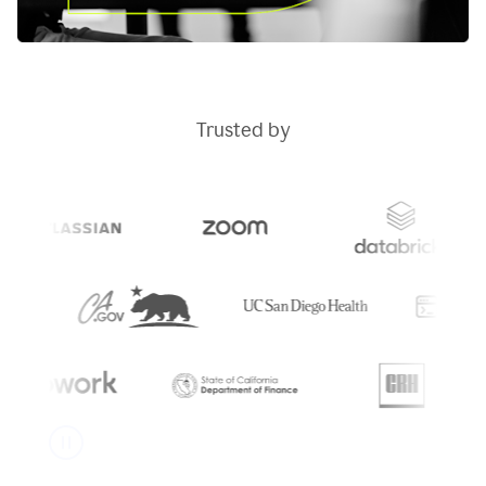
Trusted by