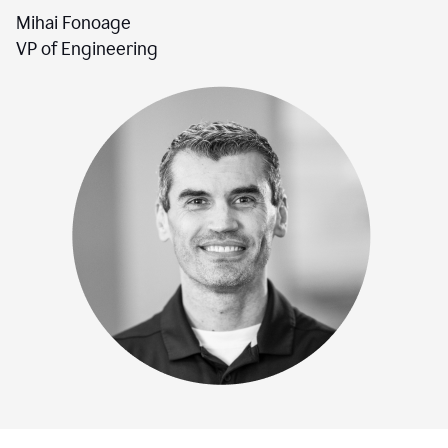
Mihai Fonoage
VP of Engineering