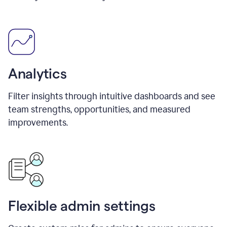
Analytics
Filter insights through intuitive dashboards and see
team strengths, opportunities, and measured
improvements.
Flexible admin settings