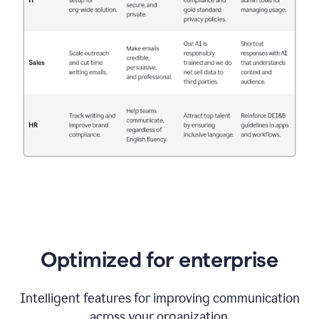
Optimized for enterprise
Intelligent features for improving communication
across your organization.