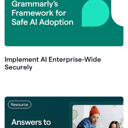
Implement AI Enterprise-Wide
Securely