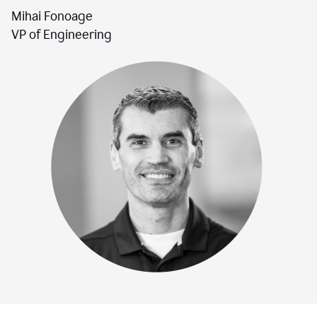
Mihai Fonoage
VP of Engineering