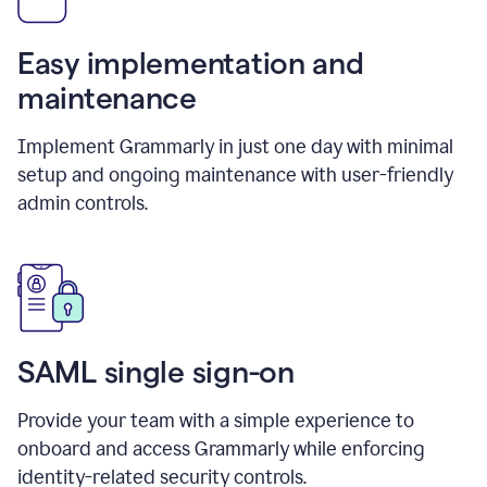
Easy implementation and
maintenance
Implement Grammarly in just one day with minimal
setup and ongoing maintenance with user-friendly
admin controls.
SAML single sign-on
Provide your team with a simple experience to
onboard and access Grammarly while enforcing
identity-related security controls.