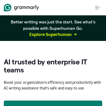
Better writing was just the start. See what's
possible with Superhuman Go.
Explore Superhuman
AI trusted by enterprise IT
teams
Boost your organization
’
s efficiency and productivity with
AI writing assistance that’s safe and easy to use.