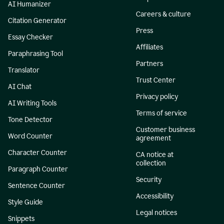
AI Humanizer
Careers & culture
Citation Generator
Press
Essay Checker
Affiliates
Paraphrasing Tool
Partners
Translator
Trust Center
AI Chat
Privacy policy
AI Writing Tools
Terms of service
Tone Detector
Customer business
Word Counter
agreement
Character Counter
CA notice at
collection
Paragraph Counter
Security
Sentence Counter
Accessibility
Style Guide
Legal notices
Snippets