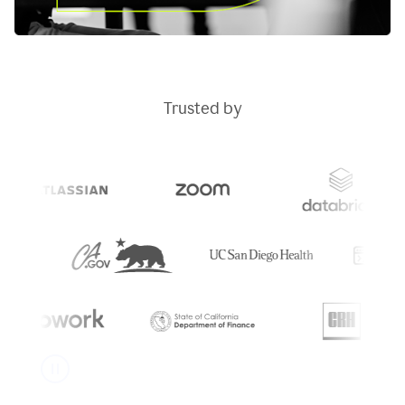
Trusted by