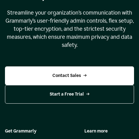
Streamline your organization
’
s communication with
Grammarly
’
s user-friendly admin controls, flex setup,
top-tier encryption, and the strictest security
measures, which ensure maximum privacy and data
safety.
Contact Sales
Start a Free Trial
Get Grammarly
Learn more