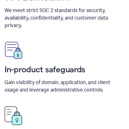
We meet strict SOC 2 standards for security,
availability, confidentiality, and customer data
privacy.
In-product safeguards
Gain visibility of domain, application, and client
usage and leverage administrative controls.