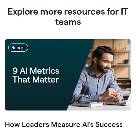
Explore more resources for IT
teams
How Leaders Measure AI’s Success