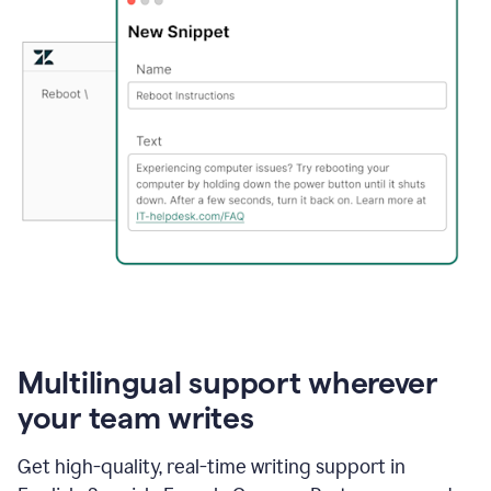
Multilingual support wherever
your team writes
Get high-quality, real-time writing support in