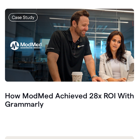
How ModMed Achieved 28x ROI With
Grammarly