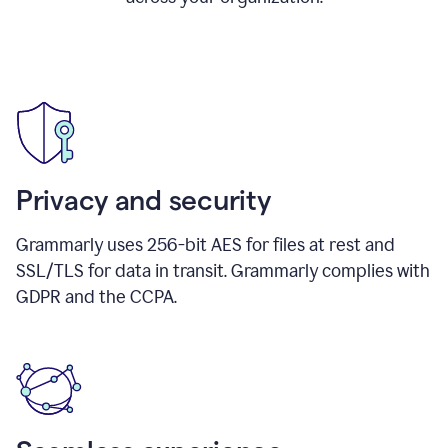
Privacy and security
Grammarly uses 256-bit AES for files at rest and
SSL/TLS for data in transit. Grammarly complies with
GDPR and the CCPA.