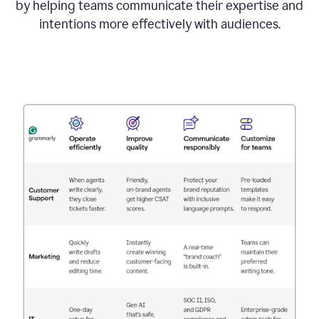
by helping teams communicate their expertise and
intentions more effectively with audiences.