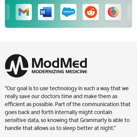
“Our goal is to use technology in such a way that we
really save our doctors time and make them as
efficient as possible. Part of the communication that
goes back and forth internally might contain
sensitive data, so knowing that Grammarly is able to
handle that allows us to sleep better at night.”