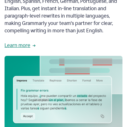
English, Spanish, French, German, Portuguese, and
Italian. Plus, get instant in-line translation and
paragraph-level rewrites in multiple languages,
making Grammarly your team's partner for clear,
compelling writing in more than just English.
Learn more