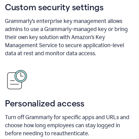
Custom security settings
Grammarly’s enterprise key management allows
admins to use a Grammarly-managed key or bring
their own key solution with Amazon’s Key
Management Service to secure application-level
data at rest and monitor data access.
Personalized access
Turn off Grammarly for specific apps and URLs and
choose how long employees can stay logged in
before needing to reauthenticate.