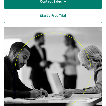
Contact Sales
Start a Free Trial