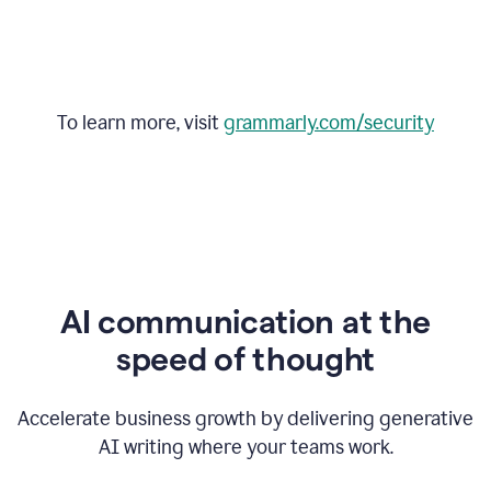
To learn more, visit
grammarly.com/security
AI communication at the
speed of thought
Accelerate business growth by delivering generative
AI writing where your teams work.