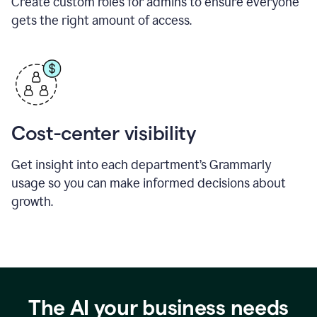
Create custom roles for admins to ensure everyone
gets the right amount of access.
Cost-center visibility
Get insight into each department’s Grammarly
usage so you can make informed decisions about
growth.
The AI your business needs