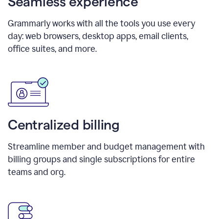
Seamless experience
Grammarly works with all the tools you use every
day: web browsers, desktop apps, email clients,
office suites, and more.
Centralized billing
Streamline member and budget management with
billing groups and single subscriptions for entire
teams and org.