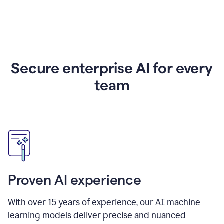
Secure enterprise AI for every
team
Proven AI experience
With over
15
years of experience, our AI machine
learning models deliver precise and nuanced