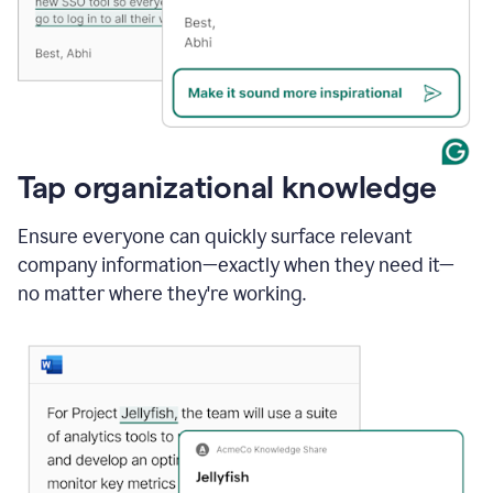
Tap organizational knowledge
Ensure everyone can quickly surface relevant
company information—exactly when they need it—
no matter where they're working.