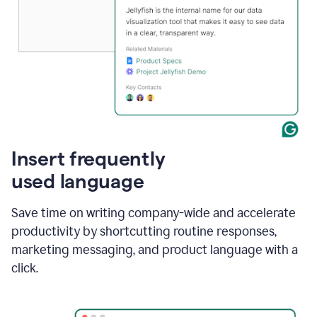
Insert frequently
used language
Save time on writing company-wide and accelerate
productivity by shortcutting routine responses,
marketing messaging, and product language with a
click.