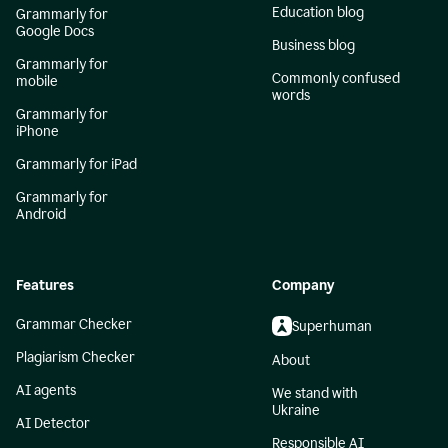
Education blog
Grammarly for
Google Docs
Business blog
Grammarly for
Commonly confused
mobile
words
Grammarly for
iPhone
Grammarly for iPad
Grammarly for
Android
Features
Company
Grammar Checker
Superhuman
Plagiarism Checker
About
AI agents
We stand with
Ukraine
AI Detector
Responsible AI