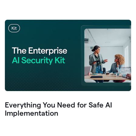
Everything You Need for Safe AI
Implementation