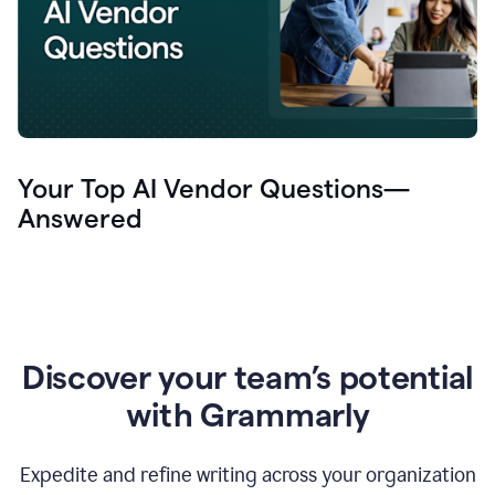
Your Top AI Vendor Questions—
Answered
Discover your team’s potential
with Grammarly
Expedite and refine writing across your organization