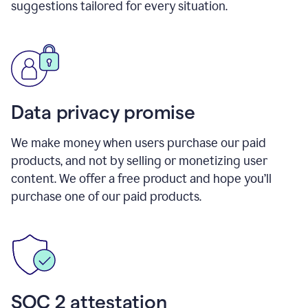
suggestions tailored for every situation.
Data privacy promise
We make money when users purchase our paid
products, and not by selling or monetizing user
content. We offer a free product and hope you’ll
purchase one of our paid products.
SOC 2 attestation