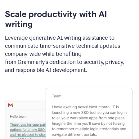
Scale productivity with AI
writing
Leverage generative AI writing assistance to
communicate time-sensitive technical updates
company-wide while benefiting
from Grammarly's dedication to security, privacy,
and responsible AI development.