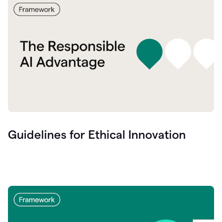
Guidelines for Ethical Innovation