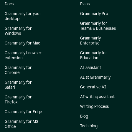
Docs
Plans
Grammarly for your
Grammarly Pro
desktop
Grammarly for
Grammarly for
Teams & Businesses
Windows
Grammarly
Grammarly for Mac
Enterprise
Grammarly browser
Grammarly for
extension
Education
Grammarly for
AI assistant
Chrome
AI at Grammarly
Grammarly for
Generative AI
Safari
AI writing assistant
Grammarly for
Firefox
Writing Process
Grammarly for Edge
Blog
Grammarly for MS
Tech blog
Office