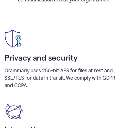
Privacy and security
Grammarly uses 256-bit AES for files at rest and
SSL/TLS for data in transit. We comply with GDPR
and CCPA.