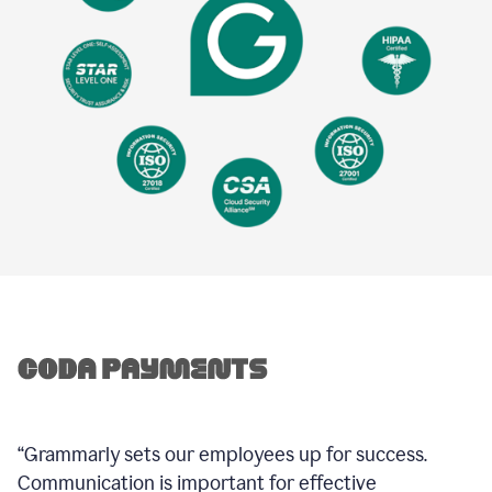
“Grammarly sets our employees up for success.
Communication is important for effective