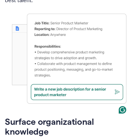
best talent.
Surface organizational
knowledge