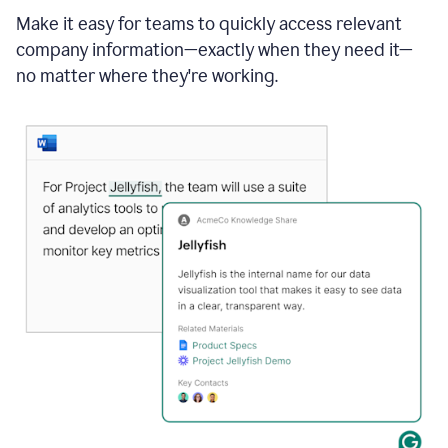
Make it easy for teams to quickly access relevant
company information—exactly when they need it—
no matter where they're working.