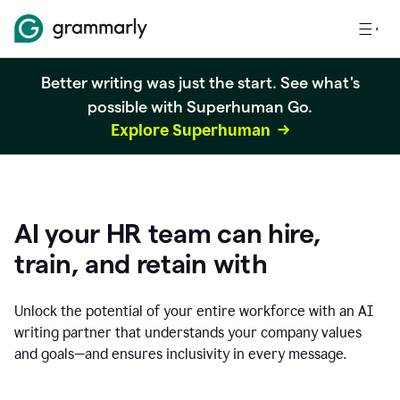
Better writing was just the start. See what's
possible with Superhuman Go.
Explore Superhuman
AI your HR team can hire,
train, and retain with
Unlock the potential of your entire workforce with an AI
writing partner that understands your company values
and goals—and ensures inclusivity in every message.