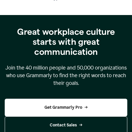
Great workplace culture
starts with great
communication
Join the
40 million
people and
50,000
organizations
who use Grammarly to find the right words to reach
their goals.
Get Grammarly Pro
Contact Sales