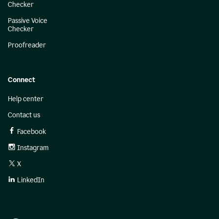
Checker
Passive Voice
Checker
Proofreader
Connect
Help center
Contact us
Facebook
Instagram
X
LinkedIn