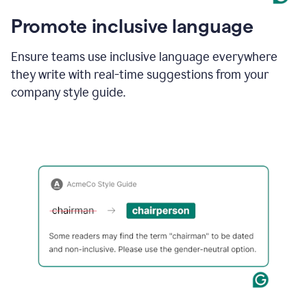
Promote inclusive language
Ensure teams use inclusive language everywhere
they write with real-time suggestions from your
company style guide.