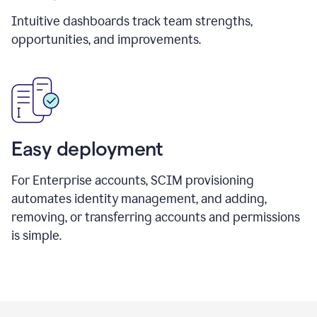
Intuitive dashboards track team strengths,
opportunities, and improvements.
Easy deployment
For Enterprise accounts, SCIM provisioning
automates identity management, and adding,
removing, or transferring accounts and permissions
is simple.