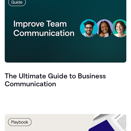
The Ultimate Guide to Business
Communication