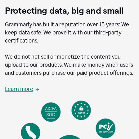
Protecting data, big and small
Grammarly has built a reputation over 15 years: We
keep data safe. We prove it with our third-party
certifications.
We do not not sell or monetize the content you
upload to our products. We make money when users
and customers purchase our paid product offerings.
Learn more