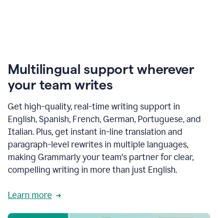
Multilingual support wherever
your team writes
Get high-quality, real-time writing support in
English, Spanish, French, German, Portuguese, and
Italian. Plus, get instant in-line translation and
paragraph-level rewrites in multiple languages,
making Grammarly your team's partner for clear,
compelling writing in more than just English.
Learn more