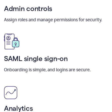
Admin controls
Assign roles and manage permissions for security.
SAML single sign-on
Onboarding is simple, and logins are secure.
Analytics