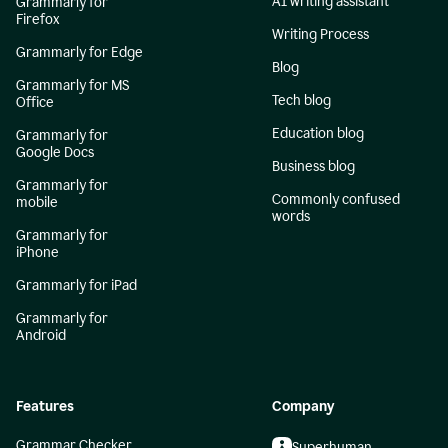
AI writing assistant
Grammarly for
Firefox
Writing Process
Grammarly for Edge
Blog
Grammarly for MS
Tech blog
Office
Education blog
Grammarly for
Google Docs
Business blog
Grammarly for
Commonly confused
mobile
words
Grammarly for
iPhone
Grammarly for iPad
Grammarly for
Android
Features
Company
Grammar Checker
Superhuman