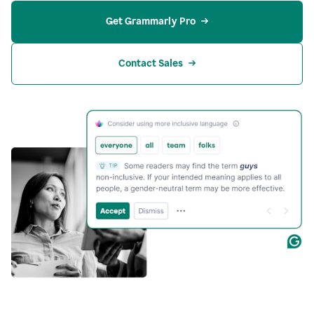
Get Grammarly Pro
Contact Sales