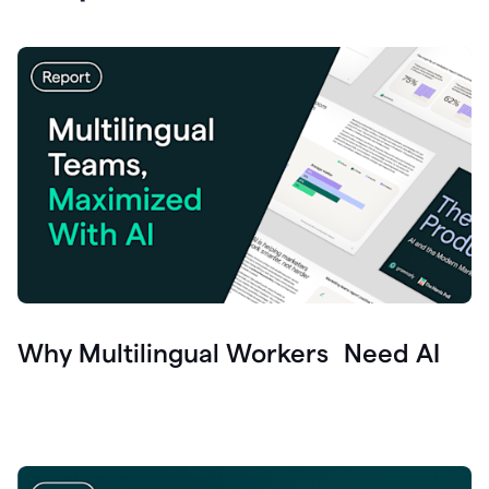
Why Multilingual Workers Need AI