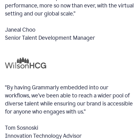
performance, more so now than ever, with the virtual
setting and our global scale.”
Janeal Choo
Senior Talent Development Manager
“By having Grammarly embedded into our
workflows, we’ve been able to reach a wider pool of
diverse talent while ensuring our brand is accessible
for anyone who engages with us.”
Tom Sosnoski
Innovation Technology Advisor