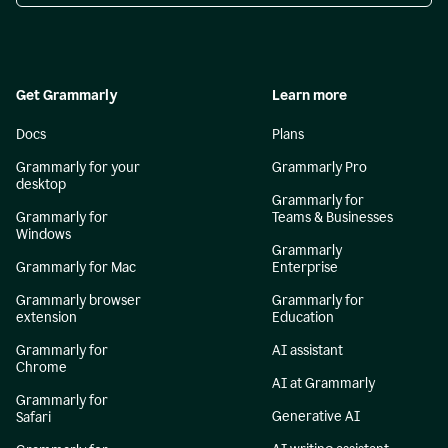
Get Grammarly
Learn more
Docs
Plans
Grammarly for your
Grammarly Pro
desktop
Grammarly for
Grammarly for
Teams & Businesses
Windows
Grammarly
Grammarly for Mac
Enterprise
Grammarly browser
Grammarly for
extension
Education
Grammarly for
AI assistant
Chrome
AI at Grammarly
Grammarly for
Generative AI
Safari