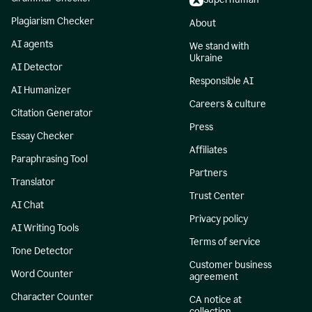
Plagiarism Checker
About
AI agents
We stand with
Ukraine
AI Detector
Responsible AI
AI Humanizer
Careers & culture
Citation Generator
Press
Essay Checker
Affiliates
Paraphrasing Tool
Partners
Translator
Trust Center
AI Chat
Privacy policy
AI Writing Tools
Terms of service
Tone Detector
Customer business
Word Counter
agreement
Character Counter
CA notice at
collection