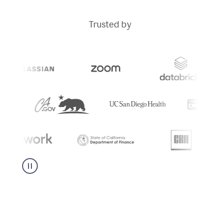
Trusted by