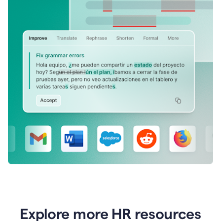
Explore more HR resources