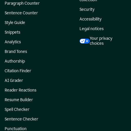
Paragraph Counter
Security
Sentence Counter
Accessibility
Style Guide
Legal notices
Snippets
Your privacy
Analytics
choices
Brand Tones
Authorship
Citation Finder
AI Grader
Reader Reactions
Resume Builder
Spell Checker
Sentence Checker
Punctuation