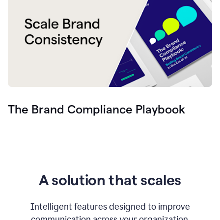
The Brand Compliance Playbook
A solution that scales
Intelligent features designed to improve
communication across your organization.