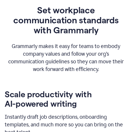
Set workplace
communication standards
with Grammarly
Grammarly makes it easy for teams to embody
company values and follow your org’s
communication guidelines so they can move their
work forward with efficiency.
Scale productivity with
AI-powered writing
Instantly draft job descriptions, onboarding
templates, and much more so you can bring on the