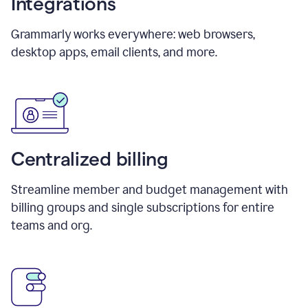
Integrations
Grammarly works everywhere: web browsers,
desktop apps, email clients, and more.
Centralized billing
Streamline member and budget management with
billing groups and single subscriptions for entire
teams and org.