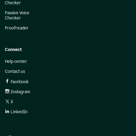
Checker
Passive Voice
Checker
Proofreader
Connect
Help center
Contact us
Facebook
Instagram
X
LinkedIn