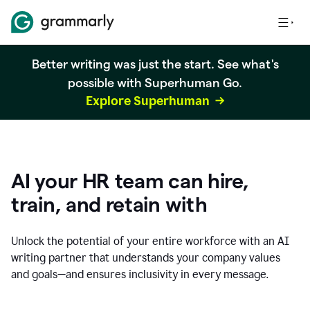
Better writing was just the start. See what's
possible with Superhuman Go.
Explore Superhuman
AI your HR team can hire,
train, and retain with
Unlock the potential of your entire workforce with an AI
writing partner that understands your company values
and goals—and ensures inclusivity in every message.