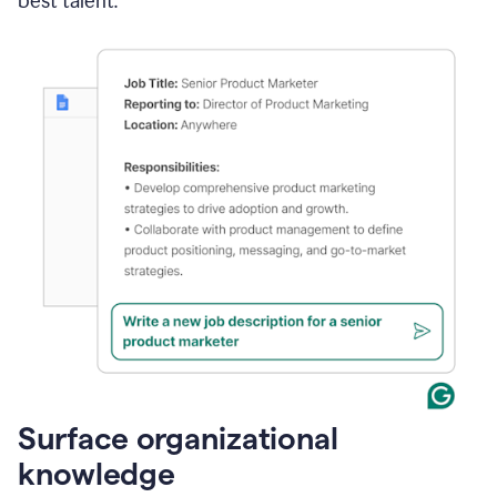
best talent.
Surface organizational
knowledge