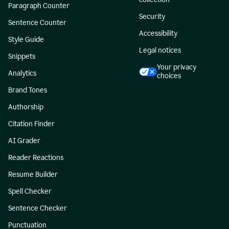
Paragraph Counter
Security
Sentence Counter
Accessibility
Style Guide
Legal notices
Snippets
Your privacy
Analytics
choices
Brand Tones
Authorship
Citation Finder
AI Grader
Reader Reactions
Resume Builder
Spell Checker
Sentence Checker
Punctuation