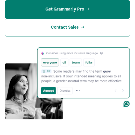
Get Grammarly Pro
Contact Sales