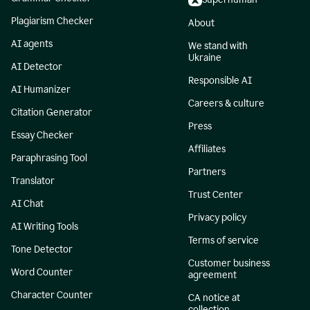
Plagiarism Checker
About
AI agents
We stand with
Ukraine
AI Detector
Responsible AI
AI Humanizer
Careers & culture
Citation Generator
Press
Essay Checker
Affiliates
Paraphrasing Tool
Partners
Translator
Trust Center
AI Chat
Privacy policy
AI Writing Tools
Terms of service
Tone Detector
Customer business
Word Counter
agreement
Character Counter
CA notice at
collection