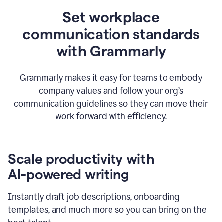
Set workplace
communication standards
with Grammarly
Grammarly makes it easy for teams to embody
company values and follow your org’s
communication guidelines so they can move their
work forward with efficiency.
Scale productivity with
AI-powered writing
Instantly draft job descriptions, onboarding
templates, and much more so you can bring on the