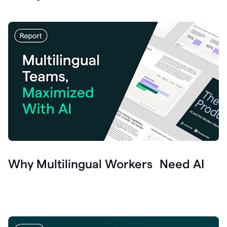
Why Multilingual Workers Need AI