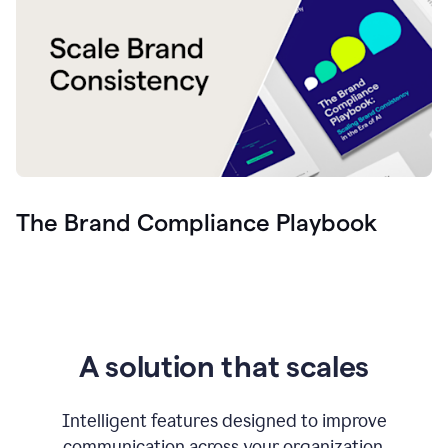
The Brand Compliance Playbook
A solution that scales
Intelligent features designed to improve
communication across your organization.