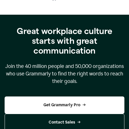
Great workplace culture
starts with great
communication
Join the
40 million
people and
50,000
organizations
who use Grammarly to find the right words to reach
their goals.
Get Grammarly Pro
Contact Sales