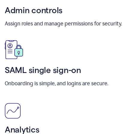
Admin controls
Assign roles and manage permissions for security.
SAML single sign-on
Onboarding is simple, and logins are secure.
Analytics