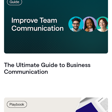
The Ultimate Guide to Business
Communication