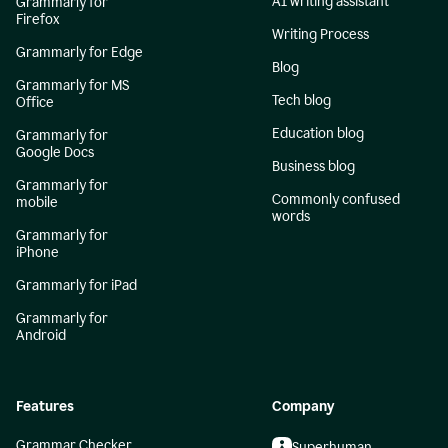
AI writing assistant
Grammarly for
Firefox
Writing Process
Grammarly for Edge
Blog
Grammarly for MS
Tech blog
Office
Education blog
Grammarly for
Google Docs
Business blog
Grammarly for
Commonly confused
mobile
words
Grammarly for
iPhone
Grammarly for iPad
Grammarly for
Android
Features
Company
Grammar Checker
Superhuman