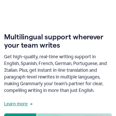
Multilingual support wherever
your team writes
Get high-quality, real-time writing support in
English, Spanish, French, German, Portuguese, and
Italian. Plus, get instant in-line translation and
paragraph-level rewrites in multiple languages,
making Grammarly your team's partner for clear,
compelling writing in more than just English.
Learn more