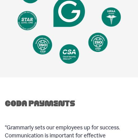
“Grammarly sets our employees up for success.
Communication is important for effective