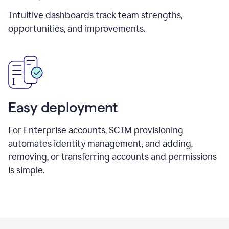
Intuitive dashboards track team strengths,
opportunities, and improvements.
Easy deployment
For Enterprise accounts, SCIM provisioning
automates identity management, and adding,
removing, or transferring accounts and permissions
is simple.