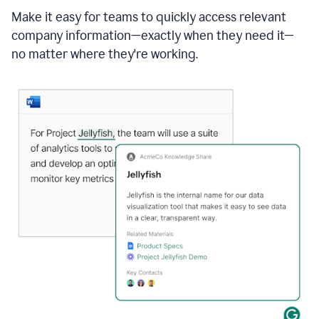
Make it easy for teams to quickly access relevant
company information—exactly when they need it—
no matter where they're working.