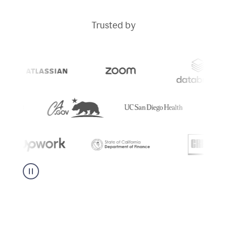
Trusted by