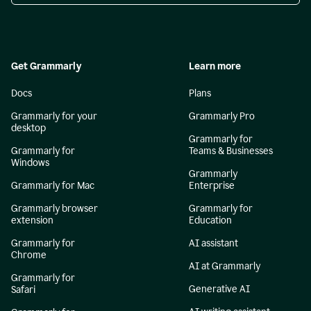
Get Grammarly
Learn more
Docs
Plans
Grammarly for your
Grammarly Pro
desktop
Grammarly for
Grammarly for
Teams & Businesses
Windows
Grammarly
Grammarly for Mac
Enterprise
Grammarly browser
Grammarly for
extension
Education
Grammarly for
AI assistant
Chrome
AI at Grammarly
Grammarly for
Generative AI
Safari