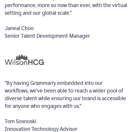
performance, more so now than ever, with the virtual
setting and our global scale.”
Janeal Choo
Senior Talent Development Manager
“By having Grammarly embedded into our
workflows, we’ve been able to reach a wider pool of
diverse talent while ensuring our brand is accessible
for anyone who engages with us.”
Tom Sosnoski
Innovation Technology Advisor