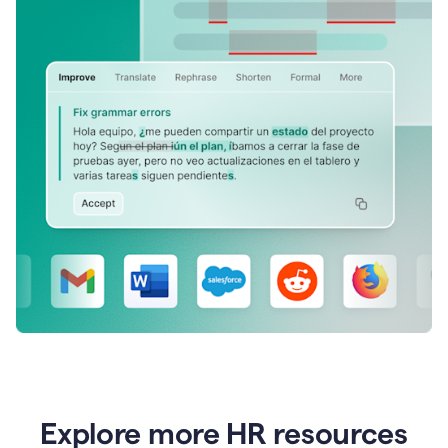
Explore more HR resources