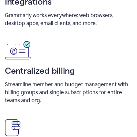
Integrations
Grammarly works everywhere: web browsers,
desktop apps, email clients, and more.
Centralized billing
Streamline member and budget management with
billing groups and single subscriptions for entire
teams and org.