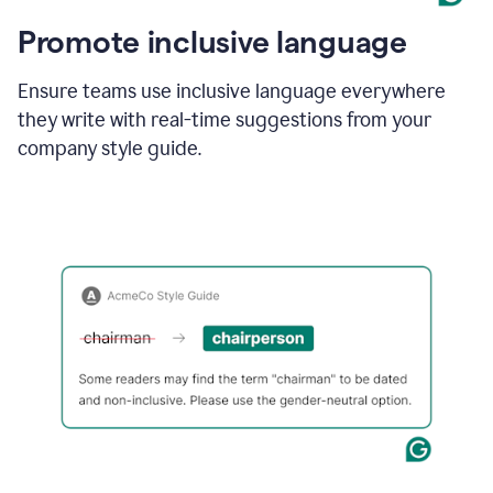
Promote inclusive language
Ensure teams use inclusive language everywhere
they write with real-time suggestions from your
company style guide.