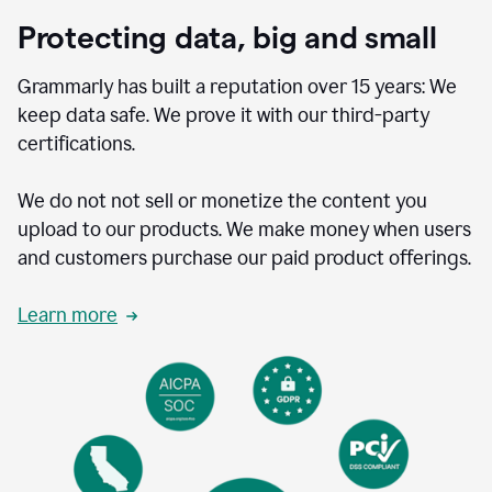
Protecting data, big and small
Grammarly has built a reputation over 15 years: We
keep data safe. We prove it with our third-party
certifications.
We do not not sell or monetize the content you
upload to our products. We make money when users
and customers purchase our paid product offerings.
Learn more