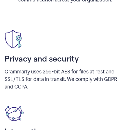
Privacy and security
Grammarly uses 256-bit AES for files at rest and
SSL/TLS for data in transit. We comply with GDPR
and CCPA.