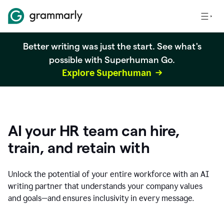
Better writing was just the start. See what's
possible with Superhuman Go.
Explore Superhuman
AI your HR team can hire,
train, and retain with
Unlock the potential of your entire workforce with an AI
writing partner that understands your company values
and goals—and ensures inclusivity in every message.