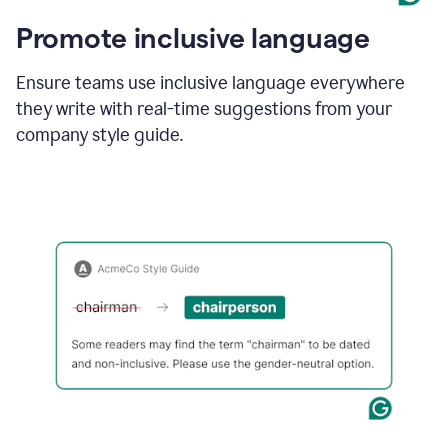
Promote inclusive language
Ensure teams use inclusive language everywhere
they write with real-time suggestions from your
company style guide.