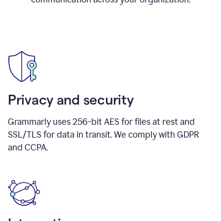
Privacy and security
Grammarly uses 256-bit AES for files at rest and
SSL/TLS for data in transit. We comply with GDPR
and CCPA.