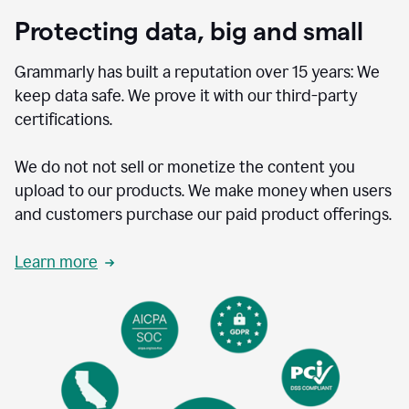
Protecting data, big and small
Grammarly has built a reputation over 15 years: We
keep data safe. We prove it with our third-party
certifications.
We do not not sell or monetize the content you
upload to our products. We make money when users
and customers purchase our paid product offerings.
Learn more