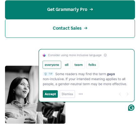
Get Grammarly Pro
Contact Sales