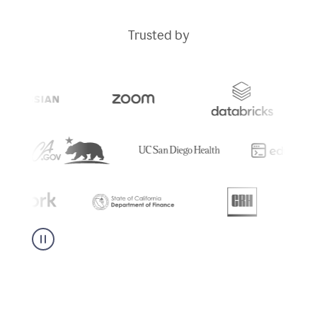
Trusted by