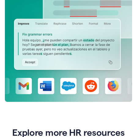
Explore more HR resources