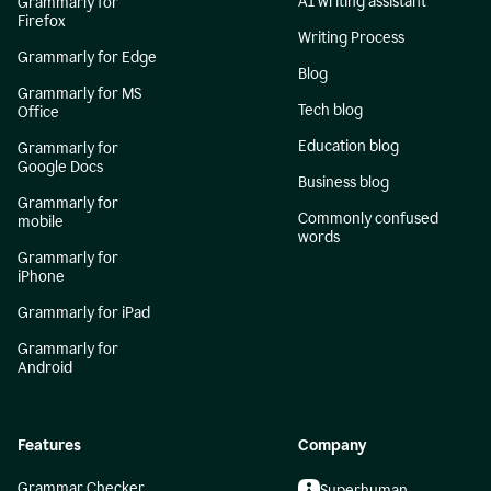
AI writing assistant
Grammarly for
Firefox
Writing Process
Grammarly for Edge
Blog
Grammarly for MS
Tech blog
Office
Education blog
Grammarly for
Google Docs
Business blog
Grammarly for
Commonly confused
mobile
words
Grammarly for
iPhone
Grammarly for iPad
Grammarly for
Android
Features
Company
Grammar Checker
Superhuman