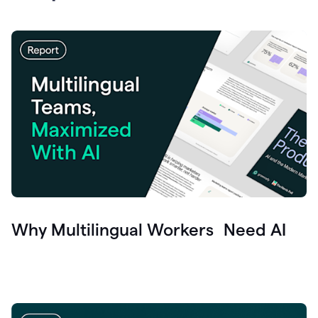
Why Multilingual Workers Need AI