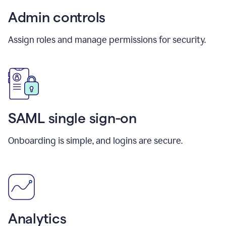
Admin controls
Assign roles and manage permissions for security.
SAML single sign-on
Onboarding is simple, and logins are secure.
Analytics