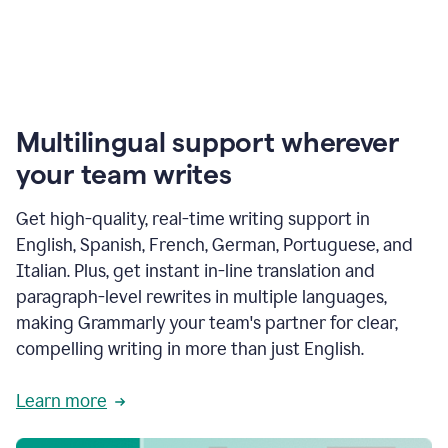
Multilingual support wherever
your team writes
Get high-quality, real-time writing support in
English, Spanish, French, German, Portuguese, and
Italian. Plus, get instant in-line translation and
paragraph-level rewrites in multiple languages,
making Grammarly your team's partner for clear,
compelling writing in more than just English.
Learn more