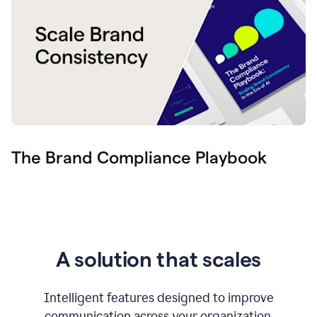
The Brand Compliance Playbook
A solution that scales
Intelligent features designed to improve
communication across your organization.