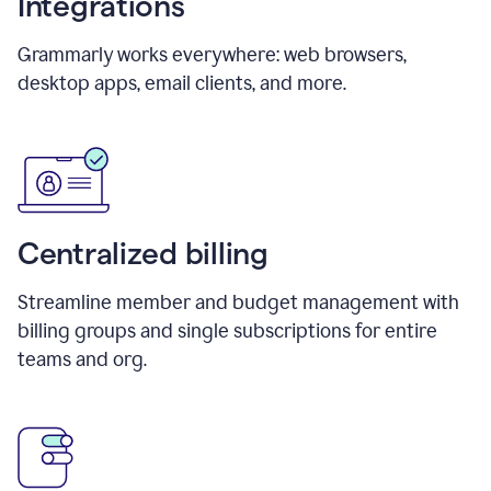
Integrations
Grammarly works everywhere: web browsers,
desktop apps, email clients, and more.
Centralized billing
Streamline member and budget management with
billing groups and single subscriptions for entire
teams and org.