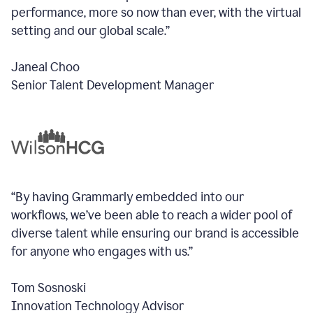
performance, more so now than ever, with the virtual
setting and our global scale.”
Janeal Choo
Senior Talent Development Manager
“By having Grammarly embedded into our
workflows, we’ve been able to reach a wider pool of
diverse talent while ensuring our brand is accessible
for anyone who engages with us.”
Tom Sosnoski
Innovation Technology Advisor