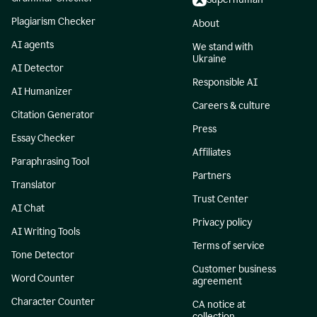
Plagiarism Checker
About
AI agents
We stand with
Ukraine
AI Detector
Responsible AI
AI Humanizer
Careers & culture
Citation Generator
Press
Essay Checker
Affiliates
Paraphrasing Tool
Partners
Translator
Trust Center
AI Chat
Privacy policy
AI Writing Tools
Terms of service
Tone Detector
Customer business
Word Counter
agreement
Character Counter
CA notice at
collection