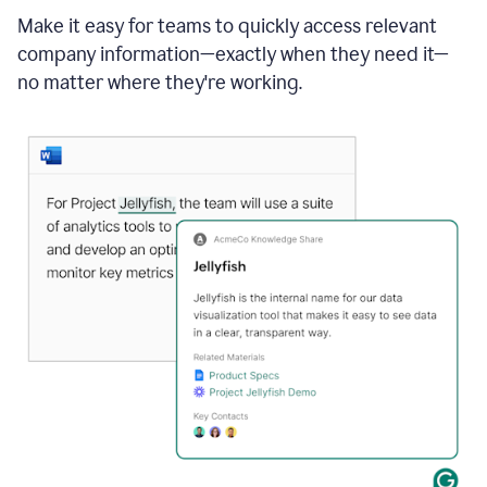
Make it easy for teams to quickly access relevant
company information—exactly when they need it—
no matter where they're working.