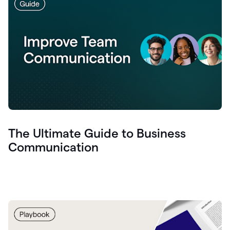
The Ultimate Guide to Business
Communication