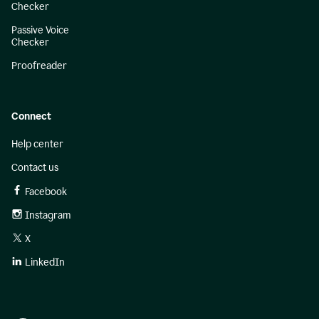
Checker
Passive Voice
Checker
Proofreader
Connect
Help center
Contact us
Facebook
Instagram
X
LinkedIn