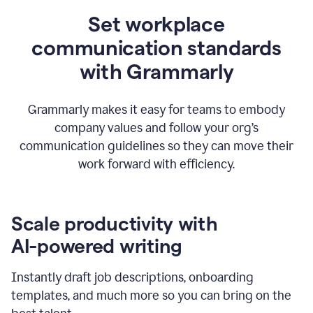
Set workplace
communication standards
with Grammarly
Grammarly makes it easy for teams to embody
company values and follow your org’s
communication guidelines so they can move their
work forward with efficiency.
Scale productivity with
AI-powered writing
Instantly draft job descriptions, onboarding
templates, and much more so you can bring on the