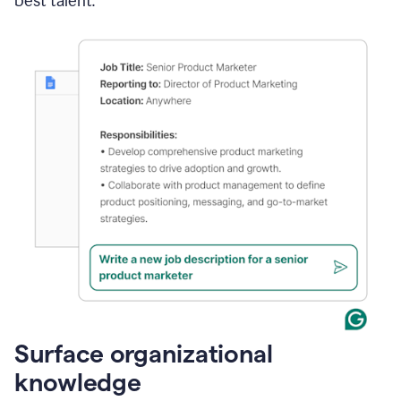
best talent.
Surface organizational
knowledge