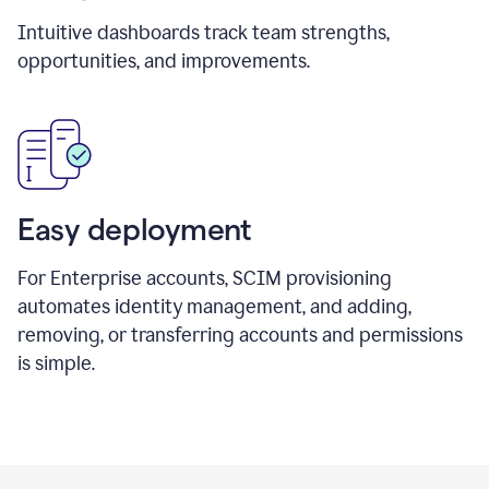
Intuitive dashboards track team strengths,
opportunities, and improvements.
Easy deployment
For Enterprise accounts, SCIM provisioning
automates identity management, and adding,
removing, or transferring accounts and permissions
is simple.