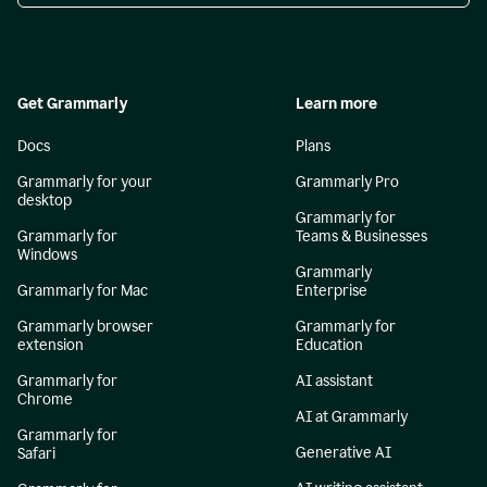
Get Grammarly
Learn more
Docs
Plans
Grammarly for your
Grammarly Pro
desktop
Grammarly for
Grammarly for
Teams & Businesses
Windows
Grammarly
Grammarly for Mac
Enterprise
Grammarly browser
Grammarly for
extension
Education
Grammarly for
AI assistant
Chrome
AI at Grammarly
Grammarly for
Generative AI
Safari