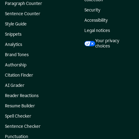
Paragraph Counter
Security
Sentence Counter
Accessibility
Style Guide
Legal notices
Snippets
Your privacy
Analytics
choices
Brand Tones
Authorship
Citation Finder
AI Grader
Reader Reactions
Resume Builder
Spell Checker
Sentence Checker
Punctuation