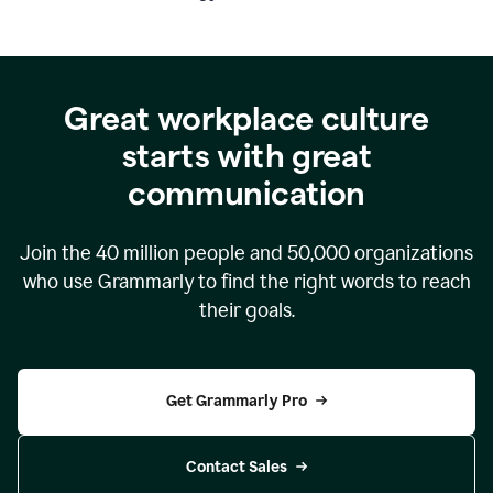
Great workplace culture
starts with great
communication
Join the
40 million
people and
50,000
organizations
who use Grammarly to find the right words to reach
their goals.
Get Grammarly Pro
Contact Sales