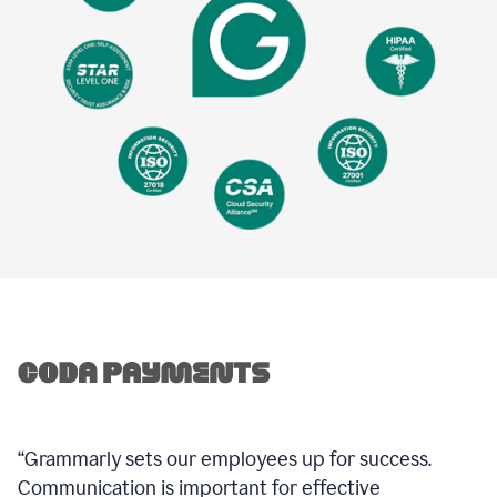
“Grammarly sets our employees up for success.
Communication is important for effective