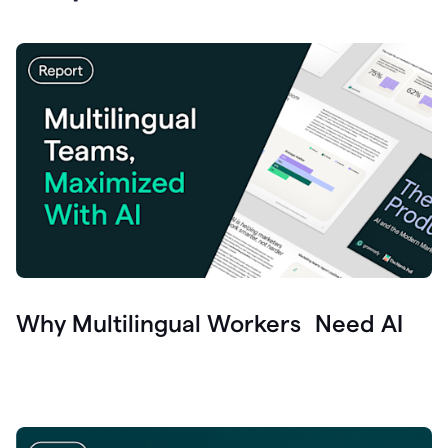
Why Multilingual Workers Need AI