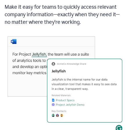
Make it easy for teams to quickly access relevant
company information—exactly when they need it—
no matter where they're working.