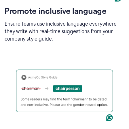
Promote inclusive language
Ensure teams use inclusive language everywhere
they write with real-time suggestions from your
company style guide.