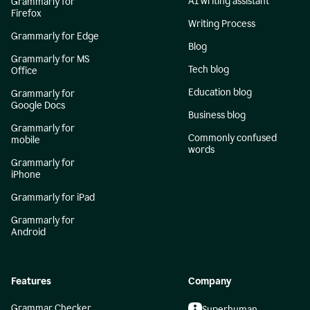
AI writing assistant
Grammarly for
Firefox
Writing Process
Grammarly for Edge
Blog
Grammarly for MS
Tech blog
Office
Education blog
Grammarly for
Google Docs
Business blog
Grammarly for
Commonly confused
mobile
words
Grammarly for
iPhone
Grammarly for iPad
Grammarly for
Android
Features
Company
Grammar Checker
Superhuman