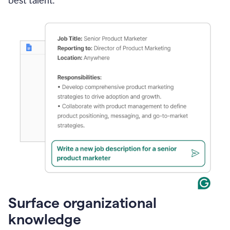
best talent.
Surface organizational
knowledge