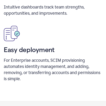
Intuitive dashboards track team strengths,
opportunities, and improvements.
Easy deployment
For Enterprise accounts, SCIM provisioning
automates identity management, and adding,
removing, or transferring accounts and permissions
is simple.