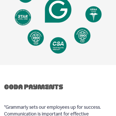
“Grammarly sets our employees up for success.
Communication is important for effective