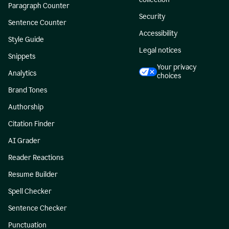
Paragraph Counter
Security
Sentence Counter
Accessibility
Style Guide
Legal notices
Snippets
Your privacy
Analytics
choices
Brand Tones
Authorship
Citation Finder
AI Grader
Reader Reactions
Resume Builder
Spell Checker
Sentence Checker
Punctuation