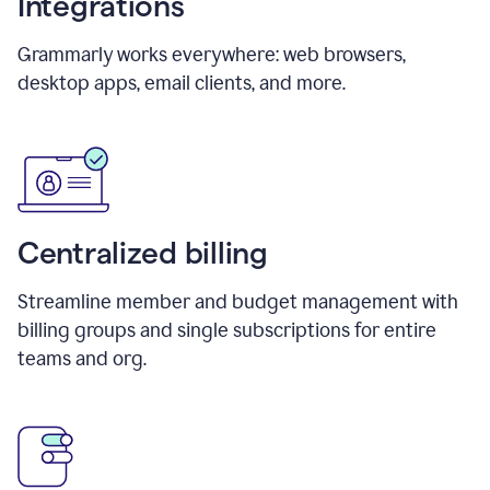
Integrations
Grammarly works everywhere: web browsers,
desktop apps, email clients, and more.
Centralized billing
Streamline member and budget management with
billing groups and single subscriptions for entire
teams and org.