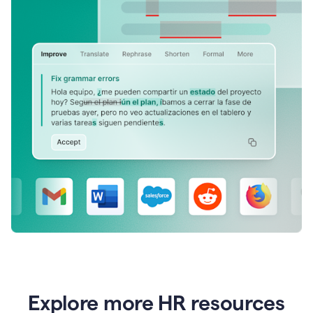
Explore more HR resources