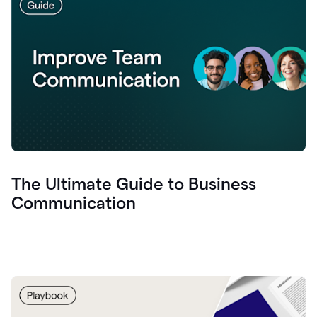
The Ultimate Guide to Business
Communication