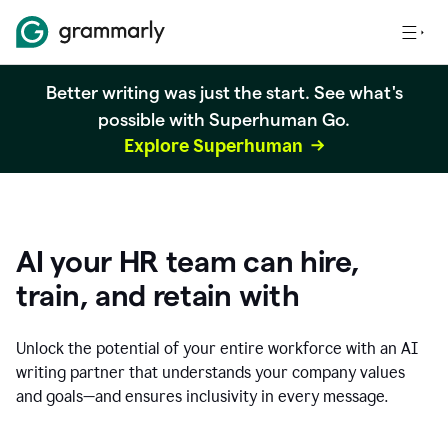
Better writing was just the start. See what's
possible with Superhuman Go.
Explore Superhuman
AI your HR team can hire,
train, and retain with
Unlock the potential of your entire workforce with an AI
writing partner that understands your company values
and goals—and ensures inclusivity in every message.