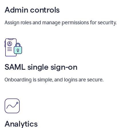
Admin controls
Assign roles and manage permissions for security.
SAML single sign-on
Onboarding is simple, and logins are secure.
Analytics