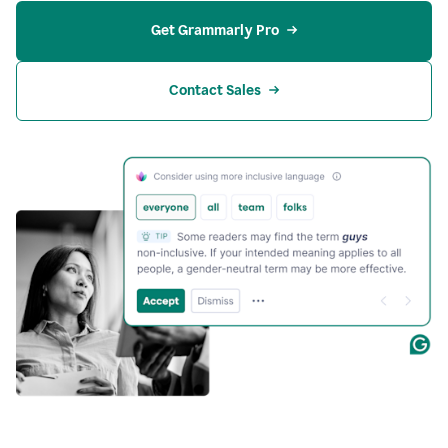
Get Grammarly Pro
Contact Sales