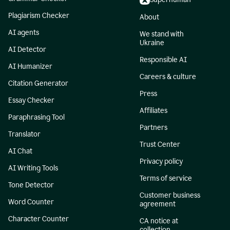
Plagiarism Checker
About
AI agents
We stand with
Ukraine
AI Detector
Responsible AI
AI Humanizer
Careers & culture
Citation Generator
Press
Essay Checker
Affiliates
Paraphrasing Tool
Partners
Translator
Trust Center
AI Chat
Privacy policy
AI Writing Tools
Terms of service
Tone Detector
Customer business
Word Counter
agreement
Character Counter
CA notice at
collection