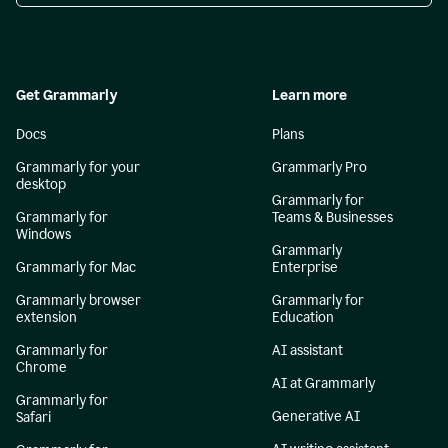
Get Grammarly
Learn more
Docs
Plans
Grammarly for your
Grammarly Pro
desktop
Grammarly for
Grammarly for
Teams & Businesses
Windows
Grammarly
Grammarly for Mac
Enterprise
Grammarly browser
Grammarly for
extension
Education
Grammarly for
AI assistant
Chrome
AI at Grammarly
Grammarly for
Generative AI
Safari