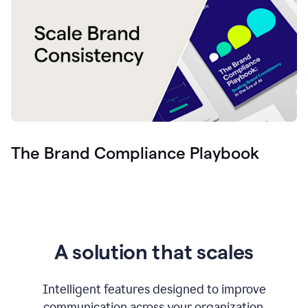
The Brand Compliance Playbook
A solution that scales
Intelligent features designed to improve
communication across your organization.