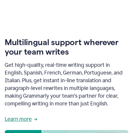
Multilingual support wherever
your team writes
Get high-quality, real-time writing support in
English, Spanish, French, German, Portuguese, and
Italian. Plus, get instant in-line translation and
paragraph-level rewrites in multiple languages,
making Grammarly your team's partner for clear,
compelling writing in more than just English.
Learn more