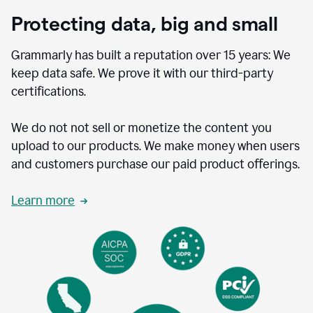
Protecting data, big and small
Grammarly has built a reputation over 15 years: We
keep data safe. We prove it with our third-party
certifications.
We do not not sell or monetize the content you
upload to our products. We make money when users
and customers purchase our paid product offerings.
Learn more