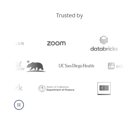
Trusted by