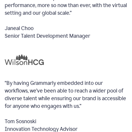
performance, more so now than ever, with the virtual
setting and our global scale.”
Janeal Choo
Senior Talent Development Manager
“By having Grammarly embedded into our
workflows, we’ve been able to reach a wider pool of
diverse talent while ensuring our brand is accessible
for anyone who engages with us.”
Tom Sosnoski
Innovation Technology Advisor