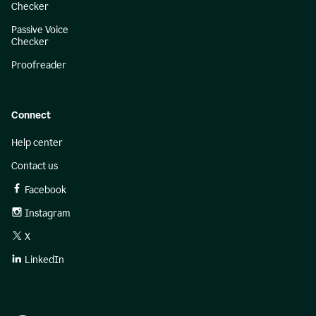
Checker
Passive Voice
Checker
Proofreader
Connect
Help center
Contact us
Facebook
Instagram
X
LinkedIn