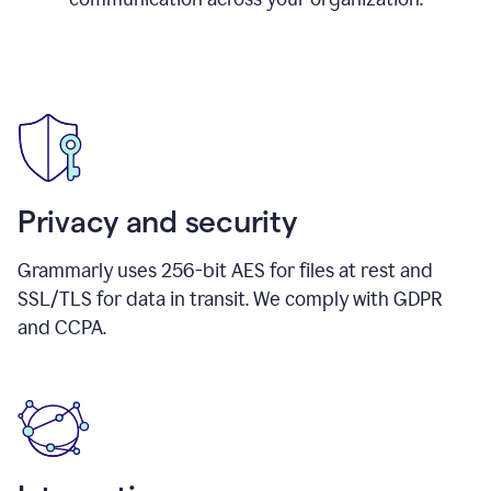
Privacy and security
Grammarly uses 256-bit AES for files at rest and
SSL/TLS for data in transit. We comply with GDPR
and CCPA.