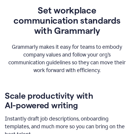
Set workplace
communication standards
with Grammarly
Grammarly makes it easy for teams to embody
company values and follow your org’s
communication guidelines so they can move their
work forward with efficiency.
Scale productivity with
AI-powered writing
Instantly draft job descriptions, onboarding
templates, and much more so you can bring on the