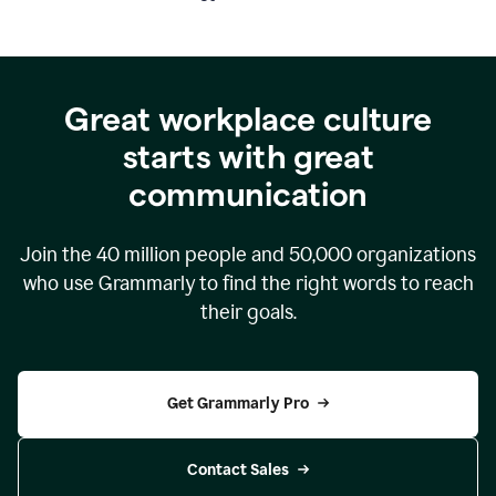
Great workplace culture
starts with great
communication
Join the
40 million
people and
50,000
organizations
who use Grammarly to find the right words to reach
their goals.
Get Grammarly Pro
Contact Sales