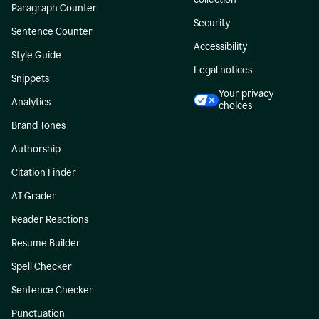
Paragraph Counter
Security
Sentence Counter
Accessibility
Style Guide
Legal notices
Snippets
Your privacy
Analytics
choices
Brand Tones
Authorship
Citation Finder
AI Grader
Reader Reactions
Resume Builder
Spell Checker
Sentence Checker
Punctuation