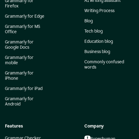
AI writing assistant
Grammarly for
Firefox
Writing Process
Grammarly for Edge
Blog
Grammarly for MS
Tech blog
Office
Education blog
Grammarly for
Google Docs
Business blog
Grammarly for
Commonly confused
mobile
words
Grammarly for
iPhone
Grammarly for iPad
Grammarly for
Android
Features
Company
Grammar Checker
Superhuman