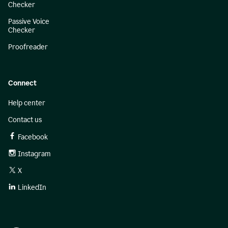
Checker
Passive Voice
Checker
Proofreader
Connect
Help center
Contact us
Facebook
Instagram
X
LinkedIn