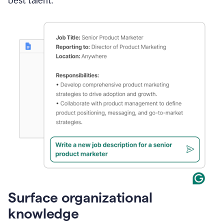
best talent.
Surface organizational
knowledge