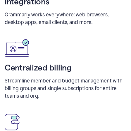
Integrations
Grammarly works everywhere: web browsers,
desktop apps, email clients, and more.
Centralized billing
Streamline member and budget management with
billing groups and single subscriptions for entire
teams and org.