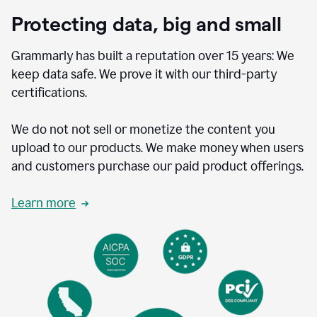
Protecting data, big and small
Grammarly has built a reputation over 15 years: We
keep data safe. We prove it with our third-party
certifications.
We do not not sell or monetize the content you
upload to our products. We make money when users
and customers purchase our paid product offerings.
Learn more