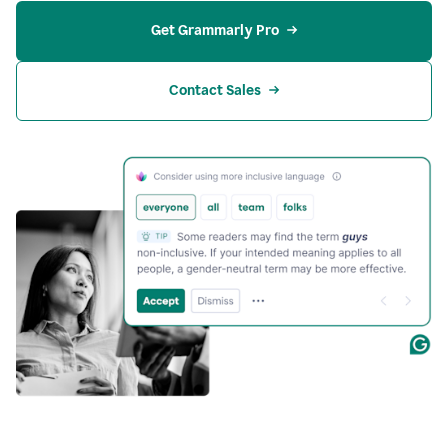
Get Grammarly Pro
Contact Sales