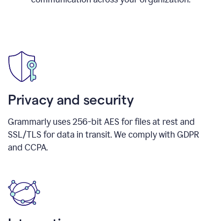
Privacy and security
Grammarly uses 256-bit AES for files at rest and
SSL/TLS for data in transit. We comply with GDPR
and CCPA.