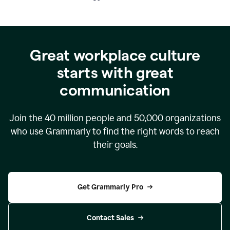
Great workplace culture
starts with great
communication
Join the
40 million
people and
50,000
organizations
who use Grammarly to find the right words to reach
their goals.
Get Grammarly Pro
Contact Sales