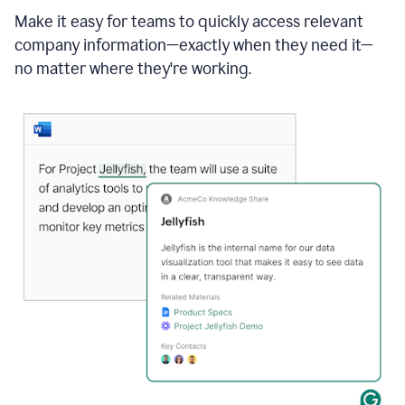
Make it easy for teams to quickly access relevant
company information—exactly when they need it—
no matter where they're working.