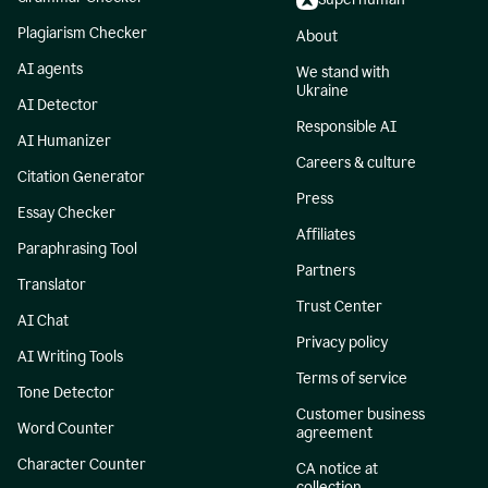
Plagiarism Checker
About
AI agents
We stand with
Ukraine
AI Detector
Responsible AI
AI Humanizer
Careers & culture
Citation Generator
Press
Essay Checker
Affiliates
Paraphrasing Tool
Partners
Translator
Trust Center
AI Chat
Privacy policy
AI Writing Tools
Terms of service
Tone Detector
Customer business
Word Counter
agreement
Character Counter
CA notice at
collection