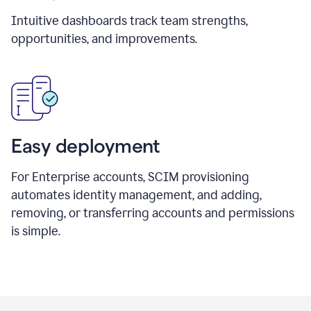
Intuitive dashboards track team strengths,
opportunities, and improvements.
Easy deployment
For Enterprise accounts, SCIM provisioning
automates identity management, and adding,
removing, or transferring accounts and permissions
is simple.