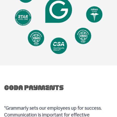
“Grammarly sets our employees up for success.
Communication is important for effective