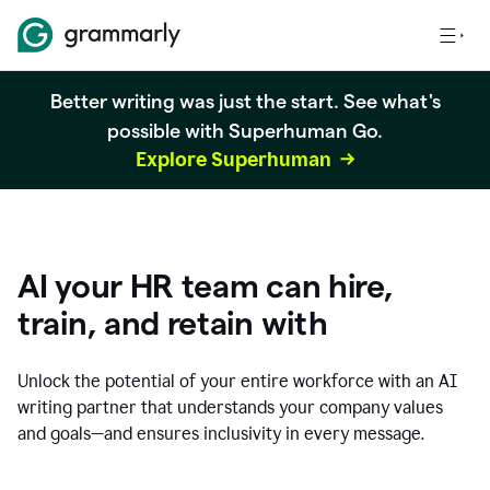
Better writing was just the start. See what's
possible with Superhuman Go.
Explore Superhuman
AI your HR team can hire,
train, and retain with
Unlock the potential of your entire workforce with an AI
writing partner that understands your company values
and goals—and ensures inclusivity in every message.