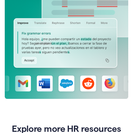
Explore more HR resources