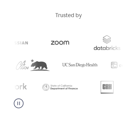
Trusted by