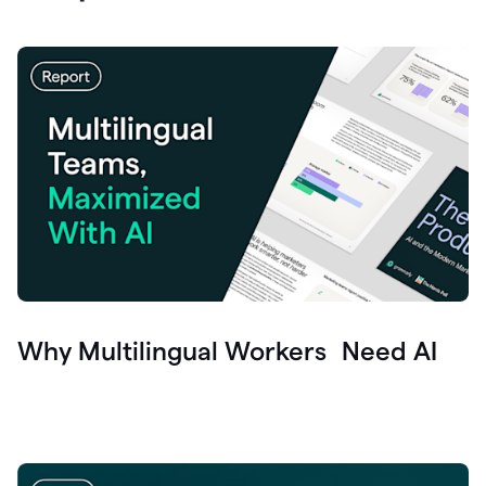
Why Multilingual Workers Need AI