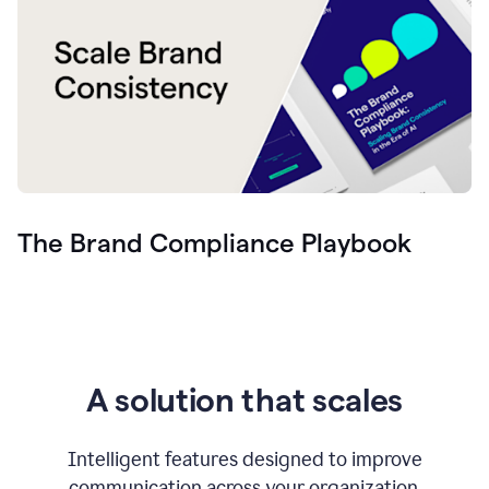
The Brand Compliance Playbook
A solution that scales
Intelligent features designed to improve
communication across your organization.