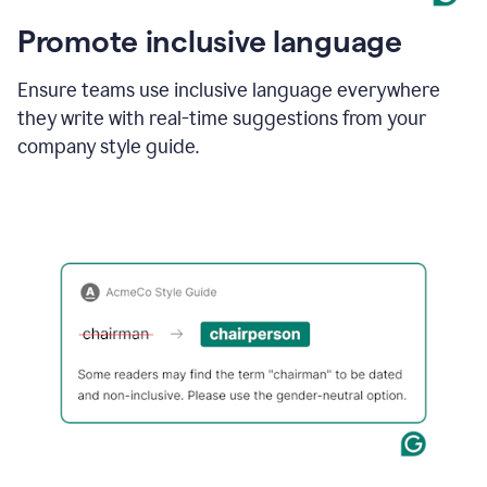
Promote inclusive language
Ensure teams use inclusive language everywhere
they write with real-time suggestions from your
company style guide.