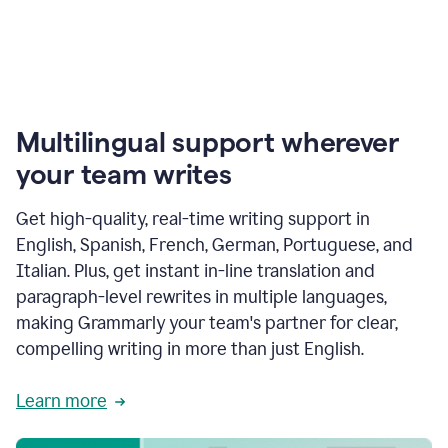
Multilingual support wherever
your team writes
Get high-quality, real-time writing support in
English, Spanish, French, German, Portuguese, and
Italian. Plus, get instant in-line translation and
paragraph-level rewrites in multiple languages,
making Grammarly your team's partner for clear,
compelling writing in more than just English.
Learn more