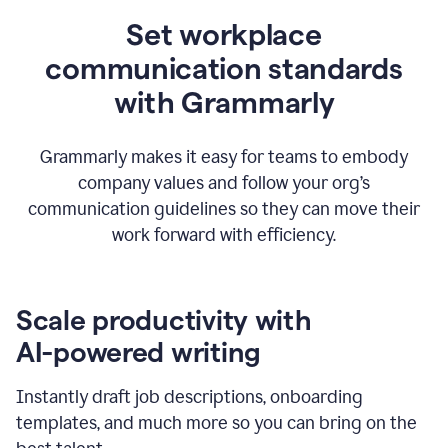
Set workplace
communication standards
with Grammarly
Grammarly makes it easy for teams to embody
company values and follow your org’s
communication guidelines so they can move their
work forward with efficiency.
Scale productivity with
AI-powered writing
Instantly draft job descriptions, onboarding
templates, and much more so you can bring on the