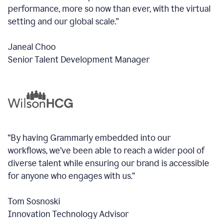
performance, more so now than ever, with the virtual
setting and our global scale.”
Janeal Choo
Senior Talent Development Manager
“By having Grammarly embedded into our
workflows, we’ve been able to reach a wider pool of
diverse talent while ensuring our brand is accessible
for anyone who engages with us.”
Tom Sosnoski
Innovation Technology Advisor