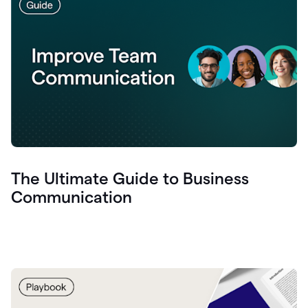
The Ultimate Guide to Business
Communication