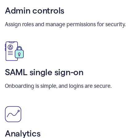
Admin controls
Assign roles and manage permissions for security.
SAML single sign-on
Onboarding is simple, and logins are secure.
Analytics