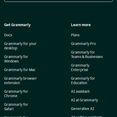
Get Grammarly
Learn more
Docs
Plans
Grammarly for your
Grammarly Pro
desktop
Grammarly for
Grammarly for
Teams & Businesses
Windows
Grammarly
Grammarly for Mac
Enterprise
Grammarly browser
Grammarly for
extension
Education
Grammarly for
AI assistant
Chrome
AI at Grammarly
Grammarly for
Generative AI
Safari