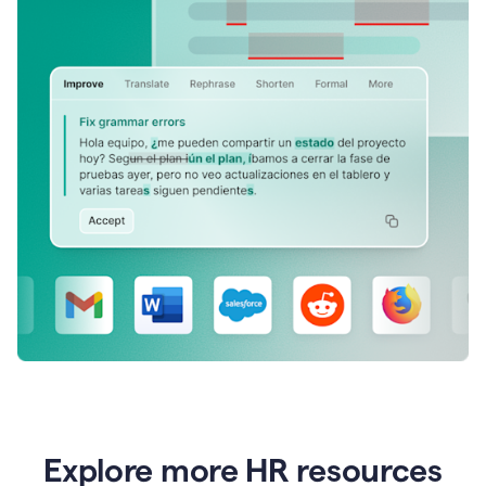
Explore more HR resources