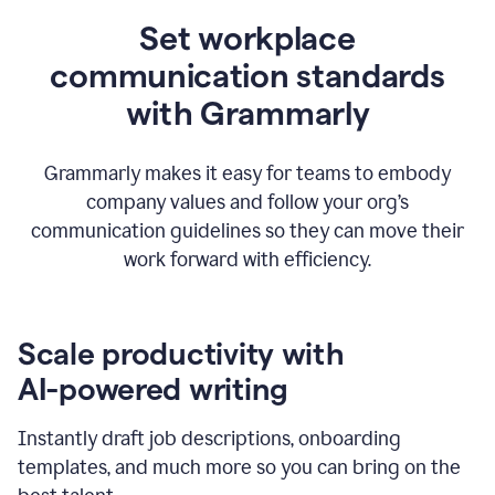
Set workplace
communication standards
with Grammarly
Grammarly makes it easy for teams to embody
company values and follow your org’s
communication guidelines so they can move their
work forward with efficiency.
Scale productivity with
AI-powered writing
Instantly draft job descriptions, onboarding
templates, and much more so you can bring on the