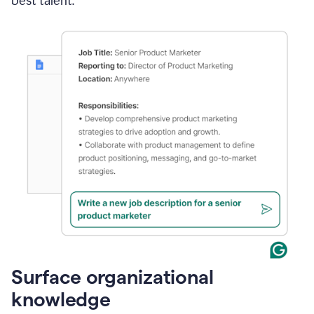
best talent.
Surface organizational
knowledge