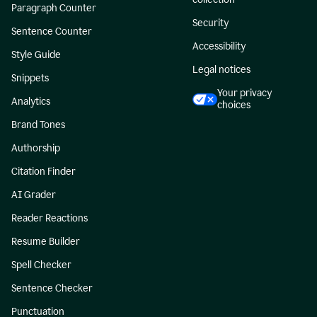
Paragraph Counter
Security
Sentence Counter
Accessibility
Style Guide
Legal notices
Snippets
Your privacy
Analytics
choices
Brand Tones
Authorship
Citation Finder
AI Grader
Reader Reactions
Resume Builder
Spell Checker
Sentence Checker
Punctuation