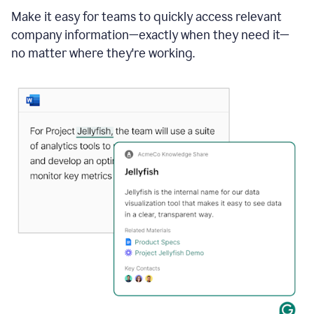
Make it easy for teams to quickly access relevant
company information—exactly when they need it—
no matter where they're working.