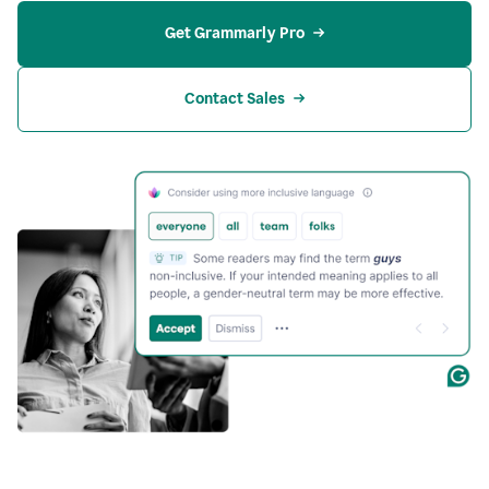
Get Grammarly Pro
Contact Sales