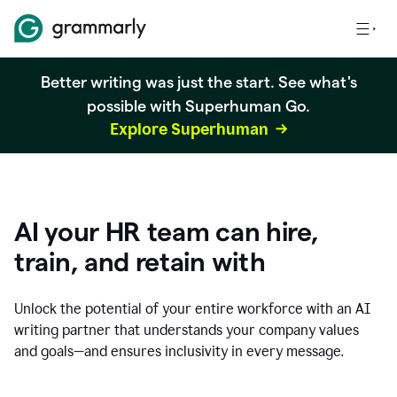
Better writing was just the start. See what's
possible with Superhuman Go.
Explore Superhuman
AI your HR team can hire,
train, and retain with
Unlock the potential of your entire workforce with an AI
writing partner that understands your company values
and goals—and ensures inclusivity in every message.