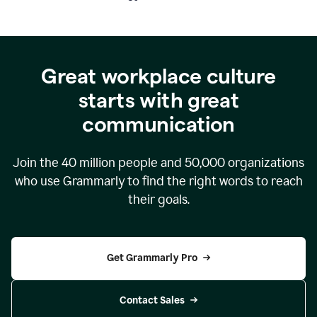
Great workplace culture
starts with great
communication
Join the
40 million
people and
50,000
organizations
who use Grammarly to find the right words to reach
their goals.
Get Grammarly Pro
Contact Sales