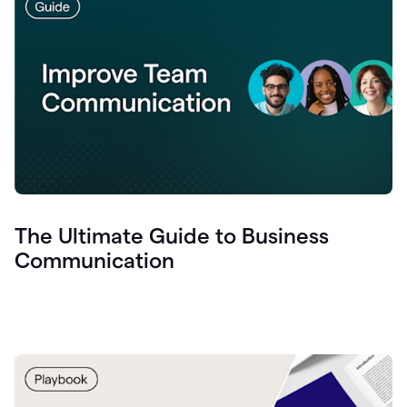
The Ultimate Guide to Business
Communication