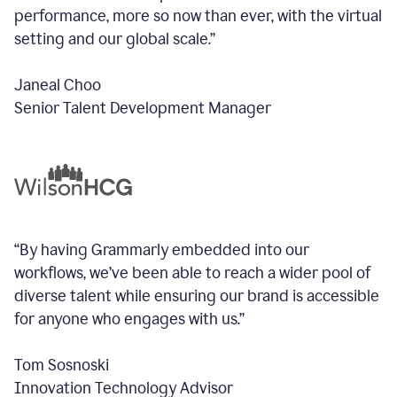
performance, more so now than ever, with the virtual
setting and our global scale.”
Janeal Choo
Senior Talent Development Manager
“By having Grammarly embedded into our
workflows, we’ve been able to reach a wider pool of
diverse talent while ensuring our brand is accessible
for anyone who engages with us.”
Tom Sosnoski
Innovation Technology Advisor