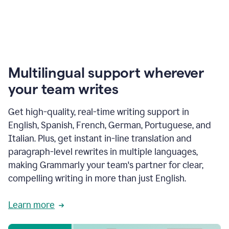
Multilingual support wherever
your team writes
Get high-quality, real-time writing support in
English, Spanish, French, German, Portuguese, and
Italian. Plus, get instant in-line translation and
paragraph-level rewrites in multiple languages,
making Grammarly your team's partner for clear,
compelling writing in more than just English.
Learn more