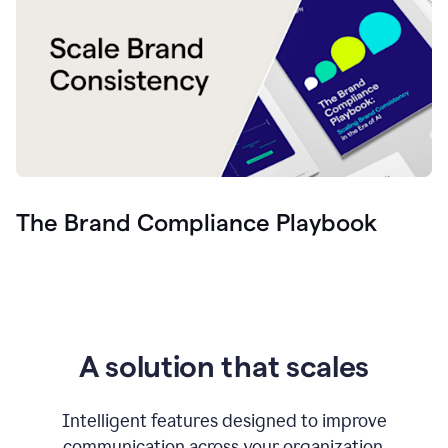
The Brand Compliance Playbook
A solution that scales
Intelligent features designed to improve
communication across your organization.