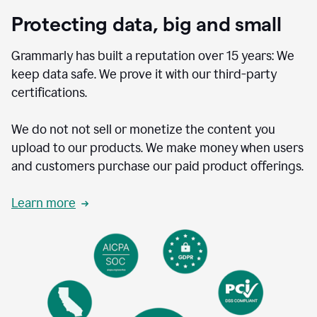
Protecting data, big and small
Grammarly has built a reputation over 15 years: We
keep data safe. We prove it with our third-party
certifications.
We do not not sell or monetize the content you
upload to our products. We make money when users
and customers purchase our paid product offerings.
Learn more