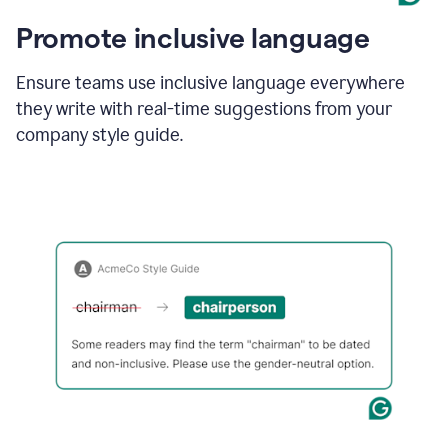
Promote inclusive language
Ensure teams use inclusive language everywhere
they write with real-time suggestions from your
company style guide.