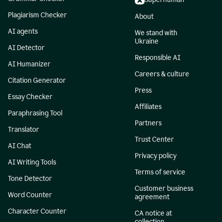
Plagiarism Checker
About
AI agents
We stand with
Ukraine
AI Detector
Responsible AI
AI Humanizer
Careers & culture
Citation Generator
Press
Essay Checker
Affiliates
Paraphrasing Tool
Partners
Translator
Trust Center
AI Chat
Privacy policy
AI Writing Tools
Terms of service
Tone Detector
Customer business
Word Counter
agreement
Character Counter
CA notice at
collection