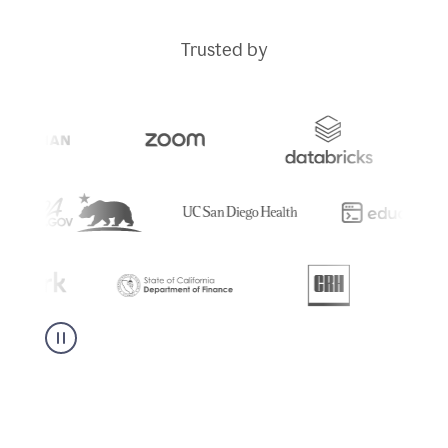
Trusted by