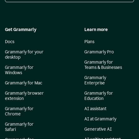
Get Grammarly
Learn more
Docs
Plans
Grammarly for your
Grammarly Pro
desktop
Grammarly for
Grammarly for
Teams & Businesses
Windows
Grammarly
Grammarly for Mac
Enterprise
Grammarly browser
Grammarly for
extension
Education
Grammarly for
AI assistant
Chrome
AI at Grammarly
Grammarly for
Generative AI
Safari