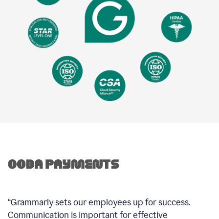
“Grammarly sets our employees up for success.
Communication is important for effective