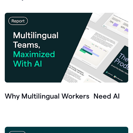
Why Multilingual Workers Need AI