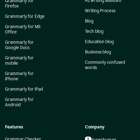
AI writing assistant
Grammarly for
Firefox
Writing Process
Grammarly for Edge
Blog
Grammarly for MS
Tech blog
Office
Education blog
Grammarly for
Google Docs
Business blog
Grammarly for
Commonly confused
mobile
words
Grammarly for
iPhone
Grammarly for iPad
Grammarly for
Android
Features
Company
Grammar Checker
Superhuman