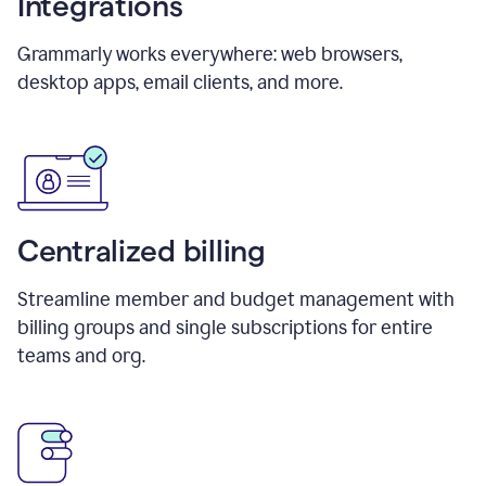
Integrations
Grammarly works everywhere: web browsers,
desktop apps, email clients, and more.
Centralized billing
Streamline member and budget management with
billing groups and single subscriptions for entire
teams and org.