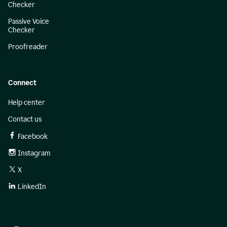
Checker
Passive Voice
Checker
Proofreader
Connect
Help center
Contact us
Facebook
Instagram
X
LinkedIn