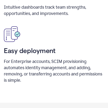
Intuitive dashboards track team strengths,
opportunities, and improvements.
Easy deployment
For Enterprise accounts, SCIM provisioning
automates identity management, and adding,
removing, or transferring accounts and permissions
is simple.