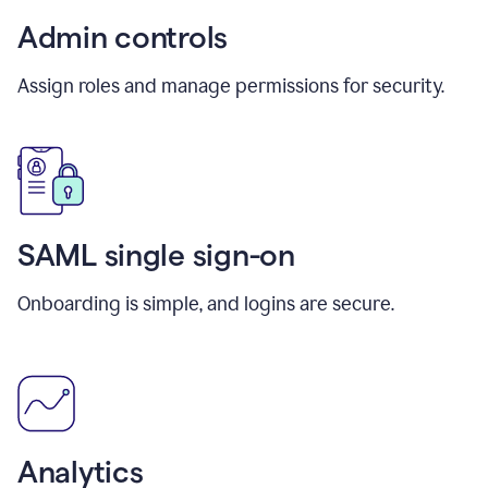
Admin controls
Assign roles and manage permissions for security.
SAML single sign-on
Onboarding is simple, and logins are secure.
Analytics