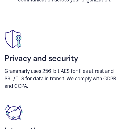
Privacy and security
Grammarly uses 256-bit AES for files at rest and
SSL/TLS for data in transit. We comply with GDPR
and CCPA.