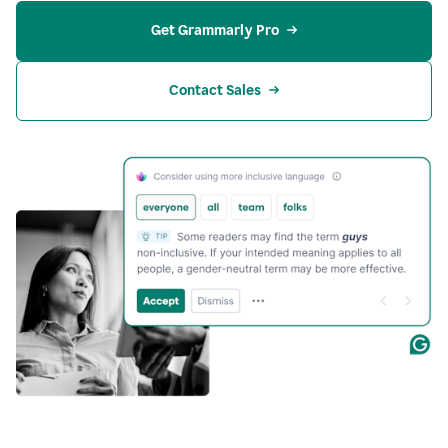
Get Grammarly Pro
Contact Sales