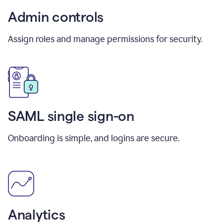
Admin controls
Assign roles and manage permissions for security.
SAML single sign-on
Onboarding is simple, and logins are secure.
Analytics