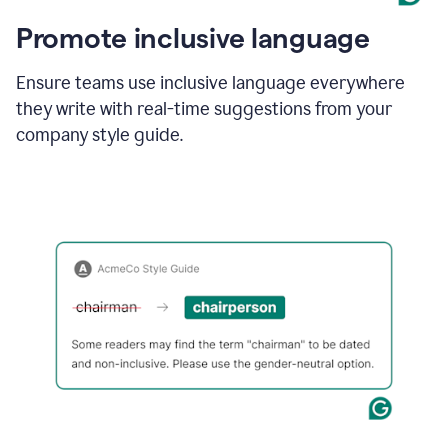
Promote inclusive language
Ensure teams use inclusive language everywhere
they write with real-time suggestions from your
company style guide.