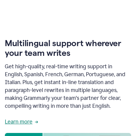
Multilingual support wherever
your team writes
Get high-quality, real-time writing support in
English, Spanish, French, German, Portuguese, and
Italian. Plus, get instant in-line translation and
paragraph-level rewrites in multiple languages,
making Grammarly your team's partner for clear,
compelling writing in more than just English.
Learn more