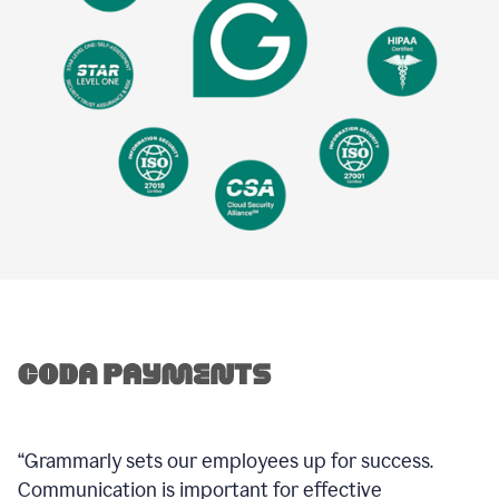
“Grammarly sets our employees up for success.
Communication is important for effective