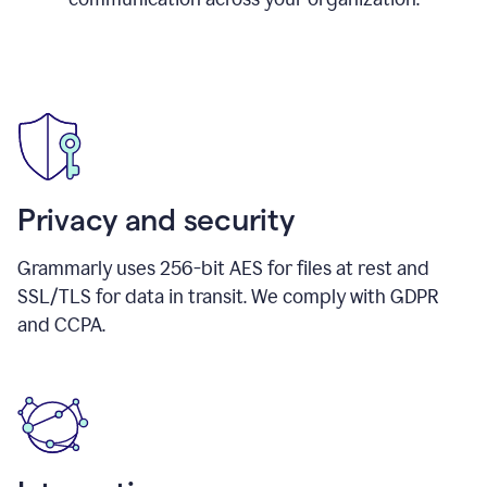
Privacy and security
Grammarly uses 256-bit AES for files at rest and
SSL/TLS for data in transit. We comply with GDPR
and CCPA.