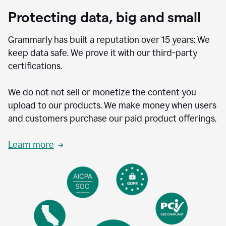
Protecting data, big and small
Grammarly has built a reputation over 15 years: We
keep data safe. We prove it with our third-party
certifications.
We do not not sell or monetize the content you
upload to our products. We make money when users
and customers purchase our paid product offerings.
Learn more