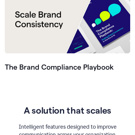
The Brand Compliance Playbook
A solution that scales
Intelligent features designed to improve
communication across your organization.