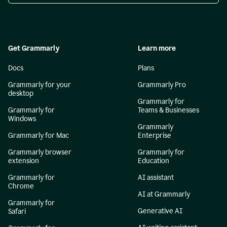
Get Grammarly
Learn more
Docs
Plans
Grammarly for your
Grammarly Pro
desktop
Grammarly for
Grammarly for
Teams & Businesses
Windows
Grammarly
Grammarly for Mac
Enterprise
Grammarly browser
Grammarly for
extension
Education
Grammarly for
AI assistant
Chrome
AI at Grammarly
Grammarly for
Generative AI
Safari