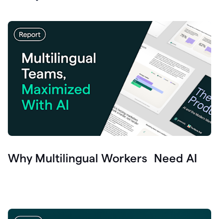
Why Multilingual Workers Need AI