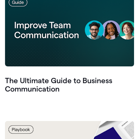
The Ultimate Guide to Business
Communication