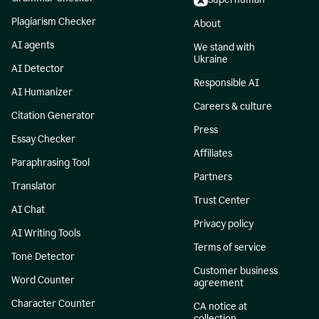
Plagiarism Checker
About
AI agents
We stand with
Ukraine
AI Detector
Responsible AI
AI Humanizer
Careers & culture
Citation Generator
Press
Essay Checker
Affiliates
Paraphrasing Tool
Partners
Translator
Trust Center
AI Chat
Privacy policy
AI Writing Tools
Terms of service
Tone Detector
Customer business
Word Counter
agreement
Character Counter
CA notice at
collection