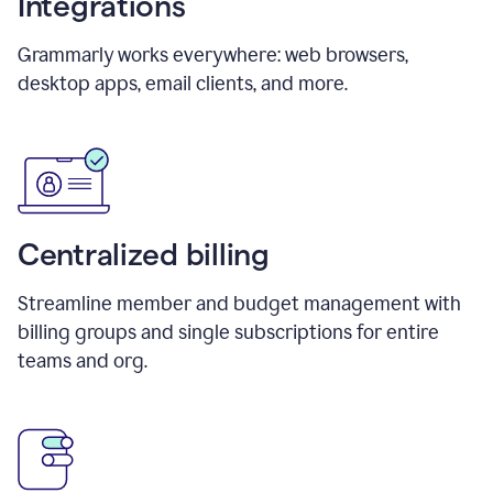
Integrations
Grammarly works everywhere: web browsers,
desktop apps, email clients, and more.
Centralized billing
Streamline member and budget management with
billing groups and single subscriptions for entire
teams and org.