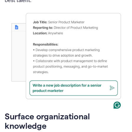
best talent.
Surface organizational
knowledge