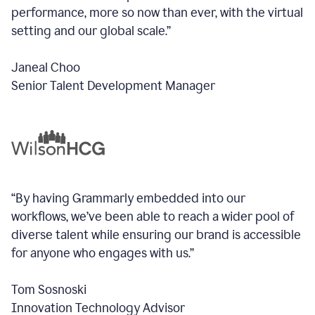
performance, more so now than ever, with the virtual
setting and our global scale.”
Janeal Choo
Senior Talent Development Manager
“By having Grammarly embedded into our
workflows, we’ve been able to reach a wider pool of
diverse talent while ensuring our brand is accessible
for anyone who engages with us.”
Tom Sosnoski
Innovation Technology Advisor