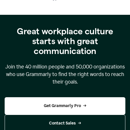
Great workplace culture
starts with great
communication
Join the
40 million
people and
50,000
organizations
who use Grammarly to find the right words to reach
their goals.
Get Grammarly Pro
Contact Sales