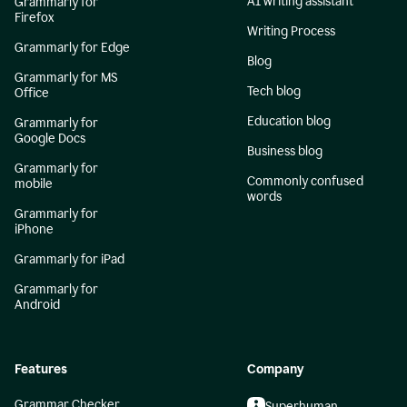
AI writing assistant
Grammarly for
Firefox
Writing Process
Grammarly for Edge
Blog
Grammarly for MS
Tech blog
Office
Education blog
Grammarly for
Google Docs
Business blog
Grammarly for
Commonly confused
mobile
words
Grammarly for
iPhone
Grammarly for iPad
Grammarly for
Android
Features
Company
Grammar Checker
Superhuman