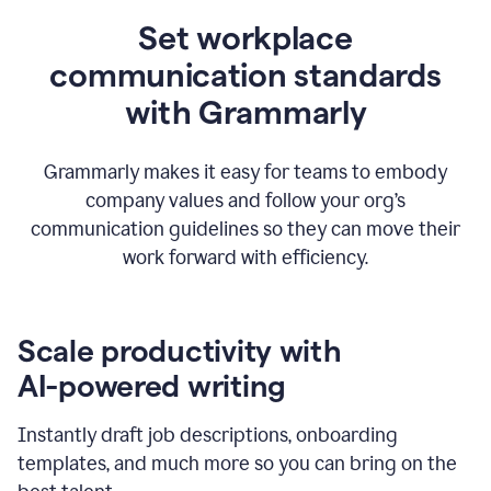
Set workplace
communication standards
with Grammarly
Grammarly makes it easy for teams to embody
company values and follow your org’s
communication guidelines so they can move their
work forward with efficiency.
Scale productivity with
AI-powered writing
Instantly draft job descriptions, onboarding
templates, and much more so you can bring on the