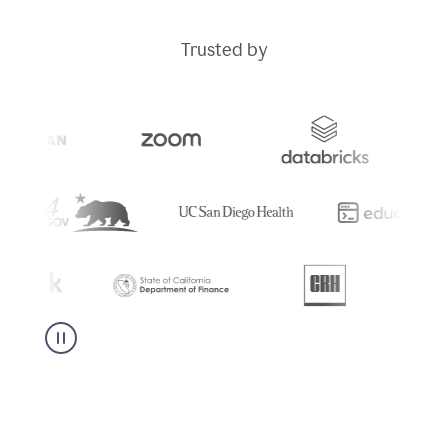
Trusted by