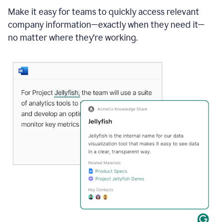
Make it easy for teams to quickly access relevant
company information—exactly when they need it—
no matter where they're working.