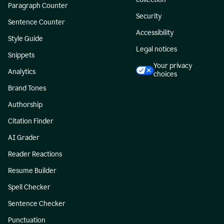
Paragraph Counter
Security
Sentence Counter
Accessibility
Style Guide
Legal notices
Snippets
Your privacy
Analytics
choices
Brand Tones
Authorship
Citation Finder
AI Grader
Reader Reactions
Resume Builder
Spell Checker
Sentence Checker
Punctuation