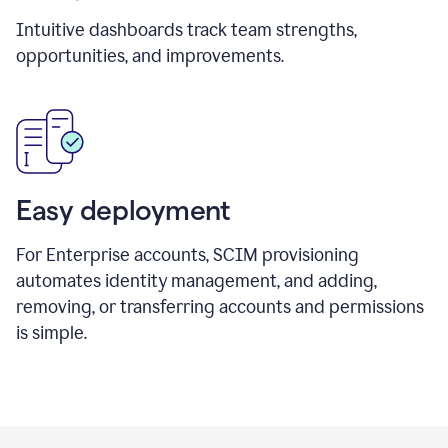
Intuitive dashboards track team strengths,
opportunities, and improvements.
Easy deployment
For Enterprise accounts, SCIM provisioning
automates identity management, and adding,
removing, or transferring accounts and permissions
is simple.