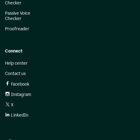
Checker
Passive Voice
Checker
Proofreader
Connect
Help center
Contact us
Facebook
Instagram
X
LinkedIn