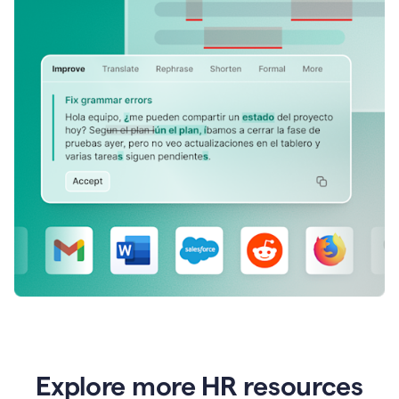
Explore more HR resources