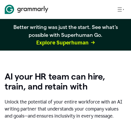
Better writing was just the start. See what's
possible with Superhuman Go.
Explore Superhuman
AI your HR team can hire,
train, and retain with
Unlock the potential of your entire workforce with an AI
writing partner that understands your company values
and goals—and ensures inclusivity in every message.