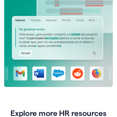
Explore more HR resources