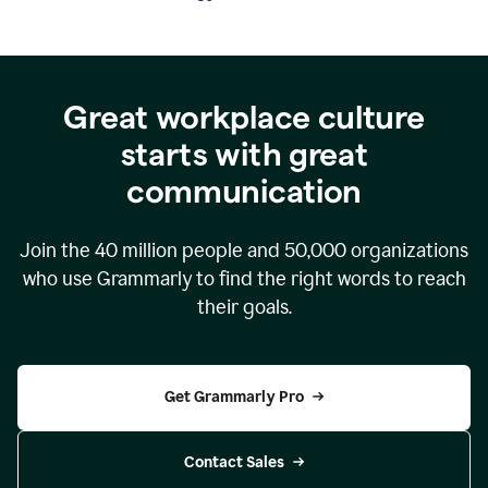
Great workplace culture
starts with great
communication
Join the
40 million
people and
50,000
organizations
who use Grammarly to find the right words to reach
their goals.
Get Grammarly Pro
Contact Sales