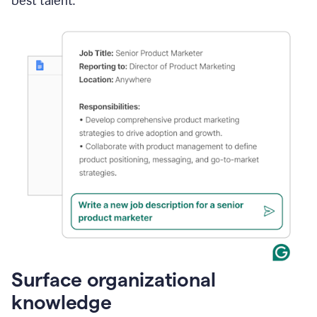
best talent.
Surface organizational
knowledge