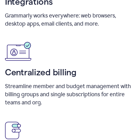
Integrations
Grammarly works everywhere: web browsers,
desktop apps, email clients, and more.
Centralized billing
Streamline member and budget management with
billing groups and single subscriptions for entire
teams and org.