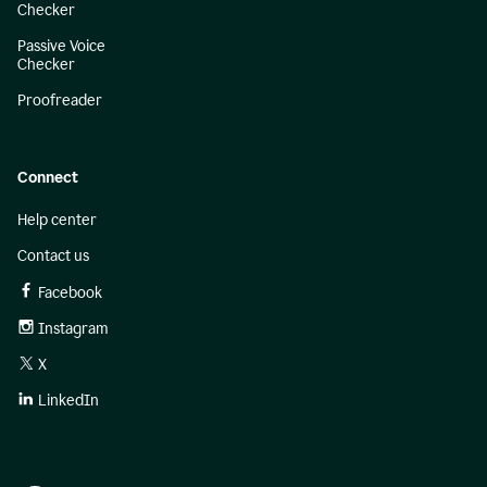
Checker
Passive Voice
Checker
Proofreader
Connect
Help center
Contact us
Facebook
Instagram
X
LinkedIn