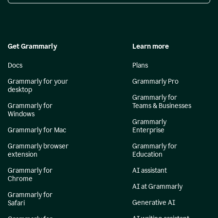
Get Grammarly
Learn more
Docs
Plans
Grammarly for your
Grammarly Pro
desktop
Grammarly for
Grammarly for
Teams & Businesses
Windows
Grammarly
Grammarly for Mac
Enterprise
Grammarly browser
Grammarly for
extension
Education
Grammarly for
AI assistant
Chrome
AI at Grammarly
Grammarly for
Generative AI
Safari