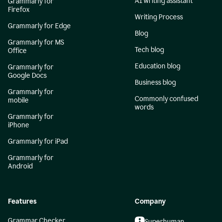
AI writing assistant
Grammarly for
Firefox
Writing Process
Grammarly for Edge
Blog
Grammarly for MS
Tech blog
Office
Education blog
Grammarly for
Google Docs
Business blog
Grammarly for
Commonly confused
mobile
words
Grammarly for
iPhone
Grammarly for iPad
Grammarly for
Android
Features
Company
Grammar Checker
Superhuman