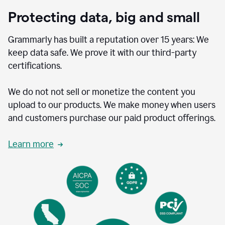
Protecting data, big and small
Grammarly has built a reputation over 15 years: We
keep data safe. We prove it with our third-party
certifications.
We do not not sell or monetize the content you
upload to our products. We make money when users
and customers purchase our paid product offerings.
Learn more