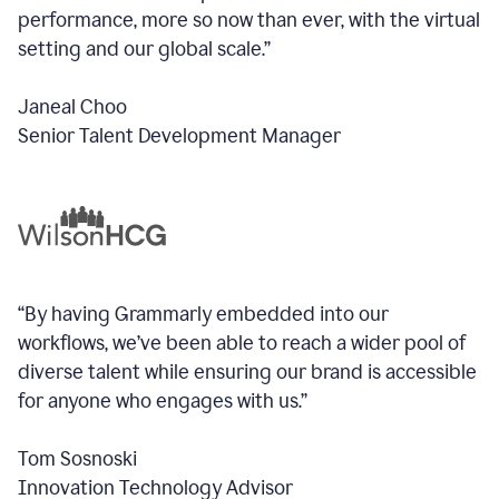
performance, more so now than ever, with the virtual
setting and our global scale.”
Janeal Choo
Senior Talent Development Manager
“By having Grammarly embedded into our
workflows, we’ve been able to reach a wider pool of
diverse talent while ensuring our brand is accessible
for anyone who engages with us.”
Tom Sosnoski
Innovation Technology Advisor