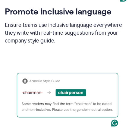
Promote inclusive language
Ensure teams use inclusive language everywhere
they write with real-time suggestions from your
company style guide.