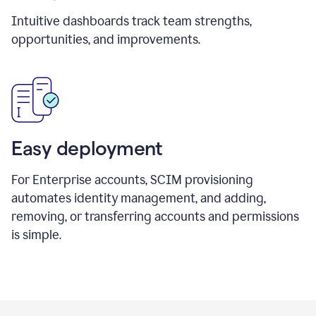
Intuitive dashboards track team strengths,
opportunities, and improvements.
Easy deployment
For Enterprise accounts, SCIM provisioning
automates identity management, and adding,
removing, or transferring accounts and permissions
is simple.