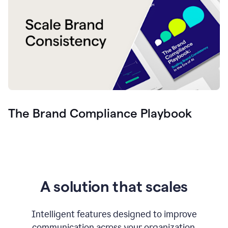
The Brand Compliance Playbook
A solution that scales
Intelligent features designed to improve
communication across your organization.