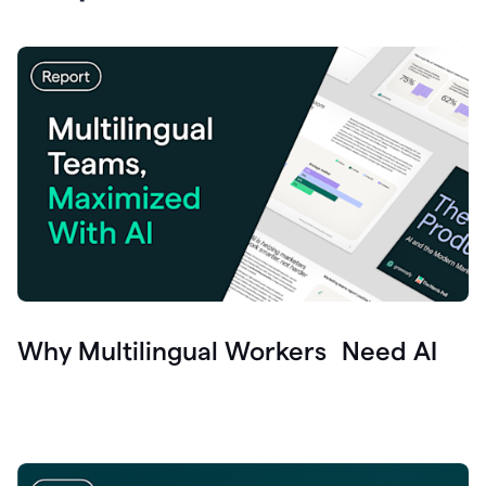
Why Multilingual Workers Need AI