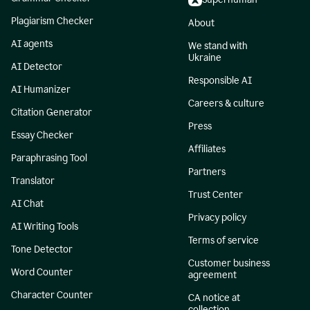
Plagiarism Checker
About
AI agents
We stand with
Ukraine
AI Detector
Responsible AI
AI Humanizer
Careers & culture
Citation Generator
Press
Essay Checker
Affiliates
Paraphrasing Tool
Partners
Translator
Trust Center
AI Chat
Privacy policy
AI Writing Tools
Terms of service
Tone Detector
Customer business
Word Counter
agreement
Character Counter
CA notice at
collection