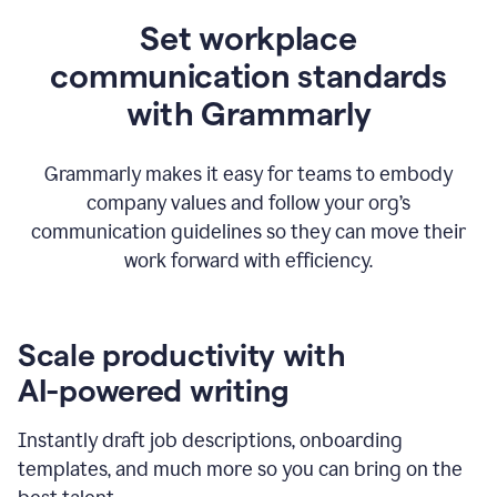
Set workplace
communication standards
with Grammarly
Grammarly makes it easy for teams to embody
company values and follow your org’s
communication guidelines so they can move their
work forward with efficiency.
Scale productivity with
AI-powered writing
Instantly draft job descriptions, onboarding
templates, and much more so you can bring on the