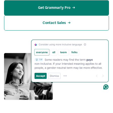
Get Grammarly Pro
Contact Sales