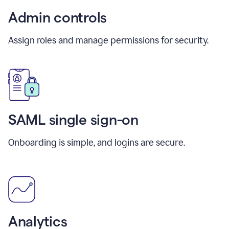
Admin controls
Assign roles and manage permissions for security.
SAML single sign-on
Onboarding is simple, and logins are secure.
Analytics