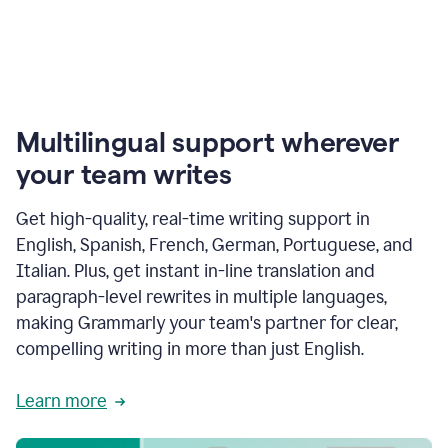
Multilingual support wherever
your team writes
Get high-quality, real-time writing support in
English, Spanish, French, German, Portuguese, and
Italian. Plus, get instant in-line translation and
paragraph-level rewrites in multiple languages,
making Grammarly your team's partner for clear,
compelling writing in more than just English.
Learn more