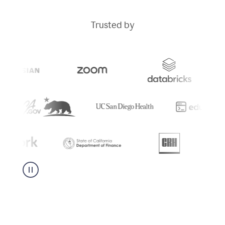
Trusted by