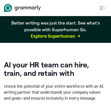
Better writing was just the start. See what's
possible with Superhuman Go.
Explore Superhuman
AI your HR team can hire,
train, and retain with
Unlock the potential of your entire workforce with an AI
writing partner that understands your company values
and goals—and ensures inclusivity in every message.