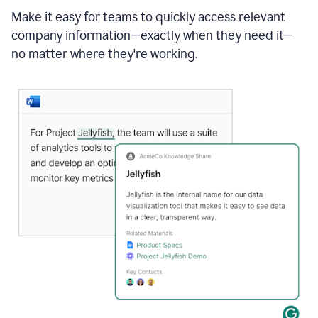
Make it easy for teams to quickly access relevant
company information—exactly when they need it—
no matter where they're working.