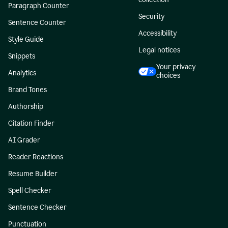
Paragraph Counter
Security
Sentence Counter
Accessibility
Style Guide
Legal notices
Snippets
Your privacy
Analytics
choices
Brand Tones
Authorship
Citation Finder
AI Grader
Reader Reactions
Resume Builder
Spell Checker
Sentence Checker
Punctuation