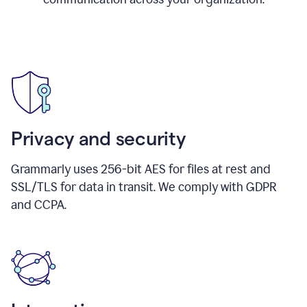
Privacy and security
Grammarly uses 256-bit AES for files at rest and
SSL/TLS for data in transit. We comply with GDPR
and CCPA.