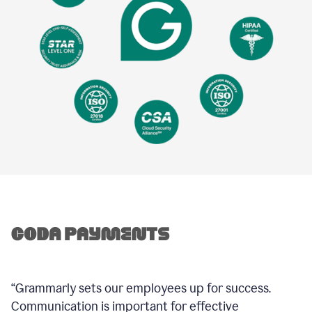
“Grammarly sets our employees up for success.
Communication is important for effective