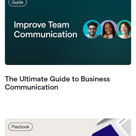
The Ultimate Guide to Business
Communication