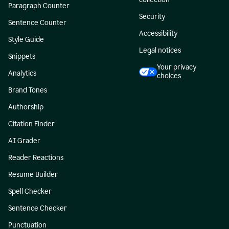
Paragraph Counter
Security
Sentence Counter
Accessibility
Style Guide
Legal notices
Snippets
Your privacy
Analytics
choices
Brand Tones
Authorship
Citation Finder
AI Grader
Reader Reactions
Resume Builder
Spell Checker
Sentence Checker
Punctuation