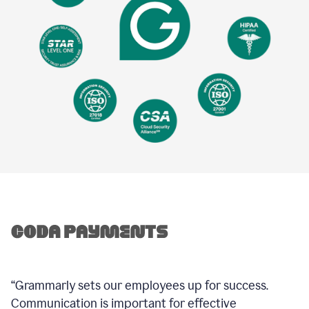
“Grammarly sets our employees up for success.
Communication is important for effective