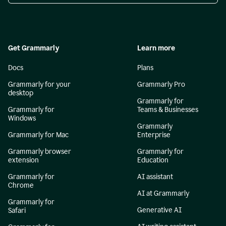
Get Grammarly
Learn more
Docs
Plans
Grammarly for your
Grammarly Pro
desktop
Grammarly for
Grammarly for
Teams & Businesses
Windows
Grammarly
Grammarly for Mac
Enterprise
Grammarly browser
Grammarly for
extension
Education
Grammarly for
AI assistant
Chrome
AI at Grammarly
Grammarly for
Generative AI
Safari