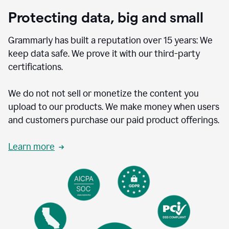
Protecting data, big and small
Grammarly has built a reputation over 15 years: We
keep data safe. We prove it with our third-party
certifications.
We do not not sell or monetize the content you
upload to our products. We make money when users
and customers purchase our paid product offerings.
Learn more