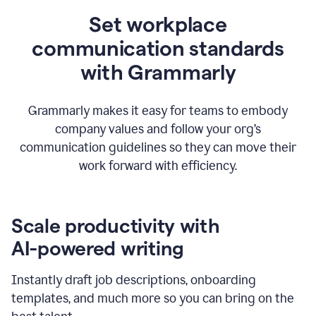
Set workplace
communication standards
with Grammarly
Grammarly makes it easy for teams to embody
company values and follow your org’s
communication guidelines so they can move their
work forward with efficiency.
Scale productivity with
AI-powered writing
Instantly draft job descriptions, onboarding
templates, and much more so you can bring on the