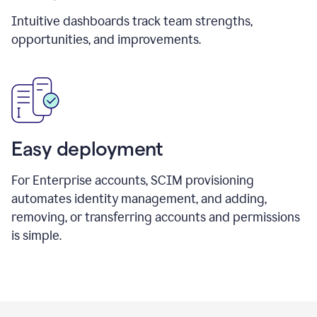
Intuitive dashboards track team strengths,
opportunities, and improvements.
Easy deployment
For Enterprise accounts, SCIM provisioning
automates identity management, and adding,
removing, or transferring accounts and permissions
is simple.