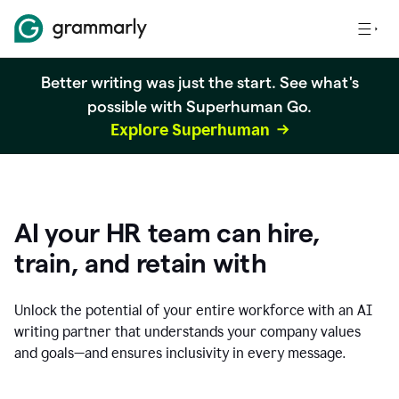
Better writing was just the start. See what's
possible with Superhuman Go.
Explore Superhuman
AI your HR team can hire,
train, and retain with
Unlock the potential of your entire workforce with an AI
writing partner that understands your company values
and goals—and ensures inclusivity in every message.