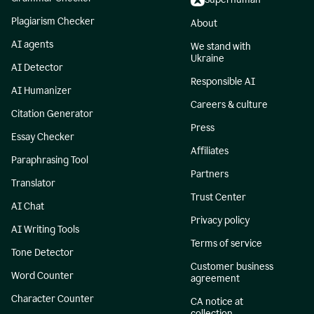
Plagiarism Checker
About
AI agents
We stand with
Ukraine
AI Detector
Responsible AI
AI Humanizer
Careers & culture
Citation Generator
Press
Essay Checker
Affiliates
Paraphrasing Tool
Partners
Translator
Trust Center
AI Chat
Privacy policy
AI Writing Tools
Terms of service
Tone Detector
Customer business
Word Counter
agreement
Character Counter
CA notice at
collection