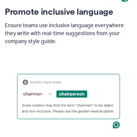
Promote inclusive language
Ensure teams use inclusive language everywhere
they write with real-time suggestions from your
company style guide.