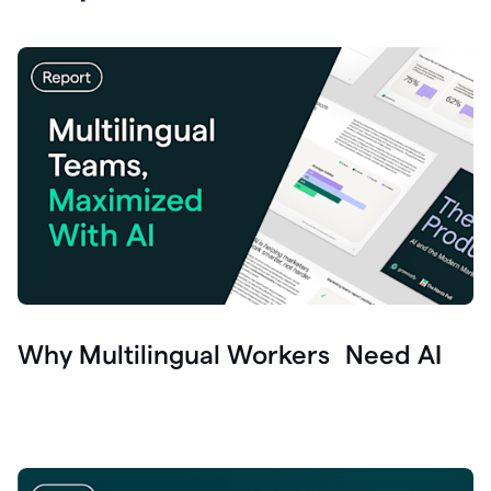
Why Multilingual Workers Need AI