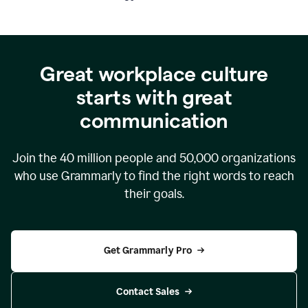
Great workplace culture
starts with great
communication
Join the
40 million
people and
50,000
organizations
who use Grammarly to find the right words to reach
their goals.
Get Grammarly Pro
Contact Sales