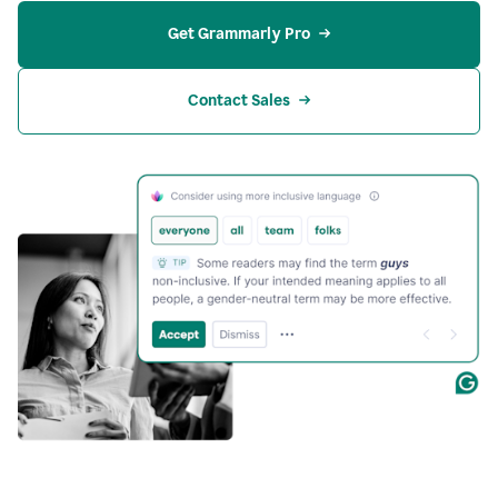
Get Grammarly Pro
Contact Sales