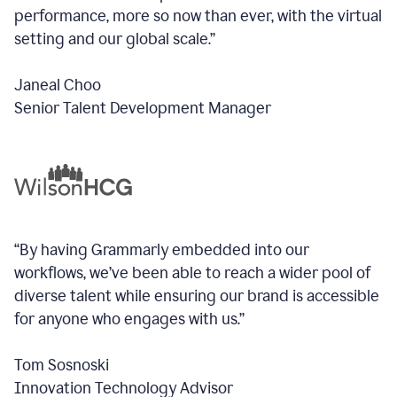
performance, more so now than ever, with the virtual
setting and our global scale.”
Janeal Choo
Senior Talent Development Manager
“By having Grammarly embedded into our
workflows, we’ve been able to reach a wider pool of
diverse talent while ensuring our brand is accessible
for anyone who engages with us.”
Tom Sosnoski
Innovation Technology Advisor