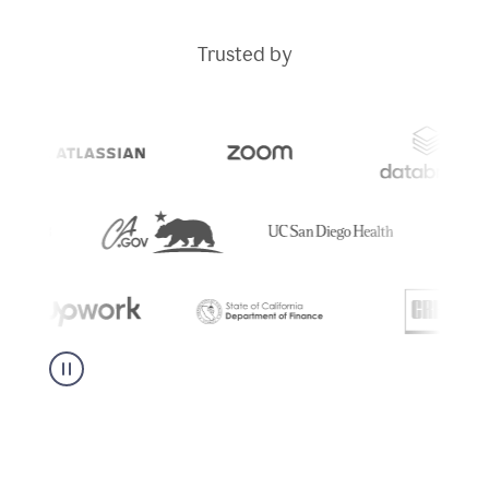
Trusted by