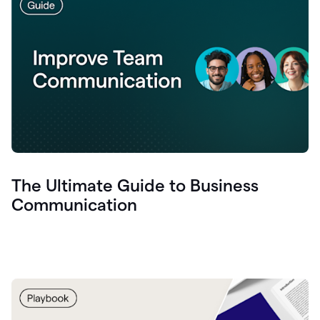
The Ultimate Guide to Business
Communication