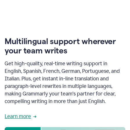
Multilingual support wherever
your team writes
Get high-quality, real-time writing support in
English, Spanish, French, German, Portuguese, and
Italian. Plus, get instant in-line translation and
paragraph-level rewrites in multiple languages,
making Grammarly your team's partner for clear,
compelling writing in more than just English.
Learn more