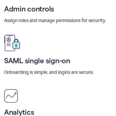
Admin controls
Assign roles and manage permissions for security.
SAML single sign-on
Onboarding is simple, and logins are secure.
Analytics