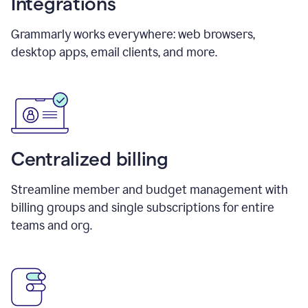
Integrations
Grammarly works everywhere: web browsers,
desktop apps, email clients, and more.
Centralized billing
Streamline member and budget management with
billing groups and single subscriptions for entire
teams and org.