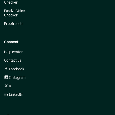
Checker
Passive Voice
Checker
Proofreader
Connect
Help center
Contact us
Facebook
Instagram
X
LinkedIn