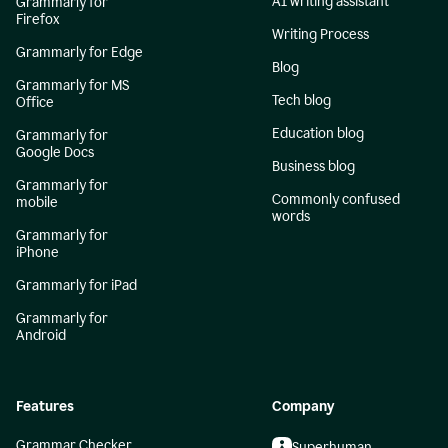
AI writing assistant
Grammarly for
Firefox
Writing Process
Grammarly for Edge
Blog
Grammarly for MS
Tech blog
Office
Education blog
Grammarly for
Google Docs
Business blog
Grammarly for
Commonly confused
mobile
words
Grammarly for
iPhone
Grammarly for iPad
Grammarly for
Android
Features
Company
Grammar Checker
Superhuman