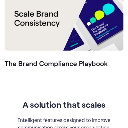
The Brand Compliance Playbook
A solution that scales
Intelligent features designed to improve
communication across your organization.