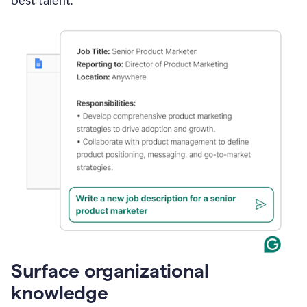
best talent.
Surface organizational
knowledge