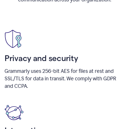
Privacy and security
Grammarly uses 256-bit AES for files at rest and
SSL/TLS for data in transit. We comply with GDPR
and CCPA.