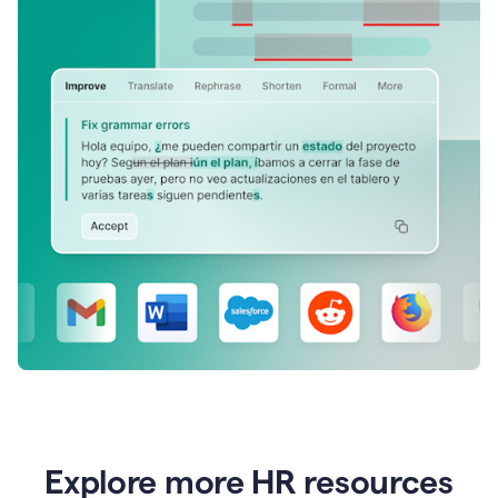
Explore more HR resources