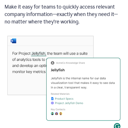
Make it easy for teams to quickly access relevant
company information—exactly when they need it—
no matter where they're working.