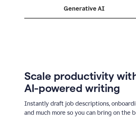
Generative AI
Scale productivity wit
AI-powered writing
Instantly draft job descriptions, onboard
and much more so you can bring on the be