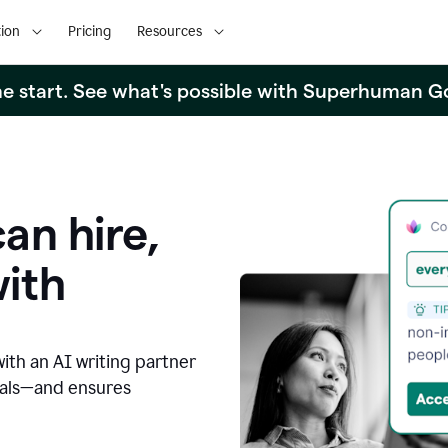
ion
Pricing
Resources
the start. See what's possible with Superhuman G
an hire,
with
with an AI writing partner
oals—and ensures