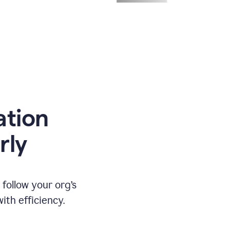
ation
rly
ollow your org’s
th efficiency.