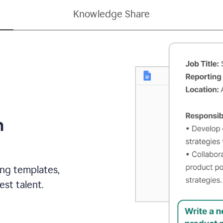
Knowledge Share
h
ing templates,
st talent.