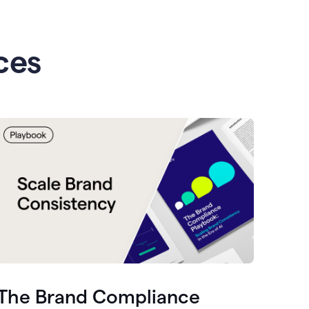
ces
The Brand Compliance