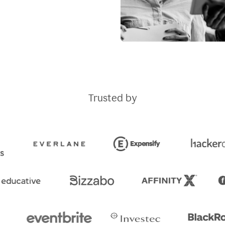
Trusted by