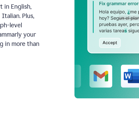
 in English,
talian. Plus,
aph-level
rammarly your
ng in more than