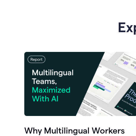
Ex
Why Multilingual Workers