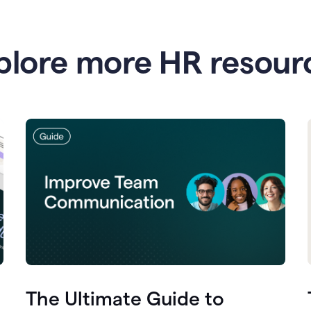
plore more HR resour
The Ultimate Guide to