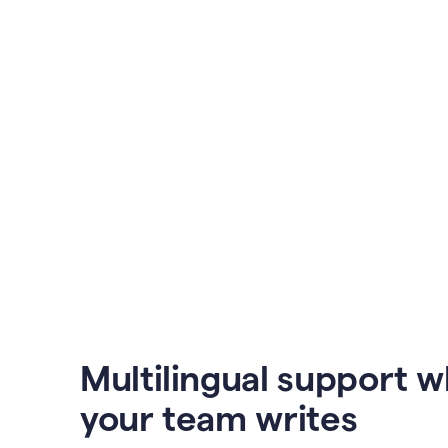
Multilingual support 
your team writes