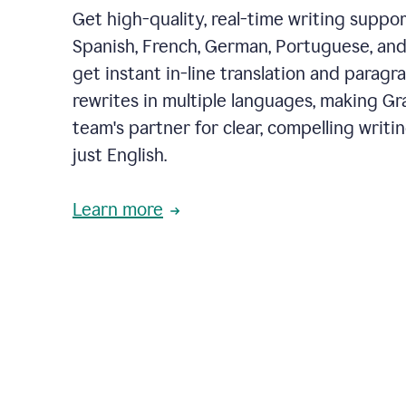
Get high-quality, real-time writing support
Spanish, French, German, Portuguese, and I
get instant in-line translation and paragr
rewrites in multiple languages, making G
team's partner for clear, compelling writi
just English.
Learn more