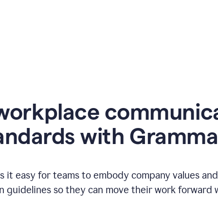
workplace communic
andards with Gramma
 it easy for teams to embody company values and f
 guidelines so they can move their work forward wi