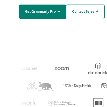
Get Grammarly Pro
Contact Sales