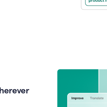
wherever