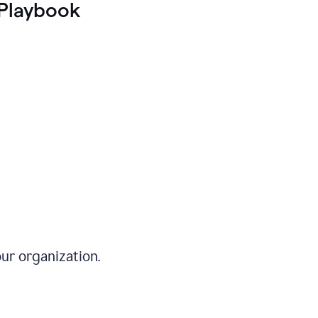
Playbook
ur organization.