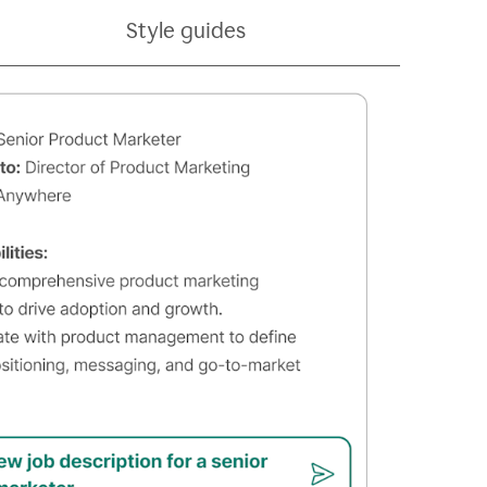
Style guides