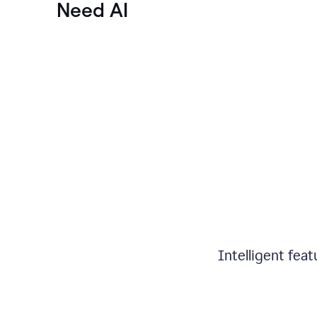
Need AI
Intelligent fea