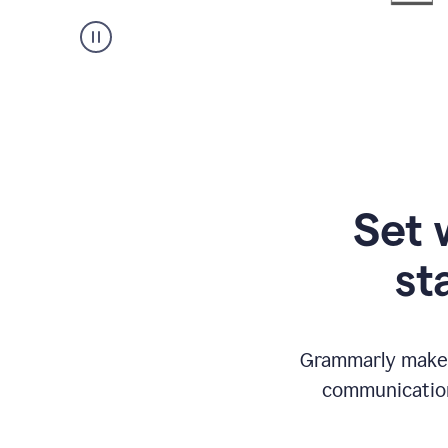
Set 
st
Grammarly makes
communication