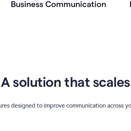
Business Communication
A solution that scales
tures designed to improve communication across yo