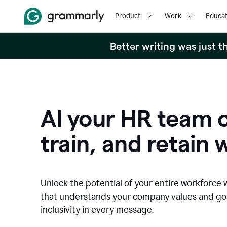
Product
Work
Educat
Better writing was just 
AI your HR team c
train, and retain 
Unlock the potential of your entire workforce 
that understands your company values and g
inclusivity in every message.