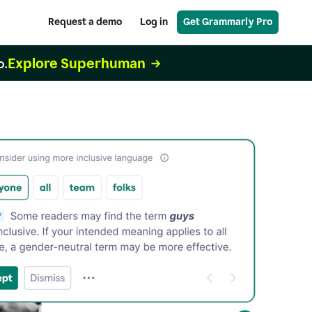
Request a demo
Log in
Get Grammarly Pro
Explore Superhuman
o.