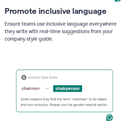
Promote inclusive language
Ensure teams use inclusive language everywhere
they write with real-time suggestions from your
company style guide.