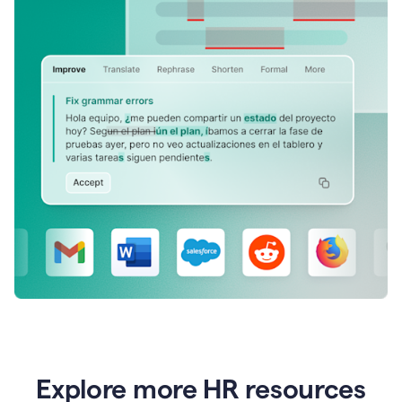
Explore more HR resources