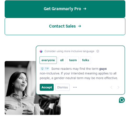
Get Grammarly Pro
Contact Sales