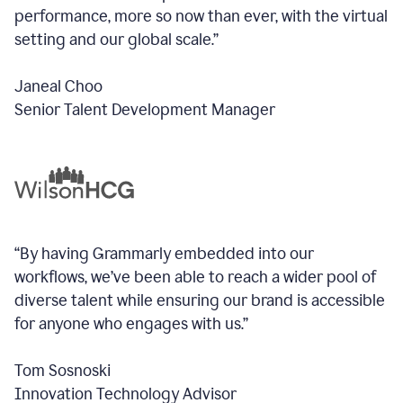
performance, more so now than ever, with the virtual
setting and our global scale.”
Janeal Choo
Senior Talent Development Manager
“By having Grammarly embedded into our
workflows, we’ve been able to reach a wider pool of
diverse talent while ensuring our brand is accessible
for anyone who engages with us.”
Tom Sosnoski
Innovation Technology Advisor