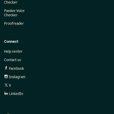
Checker
Passive Voice
Checker
Proofreader
Connect
Help center
Contact us
Facebook
Instagram
X
LinkedIn