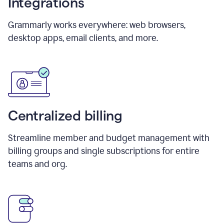
Integrations
Grammarly works everywhere: web browsers,
desktop apps, email clients, and more.
Centralized billing
Streamline member and budget management with
billing groups and single subscriptions for entire
teams and org.