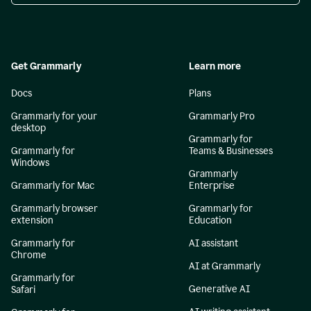
Get Grammarly
Learn more
Docs
Plans
Grammarly for your
Grammarly Pro
desktop
Grammarly for
Grammarly for
Teams & Businesses
Windows
Grammarly
Grammarly for Mac
Enterprise
Grammarly browser
Grammarly for
extension
Education
Grammarly for
AI assistant
Chrome
AI at Grammarly
Grammarly for
Generative AI
Safari