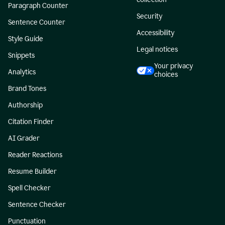
Paragraph Counter
Security
Sentence Counter
Accessibility
Style Guide
Legal notices
Snippets
Your privacy
Analytics
choices
Brand Tones
Authorship
Citation Finder
AI Grader
Reader Reactions
Resume Builder
Spell Checker
Sentence Checker
Punctuation