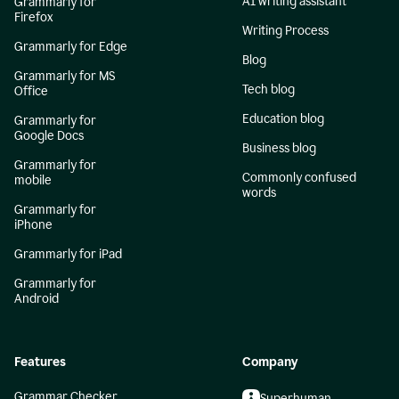
AI writing assistant
Grammarly for
Firefox
Writing Process
Grammarly for Edge
Blog
Grammarly for MS
Tech blog
Office
Education blog
Grammarly for
Google Docs
Business blog
Grammarly for
Commonly confused
mobile
words
Grammarly for
iPhone
Grammarly for iPad
Grammarly for
Android
Features
Company
Grammar Checker
Superhuman