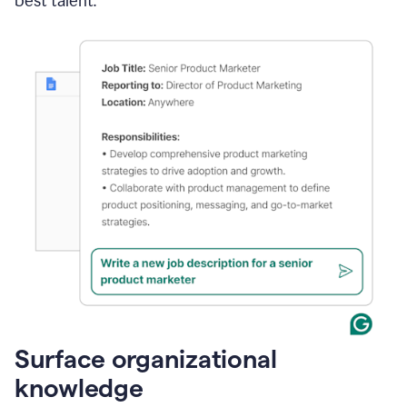
best talent.
Surface organizational
knowledge