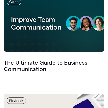
The Ultimate Guide to Business
Communication