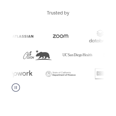
Trusted by