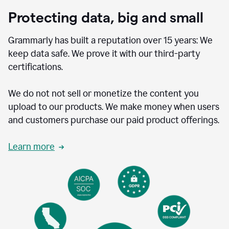
Protecting data, big and small
Grammarly has built a reputation over 15 years: We
keep data safe. We prove it with our third-party
certifications.
We do not not sell or monetize the content you
upload to our products. We make money when users
and customers purchase our paid product offerings.
Learn more