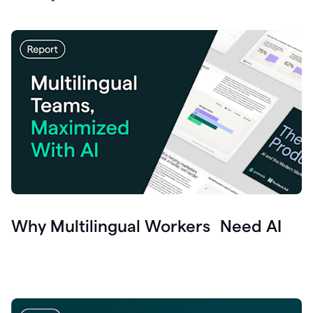
Why Multilingual Workers Need AI