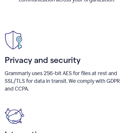
Privacy and security
Grammarly uses 256-bit AES for files at rest and
SSL/TLS for data in transit. We comply with GDPR
and CCPA.