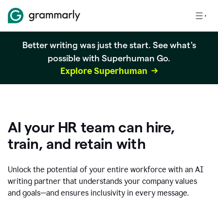
Better writing was just the start. See what's
possible with Superhuman Go.
Explore Superhuman
AI your HR team can hire,
train, and retain with
Unlock the potential of your entire workforce with an AI
writing partner that understands your company values
and goals—and ensures inclusivity in every message.