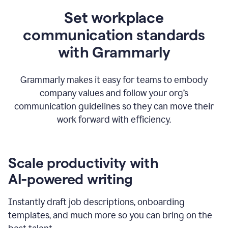
Set workplace
communication standards
with Grammarly
Grammarly makes it easy for teams to embody
company values and follow your org’s
communication guidelines so they can move their
work forward with efficiency.
Scale productivity with
AI-powered writing
Instantly draft job descriptions, onboarding
templates, and much more so you can bring on the