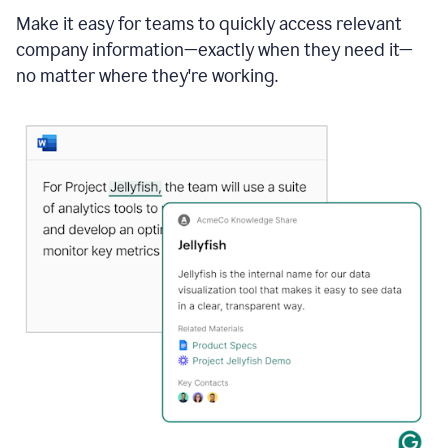
Make it easy for teams to quickly access relevant
company information—exactly when they need it—
no matter where they're working.