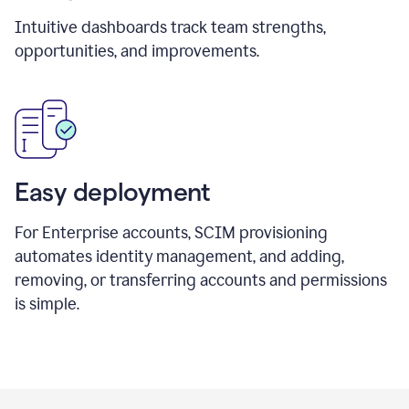
Intuitive dashboards track team strengths,
opportunities, and improvements.
Easy deployment
For Enterprise accounts, SCIM provisioning
automates identity management, and adding,
removing, or transferring accounts and permissions
is simple.