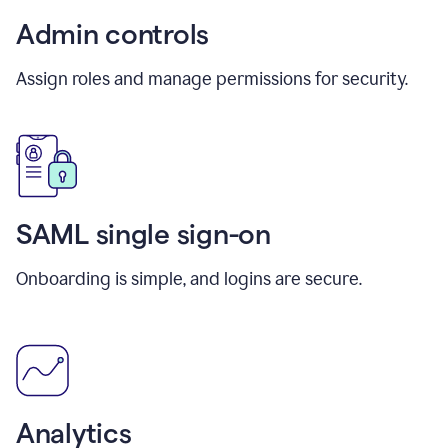
Admin controls
Assign roles and manage permissions for security.
SAML single sign-on
Onboarding is simple, and logins are secure.
Analytics