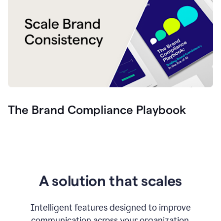
The Brand Compliance Playbook
A solution that scales
Intelligent features designed to improve
communication across your organization.