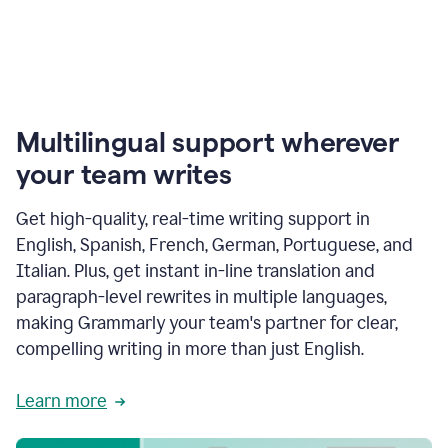
Multilingual support wherever
your team writes
Get high-quality, real-time writing support in
English, Spanish, French, German, Portuguese, and
Italian. Plus, get instant in-line translation and
paragraph-level rewrites in multiple languages,
making Grammarly your team's partner for clear,
compelling writing in more than just English.
Learn more