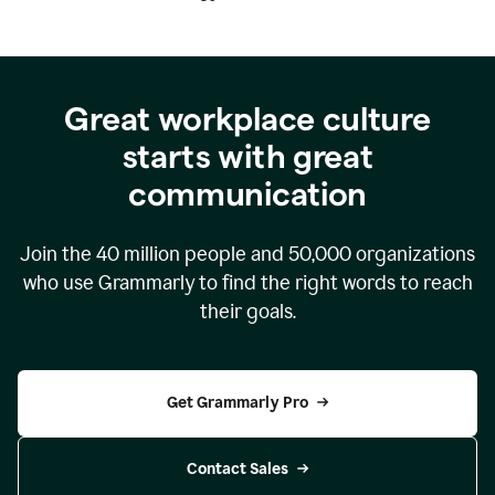
Great workplace culture
starts with great
communication
Join the
40 million
people and
50,000
organizations
who use Grammarly to find the right words to reach
their goals.
Get Grammarly Pro
Contact Sales