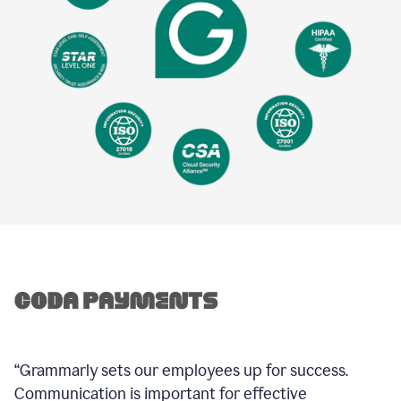
“Grammarly sets our employees up for success.
Communication is important for effective