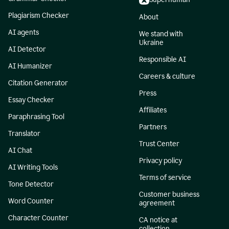
Plagiarism Checker
About
AI agents
We stand with
Ukraine
AI Detector
Responsible AI
AI Humanizer
Careers & culture
Citation Generator
Press
Essay Checker
Affiliates
Paraphrasing Tool
Partners
Translator
Trust Center
AI Chat
Privacy policy
AI Writing Tools
Terms of service
Tone Detector
Customer business
Word Counter
agreement
Character Counter
CA notice at
collection