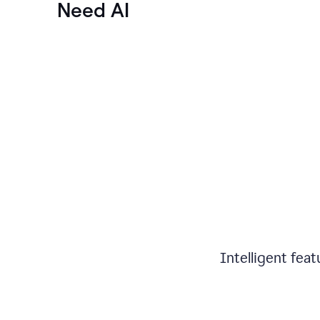
Need AI
Intelligent fea