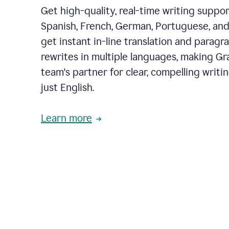
Get high-quality, real-time writing support
Spanish, French, German, Portuguese, and I
get instant in-line translation and paragr
rewrites in multiple languages, making G
team's partner for clear, compelling writi
just English.
Learn more