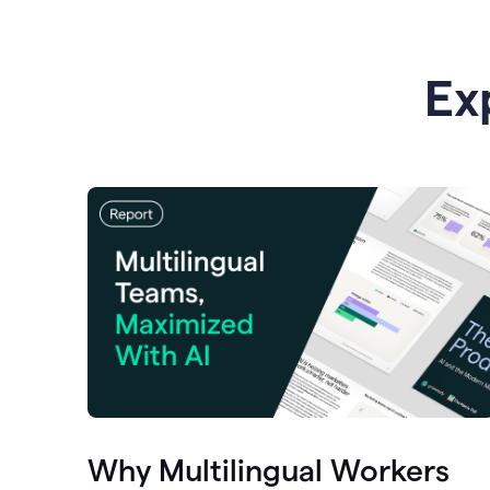
Ex
Why Multilingual Workers