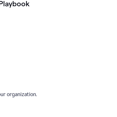
Playbook
ur organization.