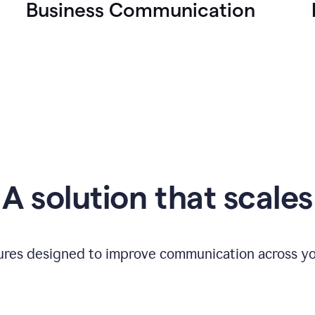
Business Communication
A solution that scales
tures designed to improve communication across yo