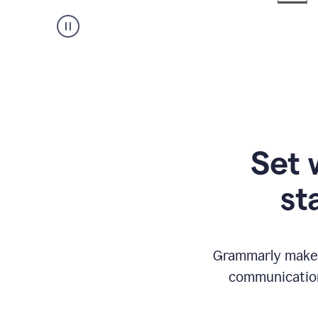
Set 
st
Grammarly makes
communication