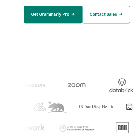
Get Grammarly Pro
Contact Sales