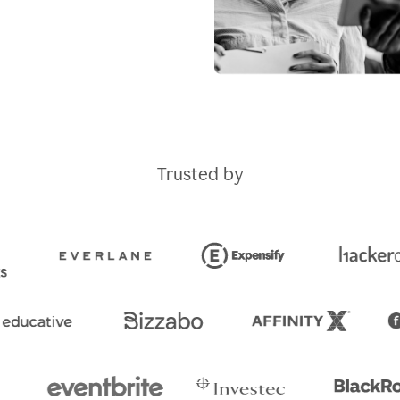
Trusted by