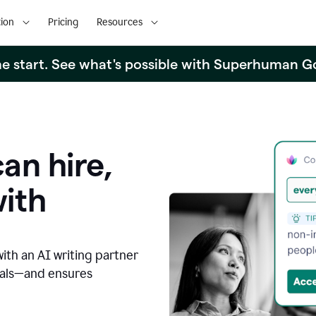
ion
Pricing
Resources
the start. See what's possible with Superhuman G
an hire,
with
with an AI writing partner
oals—and ensures