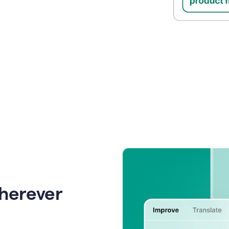
wherever