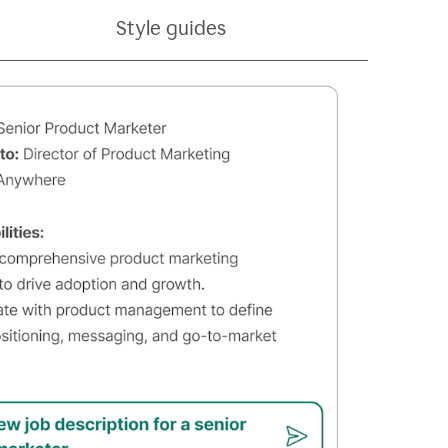
Style guides