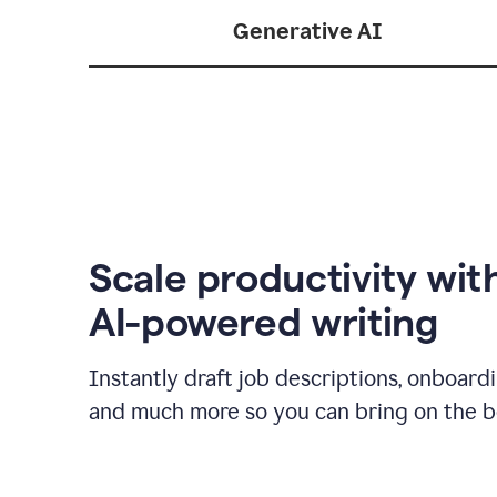
Generative AI
Scale productivity wit
AI-powered writing
Instantly draft job descriptions, onboard
and much more so you can bring on the be