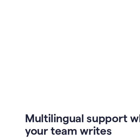
Multilingual support 
your team writes