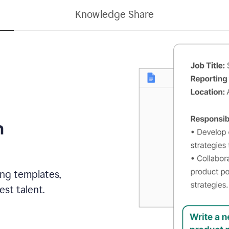
Knowledge Share
h
ing templates,
st talent.