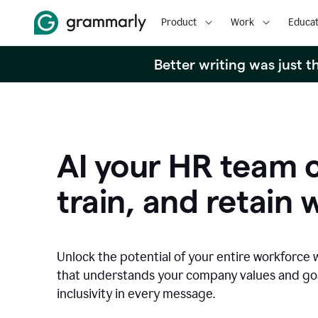
Product
Work
Educat
Better writing was just 
AI your HR team c
train, and retain 
Unlock the potential of your entire workforce 
that understands your company values and g
inclusivity in every message.