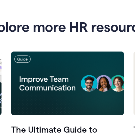
plore more HR resour
The Ultimate Guide to