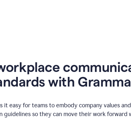
workplace communic
andards with Gramma
 it easy for teams to embody company values and f
 guidelines so they can move their work forward wi