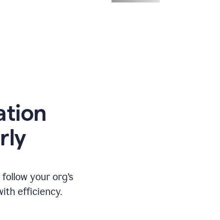
ation
rly
ollow your org’s
th efficiency.