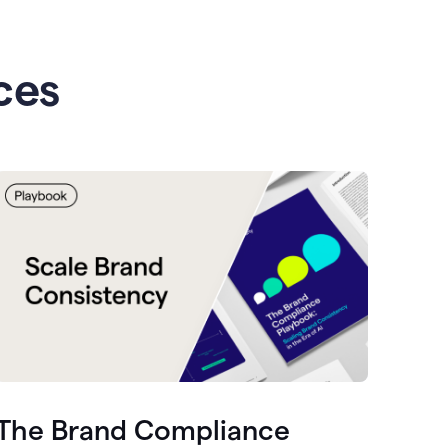
ces
The Brand Compliance