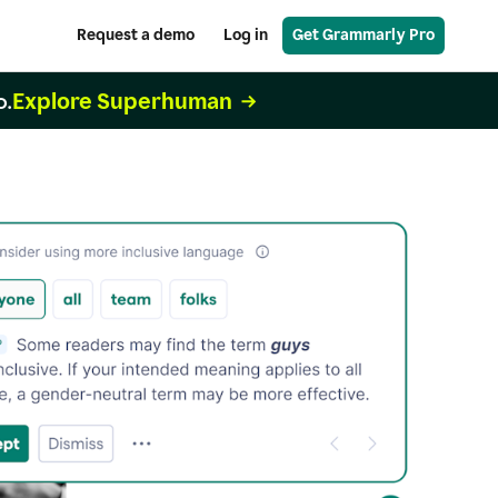
Request a demo
Log in
Get Grammarly Pro
Explore Superhuman
o.