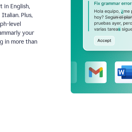
 in English,
talian. Plus,
aph-level
rammarly your
ng in more than