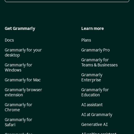
Get Grammarly
Learn more
Docs
Plans
Grammarly for your
Grammarly Pro
desktop
Grammarly for
Grammarly for
Teams & Businesses
Windows
Grammarly
Grammarly for Mac
Enterprise
Grammarly browser
Grammarly for
extension
Education
Grammarly for
AI assistant
Chrome
AI at Grammarly
Grammarly for
Generative AI
Safari