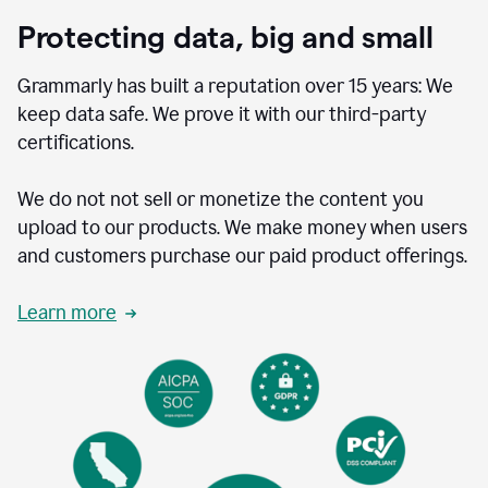
Protecting data, big and small
Grammarly has built a reputation over 15 years: We
keep data safe. We prove it with our third-party
certifications.
We do not not sell or monetize the content you
upload to our products. We make money when users
and customers purchase our paid product offerings.
Learn more