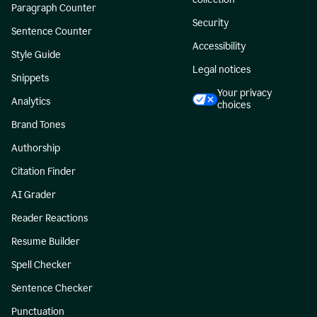
Paragraph Counter
Security
Sentence Counter
Accessibility
Style Guide
Legal notices
Snippets
Your privacy
Analytics
choices
Brand Tones
Authorship
Citation Finder
AI Grader
Reader Reactions
Resume Builder
Spell Checker
Sentence Checker
Punctuation