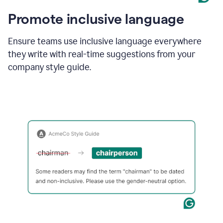
Promote inclusive language
Ensure teams use inclusive language everywhere
they write with real-time suggestions from your
company style guide.