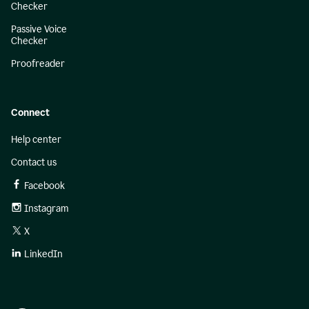
Checker
Passive Voice
Checker
Proofreader
Connect
Help center
Contact us
Facebook
Instagram
X
LinkedIn