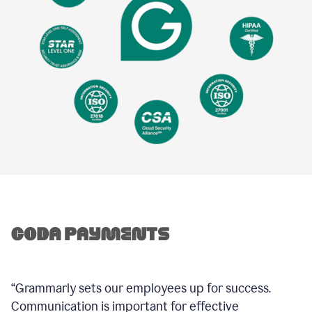
“Grammarly sets our employees up for success.
Communication is important for effective