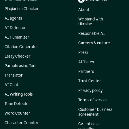
Plagiarism Checker
About
AI agents
We stand with
Ukraine
AI Detector
Responsible AI
AI Humanizer
Careers & culture
Citation Generator
Press
Essay Checker
Affiliates
Paraphrasing Tool
Partners
Translator
Trust Center
AI Chat
Privacy policy
AI Writing Tools
Terms of service
Tone Detector
Customer business
Word Counter
agreement
Character Counter
CA notice at
collection