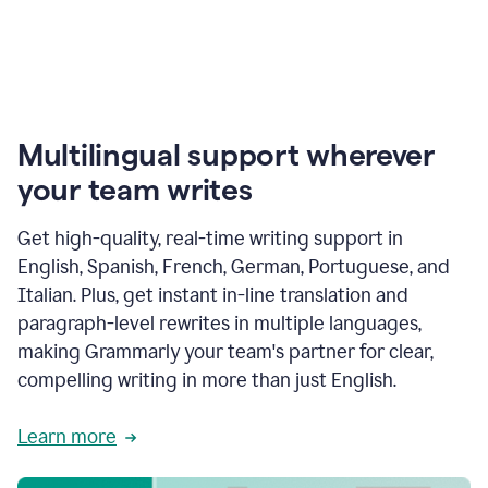
Multilingual support wherever
your team writes
Get high-quality, real-time writing support in
English, Spanish, French, German, Portuguese, and
Italian. Plus, get instant in-line translation and
paragraph-level rewrites in multiple languages,
making Grammarly your team's partner for clear,
compelling writing in more than just English.
Learn more