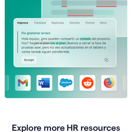
Explore more HR resources