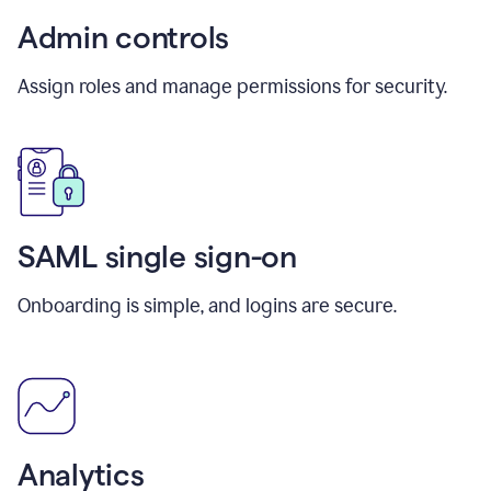
Admin controls
Assign roles and manage permissions for security.
SAML single sign-on
Onboarding is simple, and logins are secure.
Analytics