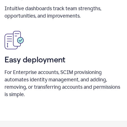
Intuitive dashboards track team strengths,
opportunities, and improvements.
Easy deployment
For Enterprise accounts, SCIM provisioning
automates identity management, and adding,
removing, or transferring accounts and permissions
is simple.