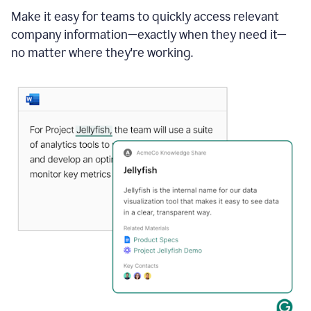
Make it easy for teams to quickly access relevant
company information—exactly when they need it—
no matter where they're working.