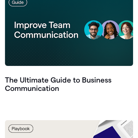
The Ultimate Guide to Business
Communication