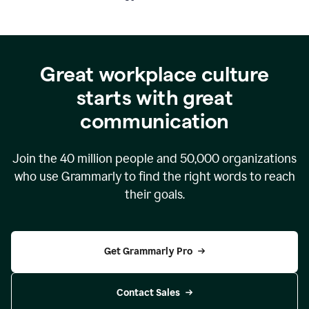
Great workplace culture
starts with great
communication
Join the
40 million
people and
50,000
organizations
who use Grammarly to find the right words to reach
their goals.
Get Grammarly Pro
Contact Sales