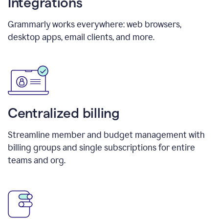
Integrations
Grammarly works everywhere: web browsers,
desktop apps, email clients, and more.
Centralized billing
Streamline member and budget management with
billing groups and single subscriptions for entire
teams and org.