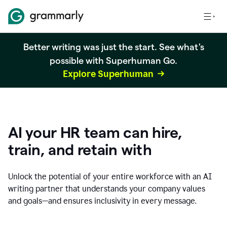
Better writing was just the start. See what's
possible with Superhuman Go.
Explore Superhuman
AI your HR team can hire,
train, and retain with
Unlock the potential of your entire workforce with an AI
writing partner that understands your company values
and goals—and ensures inclusivity in every message.