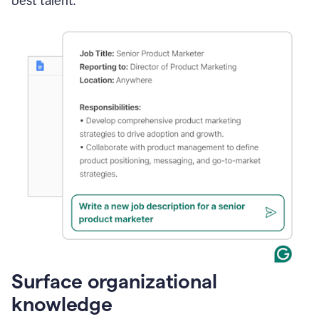
best talent.
Surface organizational
knowledge