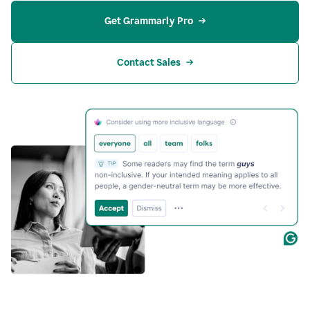
Get Grammarly Pro
Contact Sales