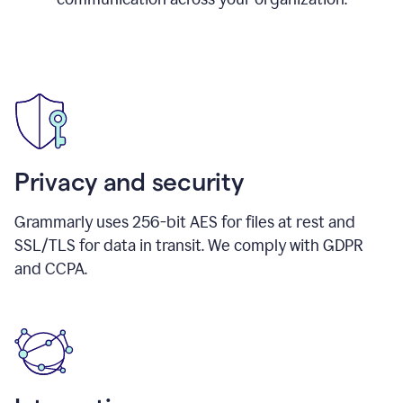
Privacy and security
Grammarly uses 256-bit AES for files at rest and
SSL/TLS for data in transit. We comply with GDPR
and CCPA.