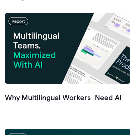
Why Multilingual Workers Need AI