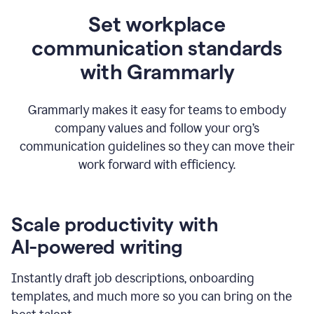
Set workplace
communication standards
with Grammarly
Grammarly makes it easy for teams to embody
company values and follow your org’s
communication guidelines so they can move their
work forward with efficiency.
Scale productivity with
AI-powered writing
Instantly draft job descriptions, onboarding
templates, and much more so you can bring on the