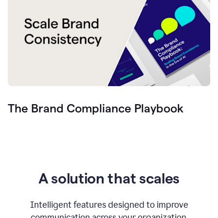
The Brand Compliance Playbook
A solution that scales
Intelligent features designed to improve
communication across your organization.