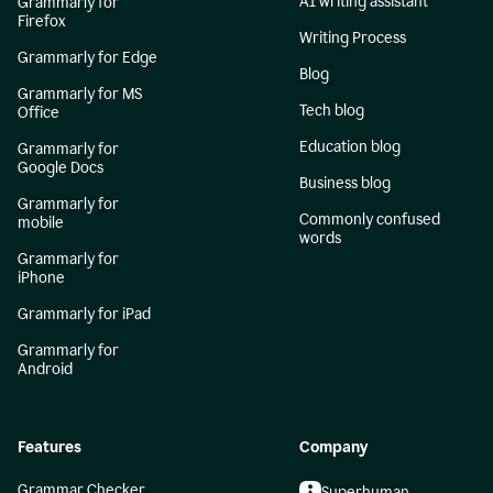
AI writing assistant
Grammarly for
Firefox
Writing Process
Grammarly for Edge
Blog
Grammarly for MS
Tech blog
Office
Education blog
Grammarly for
Google Docs
Business blog
Grammarly for
Commonly confused
mobile
words
Grammarly for
iPhone
Grammarly for iPad
Grammarly for
Android
Features
Company
Grammar Checker
Superhuman