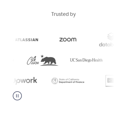
Trusted by