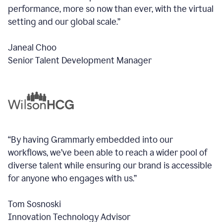
performance, more so now than ever, with the virtual
setting and our global scale.”
Janeal Choo
Senior Talent Development Manager
“By having Grammarly embedded into our
workflows, we’ve been able to reach a wider pool of
diverse talent while ensuring our brand is accessible
for anyone who engages with us.”
Tom Sosnoski
Innovation Technology Advisor