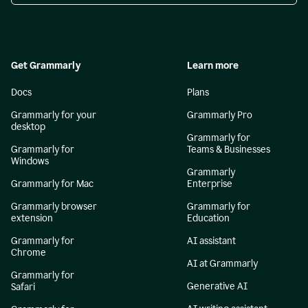
Get Grammarly
Learn more
Docs
Plans
Grammarly for your
Grammarly Pro
desktop
Grammarly for
Grammarly for
Teams & Businesses
Windows
Grammarly
Grammarly for Mac
Enterprise
Grammarly browser
Grammarly for
extension
Education
Grammarly for
AI assistant
Chrome
AI at Grammarly
Grammarly for
Generative AI
Safari