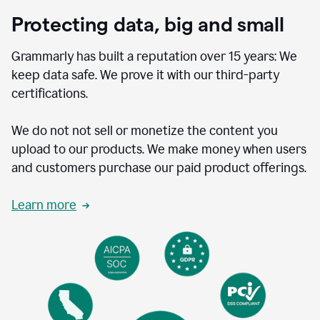
Protecting data, big and small
Grammarly has built a reputation over 15 years: We
keep data safe. We prove it with our third-party
certifications.
We do not not sell or monetize the content you
upload to our products. We make money when users
and customers purchase our paid product offerings.
Learn more