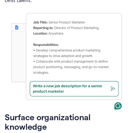
best talent.
Surface organizational
knowledge