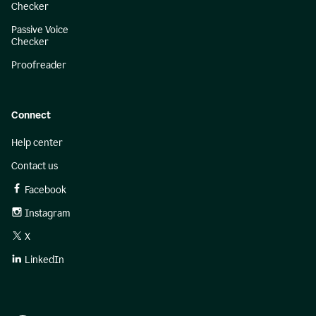
Checker
Passive Voice
Checker
Proofreader
Connect
Help center
Contact us
Facebook
Instagram
X
LinkedIn