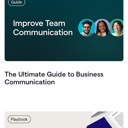
The Ultimate Guide to Business
Communication