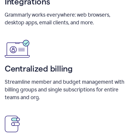
Integrations
Grammarly works everywhere: web browsers,
desktop apps, email clients, and more.
Centralized billing
Streamline member and budget management with
billing groups and single subscriptions for entire
teams and org.