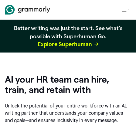
Better writing was just the start. See what's
possible with Superhuman Go.
Explore Superhuman
AI your HR team can hire,
train, and retain with
Unlock the potential of your entire workforce with an AI
writing partner that understands your company values
and goals—and ensures inclusivity in every message.