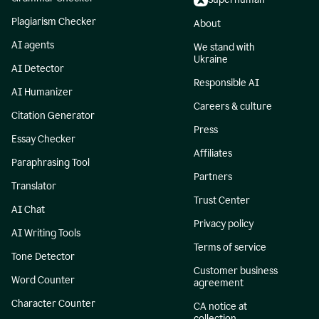
Plagiarism Checker
About
AI agents
We stand with
Ukraine
AI Detector
Responsible AI
AI Humanizer
Careers & culture
Citation Generator
Press
Essay Checker
Affiliates
Paraphrasing Tool
Partners
Translator
Trust Center
AI Chat
Privacy policy
AI Writing Tools
Terms of service
Tone Detector
Customer business
Word Counter
agreement
Character Counter
CA notice at
collection