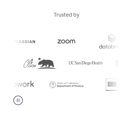
Trusted by