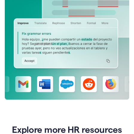
Explore more HR resources