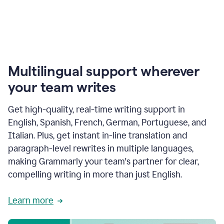
Multilingual support wherever
your team writes
Get high-quality, real-time writing support in
English, Spanish, French, German, Portuguese, and
Italian. Plus, get instant in-line translation and
paragraph-level rewrites in multiple languages,
making Grammarly your team's partner for clear,
compelling writing in more than just English.
Learn more