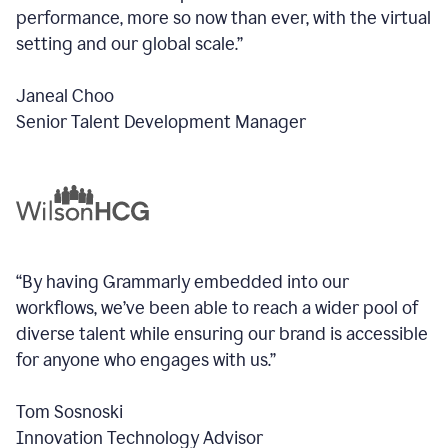
performance, more so now than ever, with the virtual
setting and our global scale.”
Janeal Choo
Senior Talent Development Manager
“By having Grammarly embedded into our
workflows, we’ve been able to reach a wider pool of
diverse talent while ensuring our brand is accessible
for anyone who engages with us.”
Tom Sosnoski
Innovation Technology Advisor