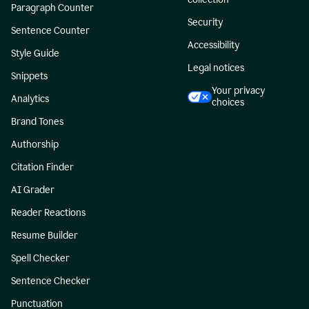
Paragraph Counter
Security
Sentence Counter
Accessibility
Style Guide
Legal notices
Snippets
Your privacy
Analytics
choices
Brand Tones
Authorship
Citation Finder
AI Grader
Reader Reactions
Resume Builder
Spell Checker
Sentence Checker
Punctuation