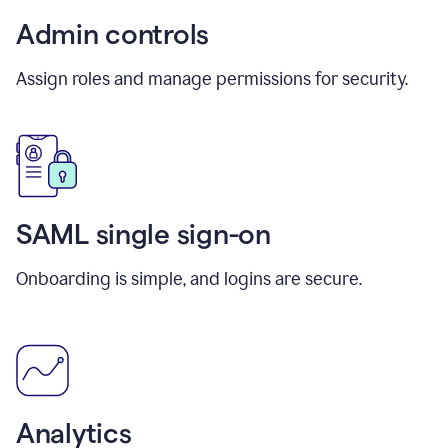
Admin controls
Assign roles and manage permissions for security.
SAML single sign-on
Onboarding is simple, and logins are secure.
Analytics