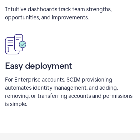
Intuitive dashboards track team strengths,
opportunities, and improvements.
Easy deployment
For Enterprise accounts, SCIM provisioning
automates identity management, and adding,
removing, or transferring accounts and permissions
is simple.