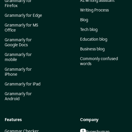
AI writing assistant
Grammarly for
Firefox
Writing Process
Grammarly for Edge
Blog
Grammarly for MS
Tech blog
Office
Education blog
Grammarly for
Google Docs
Business blog
Grammarly for
Commonly confused
mobile
words
Grammarly for
iPhone
Grammarly for iPad
Grammarly for
Android
Features
Company
Grammar Checker
Superhuman