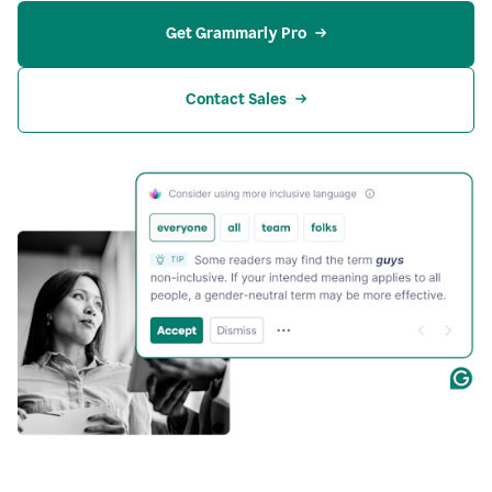
Get Grammarly Pro
Contact Sales