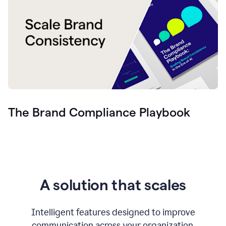
The Brand Compliance Playbook
A solution that scales
Intelligent features designed to improve
communication across your organization.