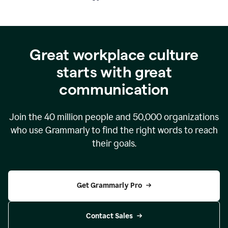
Great workplace culture
starts with great
communication
Join the
40 million
people and
50,000
organizations
who use Grammarly to find the right words to reach
their goals.
Get Grammarly Pro
Contact Sales