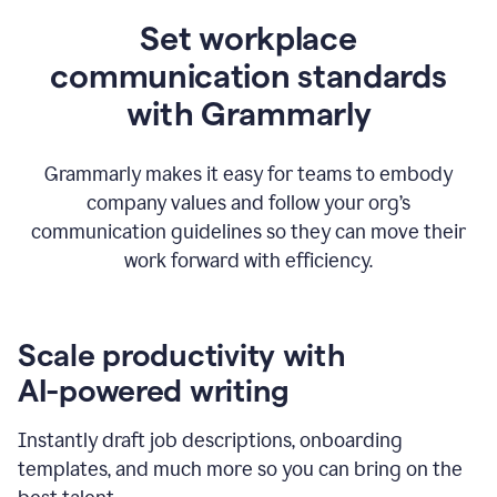
Set workplace
communication standards
with Grammarly
Grammarly makes it easy for teams to embody
company values and follow your org’s
communication guidelines so they can move their
work forward with efficiency.
Scale productivity with
AI-powered writing
Instantly draft job descriptions, onboarding
templates, and much more so you can bring on the