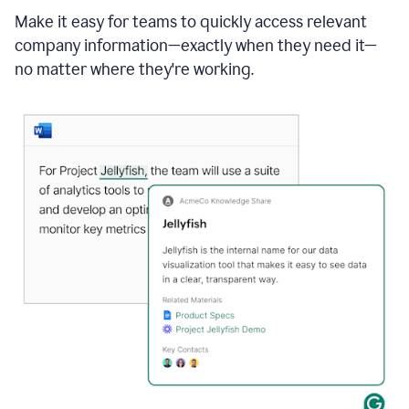
Make it easy for teams to quickly access relevant
company information—exactly when they need it—
no matter where they're working.