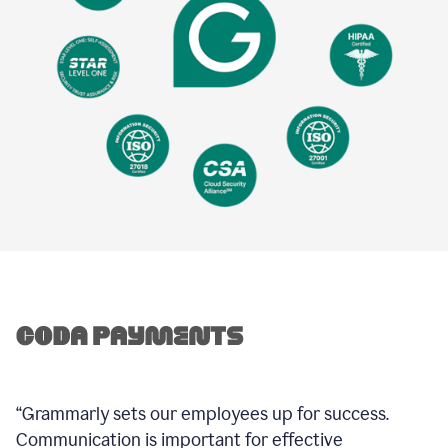
“Grammarly sets our employees up for success.
Communication is important for effective