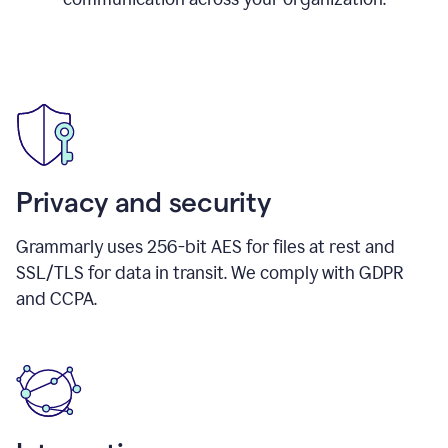
Privacy and security
Grammarly uses 256-bit AES for files at rest and
SSL/TLS for data in transit. We comply with GDPR
and CCPA.