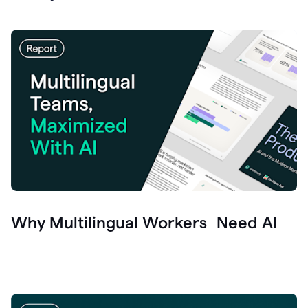
Why Multilingual Workers Need AI