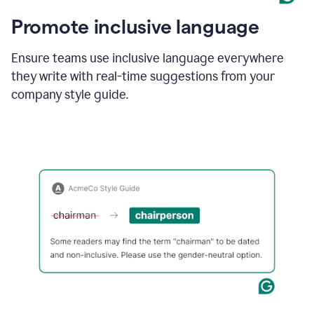
Promote inclusive language
Ensure teams use inclusive language everywhere
they write with real-time suggestions from your
company style guide.