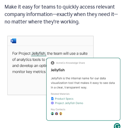
Make it easy for teams to quickly access relevant
company information—exactly when they need it—
no matter where they're working.