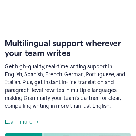
Multilingual support wherever
your team writes
Get high-quality, real-time writing support in
English, Spanish, French, German, Portuguese, and
Italian. Plus, get instant in-line translation and
paragraph-level rewrites in multiple languages,
making Grammarly your team's partner for clear,
compelling writing in more than just English.
Learn more