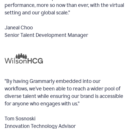
performance, more so now than ever, with the virtual
setting and our global scale.”
Janeal Choo
Senior Talent Development Manager
“By having Grammarly embedded into our
workflows, we’ve been able to reach a wider pool of
diverse talent while ensuring our brand is accessible
for anyone who engages with us.”
Tom Sosnoski
Innovation Technology Advisor