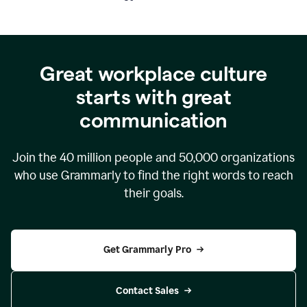
Great workplace culture
starts with great
communication
Join the
40 million
people and
50,000
organizations
who use Grammarly to find the right words to reach
their goals.
Get Grammarly Pro
Contact Sales