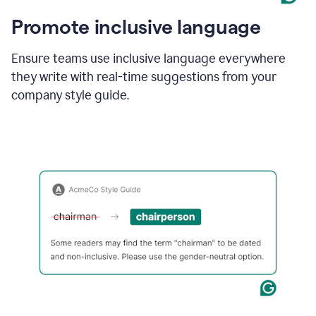
Promote inclusive language
Ensure teams use inclusive language everywhere
they write with real-time suggestions from your
company style guide.