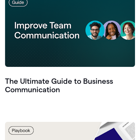
The Ultimate Guide to Business
Communication