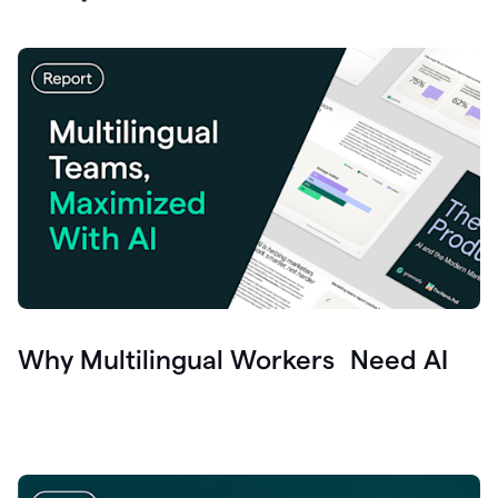
Why Multilingual Workers Need AI