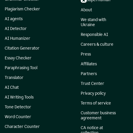
Plagiarism Checker
About
AI agents
We stand with
Ukraine
AI Detector
Responsible AI
AI Humanizer
Careers & culture
Citation Generator
Press
Essay Checker
Affiliates
Paraphrasing Tool
Partners
Translator
Trust Center
AI Chat
Privacy policy
AI Writing Tools
Terms of service
Tone Detector
Customer business
Word Counter
agreement
Character Counter
CA notice at
collection