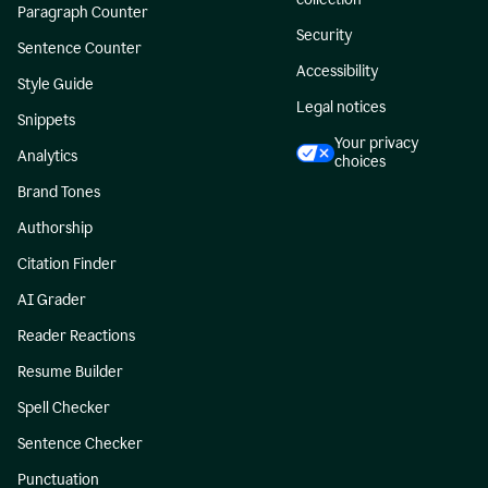
Paragraph Counter
Security
Sentence Counter
Accessibility
Style Guide
Legal notices
Snippets
Your privacy
Analytics
choices
Brand Tones
Authorship
Citation Finder
AI Grader
Reader Reactions
Resume Builder
Spell Checker
Sentence Checker
Punctuation