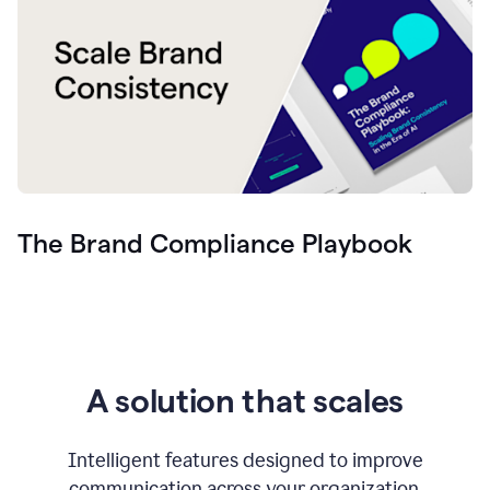
The Brand Compliance Playbook
A solution that scales
Intelligent features designed to improve
communication across your organization.