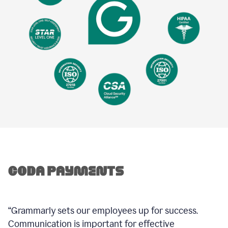
“Grammarly sets our employees up for success.
Communication is important for effective