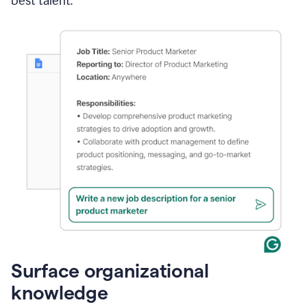
best talent.
Surface organizational
knowledge