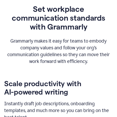
Set workplace
communication standards
with Grammarly
Grammarly makes it easy for teams to embody
company values and follow your org’s
communication guidelines so they can move their
work forward with efficiency.
Scale productivity with
AI-powered writing
Instantly draft job descriptions, onboarding
templates, and much more so you can bring on the