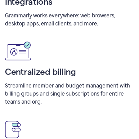
Integrations
Grammarly works everywhere: web browsers,
desktop apps, email clients, and more.
Centralized billing
Streamline member and budget management with
billing groups and single subscriptions for entire
teams and org.