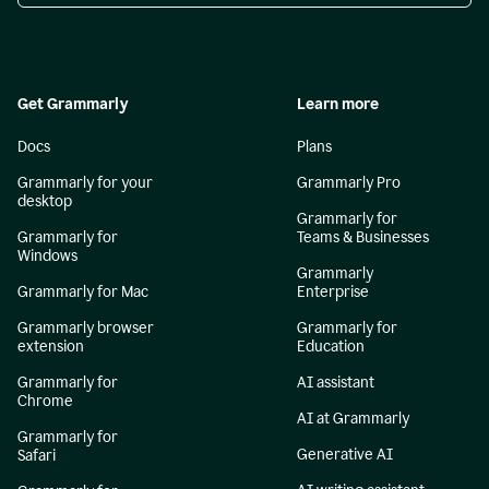
Get Grammarly
Learn more
Docs
Plans
Grammarly for your
Grammarly Pro
desktop
Grammarly for
Grammarly for
Teams & Businesses
Windows
Grammarly
Grammarly for Mac
Enterprise
Grammarly browser
Grammarly for
extension
Education
Grammarly for
AI assistant
Chrome
AI at Grammarly
Grammarly for
Generative AI
Safari