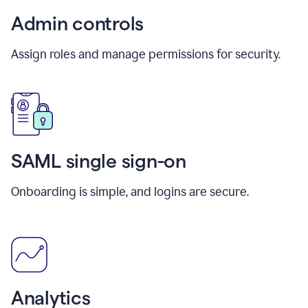
Admin controls
Assign roles and manage permissions for security.
SAML single sign-on
Onboarding is simple, and logins are secure.
Analytics