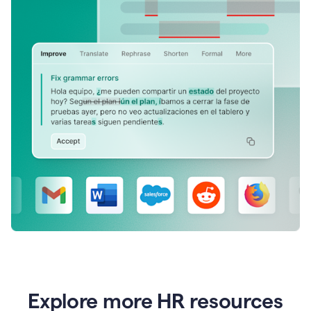
Explore more HR resources