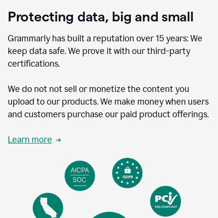
Protecting data, big and small
Grammarly has built a reputation over 15 years: We
keep data safe. We prove it with our third-party
certifications.
We do not not sell or monetize the content you
upload to our products. We make money when users
and customers purchase our paid product offerings.
Learn more