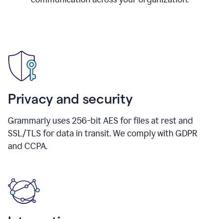
Privacy and security
Grammarly uses 256-bit AES for files at rest and
SSL/TLS for data in transit. We comply with GDPR
and CCPA.