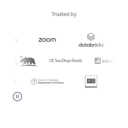
Trusted by