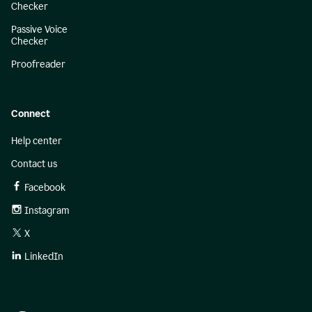
Checker
Passive Voice
Checker
Proofreader
Connect
Help center
Contact us
Facebook
Instagram
X
LinkedIn