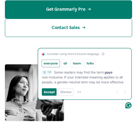
Get Grammarly Pro
Contact Sales