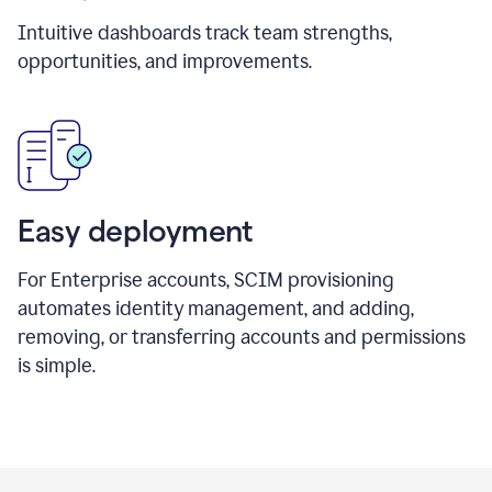
Intuitive dashboards track team strengths,
opportunities, and improvements.
Easy deployment
For Enterprise accounts, SCIM provisioning
automates identity management, and adding,
removing, or transferring accounts and permissions
is simple.