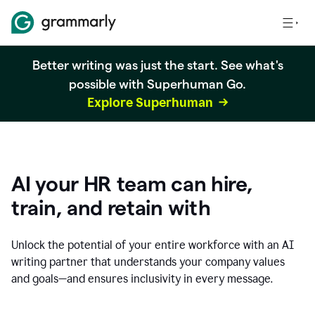
Better writing was just the start. See what's
possible with Superhuman Go.
Explore Superhuman
AI your HR team can hire,
train, and retain with
Unlock the potential of your entire workforce with an AI
writing partner that understands your company values
and goals—and ensures inclusivity in every message.