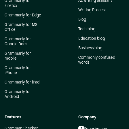
AI writing assistant
Grammarly for
Firefox
Writing Process
Grammarly for Edge
Blog
Grammarly for MS
Tech blog
Office
Education blog
Grammarly for
Google Docs
Business blog
Grammarly for
Commonly confused
mobile
words
Grammarly for
iPhone
Grammarly for iPad
Grammarly for
Android
Features
Company
Grammar Checker
Superhuman