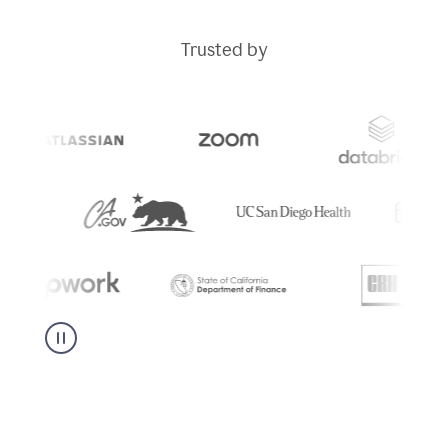
Trusted by