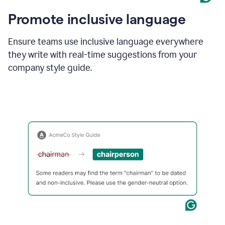
Promote inclusive language
Ensure teams use inclusive language everywhere
they write with real-time suggestions from your
company style guide.