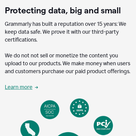
Protecting data, big and small
Grammarly has built a reputation over 15 years: We
keep data safe. We prove it with our third-party
certifications.
We do not not sell or monetize the content you
upload to our products. We make money when users
and customers purchase our paid product offerings.
Learn more