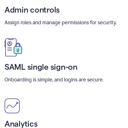
Admin controls
Assign roles and manage permissions for security.
SAML single sign-on
Onboarding is simple, and logins are secure.
Analytics