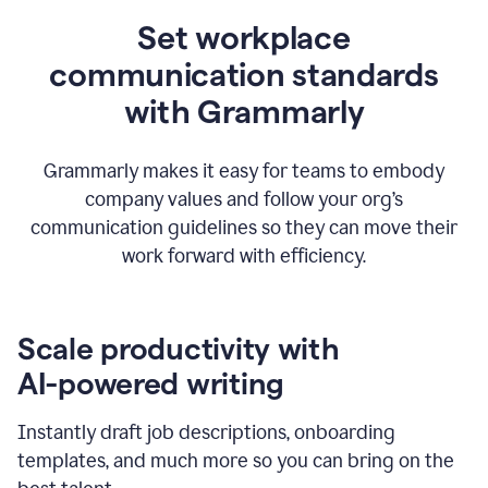
Set workplace
communication standards
with Grammarly
Grammarly makes it easy for teams to embody
company values and follow your org’s
communication guidelines so they can move their
work forward with efficiency.
Scale productivity with
AI-powered writing
Instantly draft job descriptions, onboarding
templates, and much more so you can bring on the