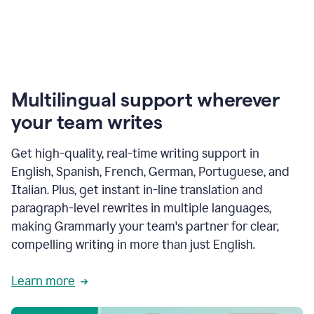
Multilingual support wherever
your team writes
Get high-quality, real-time writing support in
English, Spanish, French, German, Portuguese, and
Italian. Plus, get instant in-line translation and
paragraph-level rewrites in multiple languages,
making Grammarly your team's partner for clear,
compelling writing in more than just English.
Learn more