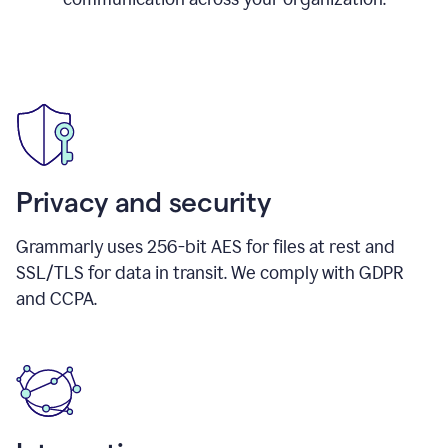
Privacy and security
Grammarly uses 256-bit AES for files at rest and
SSL/TLS for data in transit. We comply with GDPR
and CCPA.