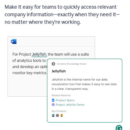
Make it easy for teams to quickly access relevant
company information—exactly when they need it—
no matter where they're working.