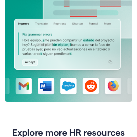
Explore more HR resources