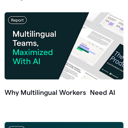
Why Multilingual Workers Need AI