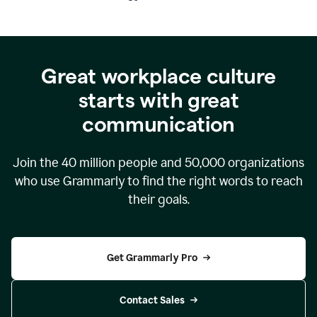
Great workplace culture
starts with great
communication
Join the
40 million
people and
50,000
organizations
who use Grammarly to find the right words to reach
their goals.
Get Grammarly Pro
Contact Sales