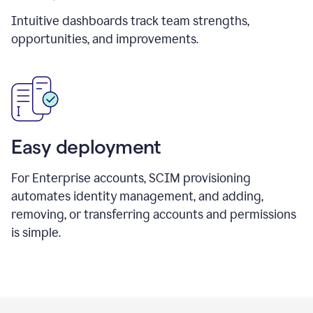
Intuitive dashboards track team strengths,
opportunities, and improvements.
Easy deployment
For Enterprise accounts, SCIM provisioning
automates identity management, and adding,
removing, or transferring accounts and permissions
is simple.