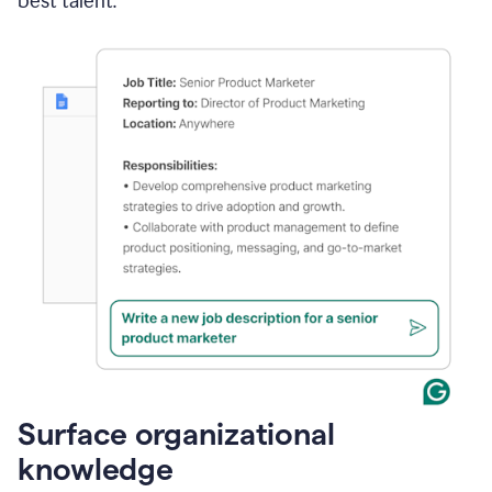
best talent.
Surface organizational
knowledge