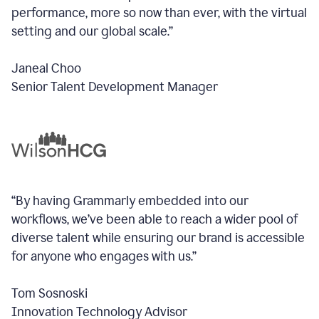
performance, more so now than ever, with the virtual
setting and our global scale.”
Janeal Choo
Senior Talent Development Manager
“By having Grammarly embedded into our
workflows, we’ve been able to reach a wider pool of
diverse talent while ensuring our brand is accessible
for anyone who engages with us.”
Tom Sosnoski
Innovation Technology Advisor