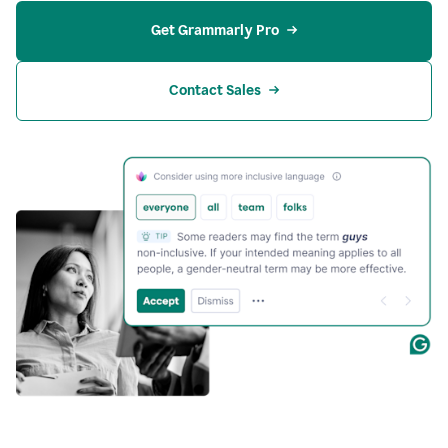
Get Grammarly Pro
Contact Sales