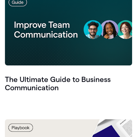
The Ultimate Guide to Business
Communication