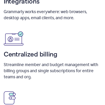
Integrations
Grammarly works everywhere: web browsers,
desktop apps, email clients, and more.
Centralized billing
Streamline member and budget management with
billing groups and single subscriptions for entire
teams and org.