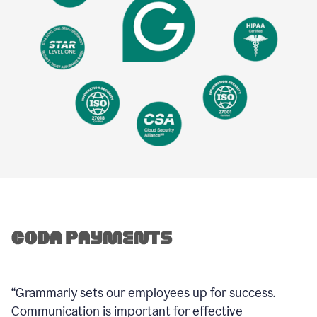
“Grammarly sets our employees up for success.
Communication is important for effective