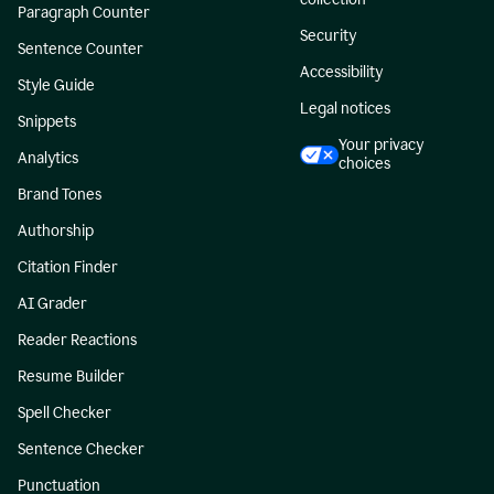
Paragraph Counter
Security
Sentence Counter
Accessibility
Style Guide
Legal notices
Snippets
Your privacy
Analytics
choices
Brand Tones
Authorship
Citation Finder
AI Grader
Reader Reactions
Resume Builder
Spell Checker
Sentence Checker
Punctuation