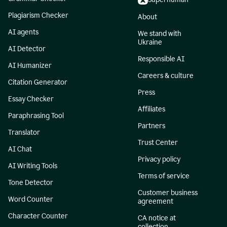
Plagiarism Checker
About
AI agents
We stand with
Ukraine
AI Detector
Responsible AI
AI Humanizer
Careers & culture
Citation Generator
Press
Essay Checker
Affiliates
Paraphrasing Tool
Partners
Translator
Trust Center
AI Chat
Privacy policy
AI Writing Tools
Terms of service
Tone Detector
Customer business
Word Counter
agreement
Character Counter
CA notice at
collection