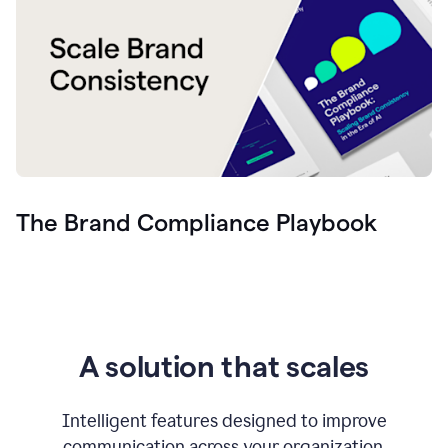
The Brand Compliance Playbook
A solution that scales
Intelligent features designed to improve
communication across your organization.