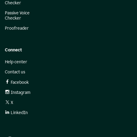
Checker
Passive Voice
Checker
Proofreader
Connect
Help center
Contact us
Facebook
Instagram
X
LinkedIn