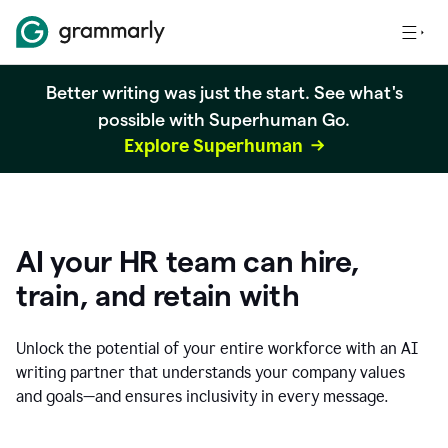
Better writing was just the start. See what's
possible with Superhuman Go.
Explore Superhuman
AI your HR team can hire,
train, and retain with
Unlock the potential of your entire workforce with an AI
writing partner that understands your company values
and goals—and ensures inclusivity in every message.