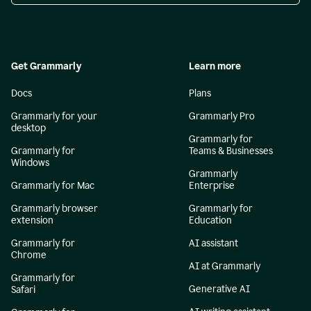
Get Grammarly
Learn more
Docs
Plans
Grammarly for your
Grammarly Pro
desktop
Grammarly for
Grammarly for
Teams & Businesses
Windows
Grammarly
Grammarly for Mac
Enterprise
Grammarly browser
Grammarly for
extension
Education
Grammarly for
AI assistant
Chrome
AI at Grammarly
Grammarly for
Generative AI
Safari