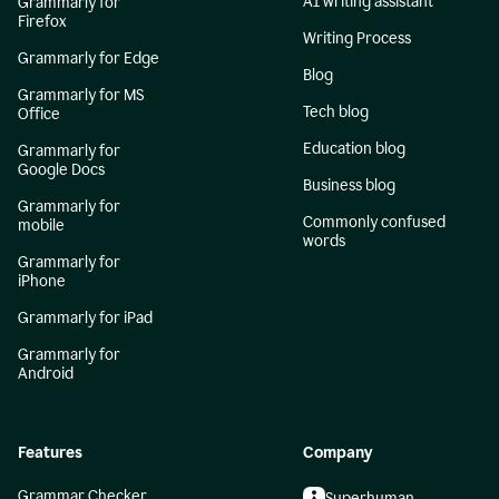
AI writing assistant
Grammarly for
Firefox
Writing Process
Grammarly for Edge
Blog
Grammarly for MS
Tech blog
Office
Education blog
Grammarly for
Google Docs
Business blog
Grammarly for
Commonly confused
mobile
words
Grammarly for
iPhone
Grammarly for iPad
Grammarly for
Android
Features
Company
Grammar Checker
Superhuman