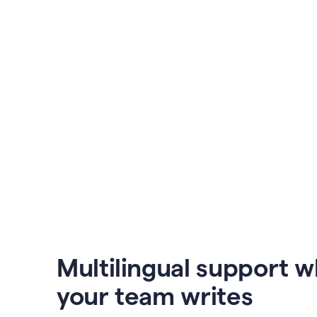
Multilingual support 
your team writes