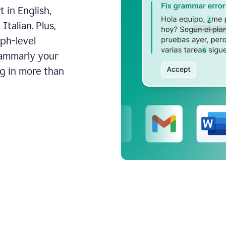
 in English,
talian. Plus,
aph-level
rammarly your
ng in more than