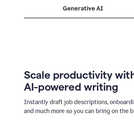
Generative AI
Scale productivity wit
AI-powered writing
Instantly draft job descriptions, onboard
and much more so you can bring on the be