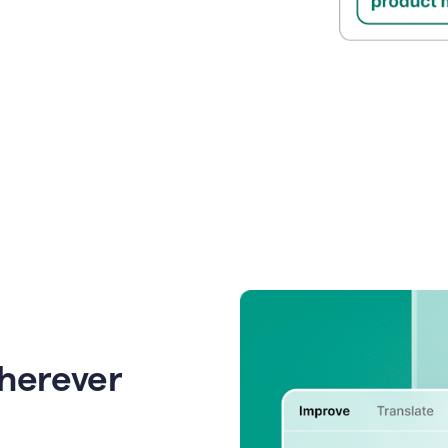
wherever