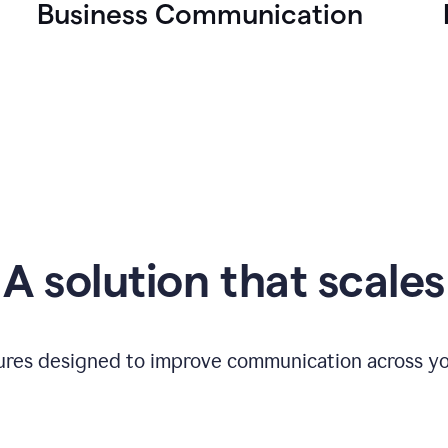
Business Communication
A solution that scales
tures designed to improve communication across yo