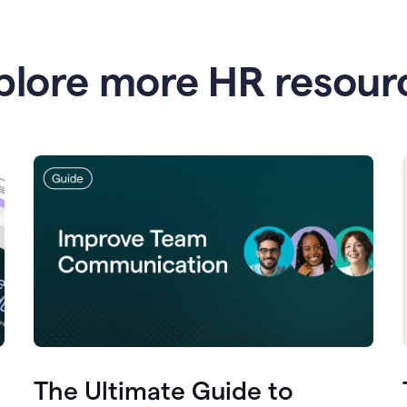
plore more HR resour
The Ultimate Guide to