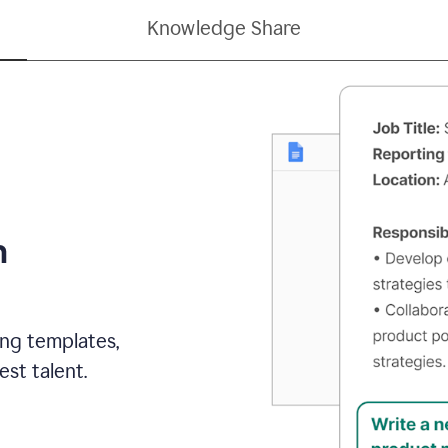
Knowledge Share
h
ing templates,
st talent.