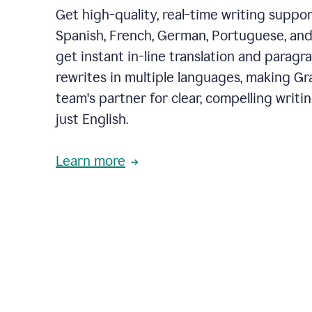
Get high-quality, real-time writing support
Spanish, French, German, Portuguese, and I
get instant in-line translation and paragr
rewrites in multiple languages, making G
team's partner for clear, compelling writi
just English.
Learn more