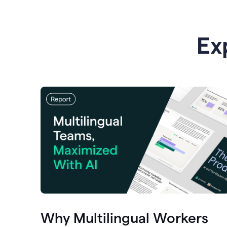
Ex
Why Multilingual Workers