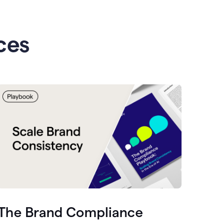
ces
The Brand Compliance