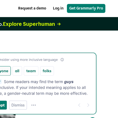
Request a demo
Log in
Get Grammarly Pro
Explore Superhuman
o.