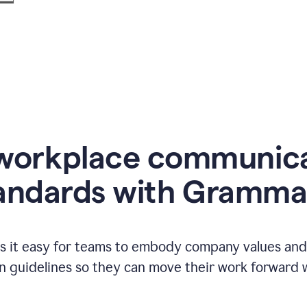
workplace communic
andards with Gramma
 it easy for teams to embody company values and f
 guidelines so they can move their work forward wi