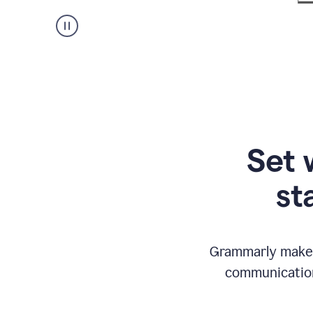
Set 
st
Grammarly makes
communication