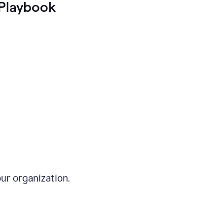
Playbook
ur organization.