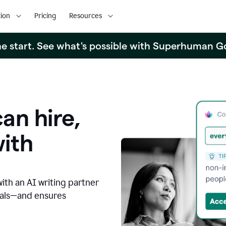
ion
Pricing
Resources
the start. See what's possible with Superhuman G
an hire,
with
with an AI writing partner
oals—and ensures