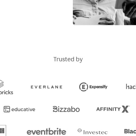
Trusted by