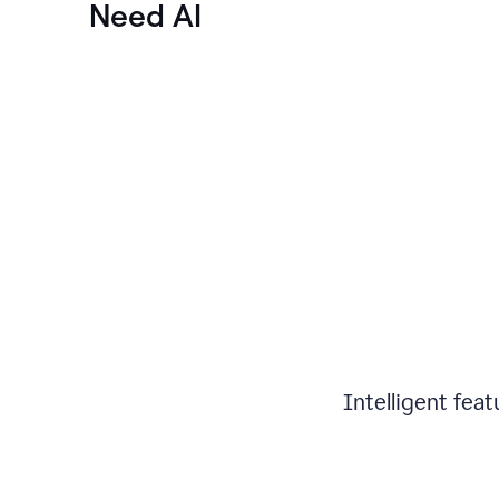
Need AI
Intelligent fea