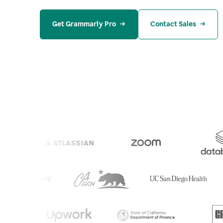
Get Grammarly Pro
Contact Sales