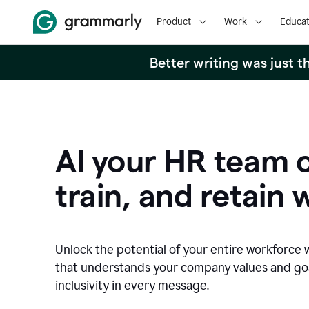
Product
Work
Educat
Better writing was just 
AI your HR team c
train, and retain 
Unlock the potential of your entire workforce 
that understands your company values and g
inclusivity in every message.