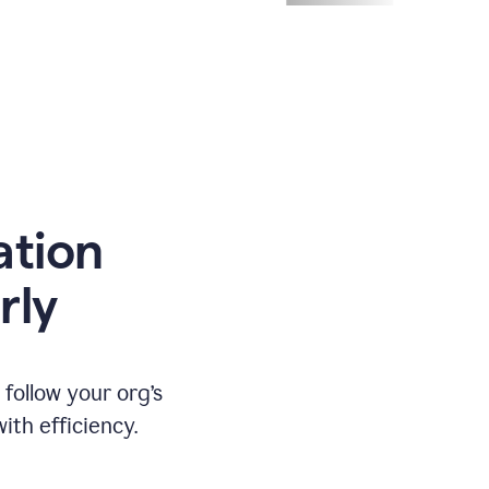
ation
rly
ollow your org’s
th efficiency.