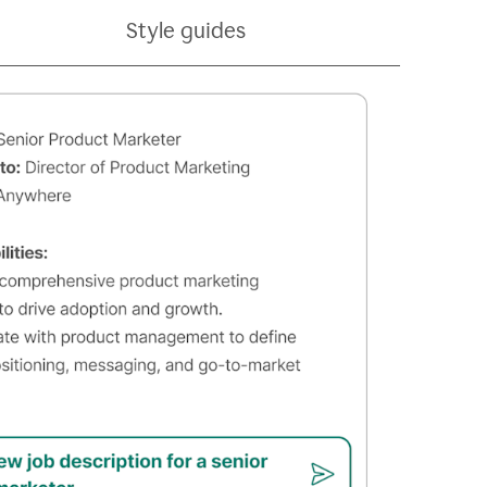
Style guides