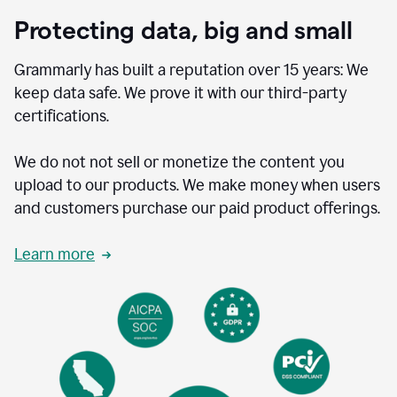
Protecting data, big and small
Grammarly has built a reputation over 15 years: We
keep data safe. We prove it with our third-party
certifications.
We do not not sell or monetize the content you
upload to our products. We make money when users
and customers purchase our paid product offerings.
Learn more