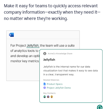
Make it easy for teams to quickly access relevant
company information—exactly when they need it—
no matter where they're working.