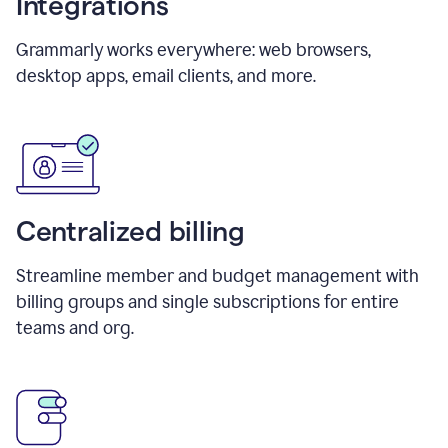
Integrations
Grammarly works everywhere: web browsers,
desktop apps, email clients, and more.
Centralized billing
Streamline member and budget management with
billing groups and single subscriptions for entire
teams and org.