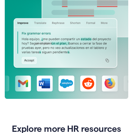
Explore more HR resources