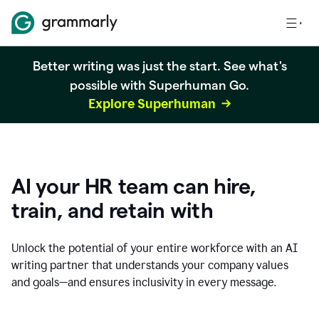
Better writing was just the start. See what's
possible with Superhuman Go.
Explore Superhuman
AI your HR team can hire,
train, and retain with
Unlock the potential of your entire workforce with an AI
writing partner that understands your company values
and goals—and ensures inclusivity in every message.