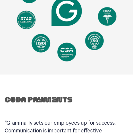
“Grammarly sets our employees up for success.
Communication is important for effective