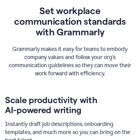
Set workplace
communication standards
with Grammarly
Grammarly makes it easy for teams to embody
company values and follow your org’s
communication guidelines so they can move their
work forward with efficiency.
Scale productivity with
AI-powered writing
Instantly draft job descriptions, onboarding
templates, and much more so you can bring on the