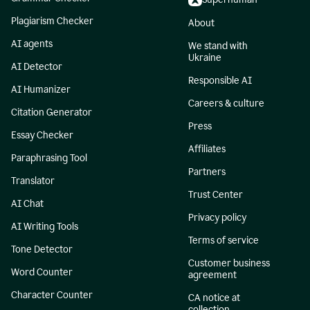
Plagiarism Checker
About
AI agents
We stand with
Ukraine
AI Detector
Responsible AI
AI Humanizer
Careers & culture
Citation Generator
Press
Essay Checker
Affiliates
Paraphrasing Tool
Partners
Translator
Trust Center
AI Chat
Privacy policy
AI Writing Tools
Terms of service
Tone Detector
Customer business
Word Counter
agreement
Character Counter
CA notice at
collection