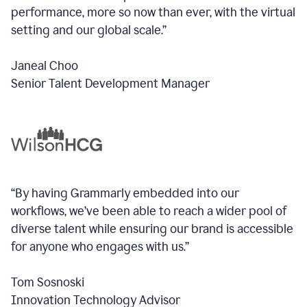
performance, more so now than ever, with the virtual
setting and our global scale.”
Janeal Choo
Senior Talent Development Manager
“By having Grammarly embedded into our
workflows, we’ve been able to reach a wider pool of
diverse talent while ensuring our brand is accessible
for anyone who engages with us.”
Tom Sosnoski
Innovation Technology Advisor