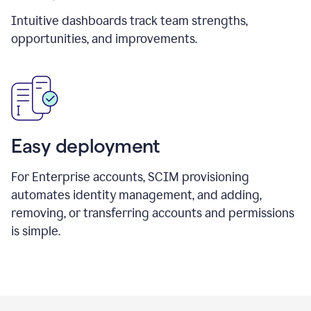
Intuitive dashboards track team strengths,
opportunities, and improvements.
Easy deployment
For Enterprise accounts, SCIM provisioning
automates identity management, and adding,
removing, or transferring accounts and permissions
is simple.