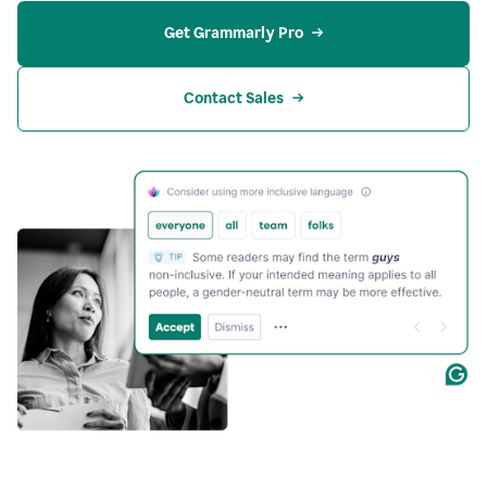
Get Grammarly Pro
Contact Sales