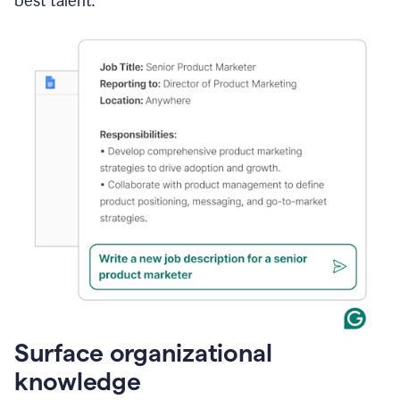
best talent.
Surface organizational
knowledge