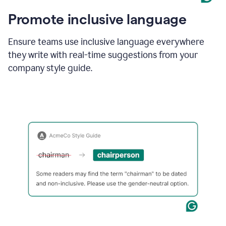
Promote inclusive language
Ensure teams use inclusive language everywhere
they write with real-time suggestions from your
company style guide.