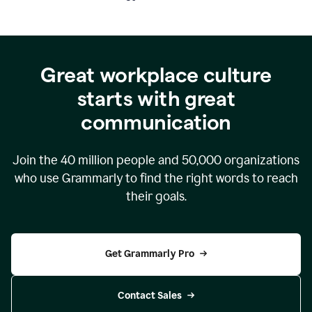
Great workplace culture
starts with great
communication
Join the
40 million
people and
50,000
organizations
who use Grammarly to find the right words to reach
their goals.
Get Grammarly Pro
Contact Sales