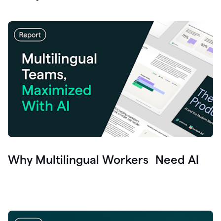
Why Multilingual Workers Need AI