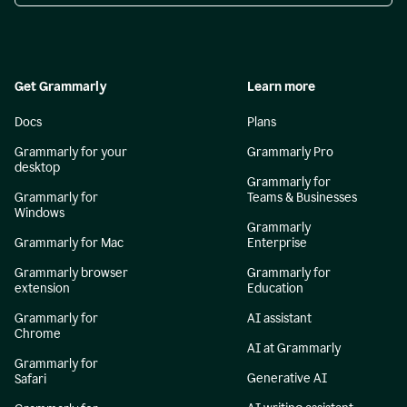
Get Grammarly
Learn more
Docs
Plans
Grammarly for your
Grammarly Pro
desktop
Grammarly for
Grammarly for
Teams & Businesses
Windows
Grammarly
Grammarly for Mac
Enterprise
Grammarly browser
Grammarly for
extension
Education
Grammarly for
AI assistant
Chrome
AI at Grammarly
Grammarly for
Generative AI
Safari