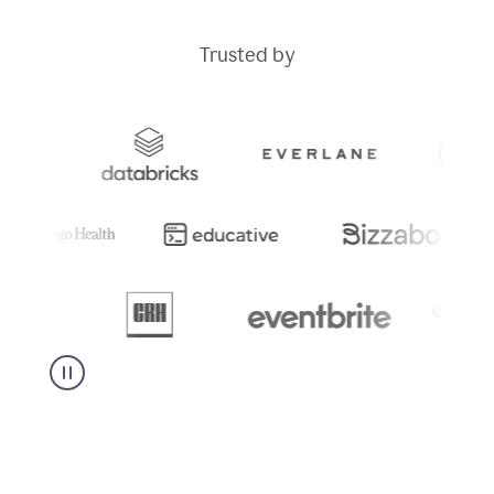
Trusted by