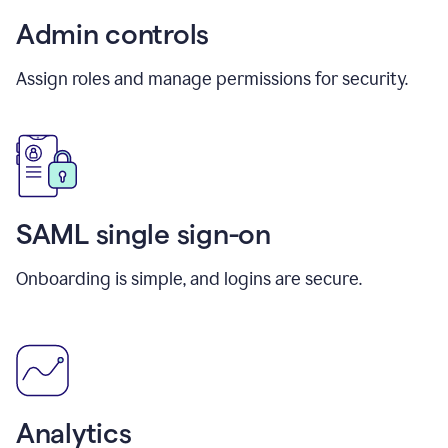
Admin controls
Assign roles and manage permissions for security.
SAML single sign-on
Onboarding is simple, and logins are secure.
Analytics