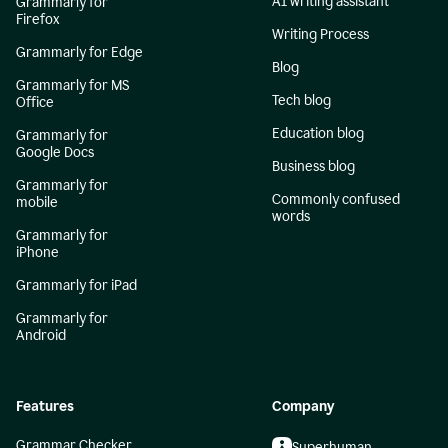
AI writing assistant
Grammarly for
Firefox
Writing Process
Grammarly for Edge
Blog
Grammarly for MS
Tech blog
Office
Education blog
Grammarly for
Google Docs
Business blog
Grammarly for
Commonly confused
mobile
words
Grammarly for
iPhone
Grammarly for iPad
Grammarly for
Android
Features
Company
Grammar Checker
Superhuman