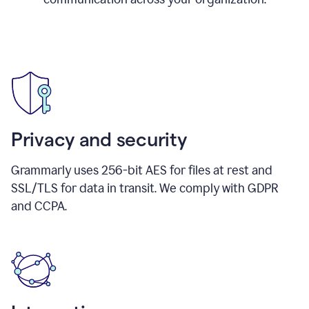
Privacy and security
Grammarly uses 256-bit AES for files at rest and
SSL/TLS for data in transit. We comply with GDPR
and CCPA.