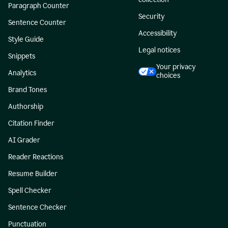
Paragraph Counter
Security
Sentence Counter
Accessibility
Style Guide
Legal notices
Snippets
Your privacy
Analytics
choices
Brand Tones
Authorship
Citation Finder
AI Grader
Reader Reactions
Resume Builder
Spell Checker
Sentence Checker
Punctuation