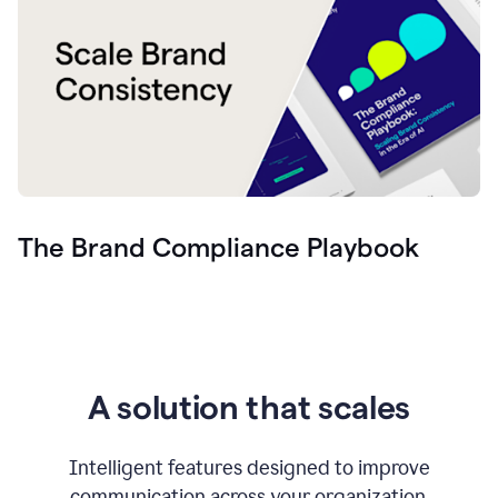
The Brand Compliance Playbook
A solution that scales
Intelligent features designed to improve
communication across your organization.