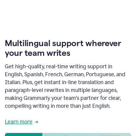
Multilingual support wherever
your team writes
Get high-quality, real-time writing support in
English, Spanish, French, German, Portuguese, and
Italian. Plus, get instant in-line translation and
paragraph-level rewrites in multiple languages,
making Grammarly your team's partner for clear,
compelling writing in more than just English.
Learn more