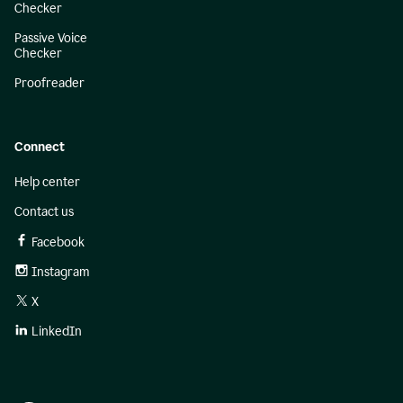
Checker
Passive Voice
Checker
Proofreader
Connect
Help center
Contact us
Facebook
Instagram
X
LinkedIn