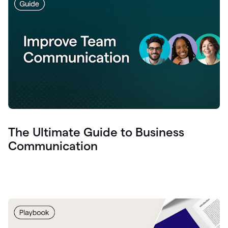
The Ultimate Guide to Business
Communication