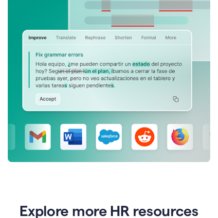
Explore more HR resources