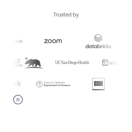
Trusted by