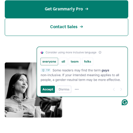
Get Grammarly Pro
Contact Sales