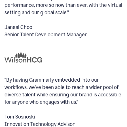
performance, more so now than ever, with the virtual
setting and our global scale.”
Janeal Choo
Senior Talent Development Manager
“By having Grammarly embedded into our
workflows, we’ve been able to reach a wider pool of
diverse talent while ensuring our brand is accessible
for anyone who engages with us.”
Tom Sosnoski
Innovation Technology Advisor