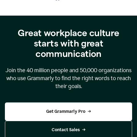
Great workplace culture
starts with great
communication
Join the
40 million
people and
50,000
organizations
who use Grammarly to find the right words to reach
their goals.
Get Grammarly Pro
Contact Sales