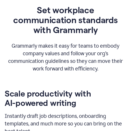
Set workplace
communication standards
with Grammarly
Grammarly makes it easy for teams to embody
company values and follow your org’s
communication guidelines so they can move their
work forward with efficiency.
Scale productivity with
AI-powered writing
Instantly draft job descriptions, onboarding
templates, and much more so you can bring on the