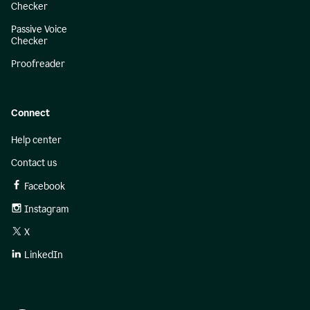
Checker
Passive Voice
Checker
Proofreader
Connect
Help center
Contact us
Facebook
Instagram
X
LinkedIn