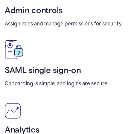
Admin controls
Assign roles and manage permissions for security.
SAML single sign-on
Onboarding is simple, and logins are secure.
Analytics