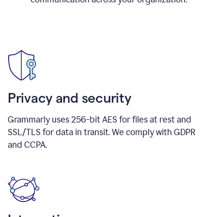
Privacy and security
Grammarly uses 256-bit AES for files at rest and
SSL/TLS for data in transit. We comply with GDPR
and CCPA.