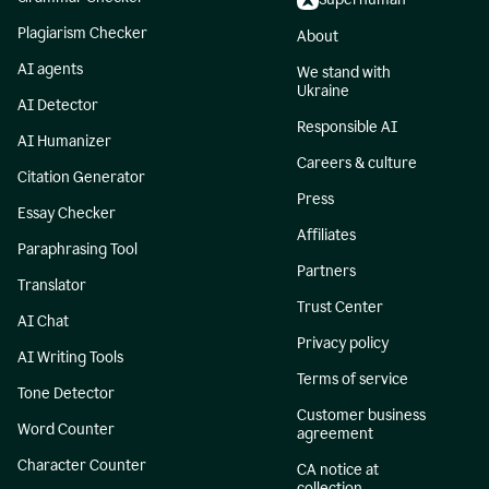
Plagiarism Checker
About
AI agents
We stand with
Ukraine
AI Detector
Responsible AI
AI Humanizer
Careers & culture
Citation Generator
Press
Essay Checker
Affiliates
Paraphrasing Tool
Partners
Translator
Trust Center
AI Chat
Privacy policy
AI Writing Tools
Terms of service
Tone Detector
Customer business
Word Counter
agreement
Character Counter
CA notice at
collection