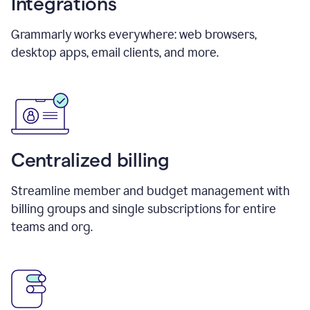
Integrations
Grammarly works everywhere: web browsers,
desktop apps, email clients, and more.
Centralized billing
Streamline member and budget management with
billing groups and single subscriptions for entire
teams and org.