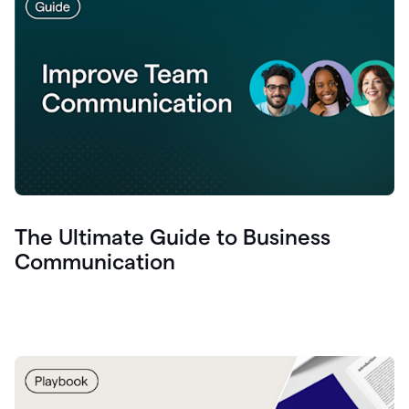
The Ultimate Guide to Business
Communication