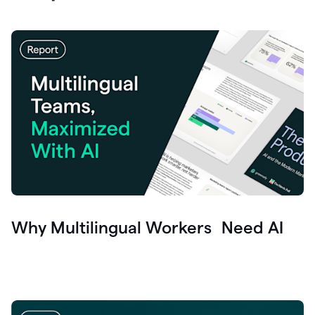
Why Multilingual Workers Need AI