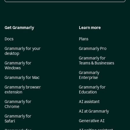
Get Grammarly
Learn more
Docs
Plans
Grammarly for your
Grammarly Pro
desktop
Grammarly for
Grammarly for
Teams & Businesses
Windows
Grammarly
Grammarly for Mac
Enterprise
Grammarly browser
Grammarly for
extension
Education
Grammarly for
AI assistant
Chrome
AI at Grammarly
Grammarly for
Generative AI
Safari