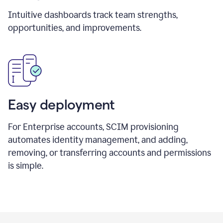
Intuitive dashboards track team strengths,
opportunities, and improvements.
Easy deployment
For Enterprise accounts, SCIM provisioning
automates identity management, and adding,
removing, or transferring accounts and permissions
is simple.