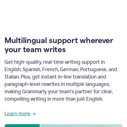
Multilingual support wherever
your team writes
Get high-quality, real-time writing support in
English, Spanish, French, German, Portuguese, and
Italian. Plus, get instant in-line translation and
paragraph-level rewrites in multiple languages,
making Grammarly your team's partner for clear,
compelling writing in more than just English.
Learn more