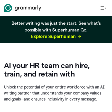
Better writing was just the start. See what's
possible with Superhuman Go.
Explore Superhuman
AI your HR team can hire,
train, and retain with
Unlock the potential of your entire workforce with an AI
writing partner that understands your company values
and goals—and ensures inclusivity in every message.