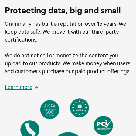
Protecting data, big and small
Grammarly has built a reputation over 15 years: We
keep data safe. We prove it with our third-party
certifications.
We do not not sell or monetize the content you
upload to our products. We make money when users
and customers purchase our paid product offerings.
Learn more