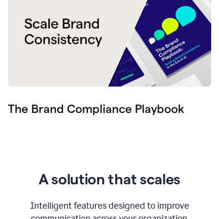
The Brand Compliance Playbook
A solution that scales
Intelligent features designed to improve
communication across your organization.