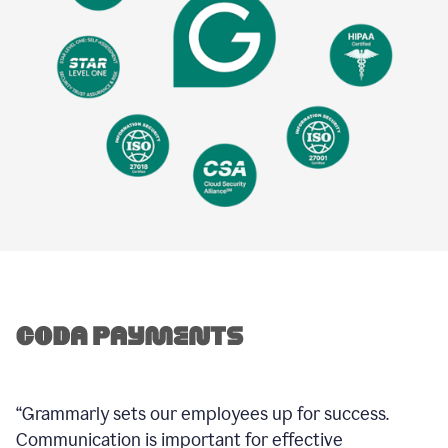
“Grammarly sets our employees up for success.
Communication is important for effective