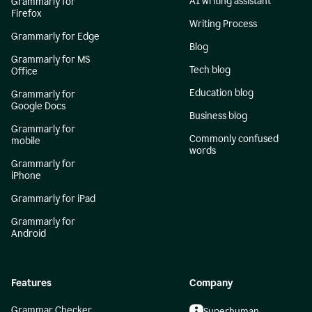
AI writing assistant
Grammarly for
Firefox
Writing Process
Grammarly for Edge
Blog
Grammarly for MS
Tech blog
Office
Education blog
Grammarly for
Google Docs
Business blog
Grammarly for
Commonly confused
mobile
words
Grammarly for
iPhone
Grammarly for iPad
Grammarly for
Android
Features
Company
Grammar Checker
Superhuman