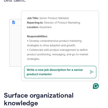
best talent.
Surface organizational
knowledge