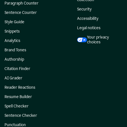
Paragraph Counter
Security
Sentence Counter
Accessibility
Style Guide
Legal notices
Snippets
Your privacy
Analytics
choices
Brand Tones
Authorship
Citation Finder
AI Grader
Reader Reactions
Resume Builder
Spell Checker
Sentence Checker
Punctuation