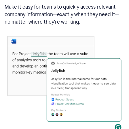
Make it easy for teams to quickly access relevant
company information—exactly when they need it—
no matter where they're working.