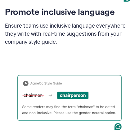
Promote inclusive language
Ensure teams use inclusive language everywhere
they write with real-time suggestions from your
company style guide.