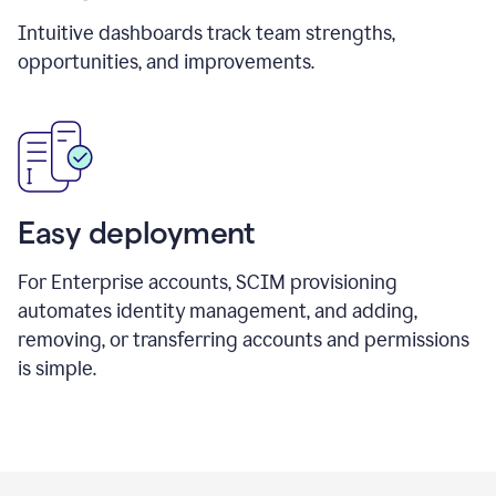
Intuitive dashboards track team strengths,
opportunities, and improvements.
Easy deployment
For Enterprise accounts, SCIM provisioning
automates identity management, and adding,
removing, or transferring accounts and permissions
is simple.