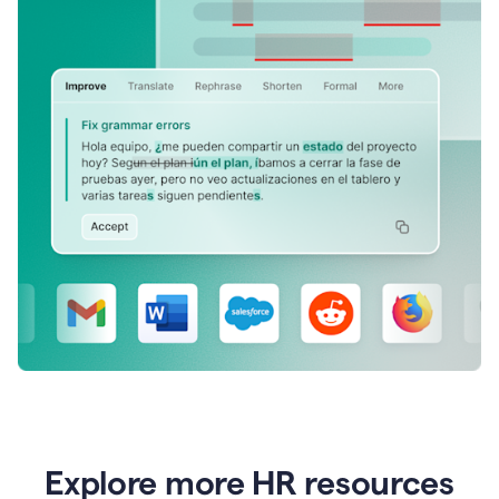
Explore more HR resources