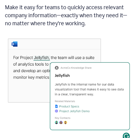
Make it easy for teams to quickly access relevant
company information—exactly when they need it—
no matter where they're working.