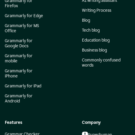
AI writing assistant
Grammarly for
Firefox
Writing Process
Grammarly for Edge
Blog
Grammarly for MS
Tech blog
Office
Education blog
Grammarly for
Google Docs
Business blog
Grammarly for
Commonly confused
mobile
words
Grammarly for
iPhone
Grammarly for iPad
Grammarly for
Android
Features
Company
Grammar Checker
Superhuman