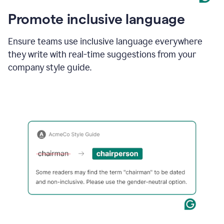
Promote inclusive language
Ensure teams use inclusive language everywhere
they write with real-time suggestions from your
company style guide.