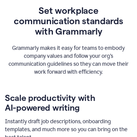
Set workplace
communication standards
with Grammarly
Grammarly makes it easy for teams to embody
company values and follow your org’s
communication guidelines so they can move their
work forward with efficiency.
Scale productivity with
AI-powered writing
Instantly draft job descriptions, onboarding
templates, and much more so you can bring on the