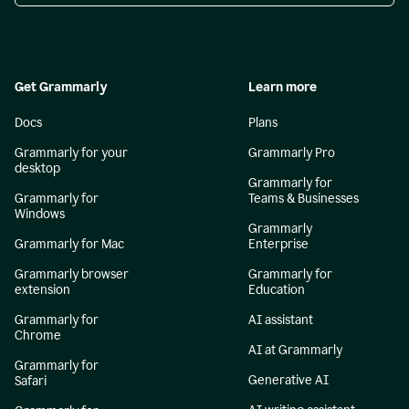
Get Grammarly
Learn more
Docs
Plans
Grammarly for your
Grammarly Pro
desktop
Grammarly for
Grammarly for
Teams & Businesses
Windows
Grammarly
Grammarly for Mac
Enterprise
Grammarly browser
Grammarly for
extension
Education
Grammarly for
AI assistant
Chrome
AI at Grammarly
Grammarly for
Generative AI
Safari