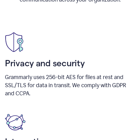
Privacy and security
Grammarly uses 256-bit AES for files at rest and
SSL/TLS for data in transit. We comply with GDPR
and CCPA.