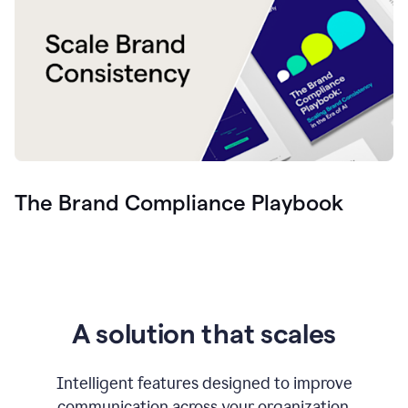
The Brand Compliance Playbook
A solution that scales
Intelligent features designed to improve
communication across your organization.