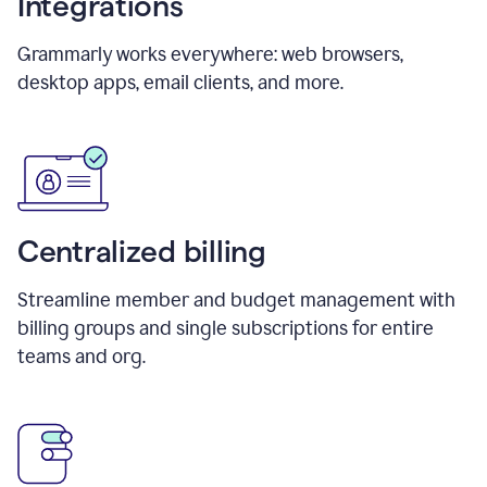
Integrations
Grammarly works everywhere: web browsers,
desktop apps, email clients, and more.
Centralized billing
Streamline member and budget management with
billing groups and single subscriptions for entire
teams and org.