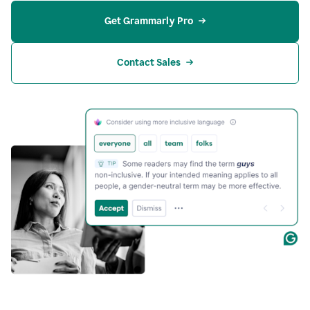
Get Grammarly Pro
Contact Sales