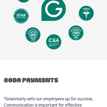
“Grammarly sets our employees up for success.
Communication is important for effective