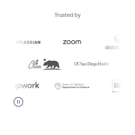
Trusted by