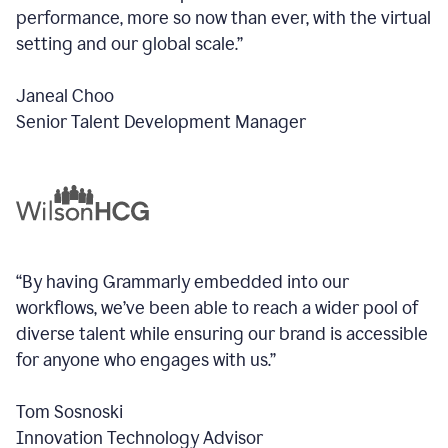
performance, more so now than ever, with the virtual
setting and our global scale.”
Janeal Choo
Senior Talent Development Manager
“By having Grammarly embedded into our
workflows, we’ve been able to reach a wider pool of
diverse talent while ensuring our brand is accessible
for anyone who engages with us.”
Tom Sosnoski
Innovation Technology Advisor