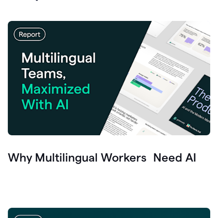
Why Multilingual Workers Need AI