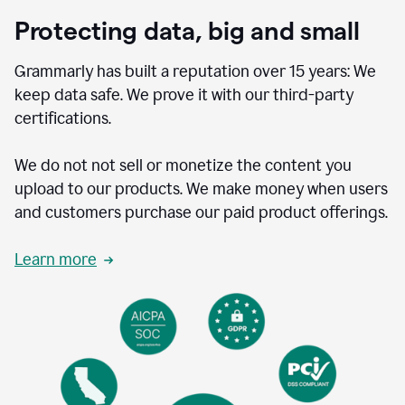
Protecting data, big and small
Grammarly has built a reputation over 15 years: We
keep data safe. We prove it with our third-party
certifications.
We do not not sell or monetize the content you
upload to our products. We make money when users
and customers purchase our paid product offerings.
Learn more