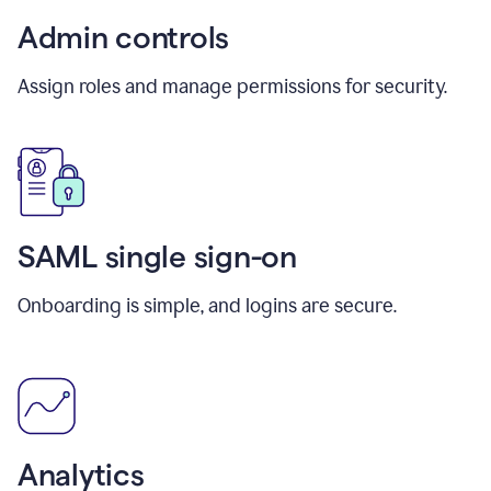
Admin controls
Assign roles and manage permissions for security.
SAML single sign-on
Onboarding is simple, and logins are secure.
Analytics