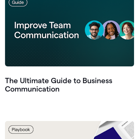
The Ultimate Guide to Business
Communication