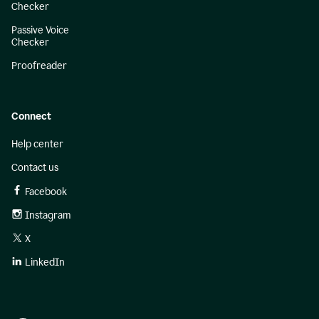
Checker
Passive Voice
Checker
Proofreader
Connect
Help center
Contact us
Facebook
Instagram
X
LinkedIn