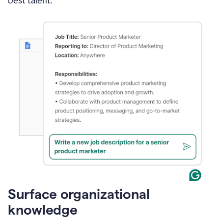
best talent.
Surface organizational
knowledge