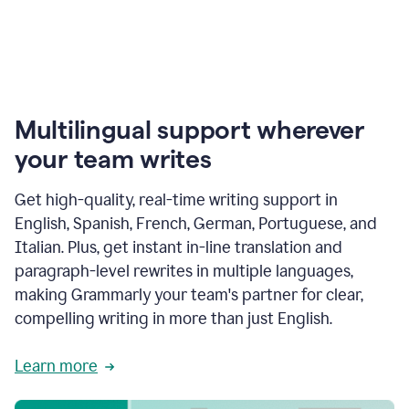
Multilingual support wherever
your team writes
Get high-quality, real-time writing support in
English, Spanish, French, German, Portuguese, and
Italian. Plus, get instant in-line translation and
paragraph-level rewrites in multiple languages,
making Grammarly your team's partner for clear,
compelling writing in more than just English.
Learn more