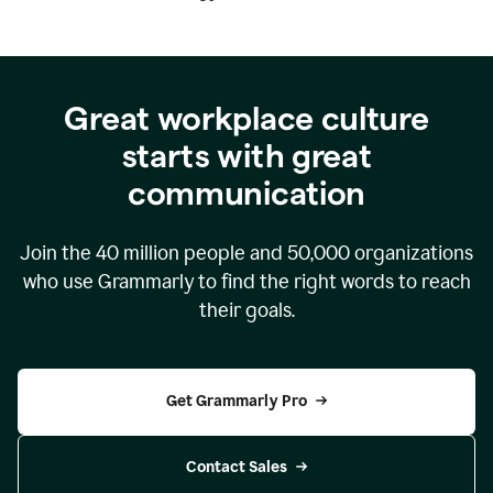
Great workplace culture
starts with great
communication
Join the
40 million
people and
50,000
organizations
who use Grammarly to find the right words to reach
their goals.
Get Grammarly Pro
Contact Sales