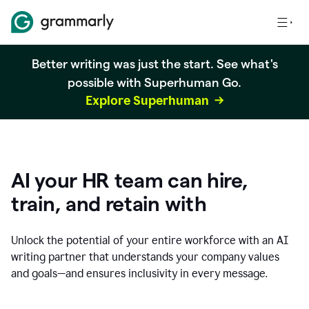
Better writing was just the start. See what's
possible with Superhuman Go.
Explore Superhuman
AI your HR team can hire,
train, and retain with
Unlock the potential of your entire workforce with an AI
writing partner that understands your company values
and goals—and ensures inclusivity in every message.