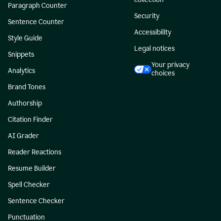
Paragraph Counter
Security
Sentence Counter
Accessibility
Style Guide
Legal notices
Snippets
Your privacy
Analytics
choices
Brand Tones
Authorship
Citation Finder
AI Grader
Reader Reactions
Resume Builder
Spell Checker
Sentence Checker
Punctuation