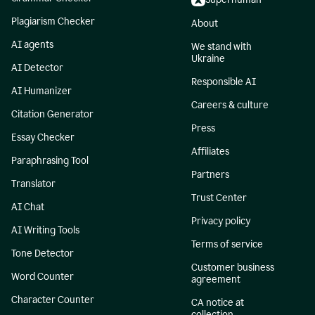
Plagiarism Checker
About
AI agents
We stand with
Ukraine
AI Detector
Responsible AI
AI Humanizer
Careers & culture
Citation Generator
Press
Essay Checker
Affiliates
Paraphrasing Tool
Partners
Translator
Trust Center
AI Chat
Privacy policy
AI Writing Tools
Terms of service
Tone Detector
Customer business
Word Counter
agreement
Character Counter
CA notice at
collection