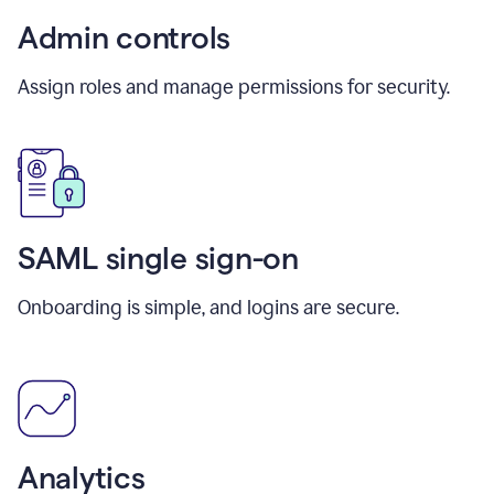
Admin controls
Assign roles and manage permissions for security.
SAML single sign-on
Onboarding is simple, and logins are secure.
Analytics