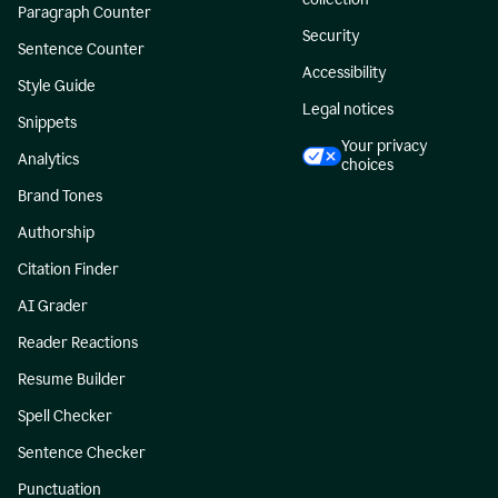
Paragraph Counter
Security
Sentence Counter
Accessibility
Style Guide
Legal notices
Snippets
Your privacy
Analytics
choices
Brand Tones
Authorship
Citation Finder
AI Grader
Reader Reactions
Resume Builder
Spell Checker
Sentence Checker
Punctuation