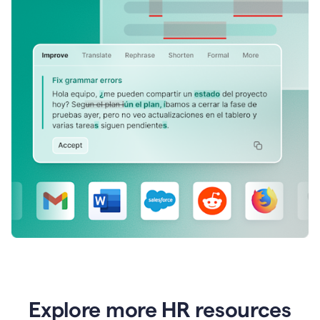
Explore more HR resources