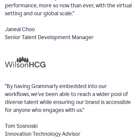
performance, more so now than ever, with the virtual
setting and our global scale.”
Janeal Choo
Senior Talent Development Manager
“By having Grammarly embedded into our
workflows, we’ve been able to reach a wider pool of
diverse talent while ensuring our brand is accessible
for anyone who engages with us.”
Tom Sosnoski
Innovation Technology Advisor