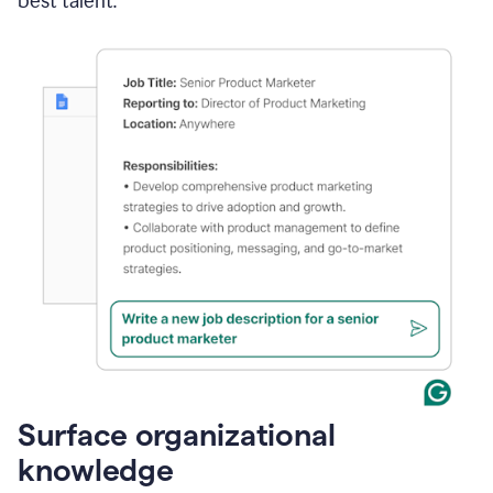
best talent.
Surface organizational
knowledge