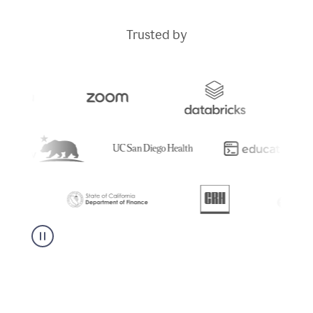
Trusted by