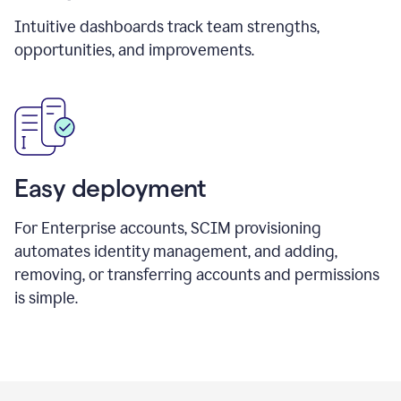
Intuitive dashboards track team strengths,
opportunities, and improvements.
Easy deployment
For Enterprise accounts, SCIM provisioning
automates identity management, and adding,
removing, or transferring accounts and permissions
is simple.