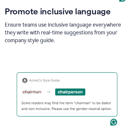
Promote inclusive language
Ensure teams use inclusive language everywhere
they write with real-time suggestions from your
company style guide.