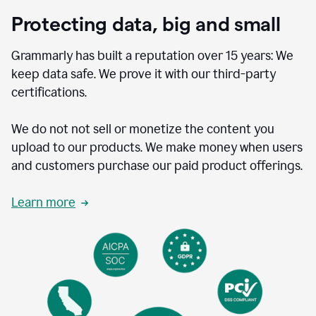
Protecting data, big and small
Grammarly has built a reputation over 15 years: We
keep data safe. We prove it with our third-party
certifications.
We do not not sell or monetize the content you
upload to our products. We make money when users
and customers purchase our paid product offerings.
Learn more