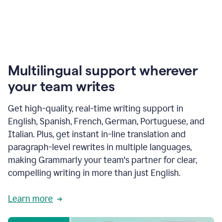
Multilingual support wherever
your team writes
Get high-quality, real-time writing support in
English, Spanish, French, German, Portuguese, and
Italian. Plus, get instant in-line translation and
paragraph-level rewrites in multiple languages,
making Grammarly your team's partner for clear,
compelling writing in more than just English.
Learn more