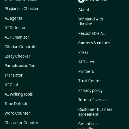
Plagiarism Checker
About
AI agents
We stand with
Ukraine
AI Detector
Responsible AI
AI Humanizer
Careers & culture
Citation Generator
Press
Essay Checker
Affiliates
Paraphrasing Tool
Partners
Translator
Trust Center
AI Chat
Privacy policy
AI Writing Tools
Terms of service
Tone Detector
Customer business
Word Counter
agreement
Character Counter
CA notice at
collection