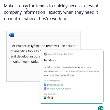
Make it easy for teams to quickly access relevant
company information—exactly when they need it—
no matter where they're working.