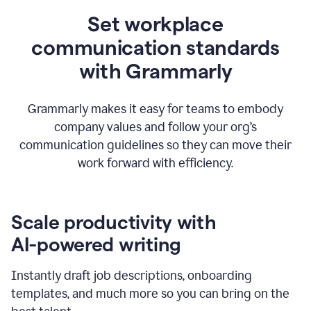
Set workplace
communication standards
with Grammarly
Grammarly makes it easy for teams to embody
company values and follow your org’s
communication guidelines so they can move their
work forward with efficiency.
Scale productivity with
AI-powered writing
Instantly draft job descriptions, onboarding
templates, and much more so you can bring on the