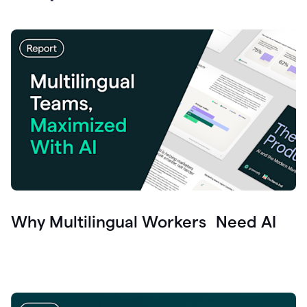
Why Multilingual Workers Need AI