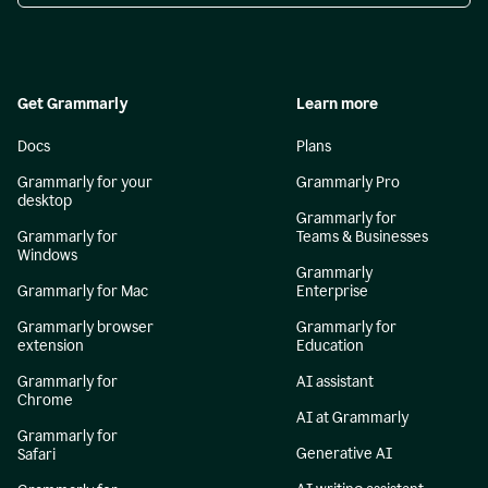
Get Grammarly
Learn more
Docs
Plans
Grammarly for your
Grammarly Pro
desktop
Grammarly for
Grammarly for
Teams & Businesses
Windows
Grammarly
Grammarly for Mac
Enterprise
Grammarly browser
Grammarly for
extension
Education
Grammarly for
AI assistant
Chrome
AI at Grammarly
Grammarly for
Generative AI
Safari