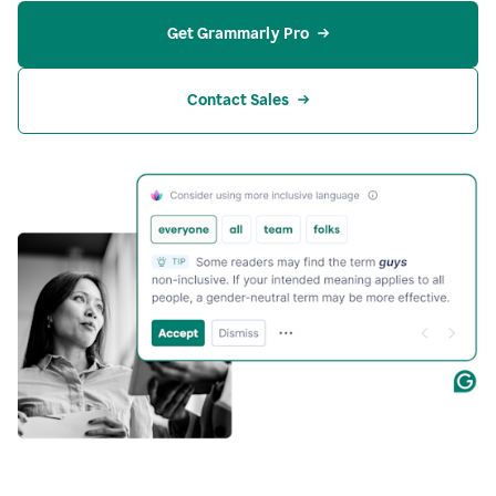
Get Grammarly Pro
Contact Sales