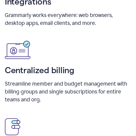
Integrations
Grammarly works everywhere: web browsers,
desktop apps, email clients, and more.
Centralized billing
Streamline member and budget management with
billing groups and single subscriptions for entire
teams and org.