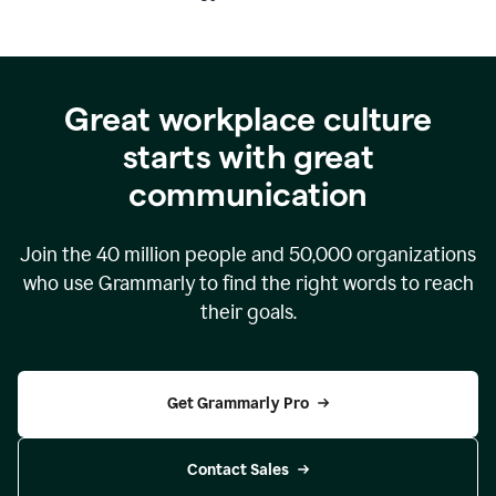
Great workplace culture
starts with great
communication
Join the
40 million
people and
50,000
organizations
who use Grammarly to find the right words to reach
their goals.
Get Grammarly Pro
Contact Sales