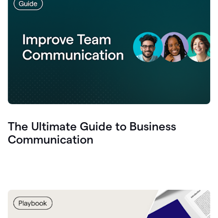
The Ultimate Guide to Business
Communication