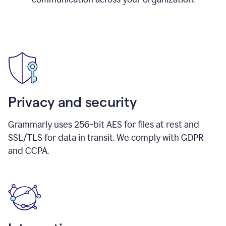
Privacy and security
Grammarly uses 256-bit AES for files at rest and
SSL/TLS for data in transit. We comply with GDPR
and CCPA.