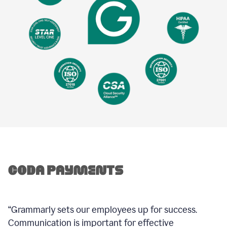
“Grammarly sets our employees up for success.
Communication is important for effective