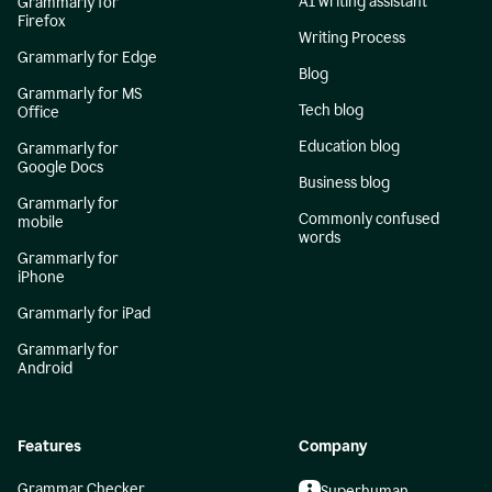
AI writing assistant
Grammarly for
Firefox
Writing Process
Grammarly for Edge
Blog
Grammarly for MS
Tech blog
Office
Education blog
Grammarly for
Google Docs
Business blog
Grammarly for
Commonly confused
mobile
words
Grammarly for
iPhone
Grammarly for iPad
Grammarly for
Android
Features
Company
Grammar Checker
Superhuman