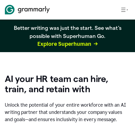
Better writing was just the start. See what's
possible with Superhuman Go.
Explore Superhuman
AI your HR team can hire,
train, and retain with
Unlock the potential of your entire workforce with an AI
writing partner that understands your company values
and goals—and ensures inclusivity in every message.