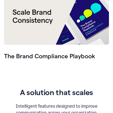
The Brand Compliance Playbook
A solution that scales
Intelligent features designed to improve
communication across your organization.