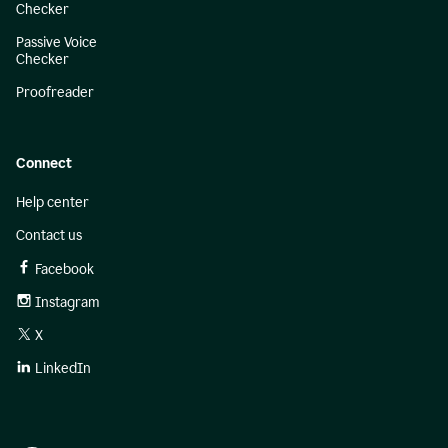
Checker
Passive Voice
Checker
Proofreader
Connect
Help center
Contact us
Facebook
Instagram
X
LinkedIn