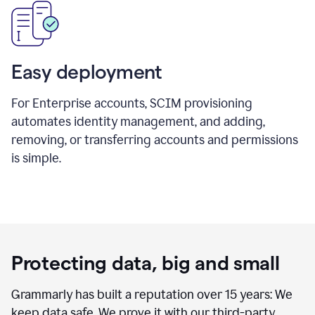
Easy deployment
For Enterprise accounts, SCIM provisioning
automates identity management, and adding,
removing, or transferring accounts and permissions
is simple.
Protecting data, big and small
Grammarly has built a reputation over 15 years: We
keep data safe. We prove it with our third-party