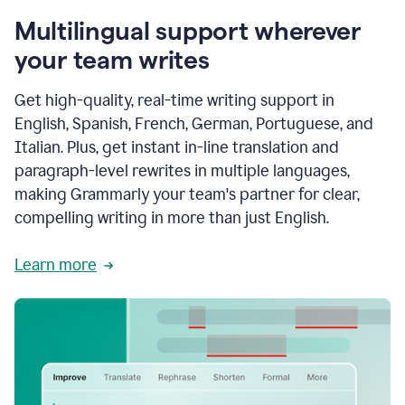
Multilingual support wherever
your team writes
Get high-quality, real-time writing support in
English, Spanish, French, German, Portuguese, and
Italian. Plus, get instant in-line translation and
paragraph-level rewrites in multiple languages,
making Grammarly your team's partner for clear,
compelling writing in more than just English.
Learn more