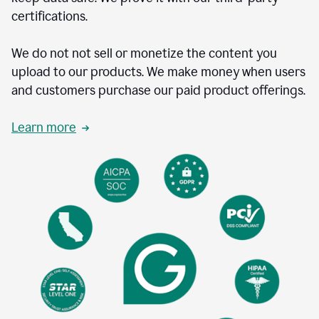
certifications.
We do not not sell or monetize the content you
upload to our products. We make money when users
and customers purchase our paid product offerings.
Learn more