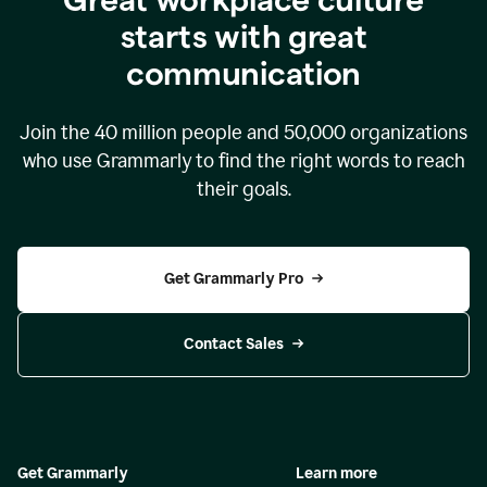
starts with great
communication
Join the
40 million
people and
50,000
organizations
who use Grammarly to find the right words to reach
their goals.
Get Grammarly Pro
Contact Sales
Get Grammarly
Learn more