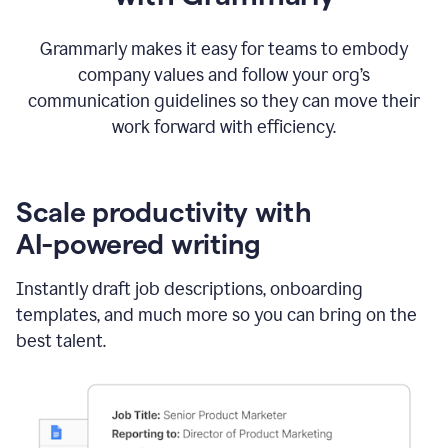
Grammarly makes it easy for teams to embody
company values and follow your org’s
communication guidelines so they can move their
work forward with efficiency.
Scale productivity with
AI-powered writing
Instantly draft job descriptions, onboarding
templates, and much more so you can bring on the
best talent.