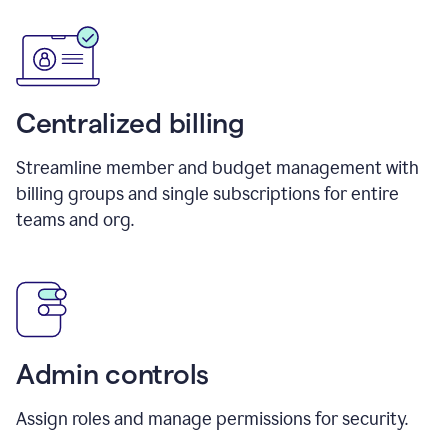
Centralized billing
Streamline member and budget management with
billing groups and single subscriptions for entire
teams and org.
Admin controls
Assign roles and manage permissions for security.