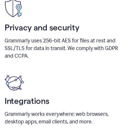
Privacy and security
Grammarly uses 256-bit AES for files at rest and
SSL/TLS for data in transit. We comply with GDPR
and CCPA.
Integrations
Grammarly works everywhere: web browsers,
desktop apps, email clients, and more.