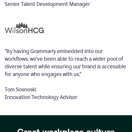
Senior Talent Development Manager
“By having Grammarly embedded into our
workflows, we’ve been able to reach a wider pool of
diverse talent while ensuring our brand is accessible
for anyone who engages with us.”
Tom Sosnoski
Innovation Technology Advisor
Great workplace culture