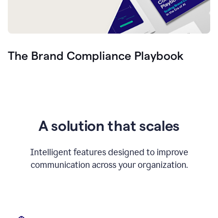
The Brand Compliance Playbook
A solution that scales
Intelligent features designed to improve
communication across your organization.