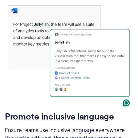
Promote inclusive language
Ensure teams use inclusive language everywhere