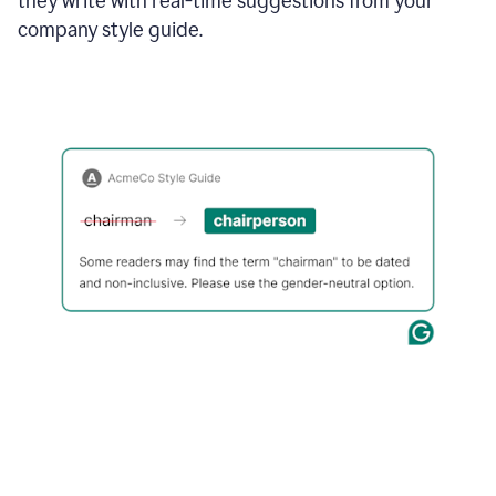
they write with real-time suggestions from your
company style guide.