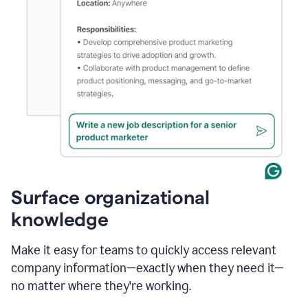
Surface organizational
knowledge
Make it easy for teams to quickly access relevant
company information—exactly when they need it—
no matter where they're working.