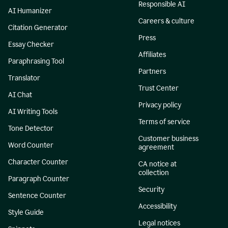
Responsible AI
AI Humanizer
Careers & culture
Citation Generator
Press
Essay Checker
Affiliates
Paraphrasing Tool
Partners
Translator
Trust Center
AI Chat
Privacy policy
AI Writing Tools
Terms of service
Tone Detector
Customer business
Word Counter
agreement
Character Counter
CA notice at
collection
Paragraph Counter
Security
Sentence Counter
Accessibility
Style Guide
Legal notices