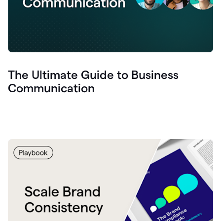
The Ultimate Guide to Business
Communication