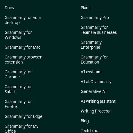
Docs
Plans
Grammarly for your
Grammarly Pro
desktop
Grammarly for
Grammarly for
Teams & Businesses
Windows
Grammarly
Grammarly for Mac
Enterprise
Grammarly browser
Grammarly for
extension
Education
Grammarly for
AI assistant
Chrome
AI at Grammarly
Grammarly for
Generative AI
Safari
AI writing assistant
Grammarly for
Firefox
Writing Process
Grammarly for Edge
Blog
Grammarly for MS
Tech blog
Office