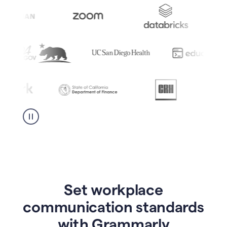
Set workplace
communication standards
with Grammarly