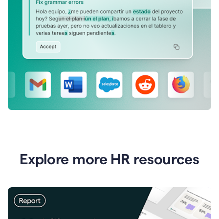
Explore more HR resources