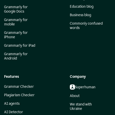
Education blog
Grammarly for
Google Docs
Business blog
Grammarly for
Commonly confused
mobile
words
Grammarly for
iPhone
Grammarly for iPad
Grammarly for
Android
Features
Company
Grammar Checker
Superhuman
Plagiarism Checker
About
AI agents
We stand with
Ukraine
AI Detector