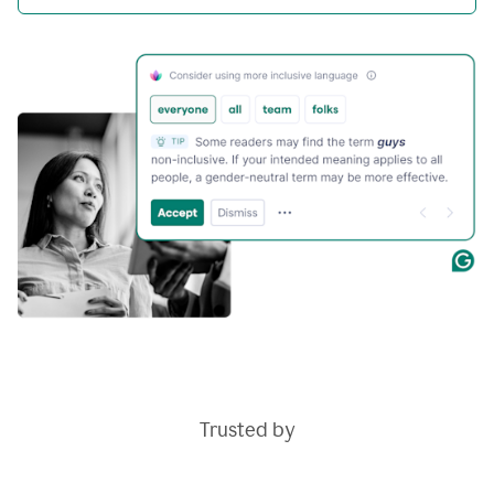
Trusted by