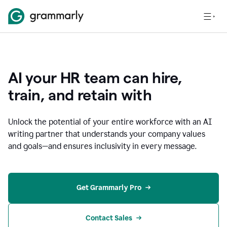
AI your HR team can hire,
train, and retain with
Unlock the potential of your entire workforce with an AI
writing partner that understands your company values
and goals—and ensures inclusivity in every message.
Get Grammarly Pro
Contact Sales