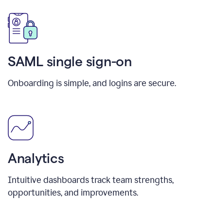
SAML single sign-on
Onboarding is simple, and logins are secure.
Analytics
Intuitive dashboards track team strengths,
opportunities, and improvements.