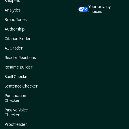
Snippets
Your privacy
Analytics
choices
Brand Tones
Authorship
Citation Finder
AI Grader
Reader Reactions
Resume Builder
Spell Checker
Sentence Checker
Punctuation
Checker
Passive Voice
Checker
Proofreader