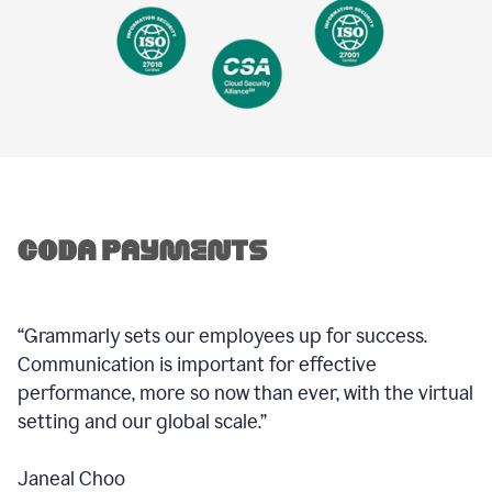
“Grammarly sets our employees up for success.
Communication is important for effective
performance, more so now than ever, with the virtual
setting and our global scale.”
Janeal Choo