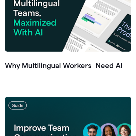
Why Multilingual Workers Need AI