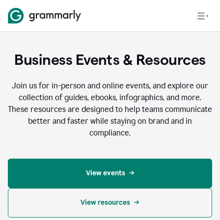
Business Events & Resources
Join us for in-person and online events, and explore our
collection of guides, ebooks, infographics, and more.
These resources are designed to help teams communicate
better and faster while staying on brand and in
compliance.
View events
View resources