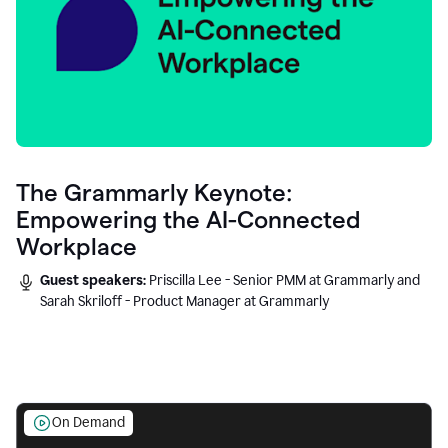
The Grammarly Keynote:
Empowering the AI-Connected
Workplace
Guest speakers:
Priscilla Lee - Senior PMM at Grammarly and
Sarah Skriloff - Product Manager at Grammarly
On Demand