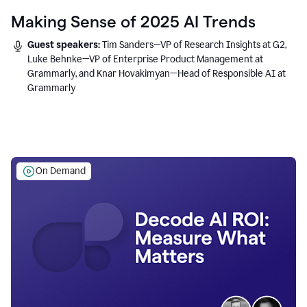
Making Sense of 2025 AI Trends
Guest speakers:
Tim Sanders—VP of Research Insights at G2,
Luke Behnke—VP of Enterprise Product Management at
Grammarly, and Knar Hovakimyan—Head of Responsible AI at
Grammarly
On Demand