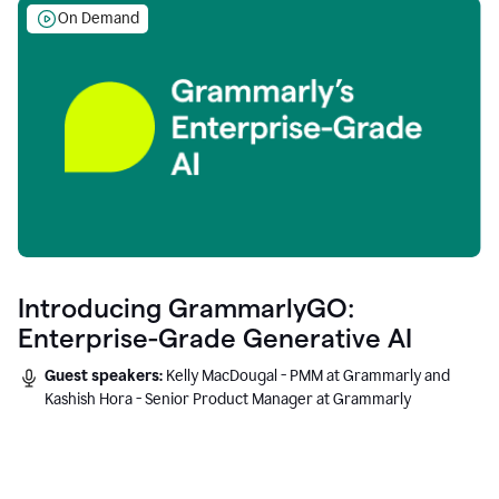
On Demand
Introducing GrammarlyGO:
Enterprise-Grade Generative AI
Guest speakers:
Kelly MacDougal - PMM at Grammarly and
Kashish Hora - Senior Product Manager at Grammarly