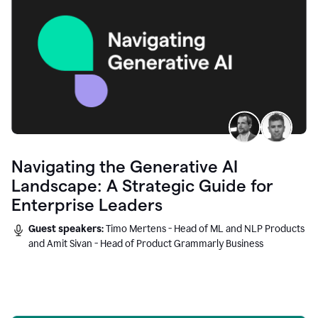
Navigating the Generative AI
Landscape: A Strategic Guide for
Enterprise Leaders
Guest speakers:
Timo Mertens - Head of ML and NLP Products
and Amit Sivan - Head of Product Grammarly Business