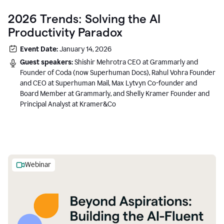
2026 Trends: Solving the AI
Productivity Paradox
Event Date:
January 14, 2026
Guest speakers:
Shishir Mehrotra CEO at Grammarly and
Founder of Coda (now Superhuman Docs), Rahul Vohra Founder
and CEO at Superhuman Mail, Max Lytvyn Co-founder and
Board Member at Grammarly, and Shelly Kramer Founder and
Principal Analyst at Kramer&Co
Webinar