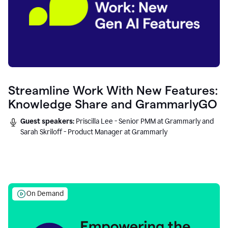
Streamline Work With New Features:
Knowledge Share and GrammarlyGO
Guest speakers:
Priscilla Lee - Senior PMM at Grammarly and
Sarah Skriloff - Product Manager at Grammarly
On Demand