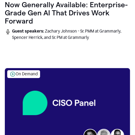
Now Generally Available: Enterprise-
Grade Gen AI That Drives Work
Forward
Guest speakers:
Zachary Johnson - Sr. PMM at Grammarly,
Spencer Herrick, and Sr. PM at Grammarly
On Demand