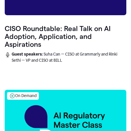
CISO Roundtable: Real Talk on AI
Adoption, Application, and
Aspirations
Guest speakers:
Suha Can — CISO at Grammarly and Rinki
Sethi — VP and CISO at BILL
On Demand