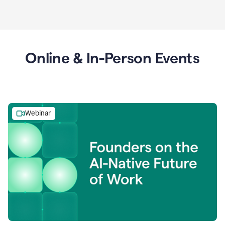
Online & In-Person Events
Webinar