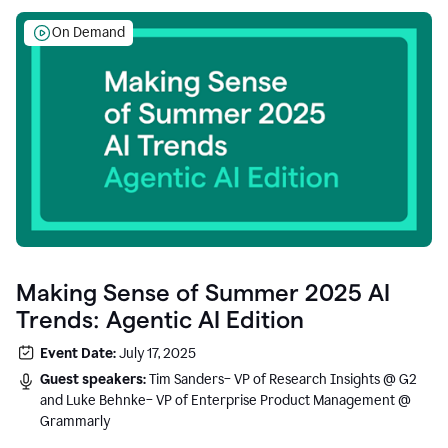
On Demand
Making Sense of Summer 2025 AI
Trends: Agentic AI Edition
Event Date:
July 17, 2025
Guest speakers:
Tim Sanders– VP of Research Insights @ G2
and Luke Behnke– VP of Enterprise Product Management @
Grammarly