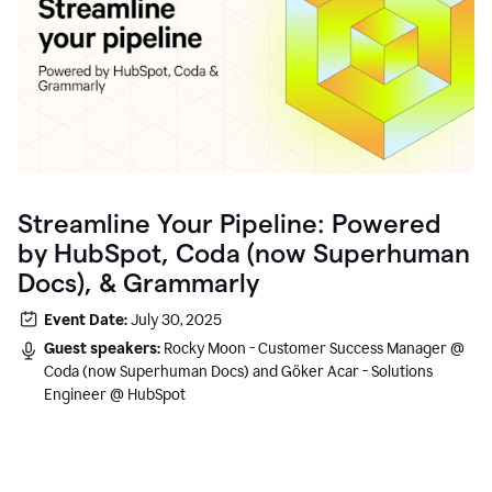
Streamline Your Pipeline: Powered
by HubSpot, Coda (now Superhuman
Docs), & Grammarly
Event Date:
July 30, 2025
Guest speakers:
Rocky Moon - Customer Success Manager @
Coda (now Superhuman Docs) and Göker Acar - Solutions
Engineer @ HubSpot