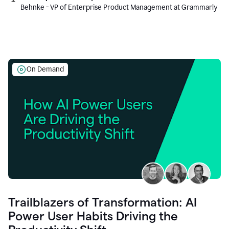
Behnke - VP of Enterprise Product Management at Grammarly
On Demand
Trailblazers of Transformation: AI
Power User Habits Driving the