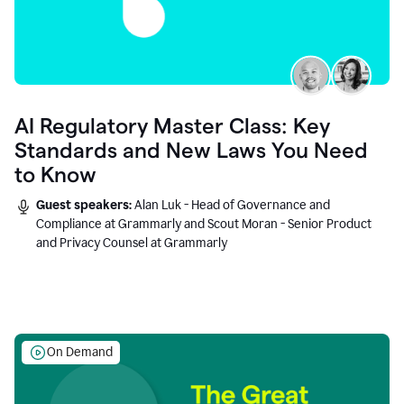
AI Regulatory Master Class: Key
Standards and New Laws You Need
to Know
Guest speakers:
Alan Luk - Head of Governance and
Compliance at Grammarly and Scout Moran - Senior Product
and Privacy Counsel at Grammarly
On Demand