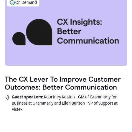
On Demand
The CX Lever To Improve Customer
Outcomes: Better Communication
Guest speakers:
Kourtney Keaton - GM of Grammarly for
Business at Grammarly and Ellen Bunton - VP of Support at
Vistex