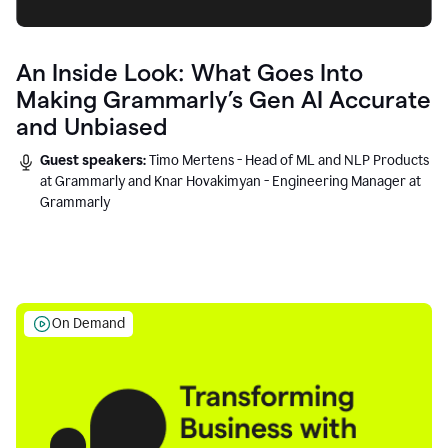
An Inside Look: What Goes Into
Making Grammarly’s Gen AI Accurate
and Unbiased
Guest speakers:
Timo Mertens - Head of ML and NLP Products
at Grammarly and Knar Hovakimyan - Engineering Manager at
Grammarly
On Demand