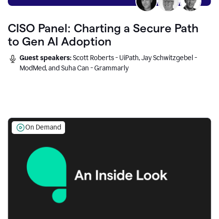
CISO Panel: Charting a Secure Path
to Gen AI Adoption
Guest speakers:
Scott Roberts - UiPath, Jay Schwitzgebel -
ModMed, and Suha Can - Grammarly
On Demand