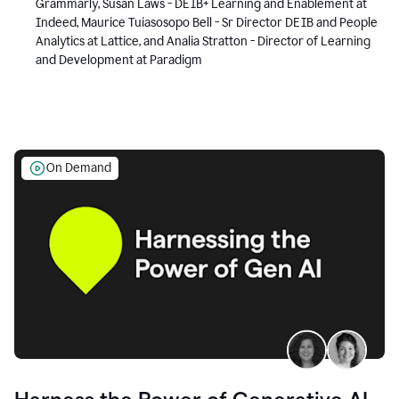
Grammarly, Susan Laws - DEIB+ Learning and Enablement at
Indeed, Maurice Tuiasosopo Bell - Sr Director DEIB and People
Analytics at Lattice, and Analia Stratton - Director of Learning
and Development at Paradigm
On Demand