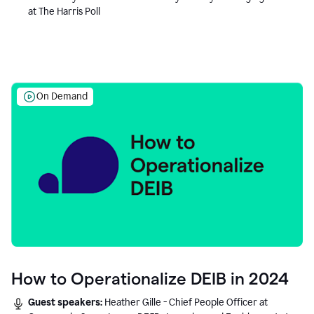
at The Harris Poll
On Demand
How to Operationalize DEIB in 2024
Guest speakers:
Heather Gille - Chief People Officer at