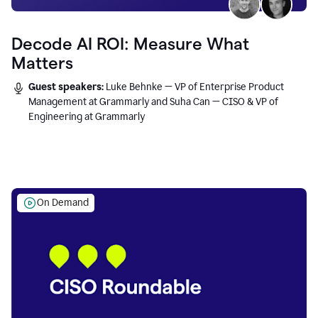
Decode AI ROI: Measure What
Matters
Guest speakers:
Luke Behnke — VP of Enterprise Product
Management at Grammarly and Suha Can — CISO & VP of
Engineering at Grammarly
On Demand