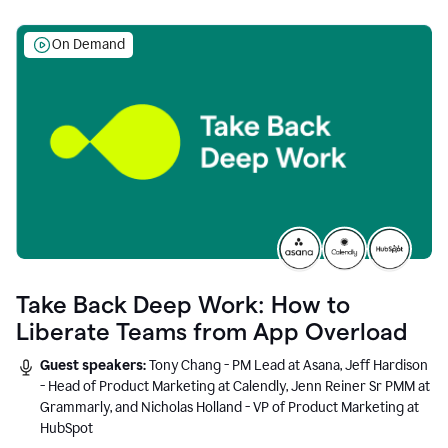
On Demand
Take Back Deep Work: How to
Liberate Teams from App Overload
Guest speakers:
Tony Chang - PM Lead at Asana, Jeff Hardison
- Head of Product Marketing at Calendly, Jenn Reiner Sr PMM at
Grammarly, and Nicholas Holland - VP of Product Marketing at
HubSpot