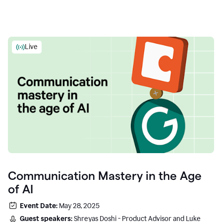
Live
Communication Mastery in the Age
of AI
Event Date:
May 28, 2025
Guest speakers:
Shreyas Doshi - Product Advisor and Luke