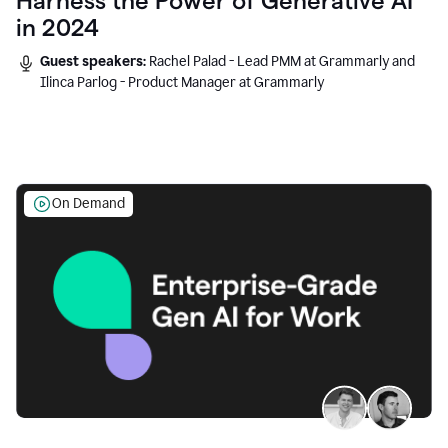
Harness the Power of Generative AI
in 2024
Guest speakers:
Rachel Palad - Lead PMM at Grammarly and
Ilinca Parlog - Product Manager at Grammarly
On Demand