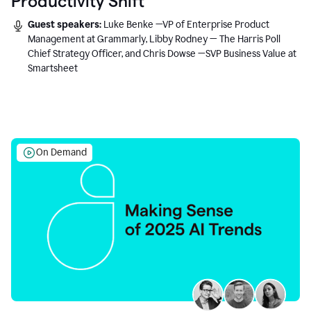
Productivity Shift
Guest speakers:
Luke Benke —VP of Enterprise Product
Management at Grammarly, Libby Rodney — The Harris Poll
Chief Strategy Officer, and Chris Dowse —SVP Business Value at
Smartsheet
On Demand