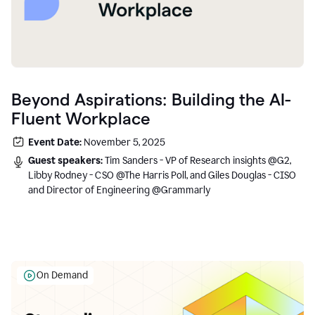
Beyond Aspirations: Building the AI-
Fluent Workplace
Event Date:
November 5, 2025
Guest speakers:
Tim Sanders - VP of Research insights @G2,
Libby Rodney - CSO @The Harris Poll, and Giles Douglas - CISO
and Director of Engineering @Grammarly
On Demand