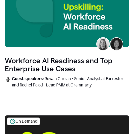
Workforce AI Readiness and Top
Enterprise Use Cases
Guest speakers:
Rowan Curran - Senior Analyst at Forrester
and Rachel Palad - Lead PMM at Grammarly
On Demand