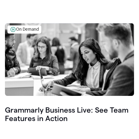
On Demand
Grammarly Business Live: See Team
Features in Action