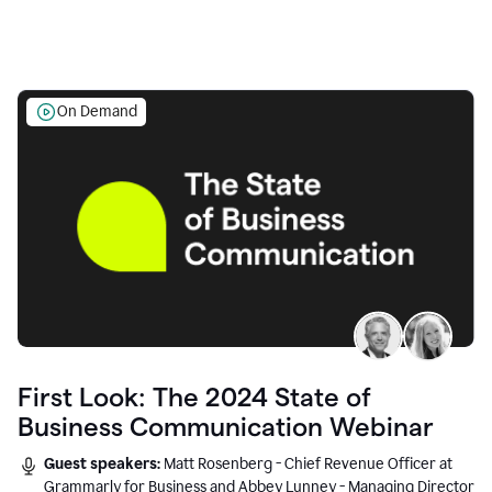
On Demand
First Look: The 2024 State of
Business Communication Webinar
Guest speakers:
Matt Rosenberg - Chief Revenue Officer at
Grammarly for Business and Abbey Lunney - Managing Director