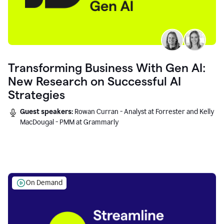
Transforming Business With Gen AI:
New Research on Successful AI
Strategies
Guest speakers:
Rowan Curran - Analyst at Forrester and Kelly
MacDougal - PMM at Grammarly
On Demand