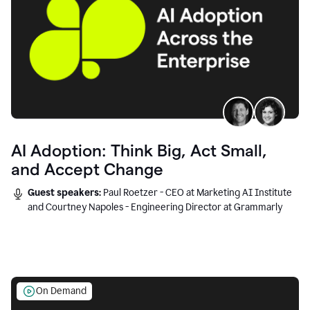
AI Adoption: Think Big, Act Small,
and Accept Change
Guest speakers:
Paul Roetzer - CEO at Marketing AI Institute
and Courtney Napoles - Engineering Director at Grammarly
On Demand