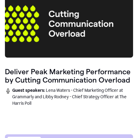
Deliver Peak Marketing Performance
by Cutting Communication Overload
Guest speakers:
Lena Waters - Chief Marketing Officer at
Grammarly and Libby Rodney - Chief Strategy Officer at The
Harris Poll