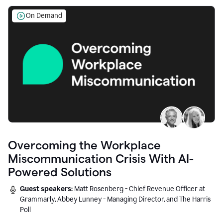
On Demand
Overcoming the Workplace
Miscommunication Crisis With AI-
Powered Solutions
Guest speakers:
Matt Rosenberg - Chief Revenue Officer at
Grammarly, Abbey Lunney - Managing Director, and The Harris
Poll