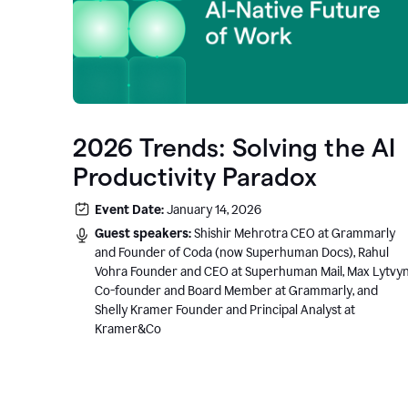
2026 Trends: Solving the AI
Productivity Paradox
Event Date:
January 14, 2026
Guest speakers:
Shishir Mehrotra CEO at Grammarly
and Founder of Coda (now Superhuman Docs), Rahul
Vohra Founder and CEO at Superhuman Mail, Max Lytvy
Co-founder and Board Member at Grammarly, and
Shelly Kramer Founder and Principal Analyst at
Kramer&Co