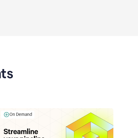
ts
On Demand