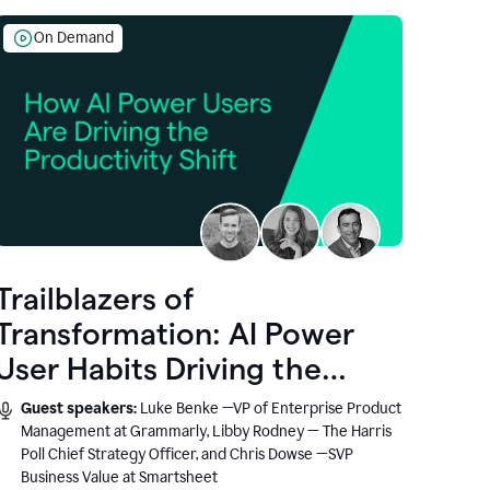
On Demand
Trailblazers of
Transformation: AI Power
User Habits Driving the
Productivity Shift
Guest speakers:
Luke Benke —VP of Enterprise Product
Management at Grammarly, Libby Rodney — The Harris
Poll Chief Strategy Officer, and Chris Dowse —SVP
Business Value at Smartsheet