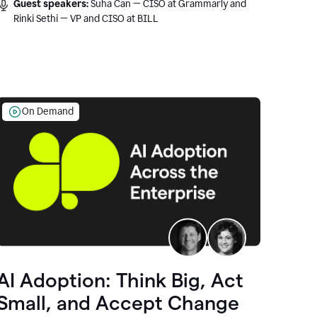
Guest speakers:
Suha Can — CISO at Grammarly and
Rinki Sethi — VP and CISO at BILL
On Demand
AI Adoption: Think Big, Act
Small, and Accept Change