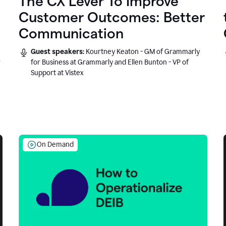
The CX Lever To Improve
Customer Outcomes: Better
Communication
Guest speakers:
Kourtney Keaton - GM of Grammarly
r
for Business at Grammarly and Ellen Bunton - VP of
Support at Vistex
On Demand