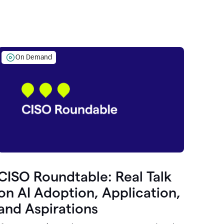
On Demand
CISO Roundtable: Real Talk
on AI Adoption, Application,
and Aspirations