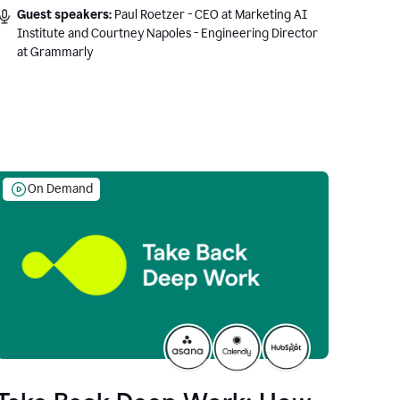
Guest speakers:
Paul Roetzer - CEO at Marketing AI
Institute and Courtney Napoles - Engineering Director
at Grammarly
On Demand