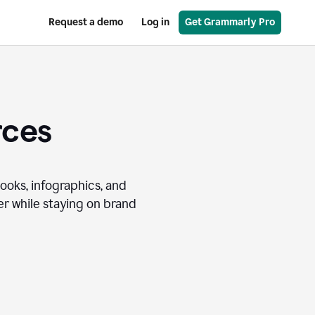
Request a demo
Log in
Get Grammarly Pro
rces
books, infographics, and
r while staying on brand