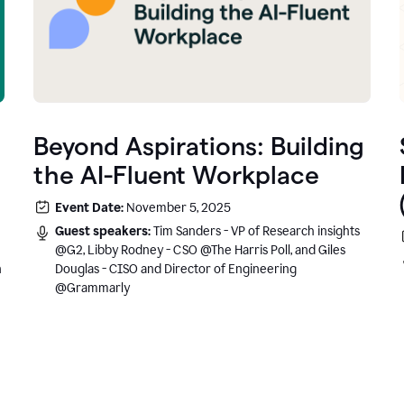
Beyond Aspirations: Building
the AI-Fluent Workplace
Event Date:
November 5, 2025
Guest speakers:
Tim Sanders - VP of Research insights
@G2, Libby Rodney - CSO @The Harris Poll, and Giles
n
Douglas - CISO and Director of Engineering
@Grammarly