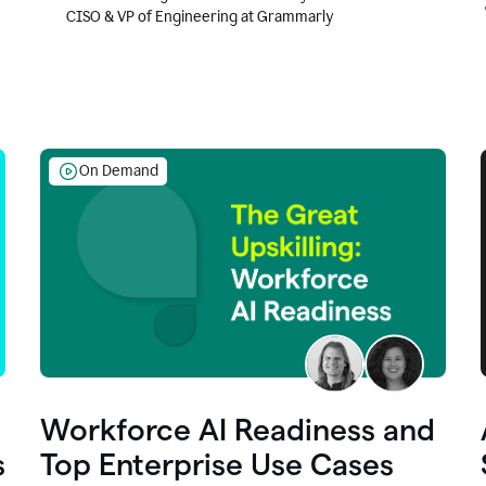
CISO & VP of Engineering at Grammarly
On Demand
Workforce AI Readiness and
s
Top Enterprise Use Cases