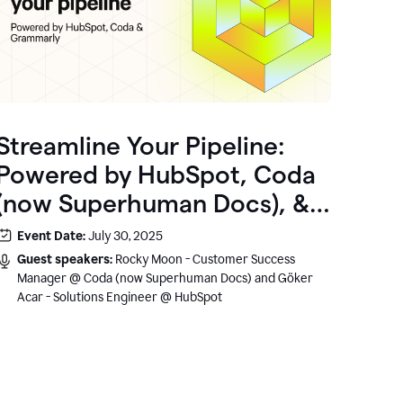
Streamline Your Pipeline:
Powered by HubSpot, Coda
(now Superhuman Docs), &
Grammarly
Event Date:
July 30, 2025
Guest speakers:
Rocky Moon - Customer Success
Manager @ Coda (now Superhuman Docs) and Göker
Acar - Solutions Engineer @ HubSpot