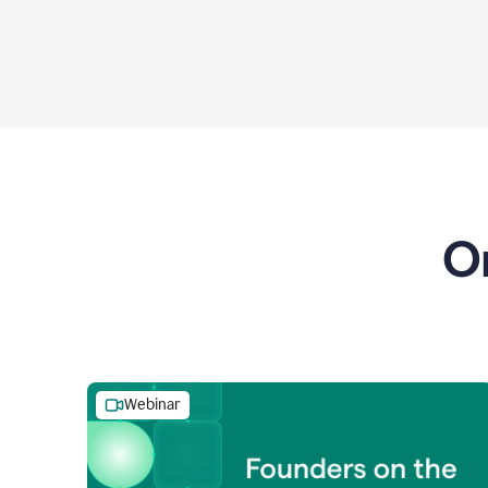
O
Webinar