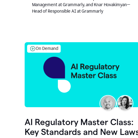
Management at Grammarly, and Knar Hovakimyan—
Head of Responsible AI at Grammarly
On Demand
AI Regulatory Master Class:
Key Standards and New Law