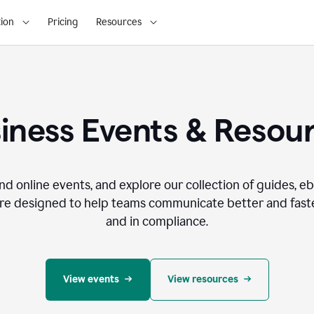
ion
Pricing
Resources
iness Events & Resou
nd online events, and explore our collection of guides, e
re designed to help teams communicate better and faste
and in compliance.
View events
View resources