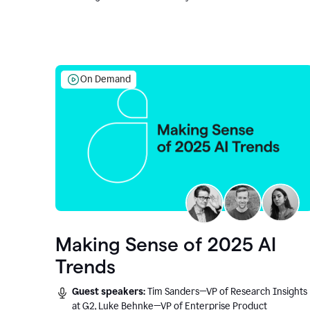
On Demand
Making Sense of 2025 AI
Trends
Guest speakers:
Tim Sanders—VP of Research Insights
at G2, Luke Behnke—VP of Enterprise Product