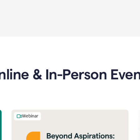
nline & In-Person Even
Webinar