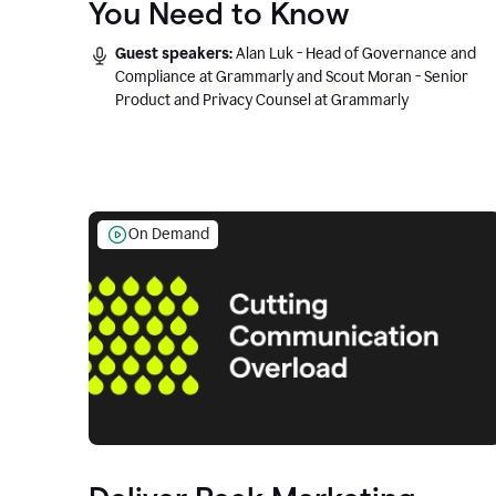
You Need to Know
Guest speakers:
Alan Luk - Head of Governance and
Compliance at Grammarly and Scout Moran - Senior
Product and Privacy Counsel at Grammarly
On Demand