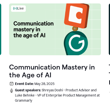
Live
Communication Mastery in
the Age of AI
Event Date:
May 28, 2025
Guest speakers:
Shreyas Doshi - Product Advisor and
Luke Behnke - VP of Enterprise Product Management at
Grammarly