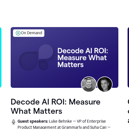
On Demand
Decode AI ROI: Measure
What Matters
Guest speakers:
Luke Behnke — VP of Enterprise
Product Management at Grammarly and Suha Can —