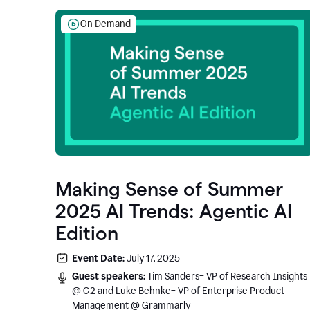
On Demand
Making Sense of Summer
2025 AI Trends: Agentic AI
Edition
Event Date:
July 17, 2025
Guest speakers:
Tim Sanders– VP of Research Insights
@ G2 and Luke Behnke– VP of Enterprise Product
Management @ Grammarly