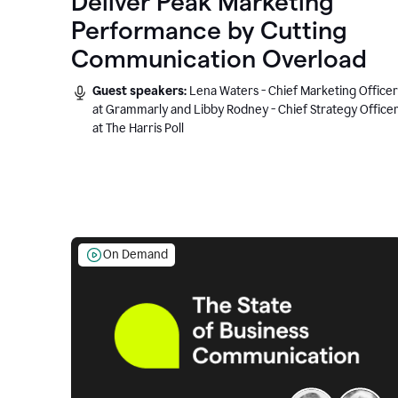
Deliver Peak Marketing
Performance by Cutting
Communication Overload
Guest speakers:
Lena Waters - Chief Marketing Officer
at Grammarly and Libby Rodney - Chief Strategy Office
at The Harris Poll
On Demand