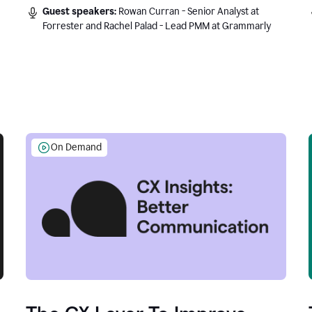
Guest speakers:
Rowan Curran - Senior Analyst at
Forrester and Rachel Palad - Lead PMM at Grammarly
On Demand