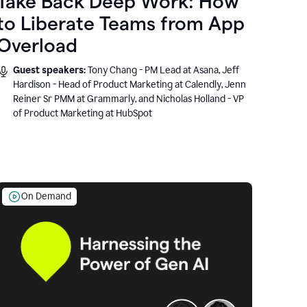
Take Back Deep Work: How
to Liberate Teams from App
Overload
Guest speakers:
Tony Chang - PM Lead at Asana, Jeff
Hardison - Head of Product Marketing at Calendly, Jenn
Reiner Sr PMM at Grammarly, and Nicholas Holland - VP
of Product Marketing at HubSpot
On Demand