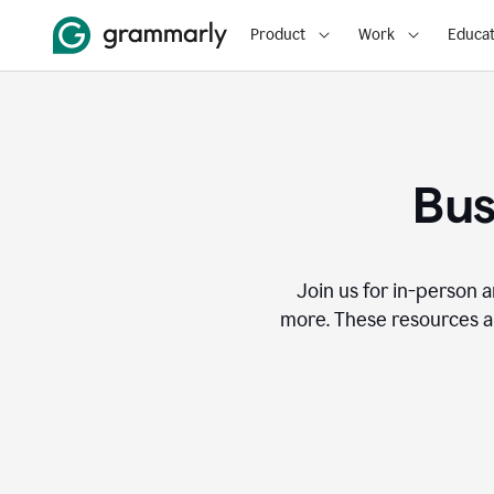
Product
Work
Educat
Bus
Join us for in-person a
more. These resources a