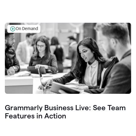
On Demand
Grammarly Business Live: See Team
Features in Action