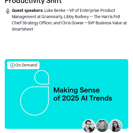
Productivity Shift
Guest speakers:
Luke Benke —VP of Enterprise Product
Management at Grammarly, Libby Rodney — The Harris Poll
Chief Strategy Officer, and Chris Dowse —SVP Business Value at
Smartsheet
On Demand