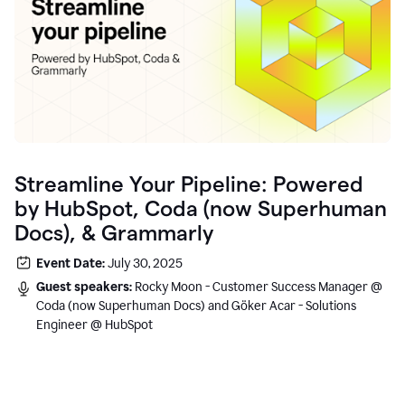
Streamline Your Pipeline: Powered
by HubSpot, Coda (now Superhuman
Docs), & Grammarly
Event Date:
July 30, 2025
Guest speakers:
Rocky Moon - Customer Success Manager @
Coda (now Superhuman Docs) and Göker Acar - Solutions
Engineer @ HubSpot