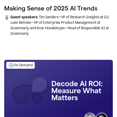
Making Sense of 2025 AI Trends
Guest speakers:
Tim Sanders—VP of Research Insights at G2,
Luke Behnke—VP of Enterprise Product Management at
Grammarly, and Knar Hovakimyan—Head of Responsible AI at
Grammarly
On Demand