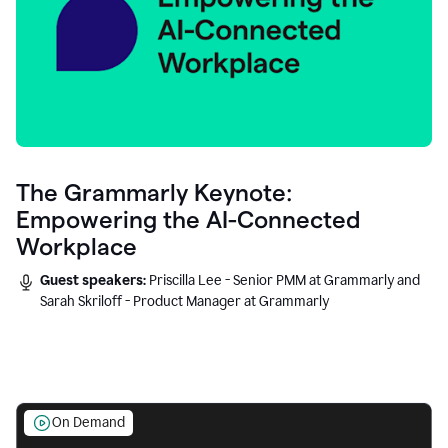
The Grammarly Keynote:
Empowering the AI-Connected
Workplace
Guest speakers:
Priscilla Lee - Senior PMM at Grammarly and
Sarah Skriloff - Product Manager at Grammarly
On Demand