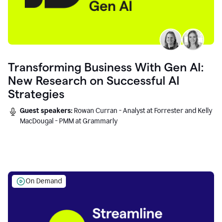
Transforming Business With Gen AI:
New Research on Successful AI
Strategies
Guest speakers:
Rowan Curran - Analyst at Forrester and Kelly
MacDougal - PMM at Grammarly
On Demand