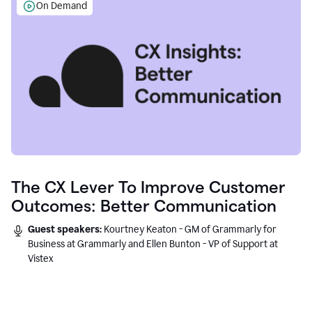
On Demand
The CX Lever To Improve Customer
Outcomes: Better Communication
Guest speakers:
Kourtney Keaton - GM of Grammarly for
Business at Grammarly and Ellen Bunton - VP of Support at
Vistex