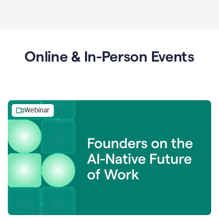
Online & In-Person Events
Webinar