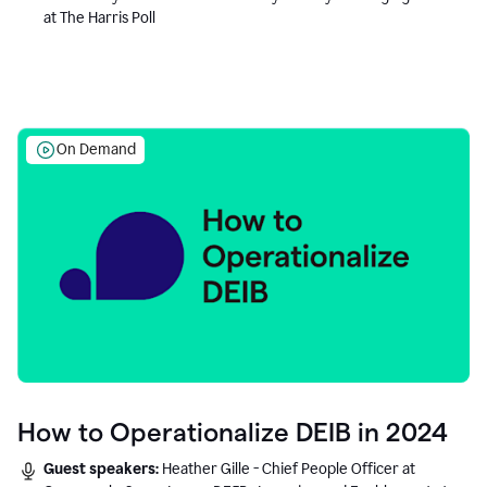
at The Harris Poll
On Demand
How to Operationalize DEIB in 2024
Guest speakers:
Heather Gille - Chief People Officer at