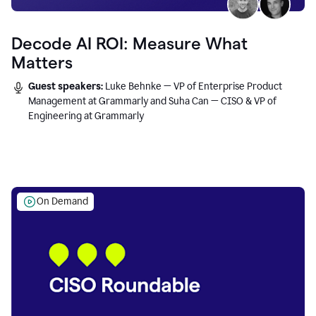
Decode AI ROI: Measure What
Matters
Guest speakers:
Luke Behnke — VP of Enterprise Product
Management at Grammarly and Suha Can — CISO & VP of
Engineering at Grammarly
On Demand