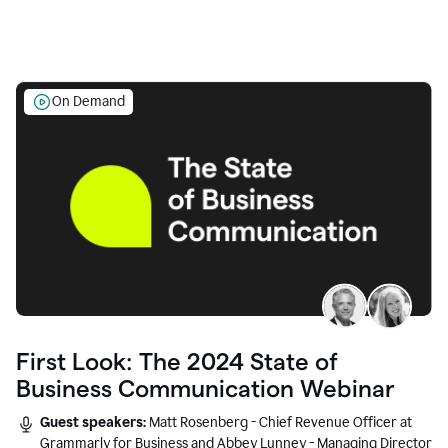
On Demand
First Look: The 2024 State of
Business Communication Webinar
Guest speakers:
Matt Rosenberg - Chief Revenue Officer at
Grammarly for Business and Abbey Lunney - Managing Director