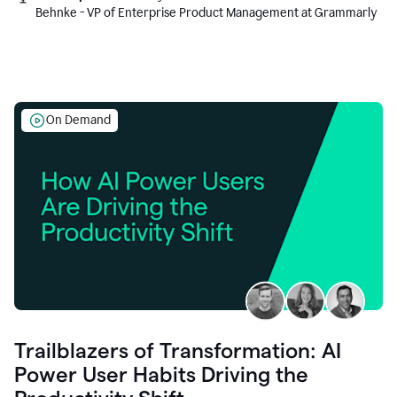
Behnke - VP of Enterprise Product Management at Grammarly
On Demand
Trailblazers of Transformation: AI
Power User Habits Driving the