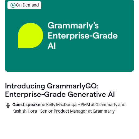
On Demand
Introducing GrammarlyGO:
Enterprise-Grade Generative AI
Guest speakers:
Kelly MacDougal - PMM at Grammarly and
Kashish Hora - Senior Product Manager at Grammarly