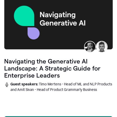
Navigating the Generative AI
Landscape: A Strategic Guide for
Enterprise Leaders
Guest speakers:
Timo Mertens - Head of ML and NLP Products
and Amit Sivan - Head of Product Grammarly Business