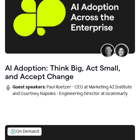
AI Adoption: Think Big, Act Small,
and Accept Change
Guest speakers:
Paul Roetzer - CEO at Marketing AI Institute
and Courtney Napoles - Engineering Director at Grammarly
On Demand