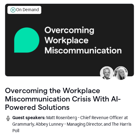
On Demand
Overcoming the Workplace
Miscommunication Crisis With AI-
Powered Solutions
Guest speakers:
Matt Rosenberg - Chief Revenue Officer at
Grammarly, Abbey Lunney - Managing Director, and The Harris
Poll