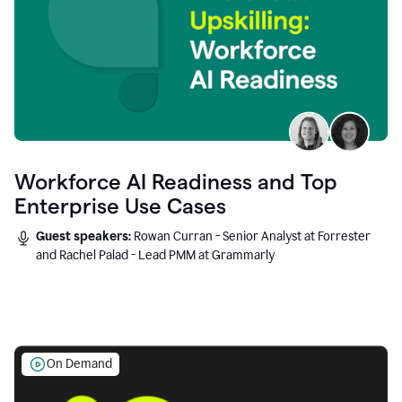
Workforce AI Readiness and Top
Enterprise Use Cases
Guest speakers:
Rowan Curran - Senior Analyst at Forrester
and Rachel Palad - Lead PMM at Grammarly
On Demand