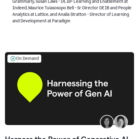
Grammarly, Susan Laws - DEIB+ Learning and Enablement at
Indeed, Maurice Tuiasosopo Bell - Sr Director DEIB and People
Analytics at Lattice, and Analia Stratton - Director of Learning
and Development at Paradigm
On Demand