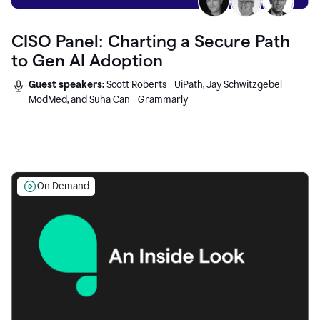
CISO Panel: Charting a Secure Path
to Gen AI Adoption
Guest speakers:
Scott Roberts - UiPath, Jay Schwitzgebel -
ModMed, and Suha Can - Grammarly
On Demand