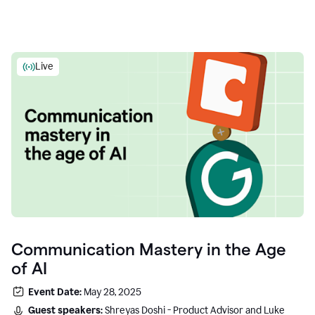
Live
Communication Mastery in the Age
of AI
Event Date:
May 28, 2025
Guest speakers:
Shreyas Doshi - Product Advisor and Luke