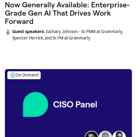
Now Generally Available: Enterprise-
Grade Gen AI That Drives Work
Forward
Guest speakers:
Zachary Johnson - Sr. PMM at Grammarly,
Spencer Herrick, and Sr. PM at Grammarly
On Demand