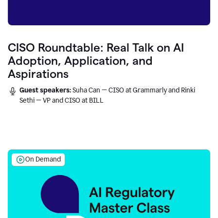
CISO Roundtable: Real Talk on AI
Adoption, Application, and
Aspirations
Guest speakers:
Suha Can — CISO at Grammarly and Rinki
Sethi — VP and CISO at BILL
On Demand