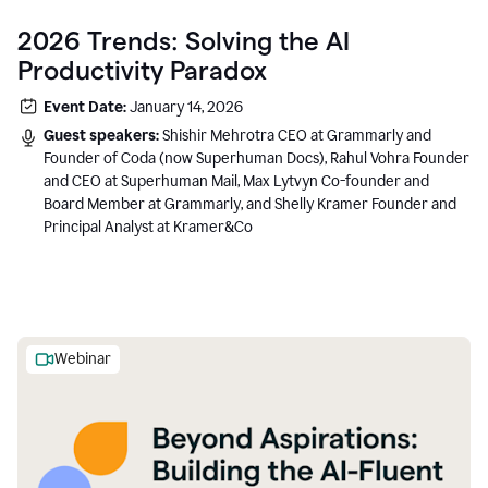
2026 Trends: Solving the AI
Productivity Paradox
Event Date:
January 14, 2026
Guest speakers:
Shishir Mehrotra CEO at Grammarly and
Founder of Coda (now Superhuman Docs), Rahul Vohra Founder
and CEO at Superhuman Mail, Max Lytvyn Co-founder and
Board Member at Grammarly, and Shelly Kramer Founder and
Principal Analyst at Kramer&Co
Webinar