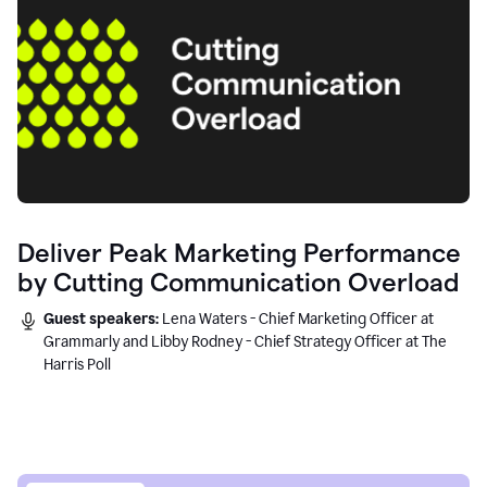
Deliver Peak Marketing Performance
by Cutting Communication Overload
Guest speakers:
Lena Waters - Chief Marketing Officer at
Grammarly and Libby Rodney - Chief Strategy Officer at The
Harris Poll