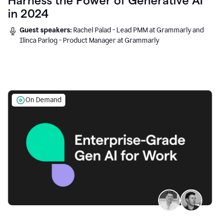
Harness the Power of Generative AI
in 2024
Guest speakers:
Rachel Palad - Lead PMM at Grammarly and
Ilinca Parlog - Product Manager at Grammarly
On Demand