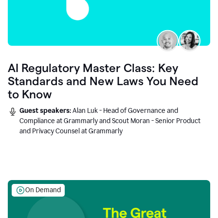
AI Regulatory Master Class: Key
Standards and New Laws You Need
to Know
Guest speakers:
Alan Luk - Head of Governance and
Compliance at Grammarly and Scout Moran - Senior Product
and Privacy Counsel at Grammarly
On Demand