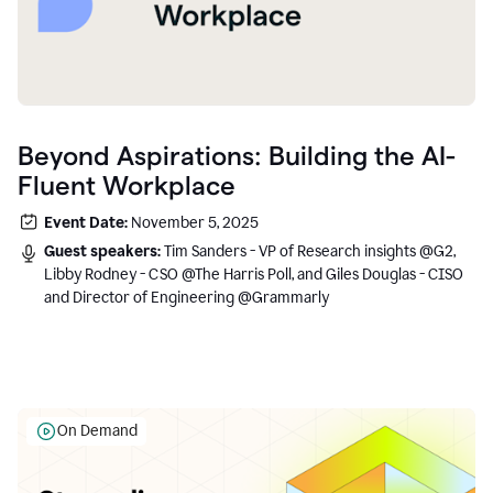
Beyond Aspirations: Building the AI-
Fluent Workplace
Event Date:
November 5, 2025
Guest speakers:
Tim Sanders - VP of Research insights @G2,
Libby Rodney - CSO @The Harris Poll, and Giles Douglas - CISO
and Director of Engineering @Grammarly
On Demand