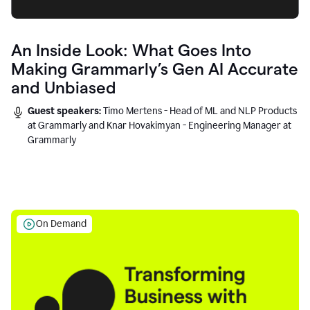
An Inside Look: What Goes Into
Making Grammarly’s Gen AI Accurate
and Unbiased
Guest speakers:
Timo Mertens - Head of ML and NLP Products
at Grammarly and Knar Hovakimyan - Engineering Manager at
Grammarly
On Demand