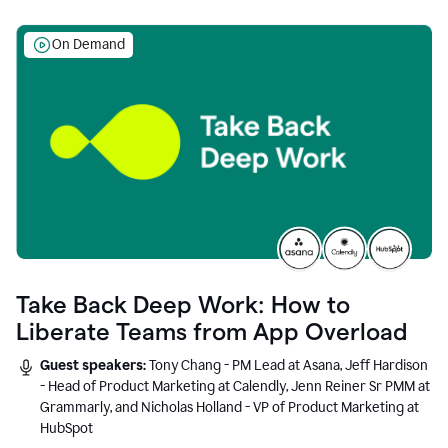
On Demand
Take Back Deep Work: How to
Liberate Teams from App Overload
Guest speakers:
Tony Chang - PM Lead at Asana, Jeff Hardison
- Head of Product Marketing at Calendly, Jenn Reiner Sr PMM at
Grammarly, and Nicholas Holland - VP of Product Marketing at
HubSpot