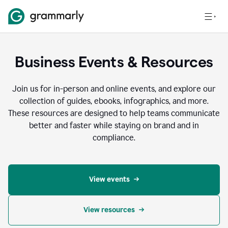
Business Events & Resources
Join us for in-person and online events, and explore our
collection of guides, ebooks, infographics, and more.
These resources are designed to help teams communicate
better and faster while staying on brand and in
compliance.
View events
View resources