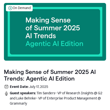
On Demand
Making Sense of Summer 2025 AI
Trends: Agentic AI Edition
Event Date:
July 17, 2025
Guest speakers:
Tim Sanders– VP of Research Insights @ G2
and Luke Behnke– VP of Enterprise Product Management @
Grammarly