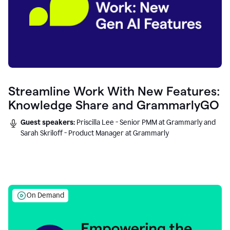
Streamline Work With New Features:
Knowledge Share and GrammarlyGO
Guest speakers:
Priscilla Lee - Senior PMM at Grammarly and
Sarah Skriloff - Product Manager at Grammarly
On Demand