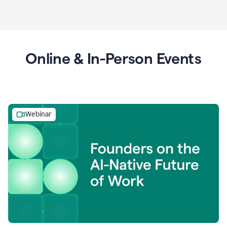
Online & In-Person Events
Webinar