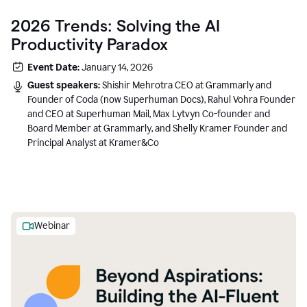
2026 Trends: Solving the AI
Productivity Paradox
Event Date:
January 14, 2026
Guest speakers:
Shishir Mehrotra CEO at Grammarly and
Founder of Coda (now Superhuman Docs), Rahul Vohra Founder
and CEO at Superhuman Mail, Max Lytvyn Co-founder and
Board Member at Grammarly, and Shelly Kramer Founder and
Principal Analyst at Kramer&Co
Webinar