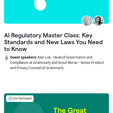
AI Regulatory Master Class: Key
Standards and New Laws You Need
to Know
Guest speakers:
Alan Luk - Head of Governance and
Compliance at Grammarly and Scout Moran - Senior Product
and Privacy Counsel at Grammarly
On Demand