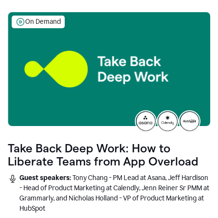
On Demand
Take Back Deep Work: How to
Liberate Teams from App Overload
Guest speakers:
Tony Chang - PM Lead at Asana, Jeff Hardison
- Head of Product Marketing at Calendly, Jenn Reiner Sr PMM at
Grammarly, and Nicholas Holland - VP of Product Marketing at
HubSpot