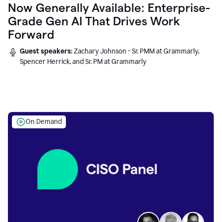
Now Generally Available: Enterprise-
Grade Gen AI That Drives Work
Forward
Guest speakers:
Zachary Johnson - Sr. PMM at Grammarly,
Spencer Herrick, and Sr. PM at Grammarly
On Demand