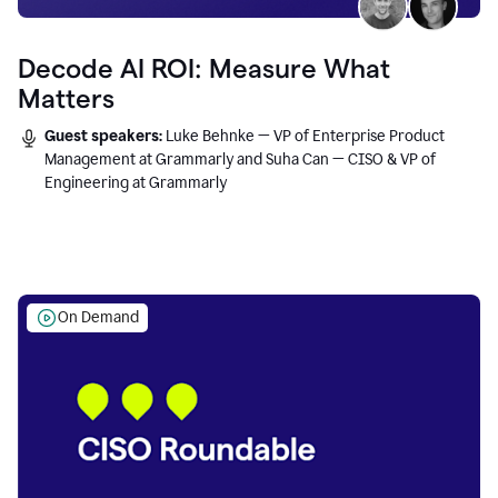
Decode AI ROI: Measure What
Matters
Guest speakers:
Luke Behnke — VP of Enterprise Product
Management at Grammarly and Suha Can — CISO & VP of
Engineering at Grammarly
On Demand