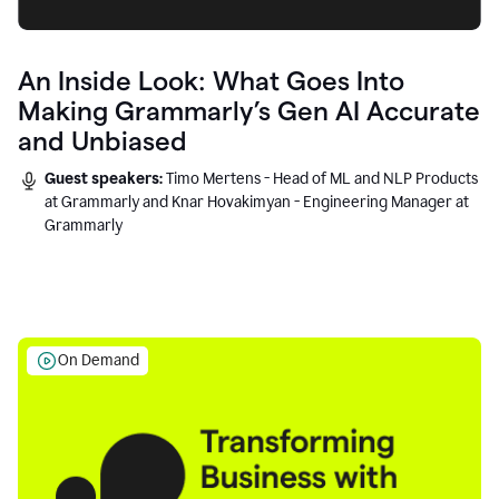
An Inside Look: What Goes Into
Making Grammarly’s Gen AI Accurate
and Unbiased
Guest speakers:
Timo Mertens - Head of ML and NLP Products
at Grammarly and Knar Hovakimyan - Engineering Manager at
Grammarly
On Demand