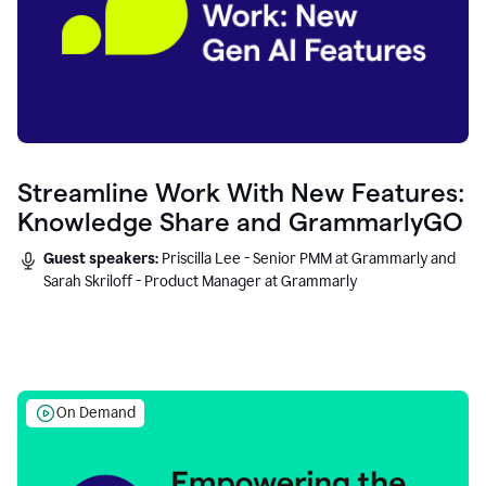
Streamline Work With New Features:
Knowledge Share and GrammarlyGO
Guest speakers:
Priscilla Lee - Senior PMM at Grammarly and
Sarah Skriloff - Product Manager at Grammarly
On Demand