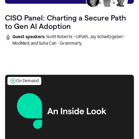
CISO Panel: Charting a Secure Path
to Gen AI Adoption
Guest speakers:
Scott Roberts - UiPath, Jay Schwitzgebel -
ModMed, and Suha Can - Grammarly
On Demand