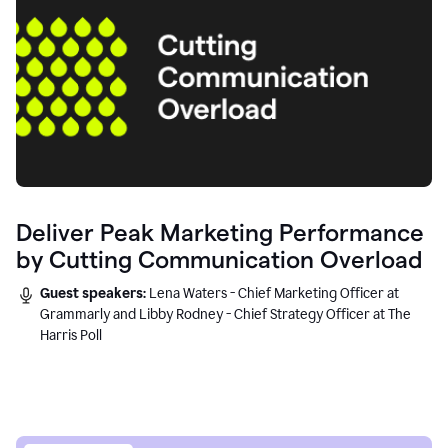
Deliver Peak Marketing Performance
by Cutting Communication Overload
Guest speakers:
Lena Waters - Chief Marketing Officer at
Grammarly and Libby Rodney - Chief Strategy Officer at The
Harris Poll