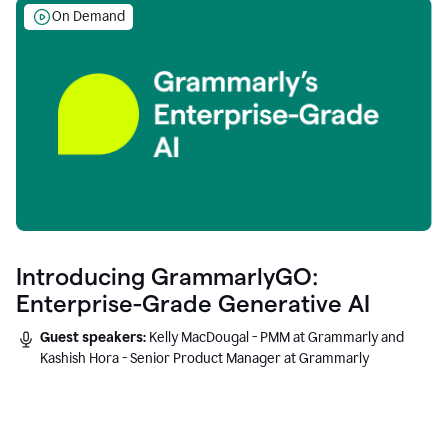
On Demand
Introducing GrammarlyGO:
Enterprise-Grade Generative AI
Guest speakers:
Kelly MacDougal - PMM at Grammarly and
Kashish Hora - Senior Product Manager at Grammarly