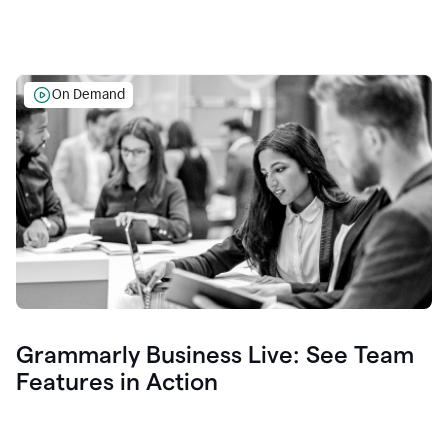
On Demand
Grammarly Business Live: See Team
Features in Action