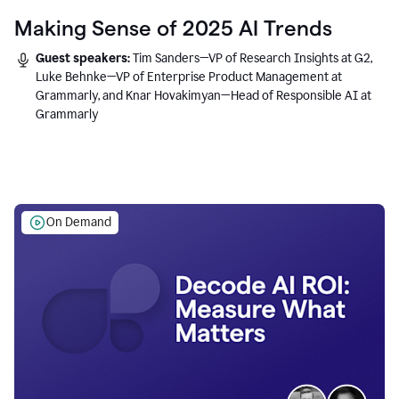
Making Sense of 2025 AI Trends
Guest speakers:
Tim Sanders—VP of Research Insights at G2,
Luke Behnke—VP of Enterprise Product Management at
Grammarly, and Knar Hovakimyan—Head of Responsible AI at
Grammarly
On Demand