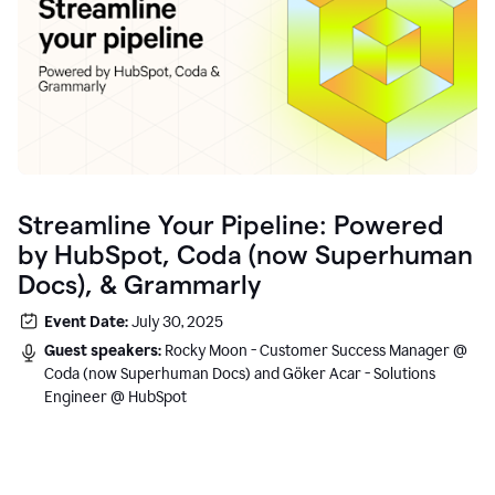
Streamline Your Pipeline: Powered
by HubSpot, Coda (now Superhuman
Docs), & Grammarly
Event Date:
July 30, 2025
Guest speakers:
Rocky Moon - Customer Success Manager @
Coda (now Superhuman Docs) and Göker Acar - Solutions
Engineer @ HubSpot