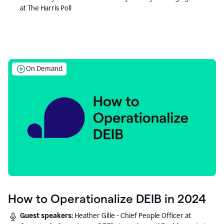
at The Harris Poll
On Demand
How to Operationalize DEIB in 2024
Guest speakers:
Heather Gille - Chief People Officer at