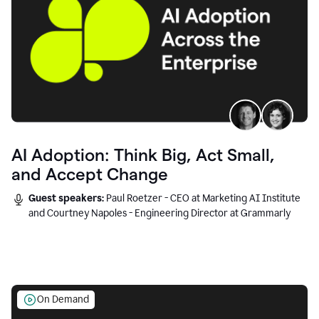
AI Adoption: Think Big, Act Small,
and Accept Change
Guest speakers:
Paul Roetzer - CEO at Marketing AI Institute
and Courtney Napoles - Engineering Director at Grammarly
On Demand