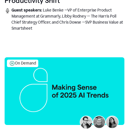
Productivity Shift
Guest speakers:
Luke Benke —VP of Enterprise Product
Management at Grammarly, Libby Rodney — The Harris Poll
Chief Strategy Officer, and Chris Dowse —SVP Business Value at
Smartsheet
On Demand