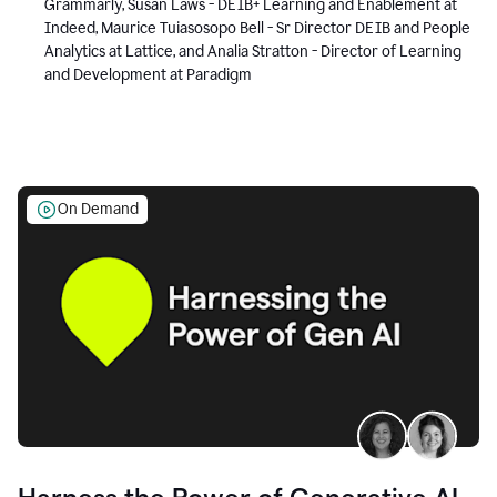
Grammarly, Susan Laws - DEIB+ Learning and Enablement at
Indeed, Maurice Tuiasosopo Bell - Sr Director DEIB and People
Analytics at Lattice, and Analia Stratton - Director of Learning
and Development at Paradigm
On Demand