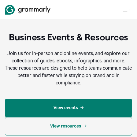
Business Events & Resources
Join us for in-person and online events, and explore our
collection of guides, ebooks, infographics, and more.
These resources are designed to help teams communicate
better and faster while staying on brand and in
compliance.
View events
View resources