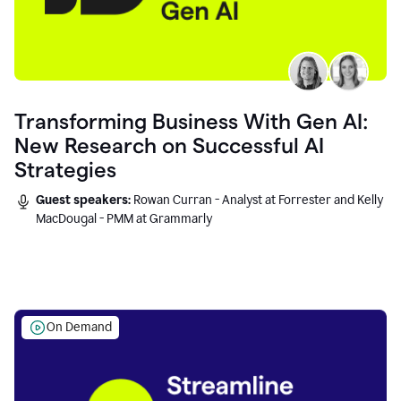
Transforming Business With Gen AI:
New Research on Successful AI
Strategies
Guest speakers:
Rowan Curran - Analyst at Forrester and Kelly
MacDougal - PMM at Grammarly
On Demand