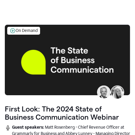
On Demand
First Look: The 2024 State of
Business Communication Webinar
Guest speakers:
Matt Rosenberg - Chief Revenue Officer at
Grammarly for Business and Abbey Lunney - Managing Director