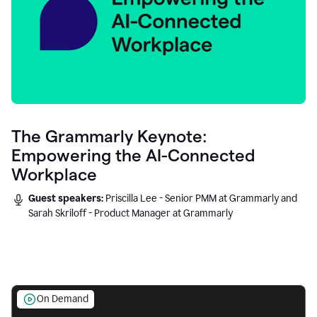
The Grammarly Keynote:
Empowering the AI-Connected
Workplace
Guest speakers:
Priscilla Lee - Senior PMM at Grammarly and
Sarah Skriloff - Product Manager at Grammarly
On Demand