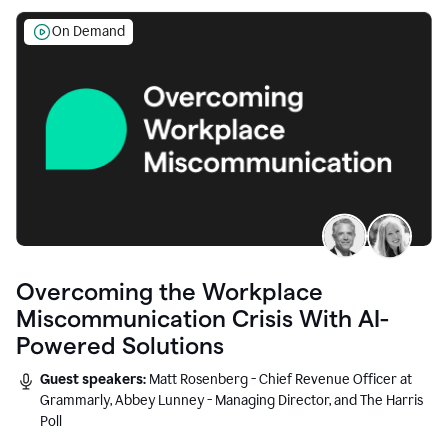
On Demand
Overcoming the Workplace
Miscommunication Crisis With AI-
Powered Solutions
Guest speakers:
Matt Rosenberg - Chief Revenue Officer at
Grammarly, Abbey Lunney - Managing Director, and The Harris
Poll