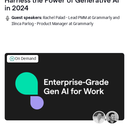
Harness the Power of Generative AI
in 2024
Guest speakers:
Rachel Palad - Lead PMM at Grammarly and
Ilinca Parlog - Product Manager at Grammarly
On Demand