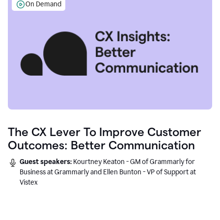
On Demand
The CX Lever To Improve Customer
Outcomes: Better Communication
Guest speakers:
Kourtney Keaton - GM of Grammarly for
Business at Grammarly and Ellen Bunton - VP of Support at
Vistex