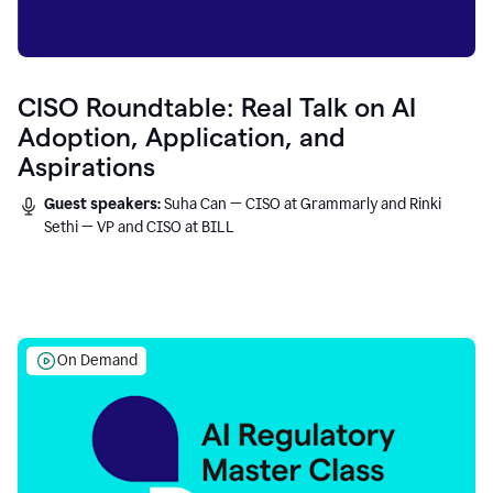
CISO Roundtable: Real Talk on AI
Adoption, Application, and
Aspirations
Guest speakers:
Suha Can — CISO at Grammarly and Rinki
Sethi — VP and CISO at BILL
On Demand