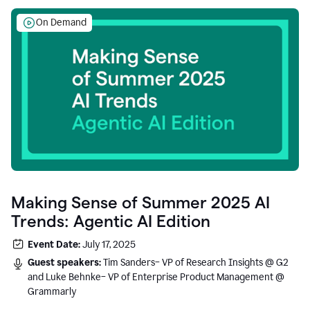
On Demand
Making Sense of Summer 2025 AI
Trends: Agentic AI Edition
Event Date:
July 17, 2025
Guest speakers:
Tim Sanders– VP of Research Insights @ G2
and Luke Behnke– VP of Enterprise Product Management @
Grammarly