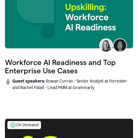
Workforce AI Readiness and Top
Enterprise Use Cases
Guest speakers:
Rowan Curran - Senior Analyst at Forrester
and Rachel Palad - Lead PMM at Grammarly
On Demand