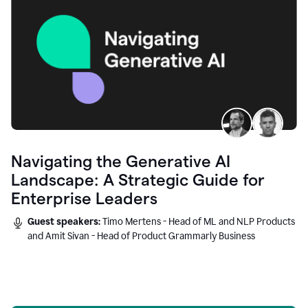
Navigating the Generative AI
Landscape: A Strategic Guide for
Enterprise Leaders
Guest speakers:
Timo Mertens - Head of ML and NLP Products
and Amit Sivan - Head of Product Grammarly Business