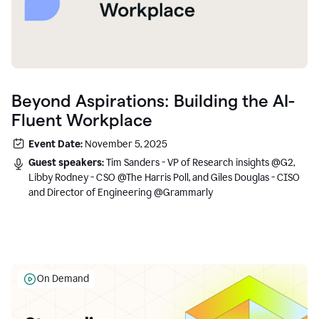
Beyond Aspirations: Building the AI-
Fluent Workplace
Event Date:
November 5, 2025
Guest speakers:
Tim Sanders - VP of Research insights @G2,
Libby Rodney - CSO @The Harris Poll, and Giles Douglas - CISO
and Director of Engineering @Grammarly
On Demand