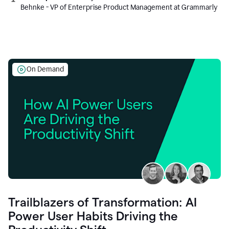
Behnke - VP of Enterprise Product Management at Grammarly
On Demand
Trailblazers of Transformation: AI
Power User Habits Driving the