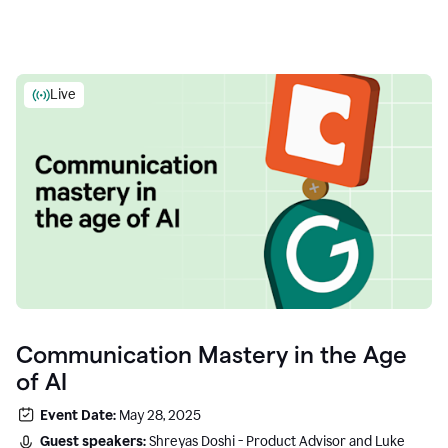
Live
Communication Mastery in the Age
of AI
Event Date:
May 28, 2025
Guest speakers:
Shreyas Doshi - Product Advisor and Luke