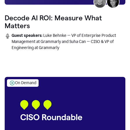
Decode AI ROI: Measure What
Matters
Guest speakers:
Luke Behnke — VP of Enterprise Product
Management at Grammarly and Suha Can — CISO & VP of
Engineering at Grammarly
On Demand