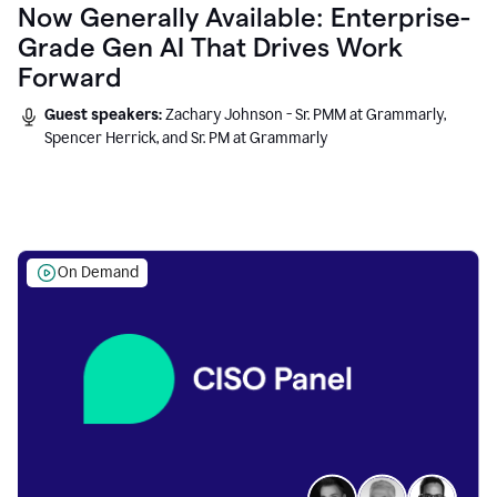
Now Generally Available: Enterprise-
Grade Gen AI That Drives Work
Forward
Guest speakers:
Zachary Johnson - Sr. PMM at Grammarly,
Spencer Herrick, and Sr. PM at Grammarly
On Demand