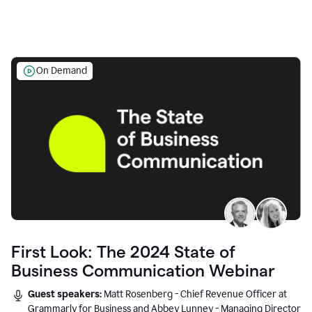
On Demand
First Look: The 2024 State of
Business Communication Webinar
Guest speakers:
Matt Rosenberg - Chief Revenue Officer at
Grammarly for Business and Abbey Lunney - Managing Director