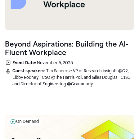
Beyond Aspirations: Building the AI-
Fluent Workplace
Event Date:
November 5, 2025
Guest speakers:
Tim Sanders - VP of Research insights @G2,
Libby Rodney - CSO @The Harris Poll, and Giles Douglas - CISO
and Director of Engineering @Grammarly
On Demand