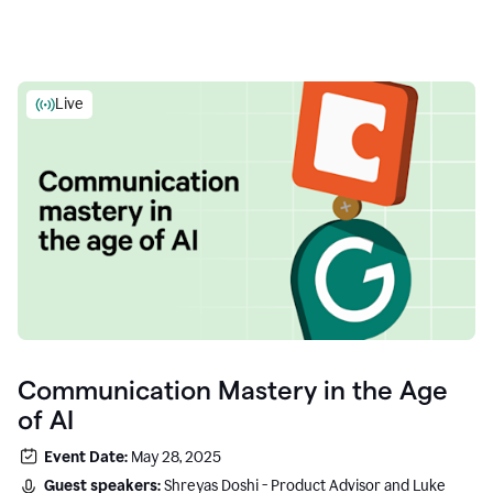
Live
Communication Mastery in the Age
of AI
Event Date:
May 28, 2025
Guest speakers:
Shreyas Doshi - Product Advisor and Luke