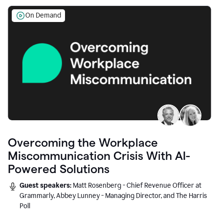
On Demand
Overcoming the Workplace
Miscommunication Crisis With AI-
Powered Solutions
Guest speakers:
Matt Rosenberg - Chief Revenue Officer at
Grammarly, Abbey Lunney - Managing Director, and The Harris
Poll