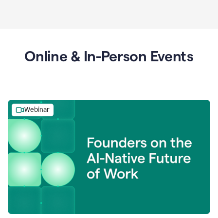
Online & In-Person Events
Webinar