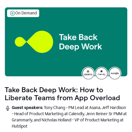
On Demand
Take Back Deep Work: How to
Liberate Teams from App Overload
Guest speakers:
Tony Chang - PM Lead at Asana, Jeff Hardison
- Head of Product Marketing at Calendly, Jenn Reiner Sr PMM at
Grammarly, and Nicholas Holland - VP of Product Marketing at
HubSpot