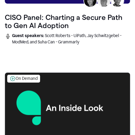
CISO Panel: Charting a Secure Path
to Gen AI Adoption
Guest speakers:
Scott Roberts - UiPath, Jay Schwitzgebel -
ModMed, and Suha Can - Grammarly
On Demand