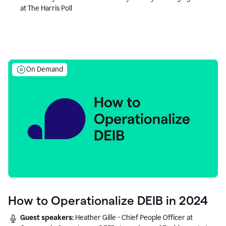
at The Harris Poll
On Demand
How to Operationalize DEIB in 2024
Guest speakers:
Heather Gille - Chief People Officer at