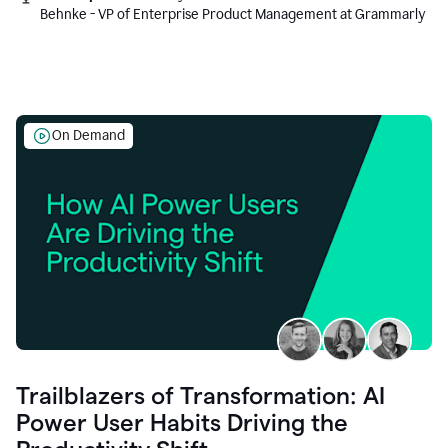
Behnke - VP of Enterprise Product Management at Grammarly
On Demand
Trailblazers of Transformation: AI
Power User Habits Driving the