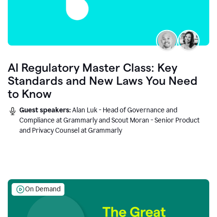
AI Regulatory Master Class: Key
Standards and New Laws You Need
to Know
Guest speakers:
Alan Luk - Head of Governance and
Compliance at Grammarly and Scout Moran - Senior Product
and Privacy Counsel at Grammarly
On Demand