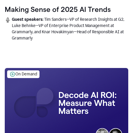
Making Sense of 2025 AI Trends
Guest speakers:
Tim Sanders—VP of Research Insights at G2,
Luke Behnke—VP of Enterprise Product Management at
Grammarly, and Knar Hovakimyan—Head of Responsible AI at
Grammarly
On Demand