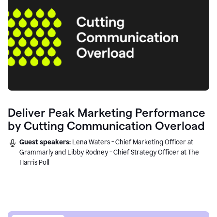
Deliver Peak Marketing Performance
by Cutting Communication Overload
Guest speakers:
Lena Waters - Chief Marketing Officer at
Grammarly and Libby Rodney - Chief Strategy Officer at The
Harris Poll