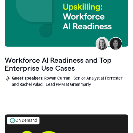
Workforce AI Readiness and Top
Enterprise Use Cases
Guest speakers:
Rowan Curran - Senior Analyst at Forrester
and Rachel Palad - Lead PMM at Grammarly
On Demand