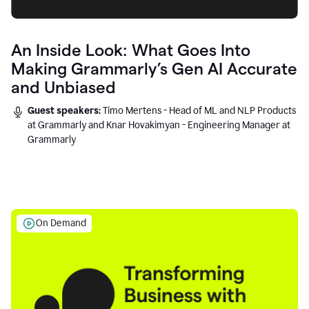
An Inside Look: What Goes Into
Making Grammarly’s Gen AI Accurate
and Unbiased
Guest speakers:
Timo Mertens - Head of ML and NLP Products
at Grammarly and Knar Hovakimyan - Engineering Manager at
Grammarly
On Demand