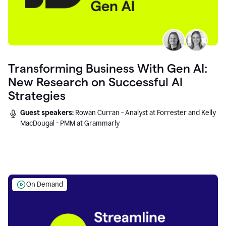
Transforming Business With Gen AI:
New Research on Successful AI
Strategies
Guest speakers:
Rowan Curran - Analyst at Forrester and Kelly
MacDougal - PMM at Grammarly
On Demand