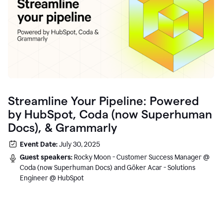
Streamline Your Pipeline: Powered
by HubSpot, Coda (now Superhuman
Docs), & Grammarly
Event Date:
July 30, 2025
Guest speakers:
Rocky Moon - Customer Success Manager @
Coda (now Superhuman Docs) and Göker Acar - Solutions
Engineer @ HubSpot