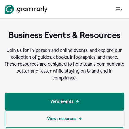
Business Events & Resources
Join us for in-person and online events, and explore our
collection of guides, ebooks, infographics, and more.
These resources are designed to help teams communicate
better and faster while staying on brand and in
compliance.
View events
View resources