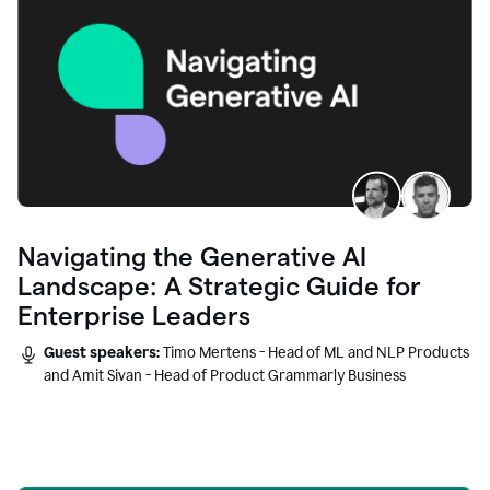
Navigating the Generative AI
Landscape: A Strategic Guide for
Enterprise Leaders
Guest speakers:
Timo Mertens - Head of ML and NLP Products
and Amit Sivan - Head of Product Grammarly Business