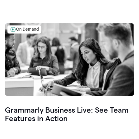
On Demand
Grammarly Business Live: See Team
Features in Action