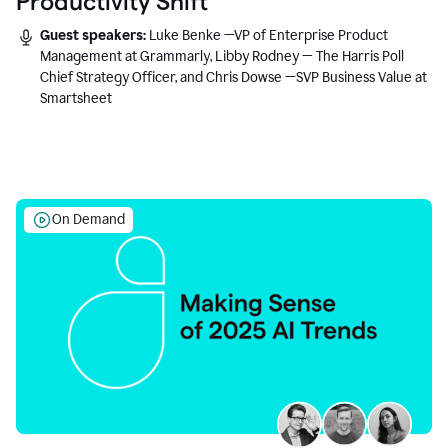
Productivity Shift
Guest speakers:
Luke Benke —VP of Enterprise Product
Management at Grammarly, Libby Rodney — The Harris Poll
Chief Strategy Officer, and Chris Dowse —SVP Business Value at
Smartsheet
On Demand