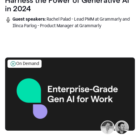
Harness the Power of Generative AI
in 2024
Guest speakers:
Rachel Palad - Lead PMM at Grammarly and
Ilinca Parlog - Product Manager at Grammarly
On Demand