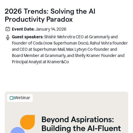
2026 Trends: Solving the AI
Productivity Paradox
Event Date:
January 14, 2026
Guest speakers:
Shishir Mehrotra CEO at Grammarly and
Founder of Coda (now Superhuman Docs), Rahul Vohra Founder
and CEO at Superhuman Mail, Max Lytvyn Co-founder and
Board Member at Grammarly, and Shelly Kramer Founder and
Principal Analyst at Kramer&Co
Webinar