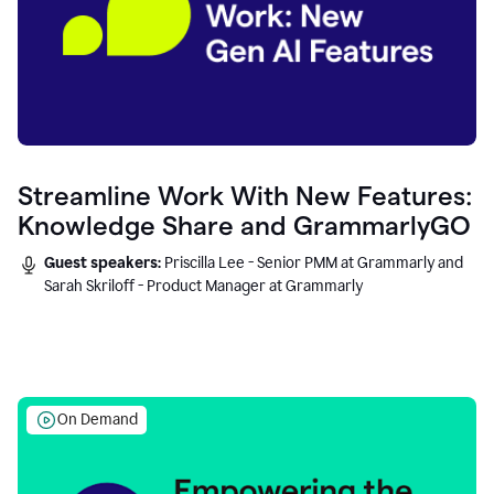
Streamline Work With New Features:
Knowledge Share and GrammarlyGO
Guest speakers:
Priscilla Lee - Senior PMM at Grammarly and
Sarah Skriloff - Product Manager at Grammarly
On Demand