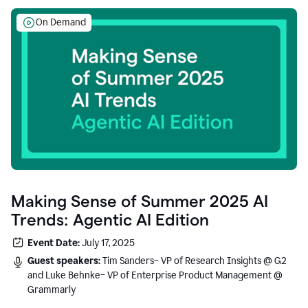
On Demand
Making Sense of Summer 2025 AI
Trends: Agentic AI Edition
Event Date:
July 17, 2025
Guest speakers:
Tim Sanders– VP of Research Insights @ G2
and Luke Behnke– VP of Enterprise Product Management @
Grammarly