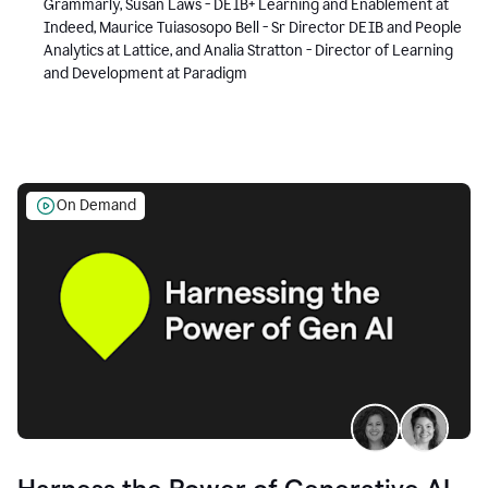
Grammarly, Susan Laws - DEIB+ Learning and Enablement at
Indeed, Maurice Tuiasosopo Bell - Sr Director DEIB and People
Analytics at Lattice, and Analia Stratton - Director of Learning
and Development at Paradigm
On Demand