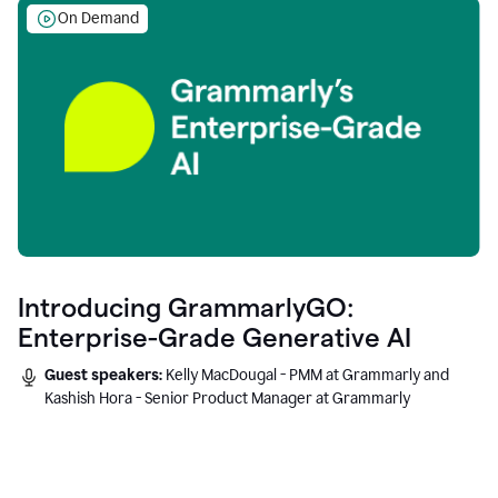
On Demand
Introducing GrammarlyGO:
Enterprise-Grade Generative AI
Guest speakers:
Kelly MacDougal - PMM at Grammarly and
Kashish Hora - Senior Product Manager at Grammarly