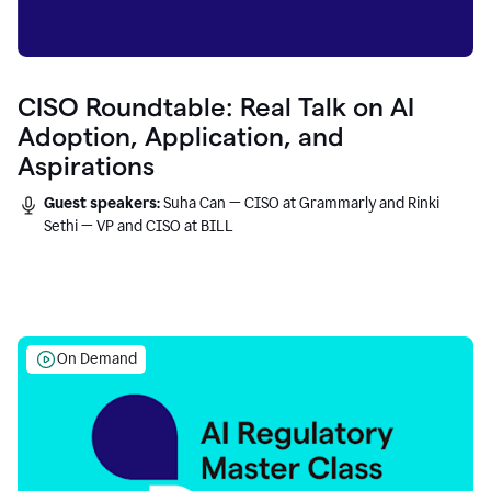
CISO Roundtable: Real Talk on AI
Adoption, Application, and
Aspirations
Guest speakers:
Suha Can — CISO at Grammarly and Rinki
Sethi — VP and CISO at BILL
On Demand