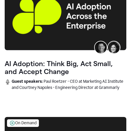
AI Adoption: Think Big, Act Small,
and Accept Change
Guest speakers:
Paul Roetzer - CEO at Marketing AI Institute
and Courtney Napoles - Engineering Director at Grammarly
On Demand