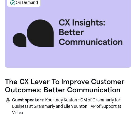
On Demand
The CX Lever To Improve Customer
Outcomes: Better Communication
Guest speakers:
Kourtney Keaton - GM of Grammarly for
Business at Grammarly and Ellen Bunton - VP of Support at
Vistex