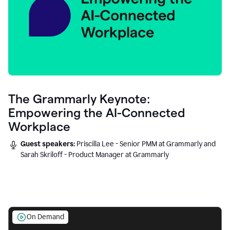
The Grammarly Keynote:
Empowering the AI-Connected
Workplace
Guest speakers:
Priscilla Lee - Senior PMM at Grammarly and
Sarah Skriloff - Product Manager at Grammarly
On Demand