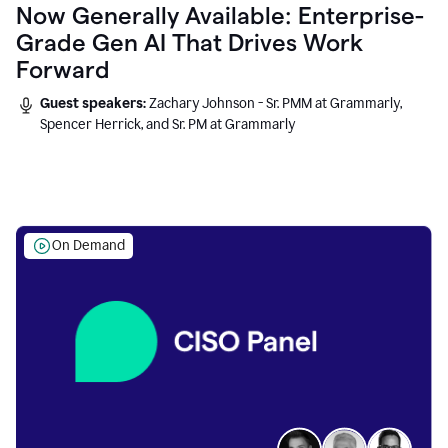
Now Generally Available: Enterprise-
Grade Gen AI That Drives Work
Forward
Guest speakers:
Zachary Johnson - Sr. PMM at Grammarly,
Spencer Herrick, and Sr. PM at Grammarly
On Demand