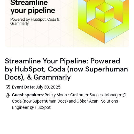
Streamline Your Pipeline: Powered
by HubSpot, Coda (now Superhuman
Docs), & Grammarly
Event Date:
July 30, 2025
Guest speakers:
Rocky Moon - Customer Success Manager @
Coda (now Superhuman Docs) and Göker Acar - Solutions
Engineer @ HubSpot