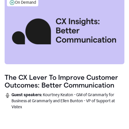
On Demand
The CX Lever To Improve Customer
Outcomes: Better Communication
Guest speakers:
Kourtney Keaton - GM of Grammarly for
Business at Grammarly and Ellen Bunton - VP of Support at
Vistex