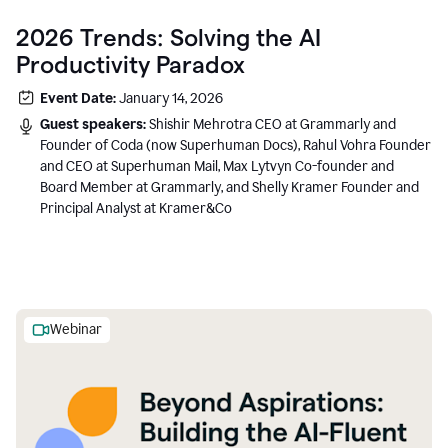
2026 Trends: Solving the AI
Productivity Paradox
Event Date:
January 14, 2026
Guest speakers:
Shishir Mehrotra CEO at Grammarly and
Founder of Coda (now Superhuman Docs), Rahul Vohra Founder
and CEO at Superhuman Mail, Max Lytvyn Co-founder and
Board Member at Grammarly, and Shelly Kramer Founder and
Principal Analyst at Kramer&Co
Webinar