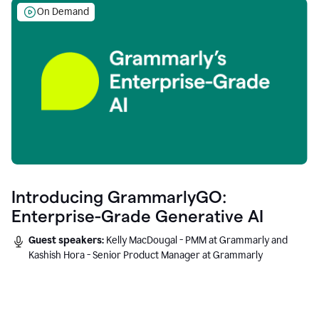
On Demand
Introducing GrammarlyGO:
Enterprise-Grade Generative AI
Guest speakers:
Kelly MacDougal - PMM at Grammarly and
Kashish Hora - Senior Product Manager at Grammarly