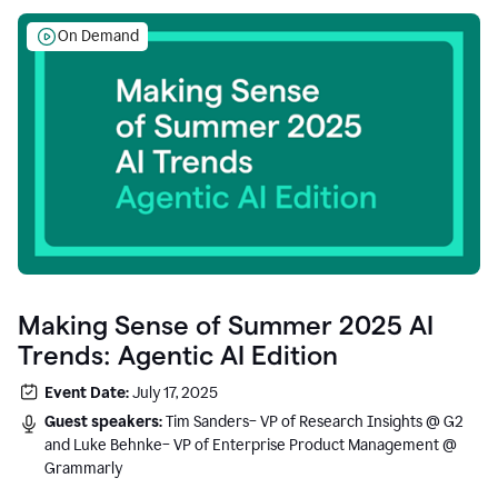
On Demand
Making Sense of Summer 2025 AI
Trends: Agentic AI Edition
Event Date:
July 17, 2025
Guest speakers:
Tim Sanders– VP of Research Insights @ G2
and Luke Behnke– VP of Enterprise Product Management @
Grammarly