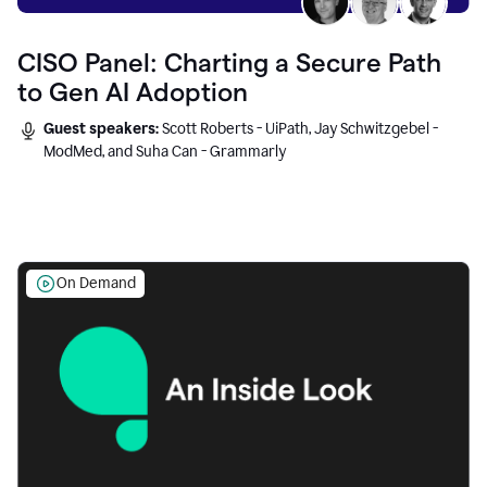
CISO Panel: Charting a Secure Path
to Gen AI Adoption
Guest speakers:
Scott Roberts - UiPath, Jay Schwitzgebel -
ModMed, and Suha Can - Grammarly
On Demand