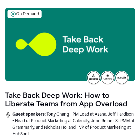
On Demand
Take Back Deep Work: How to
Liberate Teams from App Overload
Guest speakers:
Tony Chang - PM Lead at Asana, Jeff Hardison
- Head of Product Marketing at Calendly, Jenn Reiner Sr PMM at
Grammarly, and Nicholas Holland - VP of Product Marketing at
HubSpot