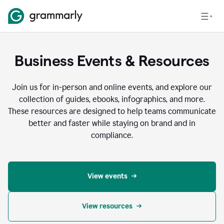
Business Events & Resources
Join us for in-person and online events, and explore our
collection of guides, ebooks, infographics, and more.
These resources are designed to help teams communicate
better and faster while staying on brand and in
compliance.
View events
View resources