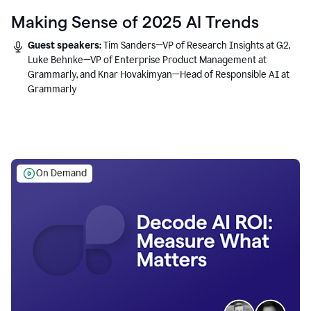
Making Sense of 2025 AI Trends
Guest speakers:
Tim Sanders—VP of Research Insights at G2,
Luke Behnke—VP of Enterprise Product Management at
Grammarly, and Knar Hovakimyan—Head of Responsible AI at
Grammarly
On Demand