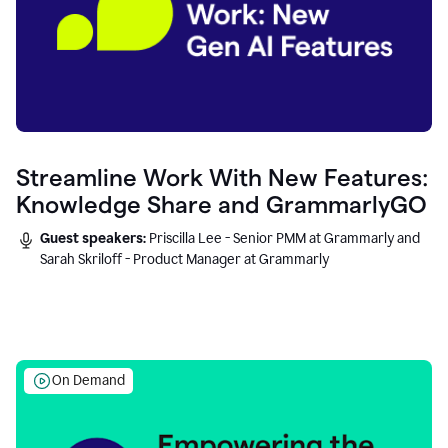
Streamline Work With New Features:
Knowledge Share and GrammarlyGO
Guest speakers:
Priscilla Lee - Senior PMM at Grammarly and
Sarah Skriloff - Product Manager at Grammarly
On Demand