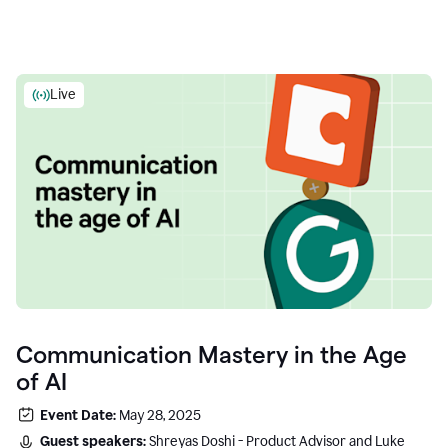
Live
Communication Mastery in the Age
of AI
Event Date:
May 28, 2025
Guest speakers:
Shreyas Doshi - Product Advisor and Luke