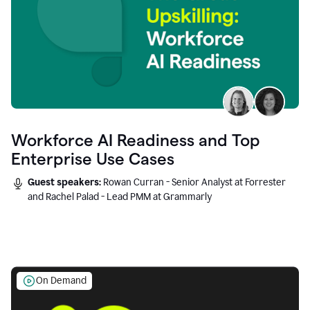
Workforce AI Readiness and Top
Enterprise Use Cases
Guest speakers:
Rowan Curran - Senior Analyst at Forrester
and Rachel Palad - Lead PMM at Grammarly
On Demand