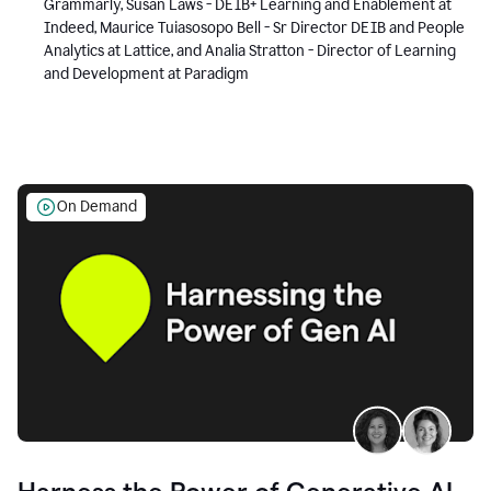
Grammarly, Susan Laws - DEIB+ Learning and Enablement at
Indeed, Maurice Tuiasosopo Bell - Sr Director DEIB and People
Analytics at Lattice, and Analia Stratton - Director of Learning
and Development at Paradigm
On Demand