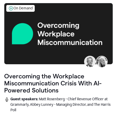
On Demand
Overcoming the Workplace
Miscommunication Crisis With AI-
Powered Solutions
Guest speakers:
Matt Rosenberg - Chief Revenue Officer at
Grammarly, Abbey Lunney - Managing Director, and The Harris
Poll