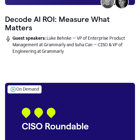
Decode AI ROI: Measure What
Matters
Guest speakers:
Luke Behnke — VP of Enterprise Product
Management at Grammarly and Suha Can — CISO & VP of
Engineering at Grammarly
On Demand