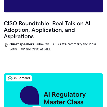
CISO Roundtable: Real Talk on AI
Adoption, Application, and
Aspirations
Guest speakers:
Suha Can — CISO at Grammarly and Rinki
Sethi — VP and CISO at BILL
On Demand