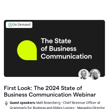
On Demand
First Look: The 2024 State of
Business Communication Webinar
Guest speakers:
Matt Rosenberg - Chief Revenue Officer at
Grammarly for Business and Abbey Lunney - Managing Director