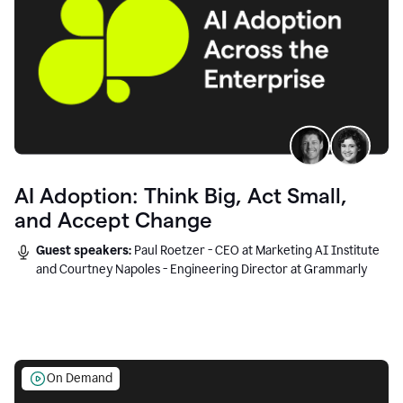
AI Adoption: Think Big, Act Small,
and Accept Change
Guest speakers:
Paul Roetzer - CEO at Marketing AI Institute
and Courtney Napoles - Engineering Director at Grammarly
On Demand