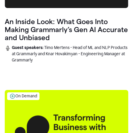
An Inside Look: What Goes Into
Making Grammarly’s Gen AI Accurate
and Unbiased
Guest speakers:
Timo Mertens - Head of ML and NLP Products
at Grammarly and Knar Hovakimyan - Engineering Manager at
Grammarly
On Demand