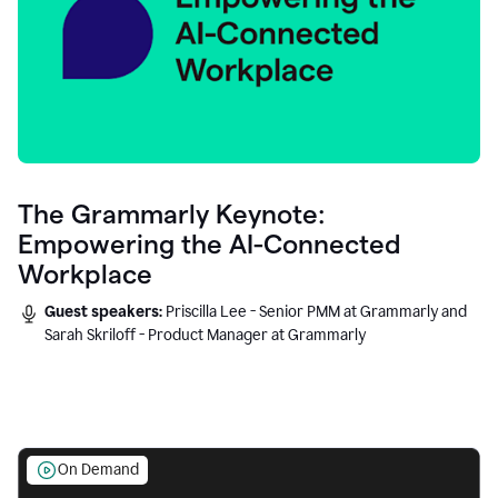
The Grammarly Keynote:
Empowering the AI-Connected
Workplace
Guest speakers:
Priscilla Lee - Senior PMM at Grammarly and
Sarah Skriloff - Product Manager at Grammarly
On Demand