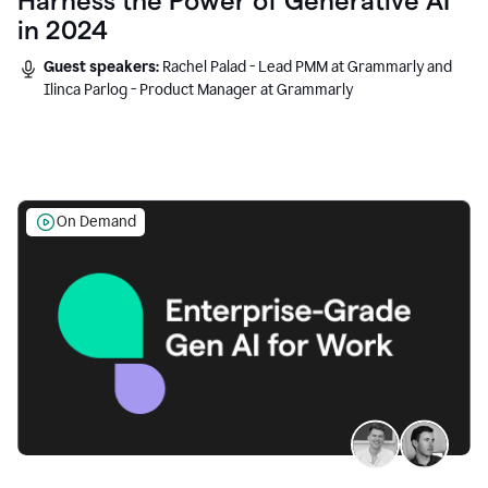
Harness the Power of Generative AI
in 2024
Guest speakers:
Rachel Palad - Lead PMM at Grammarly and
Ilinca Parlog - Product Manager at Grammarly
On Demand