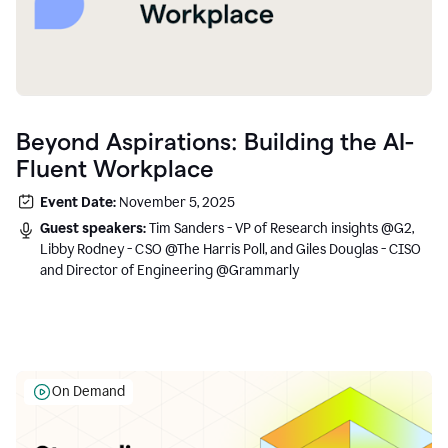
Beyond Aspirations: Building the AI-
Fluent Workplace
Event Date:
November 5, 2025
Guest speakers:
Tim Sanders - VP of Research insights @G2,
Libby Rodney - CSO @The Harris Poll, and Giles Douglas - CISO
and Director of Engineering @Grammarly
On Demand