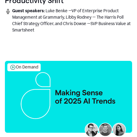
Productivity Shift
Guest speakers:
Luke Benke —VP of Enterprise Product
Management at Grammarly, Libby Rodney — The Harris Poll
Chief Strategy Officer, and Chris Dowse —SVP Business Value at
Smartsheet
On Demand