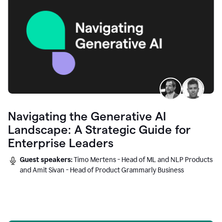
Navigating the Generative AI
Landscape: A Strategic Guide for
Enterprise Leaders
Guest speakers:
Timo Mertens - Head of ML and NLP Products
and Amit Sivan - Head of Product Grammarly Business