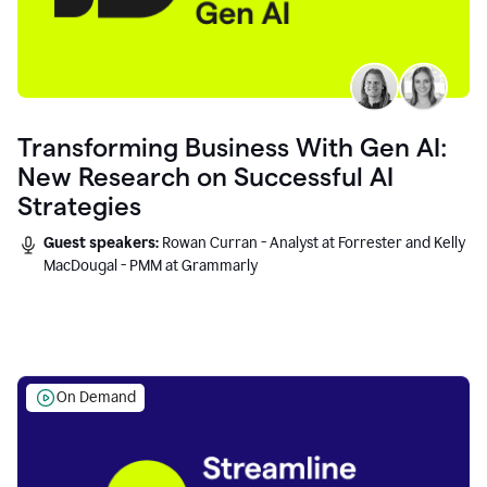
Transforming Business With Gen AI:
New Research on Successful AI
Strategies
Guest speakers:
Rowan Curran - Analyst at Forrester and Kelly
MacDougal - PMM at Grammarly
On Demand