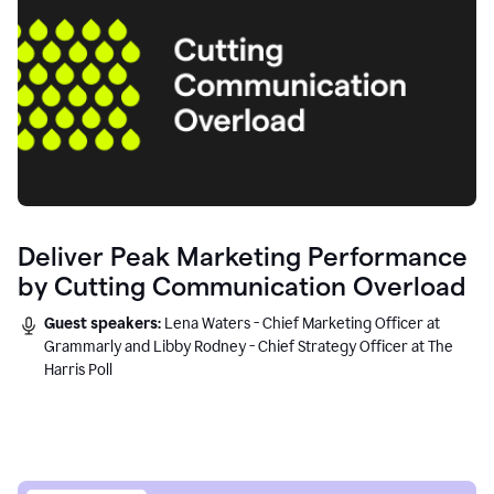
Deliver Peak Marketing Performance
by Cutting Communication Overload
Guest speakers:
Lena Waters - Chief Marketing Officer at
Grammarly and Libby Rodney - Chief Strategy Officer at The
Harris Poll