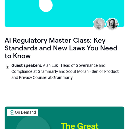
AI Regulatory Master Class: Key
Standards and New Laws You Need
to Know
Guest speakers:
Alan Luk - Head of Governance and
Compliance at Grammarly and Scout Moran - Senior Product
and Privacy Counsel at Grammarly
On Demand