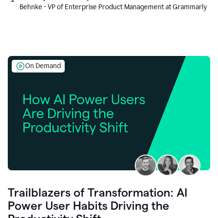
Behnke - VP of Enterprise Product Management at Grammarly
On Demand
Trailblazers of Transformation: AI
Power User Habits Driving the