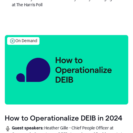
at The Harris Poll
On Demand
How to Operationalize DEIB in 2024
Guest speakers:
Heather Gille - Chief People Officer at