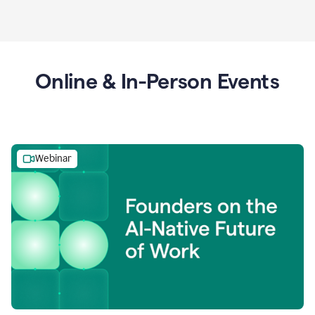
Online & In-Person Events
Webinar