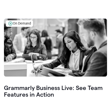
On Demand
Grammarly Business Live: See Team
Features in Action