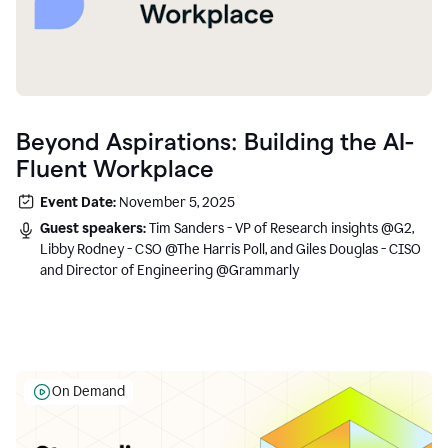
Beyond Aspirations: Building the AI-
Fluent Workplace
Event Date:
November 5, 2025
Guest speakers:
Tim Sanders - VP of Research insights @G2,
Libby Rodney - CSO @The Harris Poll, and Giles Douglas - CISO
and Director of Engineering @Grammarly
On Demand