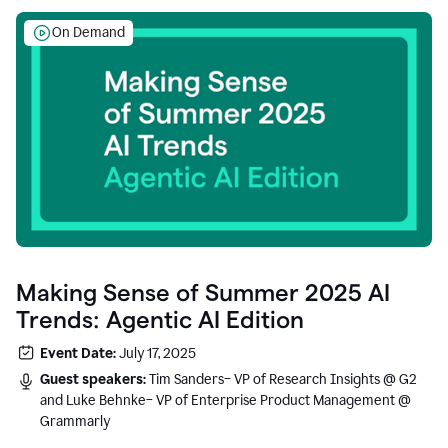
On Demand
Making Sense of Summer 2025 AI
Trends: Agentic AI Edition
Event Date:
July 17, 2025
Guest speakers:
Tim Sanders– VP of Research Insights @ G2
and Luke Behnke– VP of Enterprise Product Management @
Grammarly