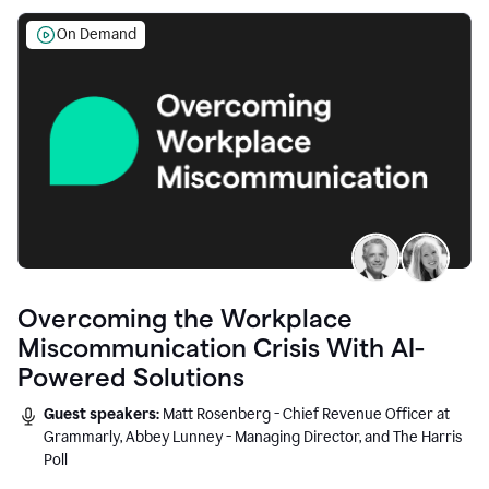
On Demand
Overcoming the Workplace
Miscommunication Crisis With AI-
Powered Solutions
Guest speakers:
Matt Rosenberg - Chief Revenue Officer at
Grammarly, Abbey Lunney - Managing Director, and The Harris
Poll