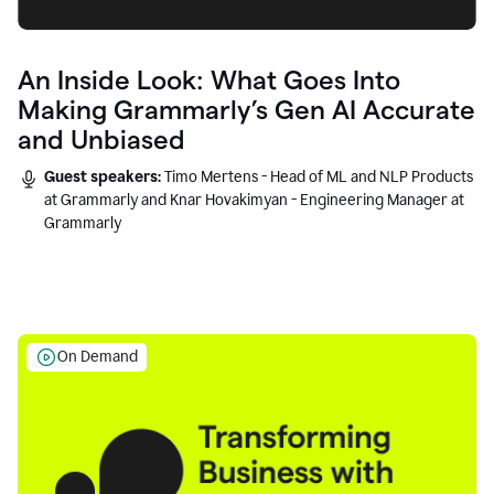
An Inside Look: What Goes Into
Making Grammarly’s Gen AI Accurate
and Unbiased
Guest speakers:
Timo Mertens - Head of ML and NLP Products
at Grammarly and Knar Hovakimyan - Engineering Manager at
Grammarly
On Demand