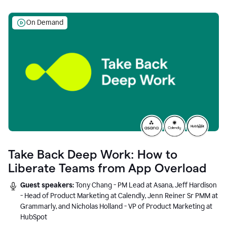
On Demand
Take Back Deep Work: How to
Liberate Teams from App Overload
Guest speakers:
Tony Chang - PM Lead at Asana, Jeff Hardison
- Head of Product Marketing at Calendly, Jenn Reiner Sr PMM at
Grammarly, and Nicholas Holland - VP of Product Marketing at
HubSpot