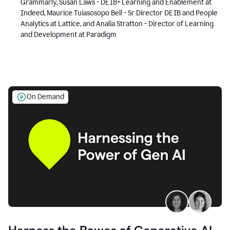
Grammarly, Susan Laws - DEIB+ Learning and Enablement at
Indeed, Maurice Tuiasosopo Bell - Sr Director DEIB and People
Analytics at Lattice, and Analia Stratton - Director of Learning
and Development at Paradigm
On Demand