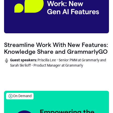
Streamline Work With New Features:
Knowledge Share and GrammarlyGO
Guest speakers:
Priscilla Lee - Senior PMM at Grammarly and
Sarah Skriloff - Product Manager at Grammarly
On Demand