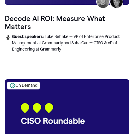
Decode AI ROI: Measure What
Matters
Guest speakers:
Luke Behnke — VP of Enterprise Product
Management at Grammarly and Suha Can — CISO & VP of
Engineering at Grammarly
On Demand