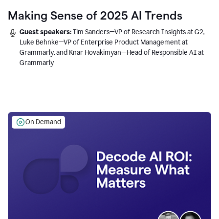
Making Sense of 2025 AI Trends
Guest speakers:
Tim Sanders—VP of Research Insights at G2,
Luke Behnke—VP of Enterprise Product Management at
Grammarly, and Knar Hovakimyan—Head of Responsible AI at
Grammarly
On Demand