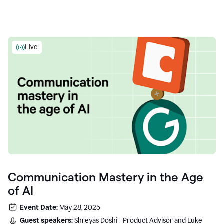
Live
Communication Mastery in the Age
of AI
Event Date:
May 28, 2025
Guest speakers:
Shreyas Doshi - Product Advisor and Luke