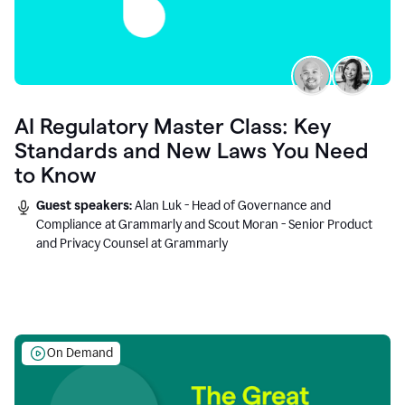
AI Regulatory Master Class: Key
Standards and New Laws You Need
to Know
Guest speakers:
Alan Luk - Head of Governance and
Compliance at Grammarly and Scout Moran - Senior Product
and Privacy Counsel at Grammarly
On Demand