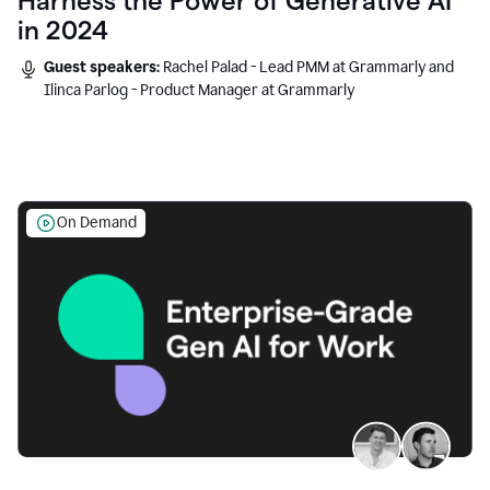
Harness the Power of Generative AI
in 2024
Guest speakers:
Rachel Palad - Lead PMM at Grammarly and
Ilinca Parlog - Product Manager at Grammarly
On Demand