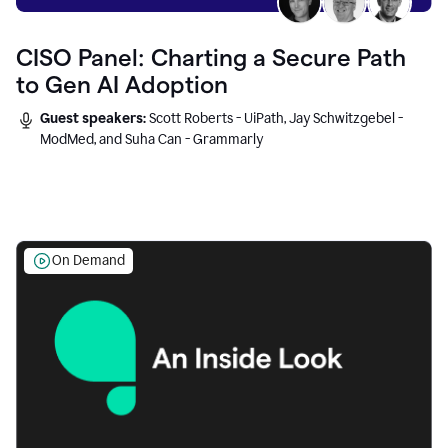
CISO Panel: Charting a Secure Path
to Gen AI Adoption
Guest speakers:
Scott Roberts - UiPath, Jay Schwitzgebel -
ModMed, and Suha Can - Grammarly
On Demand