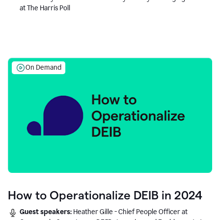
at The Harris Poll
On Demand
How to Operationalize DEIB in 2024
Guest speakers:
Heather Gille - Chief People Officer at