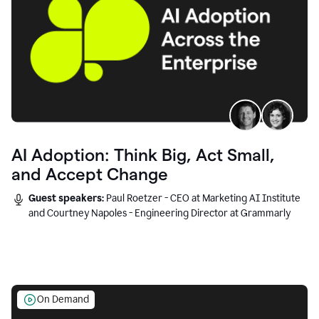
AI Adoption: Think Big, Act Small,
and Accept Change
Guest speakers:
Paul Roetzer - CEO at Marketing AI Institute
and Courtney Napoles - Engineering Director at Grammarly
On Demand