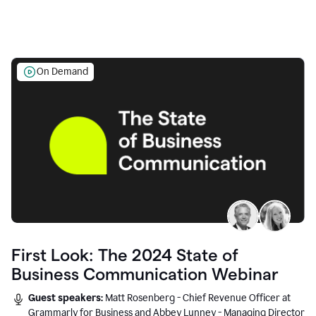
On Demand
First Look: The 2024 State of
Business Communication Webinar
Guest speakers:
Matt Rosenberg - Chief Revenue Officer at
Grammarly for Business and Abbey Lunney - Managing Director