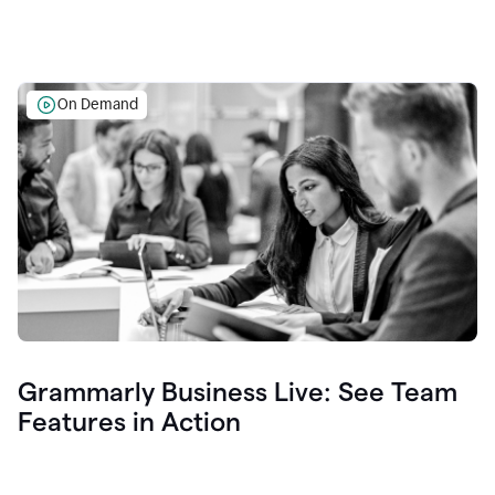
On Demand
Grammarly Business Live: See Team
Features in Action