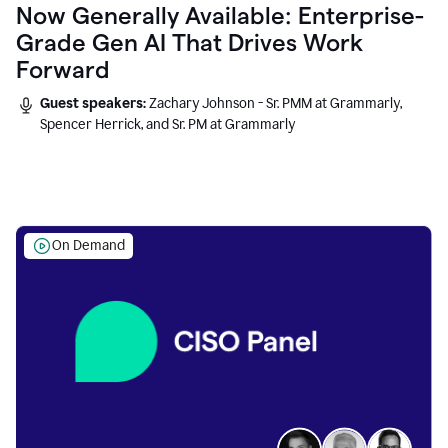
Now Generally Available: Enterprise-
Grade Gen AI That Drives Work
Forward
Guest speakers:
Zachary Johnson - Sr. PMM at Grammarly,
Spencer Herrick, and Sr. PM at Grammarly
On Demand