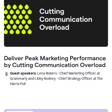
Deliver Peak Marketing Performance
by Cutting Communication Overload
Guest speakers:
Lena Waters - Chief Marketing Officer at
Grammarly and Libby Rodney - Chief Strategy Officer at The
Harris Poll