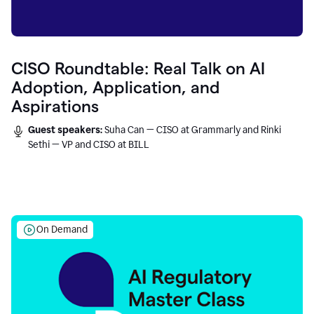
CISO Roundtable: Real Talk on AI
Adoption, Application, and
Aspirations
Guest speakers:
Suha Can — CISO at Grammarly and Rinki
Sethi — VP and CISO at BILL
On Demand