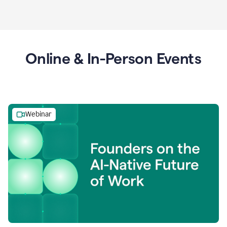
Online & In-Person Events
Webinar