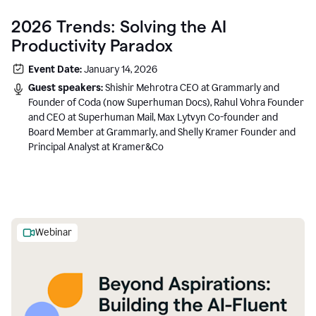
2026 Trends: Solving the AI
Productivity Paradox
Event Date:
January 14, 2026
Guest speakers:
Shishir Mehrotra CEO at Grammarly and
Founder of Coda (now Superhuman Docs), Rahul Vohra Founder
and CEO at Superhuman Mail, Max Lytvyn Co-founder and
Board Member at Grammarly, and Shelly Kramer Founder and
Principal Analyst at Kramer&Co
Webinar