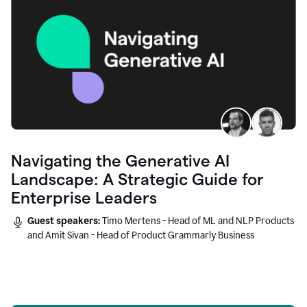
Navigating the Generative AI
Landscape: A Strategic Guide for
Enterprise Leaders
Guest speakers:
Timo Mertens - Head of ML and NLP Products
and Amit Sivan - Head of Product Grammarly Business