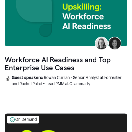
Workforce AI Readiness and Top
Enterprise Use Cases
Guest speakers:
Rowan Curran - Senior Analyst at Forrester
and Rachel Palad - Lead PMM at Grammarly
On Demand