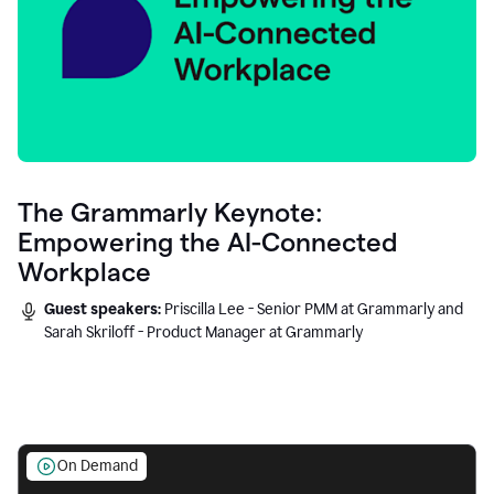
The Grammarly Keynote:
Empowering the AI-Connected
Workplace
Guest speakers:
Priscilla Lee - Senior PMM at Grammarly and
Sarah Skriloff - Product Manager at Grammarly
On Demand