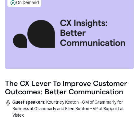
On Demand
The CX Lever To Improve Customer
Outcomes: Better Communication
Guest speakers:
Kourtney Keaton - GM of Grammarly for
Business at Grammarly and Ellen Bunton - VP of Support at
Vistex