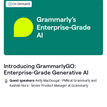
On Demand
Introducing GrammarlyGO:
Enterprise-Grade Generative AI
Guest speakers:
Kelly MacDougal - PMM at Grammarly and
Kashish Hora - Senior Product Manager at Grammarly