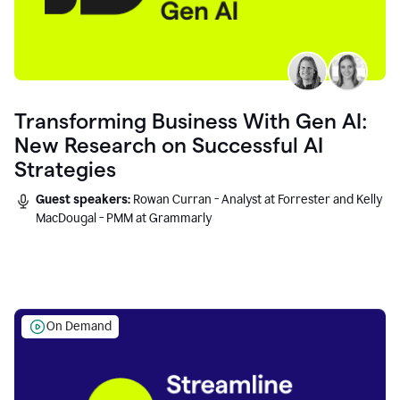
Transforming Business With Gen AI:
New Research on Successful AI
Strategies
Guest speakers:
Rowan Curran - Analyst at Forrester and Kelly
MacDougal - PMM at Grammarly
On Demand