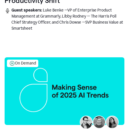
Productivity Shift
Guest speakers:
Luke Benke —VP of Enterprise Product
Management at Grammarly, Libby Rodney — The Harris Poll
Chief Strategy Officer, and Chris Dowse —SVP Business Value at
Smartsheet
On Demand