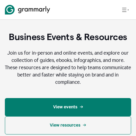
Business Events & Resources
Join us for in-person and online events, and explore our
collection of guides, ebooks, infographics, and more.
These resources are designed to help teams communicate
better and faster while staying on brand and in
compliance.
View events
View resources