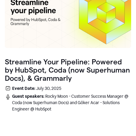
Streamline Your Pipeline: Powered
by HubSpot, Coda (now Superhuman
Docs), & Grammarly
Event Date:
July 30, 2025
Guest speakers:
Rocky Moon - Customer Success Manager @
Coda (now Superhuman Docs) and Göker Acar - Solutions
Engineer @ HubSpot