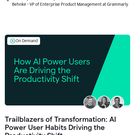
Behnke - VP of Enterprise Product Management at Grammarly
On Demand
Trailblazers of Transformation: AI
Power User Habits Driving the