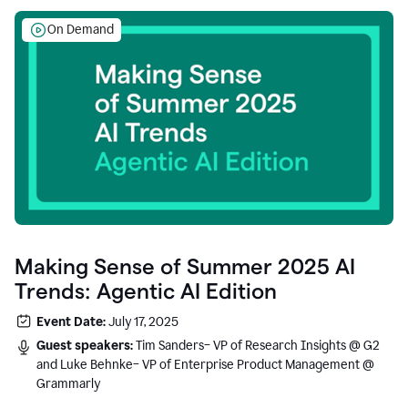
On Demand
Making Sense of Summer 2025 AI
Trends: Agentic AI Edition
Event Date:
July 17, 2025
Guest speakers:
Tim Sanders– VP of Research Insights @ G2
and Luke Behnke– VP of Enterprise Product Management @
Grammarly