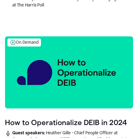
at The Harris Poll
On Demand
How to Operationalize DEIB in 2024
Guest speakers:
Heather Gille - Chief People Officer at