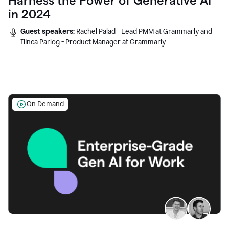
Harness the Power of Generative AI
in 2024
Guest speakers:
Rachel Palad - Lead PMM at Grammarly and
Ilinca Parlog - Product Manager at Grammarly
On Demand