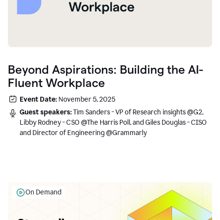
Beyond Aspirations: Building the AI-
Fluent Workplace
Event Date:
November 5, 2025
Guest speakers:
Tim Sanders - VP of Research insights @G2,
Libby Rodney - CSO @The Harris Poll, and Giles Douglas - CISO
and Director of Engineering @Grammarly
On Demand