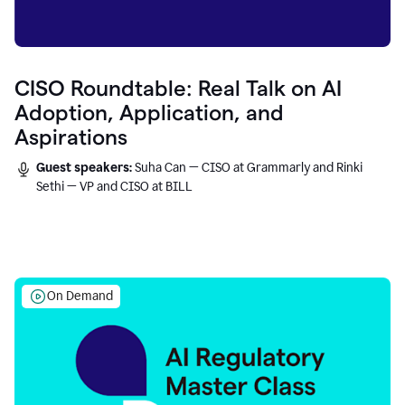
CISO Roundtable: Real Talk on AI
Adoption, Application, and
Aspirations
Guest speakers:
Suha Can — CISO at Grammarly and Rinki
Sethi — VP and CISO at BILL
On Demand