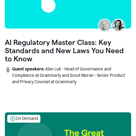
AI Regulatory Master Class: Key
Standards and New Laws You Need
to Know
Guest speakers:
Alan Luk - Head of Governance and
Compliance at Grammarly and Scout Moran - Senior Product
and Privacy Counsel at Grammarly
On Demand