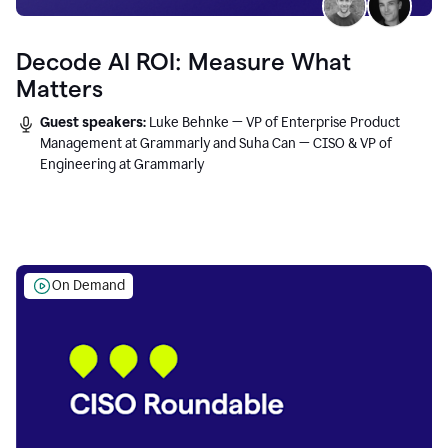
Decode AI ROI: Measure What
Matters
Guest speakers:
Luke Behnke — VP of Enterprise Product
Management at Grammarly and Suha Can — CISO & VP of
Engineering at Grammarly
On Demand