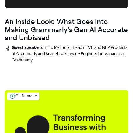
An Inside Look: What Goes Into
Making Grammarly’s Gen AI Accurate
and Unbiased
Guest speakers:
Timo Mertens - Head of ML and NLP Products
at Grammarly and Knar Hovakimyan - Engineering Manager at
Grammarly
On Demand