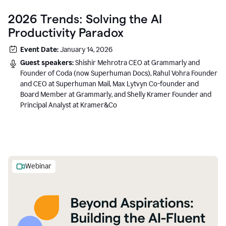
2026 Trends: Solving the AI
Productivity Paradox
Event Date:
January 14, 2026
Guest speakers:
Shishir Mehrotra CEO at Grammarly and
Founder of Coda (now Superhuman Docs), Rahul Vohra Founder
and CEO at Superhuman Mail, Max Lytvyn Co-founder and
Board Member at Grammarly, and Shelly Kramer Founder and
Principal Analyst at Kramer&Co
Webinar