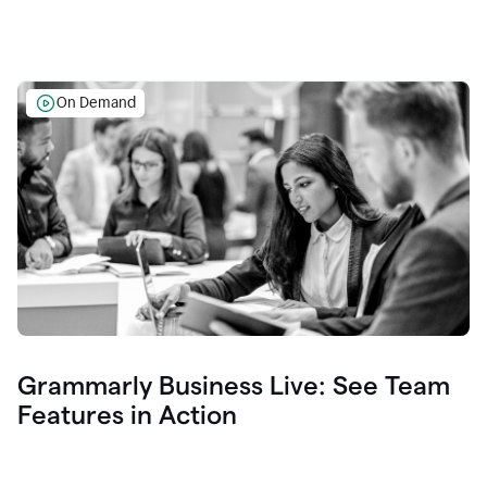
On Demand
Grammarly Business Live: See Team
Features in Action