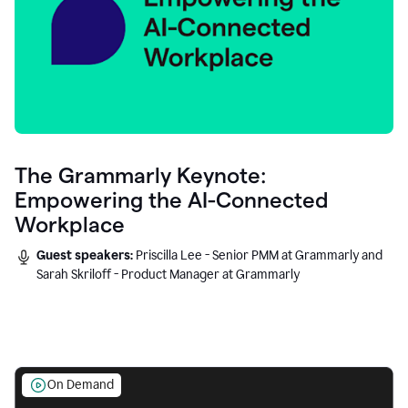
The Grammarly Keynote:
Empowering the AI-Connected
Workplace
Guest speakers:
Priscilla Lee - Senior PMM at Grammarly and
Sarah Skriloff - Product Manager at Grammarly
On Demand