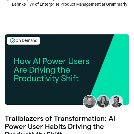
Behnke - VP of Enterprise Product Management at Grammarly
On Demand
Trailblazers of Transformation: AI
Power User Habits Driving the