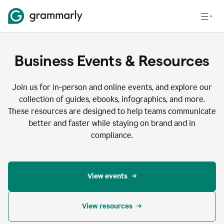
Business Events & Resources
Join us for in-person and online events, and explore our
collection of guides, ebooks, infographics, and more.
These resources are designed to help teams communicate
better and faster while staying on brand and in
compliance.
View events
View resources