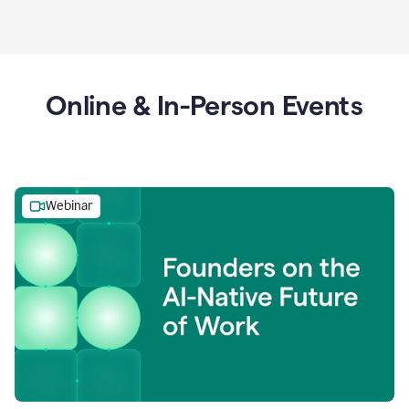
Online & In-Person Events
Webinar