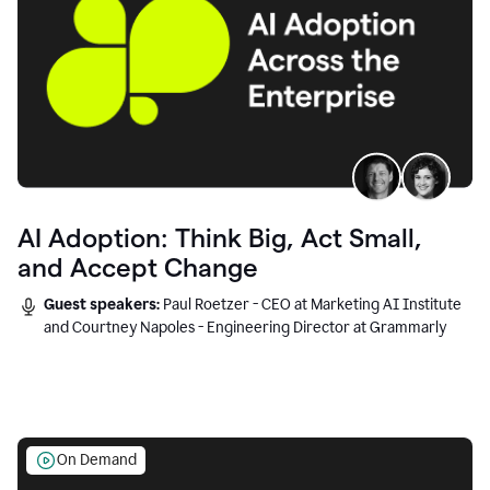
AI Adoption: Think Big, Act Small,
and Accept Change
Guest speakers:
Paul Roetzer - CEO at Marketing AI Institute
and Courtney Napoles - Engineering Director at Grammarly
On Demand