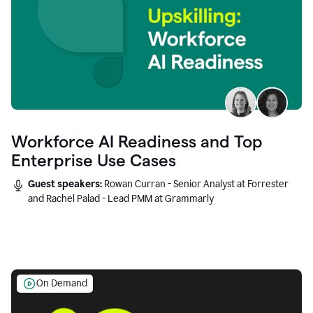
Workforce AI Readiness and Top
Enterprise Use Cases
Guest speakers:
Rowan Curran - Senior Analyst at Forrester
and Rachel Palad - Lead PMM at Grammarly
On Demand