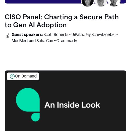
CISO Panel: Charting a Secure Path
to Gen AI Adoption
Guest speakers:
Scott Roberts - UiPath, Jay Schwitzgebel -
ModMed, and Suha Can - Grammarly
On Demand