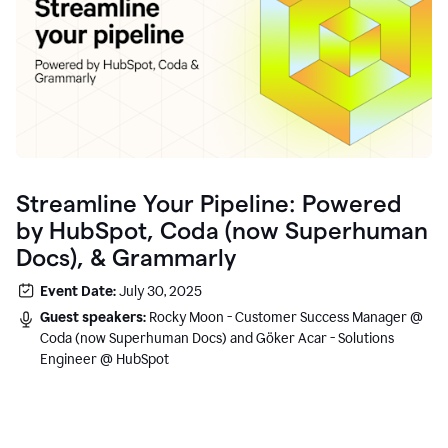
Streamline Your Pipeline: Powered
by HubSpot, Coda (now Superhuman
Docs), & Grammarly
Event Date:
July 30, 2025
Guest speakers:
Rocky Moon - Customer Success Manager @
Coda (now Superhuman Docs) and Göker Acar - Solutions
Engineer @ HubSpot