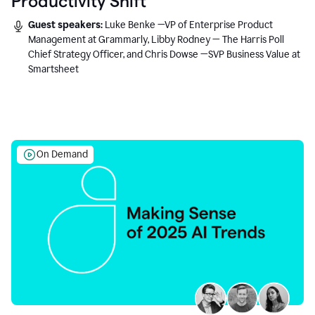
Productivity Shift
Guest speakers:
Luke Benke —VP of Enterprise Product
Management at Grammarly, Libby Rodney — The Harris Poll
Chief Strategy Officer, and Chris Dowse —SVP Business Value at
Smartsheet
On Demand