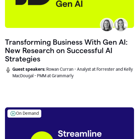
Transforming Business With Gen AI:
New Research on Successful AI
Strategies
Guest speakers:
Rowan Curran - Analyst at Forrester and Kelly
MacDougal - PMM at Grammarly
On Demand