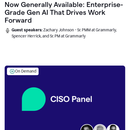
Now Generally Available: Enterprise-
Grade Gen AI That Drives Work
Forward
Guest speakers:
Zachary Johnson - Sr. PMM at Grammarly,
Spencer Herrick, and Sr. PM at Grammarly
On Demand