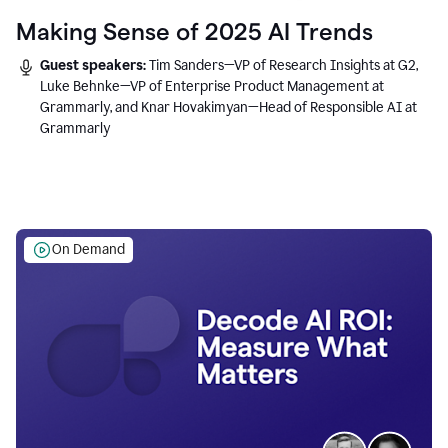
Making Sense of 2025 AI Trends
Guest speakers:
Tim Sanders—VP of Research Insights at G2,
Luke Behnke—VP of Enterprise Product Management at
Grammarly, and Knar Hovakimyan—Head of Responsible AI at
Grammarly
On Demand