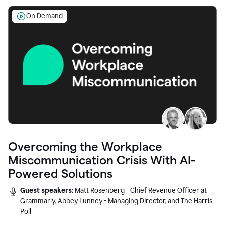
On Demand
Overcoming the Workplace
Miscommunication Crisis With AI-
Powered Solutions
Guest speakers:
Matt Rosenberg - Chief Revenue Officer at
Grammarly, Abbey Lunney - Managing Director, and The Harris
Poll