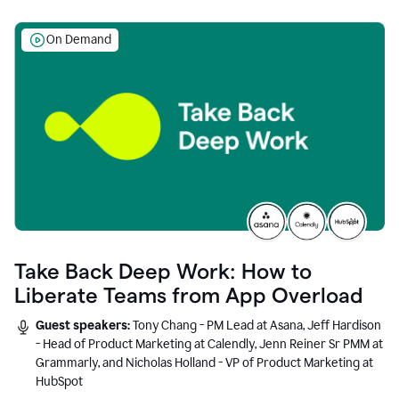
On Demand
Take Back Deep Work: How to
Liberate Teams from App Overload
Guest speakers:
Tony Chang - PM Lead at Asana, Jeff Hardison
- Head of Product Marketing at Calendly, Jenn Reiner Sr PMM at
Grammarly, and Nicholas Holland - VP of Product Marketing at
HubSpot