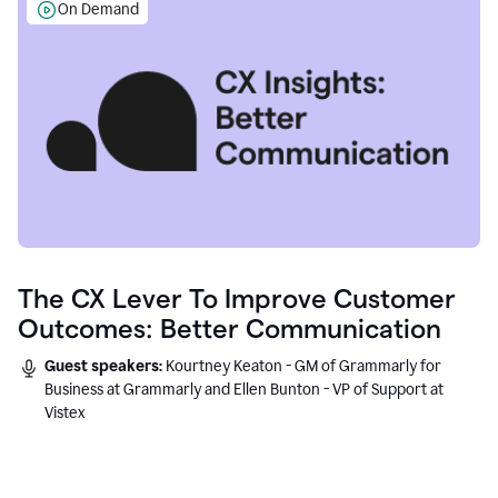
On Demand
The CX Lever To Improve Customer
Outcomes: Better Communication
Guest speakers:
Kourtney Keaton - GM of Grammarly for
Business at Grammarly and Ellen Bunton - VP of Support at
Vistex