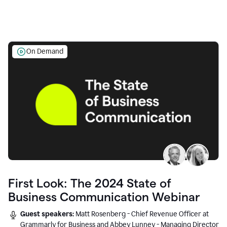
On Demand
First Look: The 2024 State of
Business Communication Webinar
Guest speakers:
Matt Rosenberg - Chief Revenue Officer at
Grammarly for Business and Abbey Lunney - Managing Director