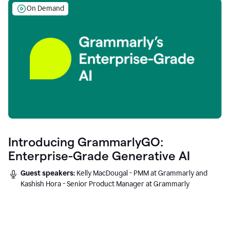
On Demand
Introducing GrammarlyGO:
Enterprise-Grade Generative AI
Guest speakers:
Kelly MacDougal - PMM at Grammarly and
Kashish Hora - Senior Product Manager at Grammarly