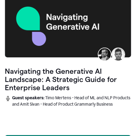
Navigating the Generative AI
Landscape: A Strategic Guide for
Enterprise Leaders
Guest speakers:
Timo Mertens - Head of ML and NLP Products
and Amit Sivan - Head of Product Grammarly Business