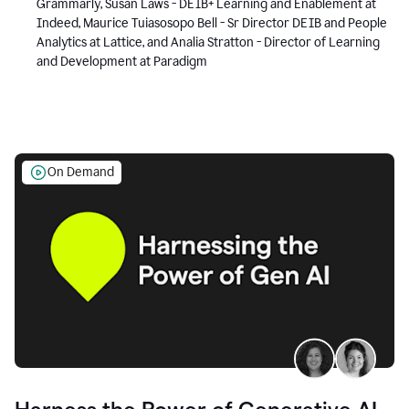
Grammarly, Susan Laws - DEIB+ Learning and Enablement at
Indeed, Maurice Tuiasosopo Bell - Sr Director DEIB and People
Analytics at Lattice, and Analia Stratton - Director of Learning
and Development at Paradigm
On Demand