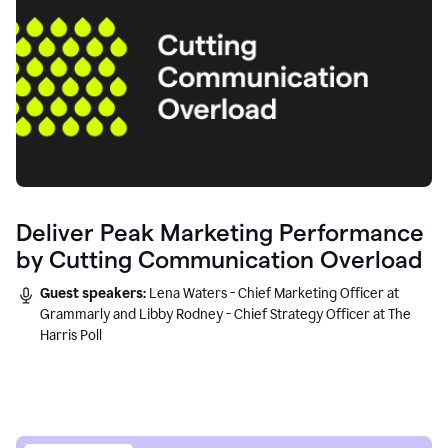
Deliver Peak Marketing Performance
by Cutting Communication Overload
Guest speakers:
Lena Waters - Chief Marketing Officer at
Grammarly and Libby Rodney - Chief Strategy Officer at The
Harris Poll