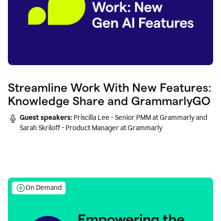
Streamline Work With New Features:
Knowledge Share and GrammarlyGO
Guest speakers:
Priscilla Lee - Senior PMM at Grammarly and
Sarah Skriloff - Product Manager at Grammarly
On Demand