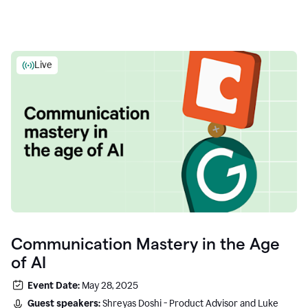
Live
Communication Mastery in the Age
of AI
Event Date:
May 28, 2025
Guest speakers:
Shreyas Doshi - Product Advisor and Luke