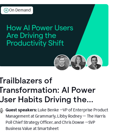
On Demand
Trailblazers of
Transformation: AI Power
User Habits Driving the
Productivity Shift
Guest speakers:
Luke Benke —VP of Enterprise Product
Management at Grammarly, Libby Rodney — The Harris
Poll Chief Strategy Officer, and Chris Dowse —SVP
Business Value at Smartsheet