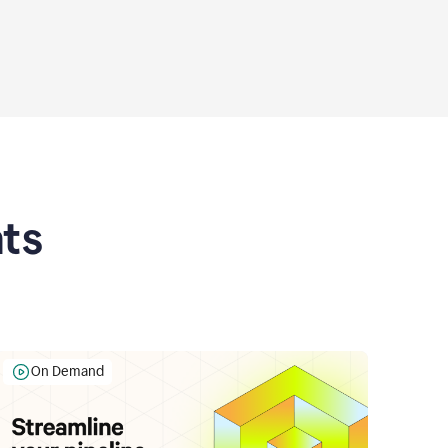
ts
On Demand