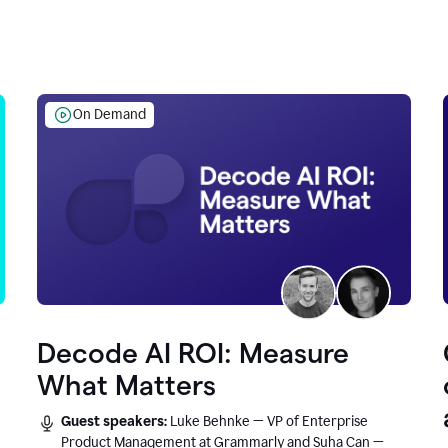
On Demand
Decode AI ROI: Measure
What Matters
Guest speakers:
Luke Behnke — VP of Enterprise
Product Management at Grammarly and Suha Can —