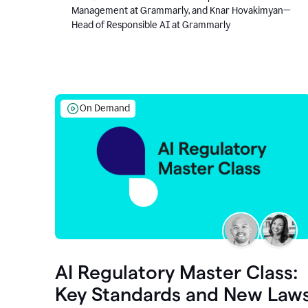
Management at Grammarly, and Knar Hovakimyan—
Head of Responsible AI at Grammarly
On Demand
AI Regulatory Master Class:
Key Standards and New Law