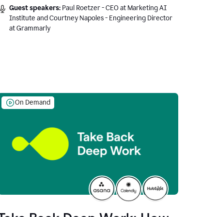
Guest speakers:
Paul Roetzer - CEO at Marketing AI
Institute and Courtney Napoles - Engineering Director
at Grammarly
On Demand