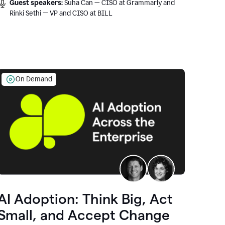
Guest speakers:
Suha Can — CISO at Grammarly and
Rinki Sethi — VP and CISO at BILL
On Demand
AI Adoption: Think Big, Act
Small, and Accept Change