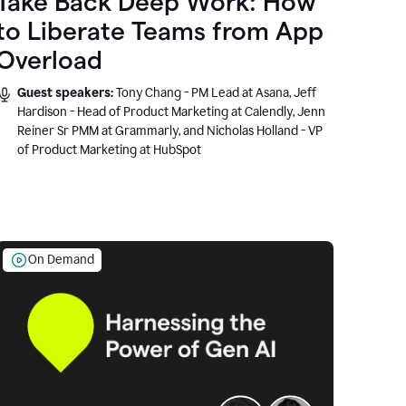
Take Back Deep Work: How
to Liberate Teams from App
Overload
Guest speakers:
Tony Chang - PM Lead at Asana, Jeff
Hardison - Head of Product Marketing at Calendly, Jenn
Reiner Sr PMM at Grammarly, and Nicholas Holland - VP
of Product Marketing at HubSpot
On Demand