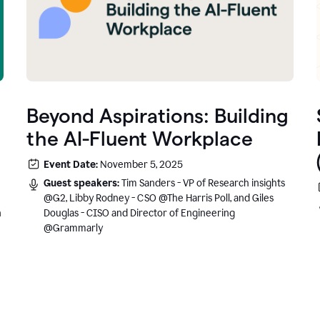
Beyond Aspirations: Building
the AI-Fluent Workplace
Event Date:
November 5, 2025
Guest speakers:
Tim Sanders - VP of Research insights
@G2, Libby Rodney - CSO @The Harris Poll, and Giles
n
Douglas - CISO and Director of Engineering
@Grammarly