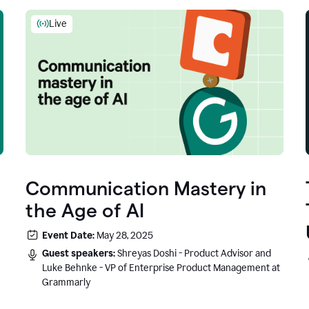
Live
Communication Mastery in
the Age of AI
Event Date:
May 28, 2025
Guest speakers:
Shreyas Doshi - Product Advisor and
Luke Behnke - VP of Enterprise Product Management at
Grammarly