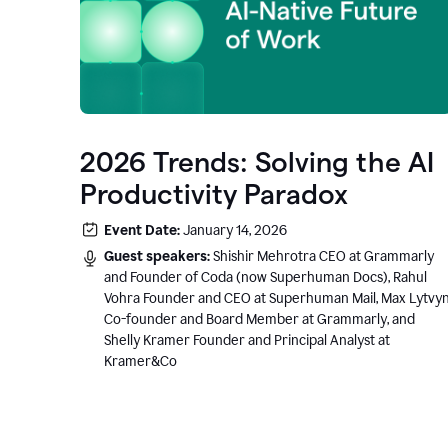
2026 Trends: Solving the AI
Productivity Paradox
Event Date:
January 14, 2026
Guest speakers:
Shishir Mehrotra CEO at Grammarly
and Founder of Coda (now Superhuman Docs), Rahul
Vohra Founder and CEO at Superhuman Mail, Max Lytvy
Co-founder and Board Member at Grammarly, and
Shelly Kramer Founder and Principal Analyst at
Kramer&Co