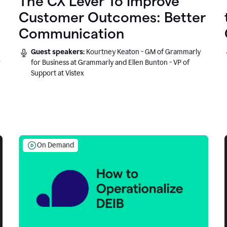
The CX Lever To Improve
Customer Outcomes: Better
Communication
Guest speakers:
Kourtney Keaton - GM of Grammarly
r
for Business at Grammarly and Ellen Bunton - VP of
Support at Vistex
On Demand