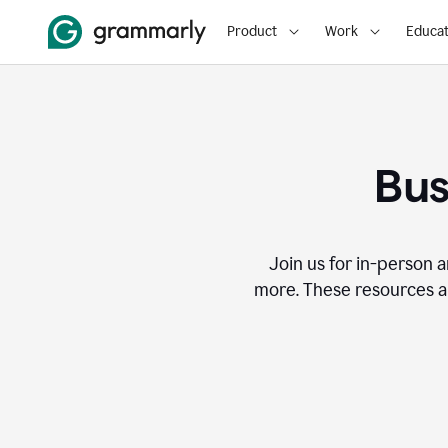
Product
Work
Educat
Bus
Join us for in-person a
more. These resources a