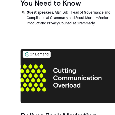
You Need to Know
Guest speakers:
Alan Luk - Head of Governance and
Compliance at Grammarly and Scout Moran - Senior
Product and Privacy Counsel at Grammarly
On Demand