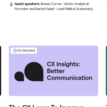
Guest speakers:
Rowan Curran - Senior Analyst at
Forrester and Rachel Palad - Lead PMM at Grammarly
On Demand