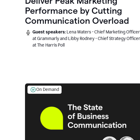
Deliver Peak Marketing
Performance by Cutting
Communication Overload
Guest speakers:
Lena Waters - Chief Marketing Officer
at Grammarly and Libby Rodney - Chief Strategy Office
at The Harris Poll
On Demand