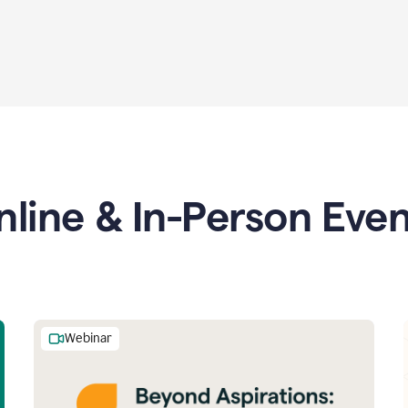
nline & In-Person Even
Webinar