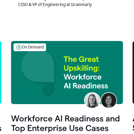
CISO & VP of Engineering at Grammarly
On Demand
Workforce AI Readiness and
s
Top Enterprise Use Cases