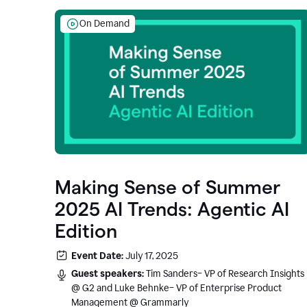
On Demand
Making Sense of Summer
2025 AI Trends: Agentic AI
Edition
Event Date:
July 17, 2025
Guest speakers:
Tim Sanders– VP of Research Insights
@ G2 and Luke Behnke– VP of Enterprise Product
Management @ Grammarly