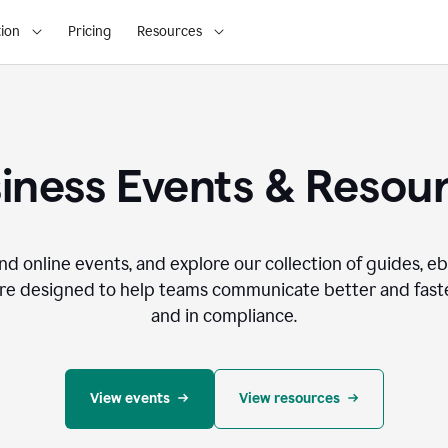
ion
Pricing
Resources
iness Events & Resou
nd online events, and explore our collection of guides, e
re designed to help teams communicate better and faste
and in compliance.
View events
View resources