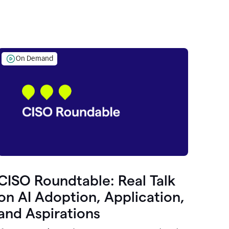
On Demand
CISO Roundtable: Real Talk
on AI Adoption, Application,
and Aspirations