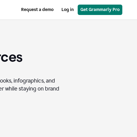
Request a demo
Log in
Get Grammarly Pro
rces
books, infographics, and
r while staying on brand