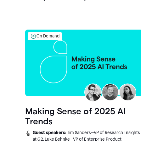
On Demand
Making Sense of 2025 AI
Trends
Guest speakers:
Tim Sanders—VP of Research Insights
at G2, Luke Behnke—VP of Enterprise Product