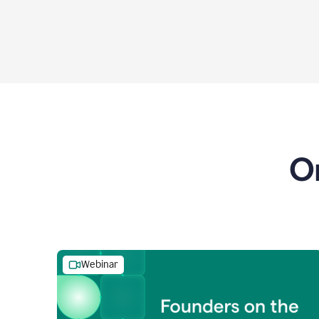
O
Webinar