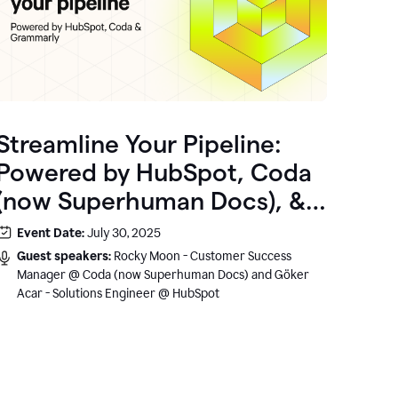
Streamline Your Pipeline:
Powered by HubSpot, Coda
(now Superhuman Docs), &
Grammarly
Event Date:
July 30, 2025
Guest speakers:
Rocky Moon - Customer Success
Manager @ Coda (now Superhuman Docs) and Göker
Acar - Solutions Engineer @ HubSpot