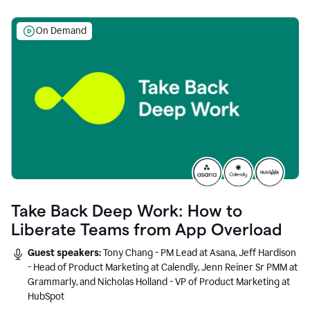
On Demand
Take Back Deep Work: How to
Liberate Teams from App Overload
Guest speakers:
Tony Chang - PM Lead at Asana, Jeff Hardison
- Head of Product Marketing at Calendly, Jenn Reiner Sr PMM at
Grammarly, and Nicholas Holland - VP of Product Marketing at
HubSpot