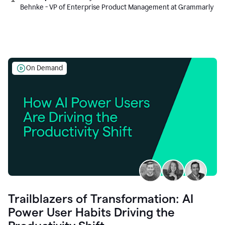
Behnke - VP of Enterprise Product Management at Grammarly
On Demand
Trailblazers of Transformation: AI
Power User Habits Driving the