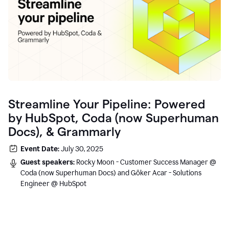
Streamline Your Pipeline: Powered
by HubSpot, Coda (now Superhuman
Docs), & Grammarly
Event Date:
July 30, 2025
Guest speakers:
Rocky Moon - Customer Success Manager @
Coda (now Superhuman Docs) and Göker Acar - Solutions
Engineer @ HubSpot