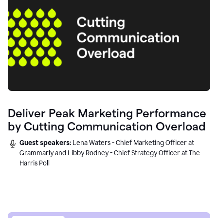
Deliver Peak Marketing Performance
by Cutting Communication Overload
Guest speakers:
Lena Waters - Chief Marketing Officer at
Grammarly and Libby Rodney - Chief Strategy Officer at The
Harris Poll