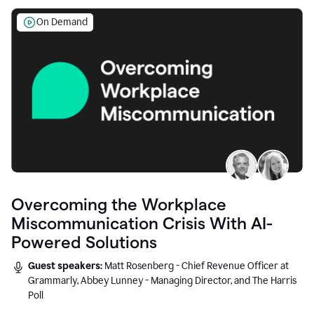
On Demand
Overcoming the Workplace
Miscommunication Crisis With AI-
Powered Solutions
Guest speakers:
Matt Rosenberg - Chief Revenue Officer at
Grammarly, Abbey Lunney - Managing Director, and The Harris
Poll