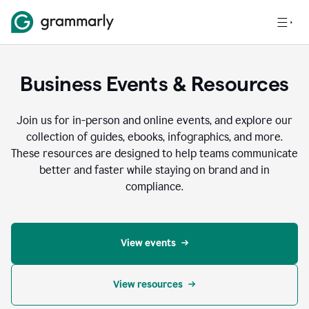
Business Events & Resources
Join us for in-person and online events, and explore our
collection of guides, ebooks, infographics, and more.
These resources are designed to help teams communicate
better and faster while staying on brand and in
compliance.
View events
View resources