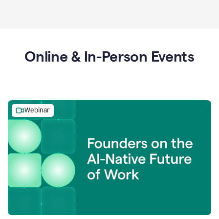
Online & In-Person Events
Webinar