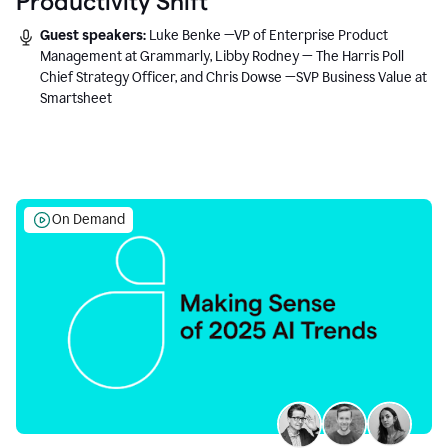
Productivity Shift
Guest speakers:
Luke Benke —VP of Enterprise Product
Management at Grammarly, Libby Rodney — The Harris Poll
Chief Strategy Officer, and Chris Dowse —SVP Business Value at
Smartsheet
On Demand