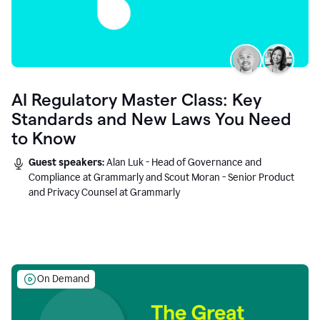
AI Regulatory Master Class: Key
Standards and New Laws You Need
to Know
Guest speakers:
Alan Luk - Head of Governance and
Compliance at Grammarly and Scout Moran - Senior Product
and Privacy Counsel at Grammarly
On Demand