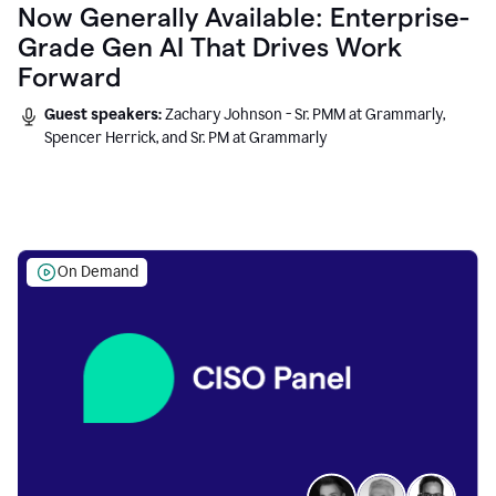
Now Generally Available: Enterprise-
Grade Gen AI That Drives Work
Forward
Guest speakers:
Zachary Johnson - Sr. PMM at Grammarly,
Spencer Herrick, and Sr. PM at Grammarly
On Demand