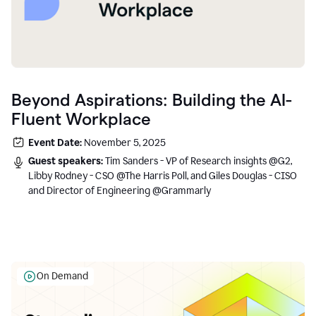
Beyond Aspirations: Building the AI-
Fluent Workplace
Event Date:
November 5, 2025
Guest speakers:
Tim Sanders - VP of Research insights @G2,
Libby Rodney - CSO @The Harris Poll, and Giles Douglas - CISO
and Director of Engineering @Grammarly
On Demand