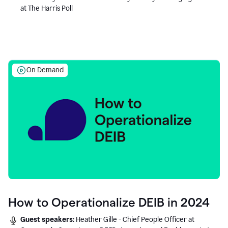
at The Harris Poll
On Demand
How to Operationalize DEIB in 2024
Guest speakers:
Heather Gille - Chief People Officer at