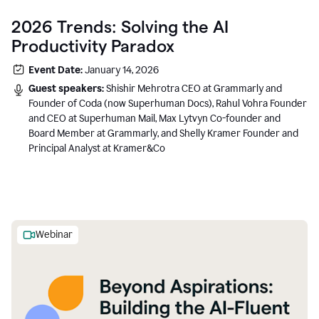
2026 Trends: Solving the AI
Productivity Paradox
Event Date:
January 14, 2026
Guest speakers:
Shishir Mehrotra CEO at Grammarly and
Founder of Coda (now Superhuman Docs), Rahul Vohra Founder
and CEO at Superhuman Mail, Max Lytvyn Co-founder and
Board Member at Grammarly, and Shelly Kramer Founder and
Principal Analyst at Kramer&Co
Webinar