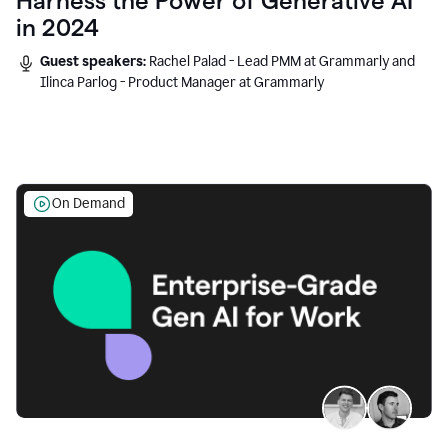
Harness the Power of Generative AI
in 2024
Guest speakers:
Rachel Palad - Lead PMM at Grammarly and
Ilinca Parlog - Product Manager at Grammarly
On Demand