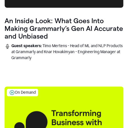
An Inside Look: What Goes Into
Making Grammarly’s Gen AI Accurate
and Unbiased
Guest speakers:
Timo Mertens - Head of ML and NLP Products
at Grammarly and Knar Hovakimyan - Engineering Manager at
Grammarly
On Demand