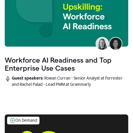
Workforce AI Readiness and Top
Enterprise Use Cases
Guest speakers:
Rowan Curran - Senior Analyst at Forrester
and Rachel Palad - Lead PMM at Grammarly
On Demand