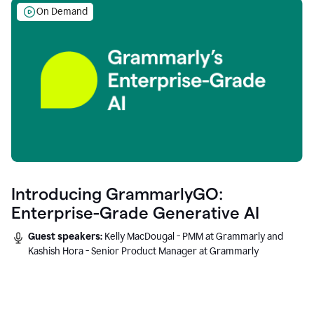
On Demand
Introducing GrammarlyGO:
Enterprise-Grade Generative AI
Guest speakers:
Kelly MacDougal - PMM at Grammarly and
Kashish Hora - Senior Product Manager at Grammarly