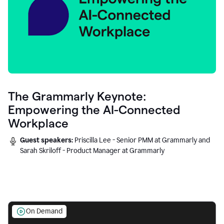
The Grammarly Keynote:
Empowering the AI-Connected
Workplace
Guest speakers:
Priscilla Lee - Senior PMM at Grammarly and
Sarah Skriloff - Product Manager at Grammarly
On Demand