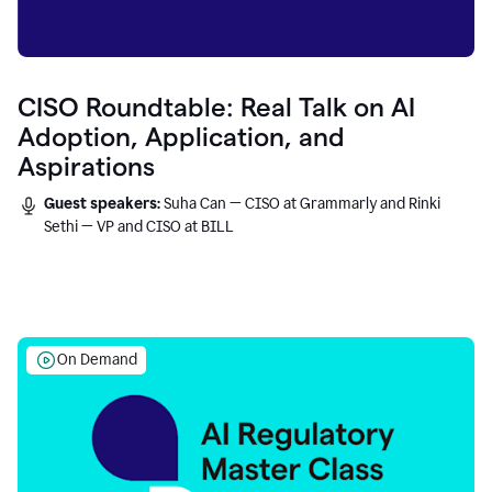
CISO Roundtable: Real Talk on AI
Adoption, Application, and
Aspirations
Guest speakers:
Suha Can — CISO at Grammarly and Rinki
Sethi — VP and CISO at BILL
On Demand