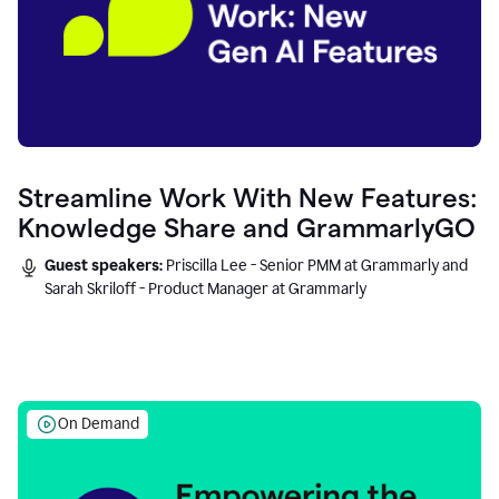
Streamline Work With New Features:
Knowledge Share and GrammarlyGO
Guest speakers:
Priscilla Lee - Senior PMM at Grammarly and
Sarah Skriloff - Product Manager at Grammarly
On Demand