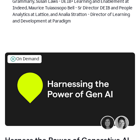
Grammarly, Susan Laws - DEIB+ Learning and Enablement at
Indeed, Maurice Tuiasosopo Bell - Sr Director DEIB and People
Analytics at Lattice, and Analia Stratton - Director of Learning
and Development at Paradigm
On Demand