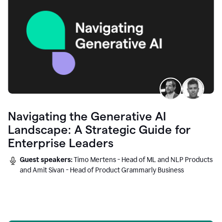
Navigating the Generative AI
Landscape: A Strategic Guide for
Enterprise Leaders
Guest speakers:
Timo Mertens - Head of ML and NLP Products
and Amit Sivan - Head of Product Grammarly Business