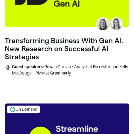
Transforming Business With Gen AI:
New Research on Successful AI
Strategies
Guest speakers:
Rowan Curran - Analyst at Forrester and Kelly
MacDougal - PMM at Grammarly
On Demand