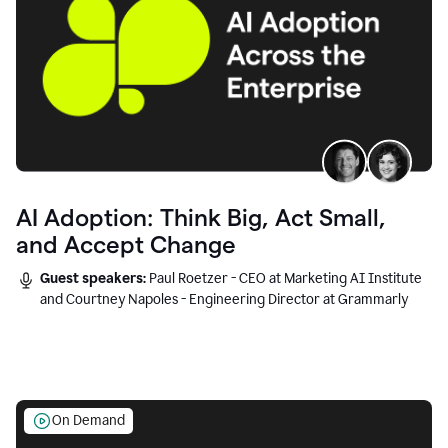
AI Adoption: Think Big, Act Small,
and Accept Change
Guest speakers:
Paul Roetzer - CEO at Marketing AI Institute
and Courtney Napoles - Engineering Director at Grammarly
On Demand