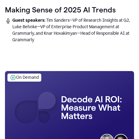
Making Sense of 2025 AI Trends
Guest speakers:
Tim Sanders—VP of Research Insights at G2,
Luke Behnke—VP of Enterprise Product Management at
Grammarly, and Knar Hovakimyan—Head of Responsible AI at
Grammarly
On Demand