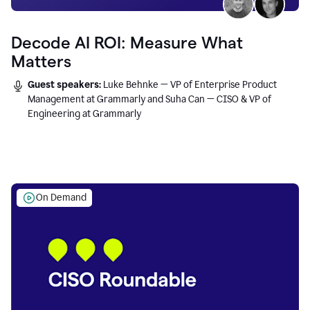
Decode AI ROI: Measure What
Matters
Guest speakers:
Luke Behnke — VP of Enterprise Product
Management at Grammarly and Suha Can — CISO & VP of
Engineering at Grammarly
On Demand