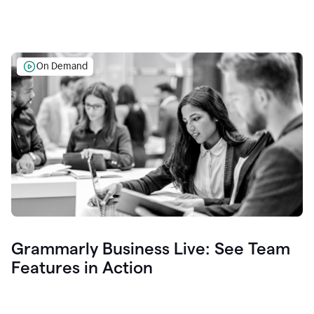
On Demand
Grammarly Business Live: See Team
Features in Action