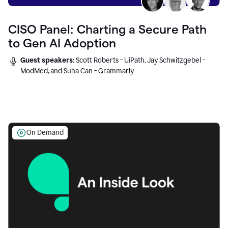
CISO Panel: Charting a Secure Path
to Gen AI Adoption
Guest speakers:
Scott Roberts - UiPath, Jay Schwitzgebel -
ModMed, and Suha Can - Grammarly
On Demand