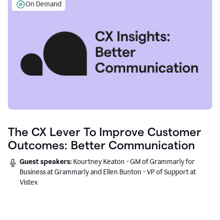
On Demand
The CX Lever To Improve Customer
Outcomes: Better Communication
Guest speakers:
Kourtney Keaton - GM of Grammarly for
Business at Grammarly and Ellen Bunton - VP of Support at
Vistex