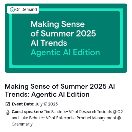
On Demand
Making Sense of Summer 2025 AI
Trends: Agentic AI Edition
Event Date:
July 17, 2025
Guest speakers:
Tim Sanders– VP of Research Insights @ G2
and Luke Behnke– VP of Enterprise Product Management @
Grammarly