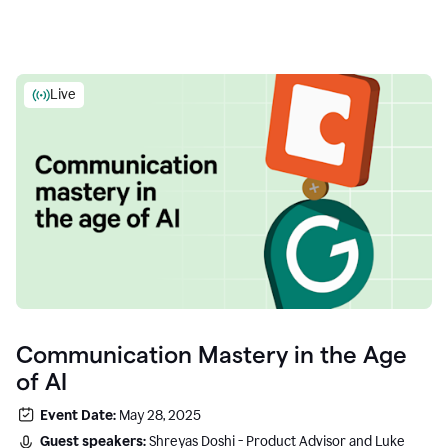
Live
Communication Mastery in the Age
of AI
Event Date:
May 28, 2025
Guest speakers:
Shreyas Doshi - Product Advisor and Luke