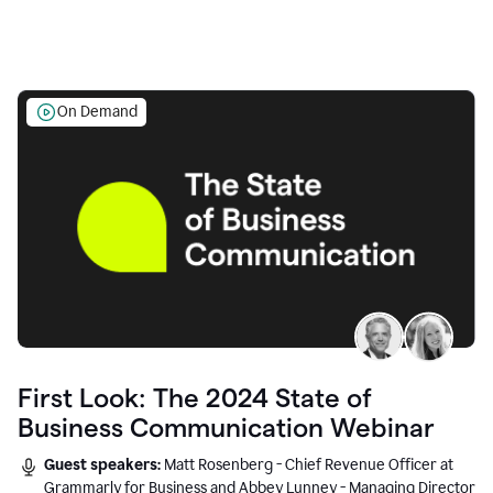
On Demand
First Look: The 2024 State of
Business Communication Webinar
Guest speakers:
Matt Rosenberg - Chief Revenue Officer at
Grammarly for Business and Abbey Lunney - Managing Director