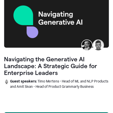
Navigating the Generative AI
Landscape: A Strategic Guide for
Enterprise Leaders
Guest speakers:
Timo Mertens - Head of ML and NLP Products
and Amit Sivan - Head of Product Grammarly Business