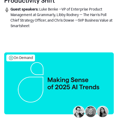
Productivity Shift
Guest speakers:
Luke Benke —VP of Enterprise Product
Management at Grammarly, Libby Rodney — The Harris Poll
Chief Strategy Officer, and Chris Dowse —SVP Business Value at
Smartsheet
On Demand