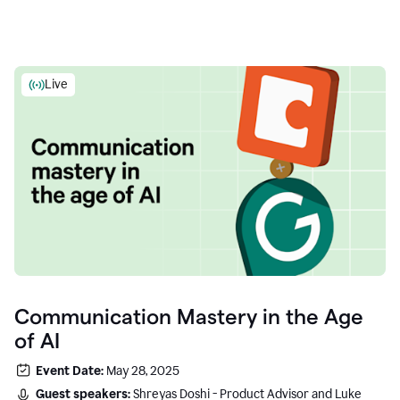
Live
Communication Mastery in the Age
of AI
Event Date:
May 28, 2025
Guest speakers:
Shreyas Doshi - Product Advisor and Luke