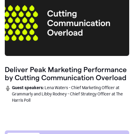
Deliver Peak Marketing Performance
by Cutting Communication Overload
Guest speakers:
Lena Waters - Chief Marketing Officer at
Grammarly and Libby Rodney - Chief Strategy Officer at The
Harris Poll