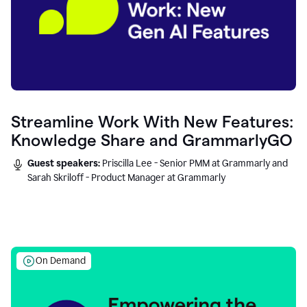
Streamline Work With New Features:
Knowledge Share and GrammarlyGO
Guest speakers:
Priscilla Lee - Senior PMM at Grammarly and
Sarah Skriloff - Product Manager at Grammarly
On Demand