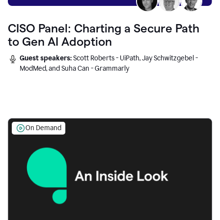
CISO Panel: Charting a Secure Path
to Gen AI Adoption
Guest speakers:
Scott Roberts - UiPath, Jay Schwitzgebel -
ModMed, and Suha Can - Grammarly
On Demand