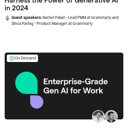
Harness the Power of Generative AI
in 2024
Guest speakers:
Rachel Palad - Lead PMM at Grammarly and
Ilinca Parlog - Product Manager at Grammarly
On Demand