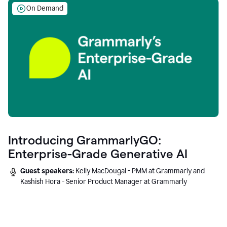
On Demand
Introducing GrammarlyGO:
Enterprise-Grade Generative AI
Guest speakers:
Kelly MacDougal - PMM at Grammarly and
Kashish Hora - Senior Product Manager at Grammarly