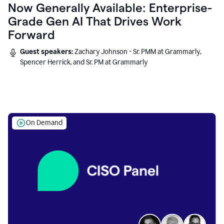
Now Generally Available: Enterprise-
Grade Gen AI That Drives Work
Forward
Guest speakers:
Zachary Johnson - Sr. PMM at Grammarly,
Spencer Herrick, and Sr. PM at Grammarly
On Demand