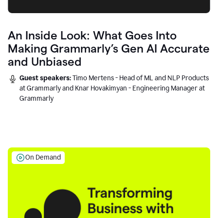
An Inside Look: What Goes Into
Making Grammarly’s Gen AI Accurate
and Unbiased
Guest speakers:
Timo Mertens - Head of ML and NLP Products
at Grammarly and Knar Hovakimyan - Engineering Manager at
Grammarly
On Demand