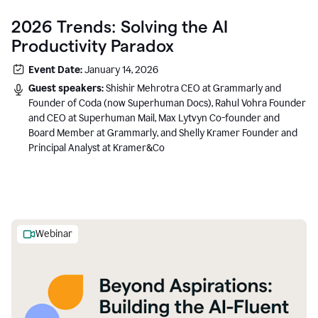
2026 Trends: Solving the AI
Productivity Paradox
Event Date:
January 14, 2026
Guest speakers:
Shishir Mehrotra CEO at Grammarly and
Founder of Coda (now Superhuman Docs), Rahul Vohra Founder
and CEO at Superhuman Mail, Max Lytvyn Co-founder and
Board Member at Grammarly, and Shelly Kramer Founder and
Principal Analyst at Kramer&Co
Webinar