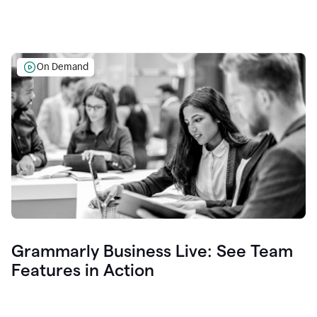
On Demand
Grammarly Business Live: See Team
Features in Action