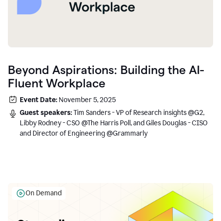
Beyond Aspirations: Building the AI-
Fluent Workplace
Event Date:
November 5, 2025
Guest speakers:
Tim Sanders - VP of Research insights @G2,
Libby Rodney - CSO @The Harris Poll, and Giles Douglas - CISO
and Director of Engineering @Grammarly
On Demand