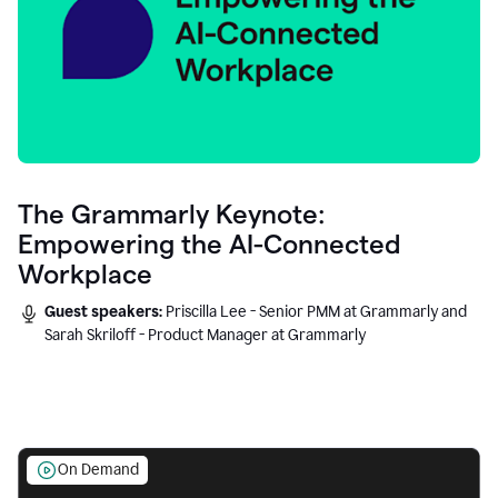
The Grammarly Keynote:
Empowering the AI-Connected
Workplace
Guest speakers:
Priscilla Lee - Senior PMM at Grammarly and
Sarah Skriloff - Product Manager at Grammarly
On Demand