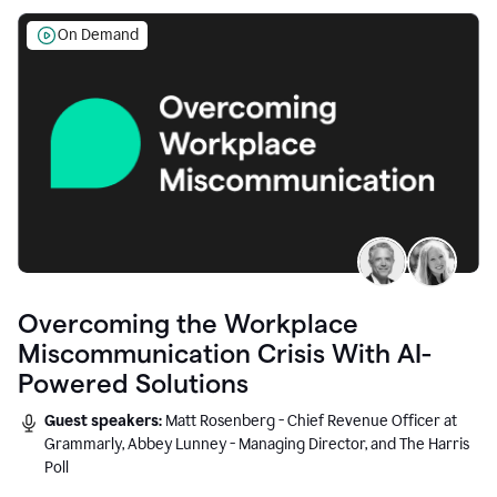
On Demand
Overcoming the Workplace
Miscommunication Crisis With AI-
Powered Solutions
Guest speakers:
Matt Rosenberg - Chief Revenue Officer at
Grammarly, Abbey Lunney - Managing Director, and The Harris
Poll