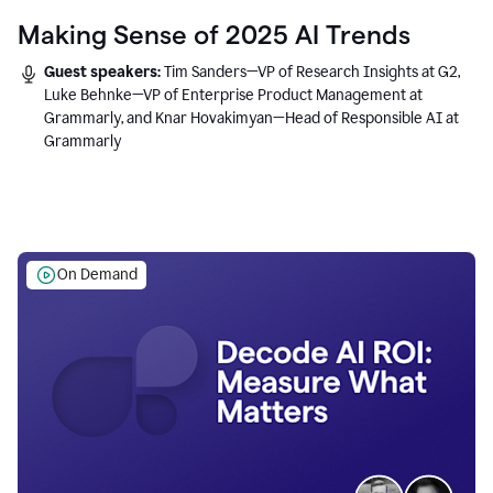
Making Sense of 2025 AI Trends
Guest speakers:
Tim Sanders—VP of Research Insights at G2,
Luke Behnke—VP of Enterprise Product Management at
Grammarly, and Knar Hovakimyan—Head of Responsible AI at
Grammarly
On Demand