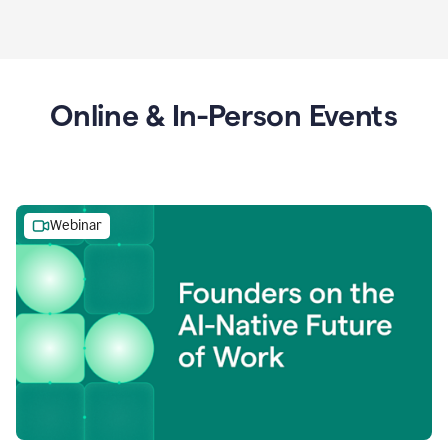
Online & In-Person Events
Webinar