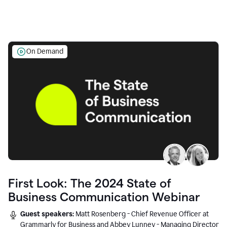
On Demand
First Look: The 2024 State of
Business Communication Webinar
Guest speakers:
Matt Rosenberg - Chief Revenue Officer at
Grammarly for Business and Abbey Lunney - Managing Director