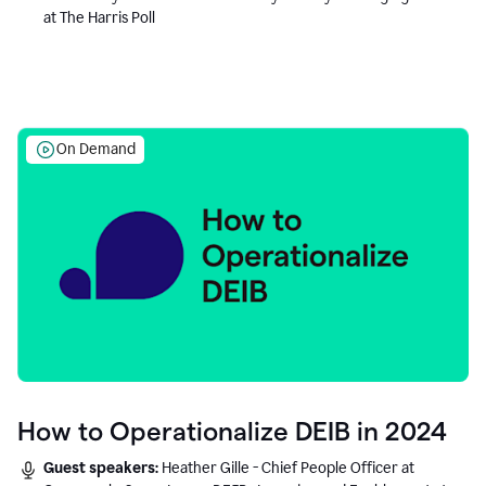
at The Harris Poll
On Demand
How to Operationalize DEIB in 2024
Guest speakers:
Heather Gille - Chief People Officer at