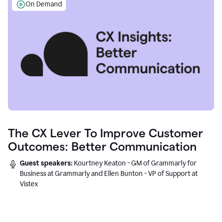
On Demand
The CX Lever To Improve Customer
Outcomes: Better Communication
Guest speakers:
Kourtney Keaton - GM of Grammarly for
Business at Grammarly and Ellen Bunton - VP of Support at
Vistex