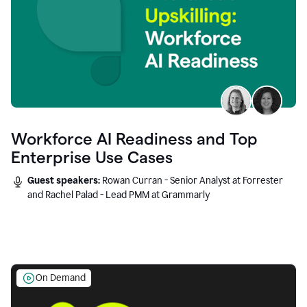
Workforce AI Readiness and Top
Enterprise Use Cases
Guest speakers:
Rowan Curran - Senior Analyst at Forrester
and Rachel Palad - Lead PMM at Grammarly
On Demand