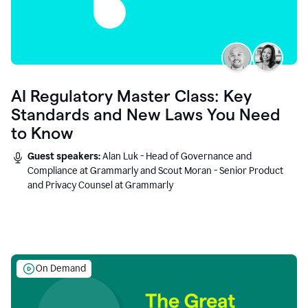
AI Regulatory Master Class: Key
Standards and New Laws You Need
to Know
Guest speakers:
Alan Luk - Head of Governance and
Compliance at Grammarly and Scout Moran - Senior Product
and Privacy Counsel at Grammarly
On Demand