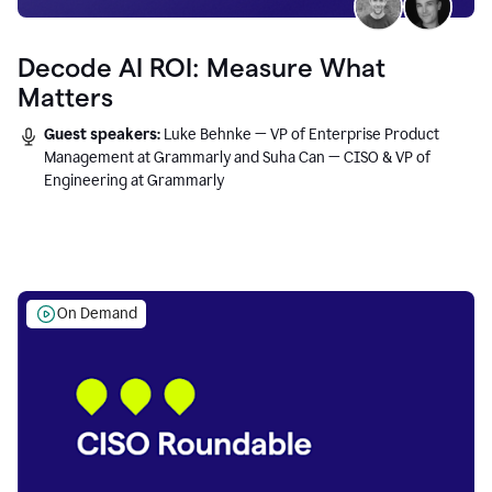
Decode AI ROI: Measure What
Matters
Guest speakers:
Luke Behnke — VP of Enterprise Product
Management at Grammarly and Suha Can — CISO & VP of
Engineering at Grammarly
On Demand