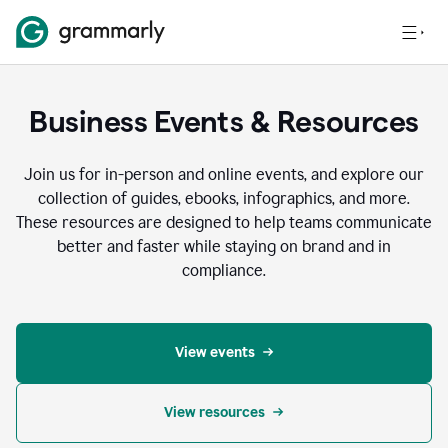
Business Events & Resources
Join us for in-person and online events, and explore our
collection of guides, ebooks, infographics, and more.
These resources are designed to help teams communicate
better and faster while staying on brand and in
compliance.
View events
View resources