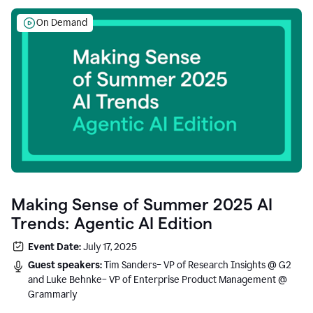
On Demand
Making Sense of Summer 2025 AI
Trends: Agentic AI Edition
Event Date:
July 17, 2025
Guest speakers:
Tim Sanders– VP of Research Insights @ G2
and Luke Behnke– VP of Enterprise Product Management @
Grammarly