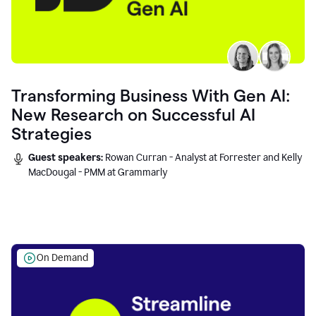
Transforming Business With Gen AI:
New Research on Successful AI
Strategies
Guest speakers:
Rowan Curran - Analyst at Forrester and Kelly
MacDougal - PMM at Grammarly
On Demand