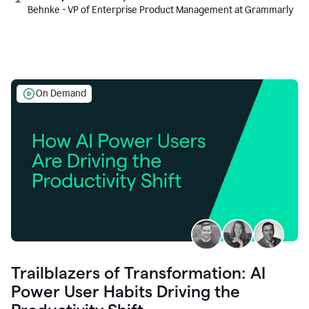
Behnke - VP of Enterprise Product Management at Grammarly
On Demand
Trailblazers of Transformation: AI
Power User Habits Driving the