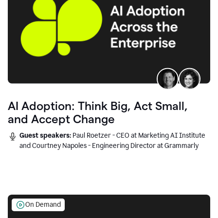
AI Adoption: Think Big, Act Small,
and Accept Change
Guest speakers:
Paul Roetzer - CEO at Marketing AI Institute
and Courtney Napoles - Engineering Director at Grammarly
On Demand