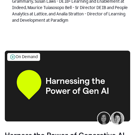
Grammarly, Susan Laws - DEIB+ Learning and Enablement at
Indeed, Maurice Tuiasosopo Bell - Sr Director DEIB and People
Analytics at Lattice, and Analia Stratton - Director of Learning
and Development at Paradigm
On Demand