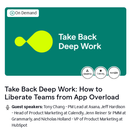
On Demand
Take Back Deep Work: How to
Liberate Teams from App Overload
Guest speakers:
Tony Chang - PM Lead at Asana, Jeff Hardison
- Head of Product Marketing at Calendly, Jenn Reiner Sr PMM at
Grammarly, and Nicholas Holland - VP of Product Marketing at
HubSpot