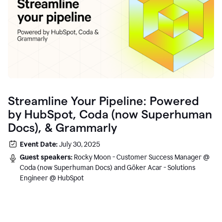
Streamline Your Pipeline: Powered
by HubSpot, Coda (now Superhuman
Docs), & Grammarly
Event Date:
July 30, 2025
Guest speakers:
Rocky Moon - Customer Success Manager @
Coda (now Superhuman Docs) and Göker Acar - Solutions
Engineer @ HubSpot