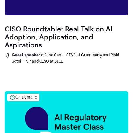
CISO Roundtable: Real Talk on AI
Adoption, Application, and
Aspirations
Guest speakers:
Suha Can — CISO at Grammarly and Rinki
Sethi — VP and CISO at BILL
On Demand