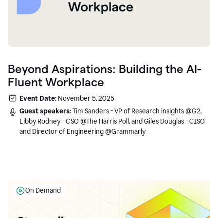
Beyond Aspirations: Building the AI-
Fluent Workplace
Event Date:
November 5, 2025
Guest speakers:
Tim Sanders - VP of Research insights @G2,
Libby Rodney - CSO @The Harris Poll, and Giles Douglas - CISO
and Director of Engineering @Grammarly
On Demand