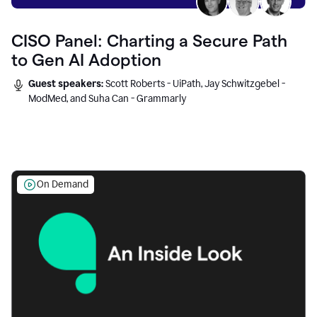
CISO Panel: Charting a Secure Path
to Gen AI Adoption
Guest speakers:
Scott Roberts - UiPath, Jay Schwitzgebel -
ModMed, and Suha Can - Grammarly
On Demand