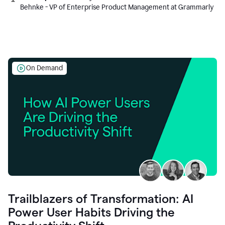
Behnke - VP of Enterprise Product Management at Grammarly
On Demand
Trailblazers of Transformation: AI
Power User Habits Driving the