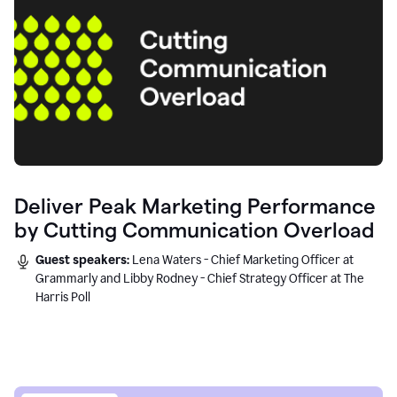
Deliver Peak Marketing Performance
by Cutting Communication Overload
Guest speakers:
Lena Waters - Chief Marketing Officer at
Grammarly and Libby Rodney - Chief Strategy Officer at The
Harris Poll