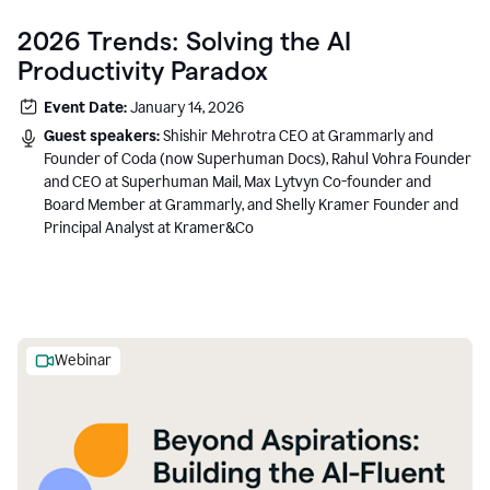
2026 Trends: Solving the AI
Productivity Paradox
Event Date:
January 14, 2026
Guest speakers:
Shishir Mehrotra CEO at Grammarly and
Founder of Coda (now Superhuman Docs), Rahul Vohra Founder
and CEO at Superhuman Mail, Max Lytvyn Co-founder and
Board Member at Grammarly, and Shelly Kramer Founder and
Principal Analyst at Kramer&Co
Webinar