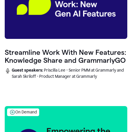
Streamline Work With New Features:
Knowledge Share and GrammarlyGO
Guest speakers:
Priscilla Lee - Senior PMM at Grammarly and
Sarah Skriloff - Product Manager at Grammarly
On Demand