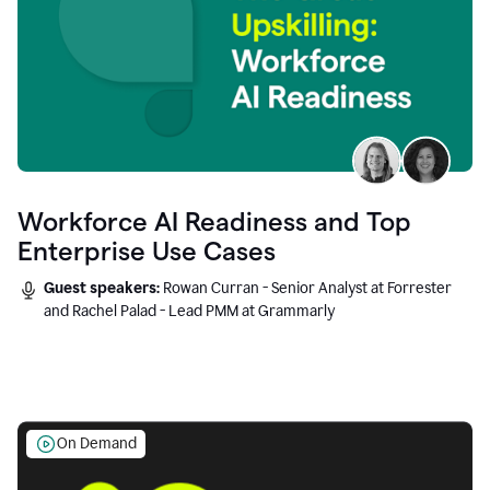
Workforce AI Readiness and Top
Enterprise Use Cases
Guest speakers:
Rowan Curran - Senior Analyst at Forrester
and Rachel Palad - Lead PMM at Grammarly
On Demand