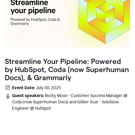
Streamline Your Pipeline: Powered
by HubSpot, Coda (now Superhuman
Docs), & Grammarly
Event Date:
July 30, 2025
Guest speakers:
Rocky Moon - Customer Success Manager @
Coda (now Superhuman Docs) and Göker Acar - Solutions
Engineer @ HubSpot