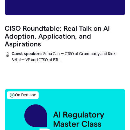
CISO Roundtable: Real Talk on AI
Adoption, Application, and
Aspirations
Guest speakers:
Suha Can — CISO at Grammarly and Rinki
Sethi — VP and CISO at BILL
On Demand