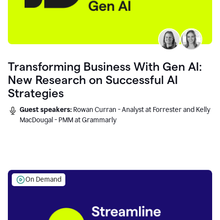
Transforming Business With Gen AI:
New Research on Successful AI
Strategies
Guest speakers:
Rowan Curran - Analyst at Forrester and Kelly
MacDougal - PMM at Grammarly
On Demand