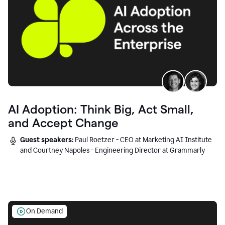
AI Adoption: Think Big, Act Small,
and Accept Change
Guest speakers:
Paul Roetzer - CEO at Marketing AI Institute
and Courtney Napoles - Engineering Director at Grammarly
On Demand