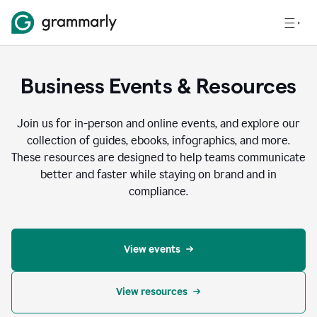
Business Events & Resources
Join us for in-person and online events, and explore our
collection of guides, ebooks, infographics, and more.
These resources are designed to help teams communicate
better and faster while staying on brand and in
compliance.
View events
View resources