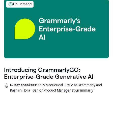
On Demand
Introducing GrammarlyGO:
Enterprise-Grade Generative AI
Guest speakers:
Kelly MacDougal - PMM at Grammarly and
Kashish Hora - Senior Product Manager at Grammarly