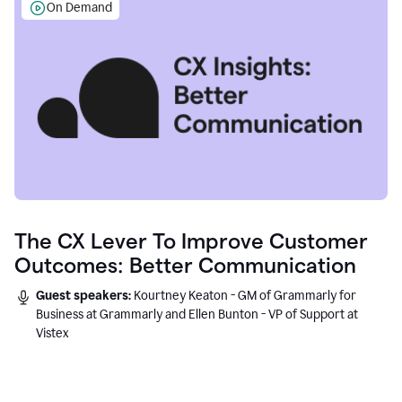
On Demand
The CX Lever To Improve Customer
Outcomes: Better Communication
Guest speakers:
Kourtney Keaton - GM of Grammarly for
Business at Grammarly and Ellen Bunton - VP of Support at
Vistex