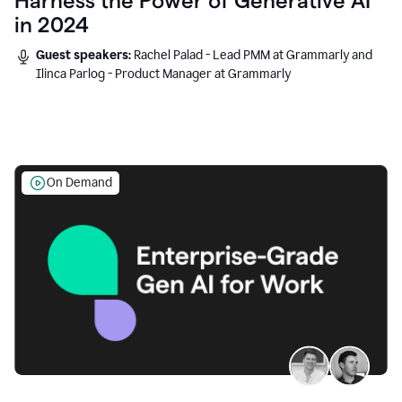
Harness the Power of Generative AI
in 2024
Guest speakers:
Rachel Palad - Lead PMM at Grammarly and
Ilinca Parlog - Product Manager at Grammarly
On Demand