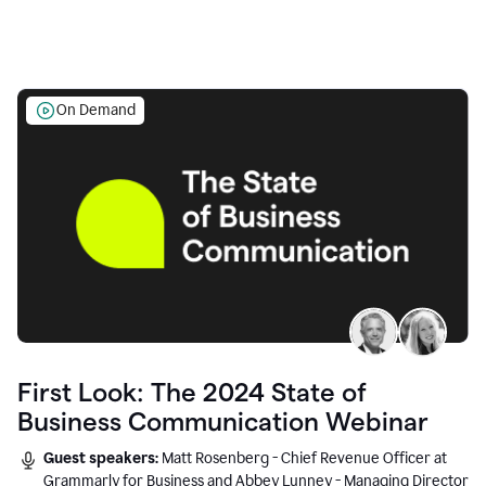
On Demand
First Look: The 2024 State of
Business Communication Webinar
Guest speakers:
Matt Rosenberg - Chief Revenue Officer at
Grammarly for Business and Abbey Lunney - Managing Director