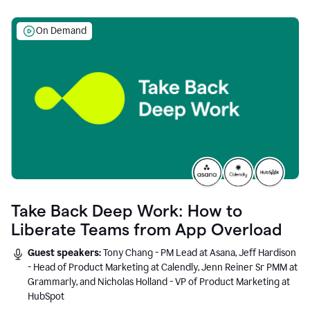
On Demand
Take Back Deep Work: How to
Liberate Teams from App Overload
Guest speakers:
Tony Chang - PM Lead at Asana, Jeff Hardison
- Head of Product Marketing at Calendly, Jenn Reiner Sr PMM at
Grammarly, and Nicholas Holland - VP of Product Marketing at
HubSpot