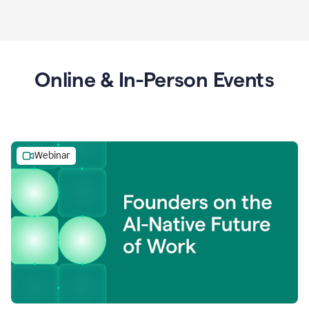
Online & In-Person Events
Webinar