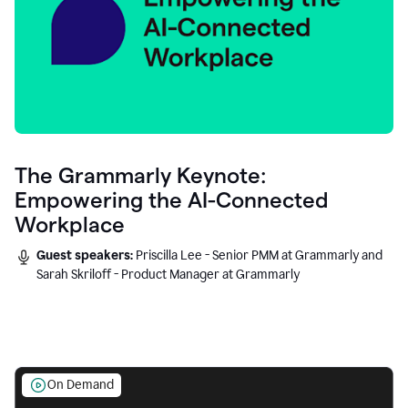
The Grammarly Keynote:
Empowering the AI-Connected
Workplace
Guest speakers:
Priscilla Lee - Senior PMM at Grammarly and
Sarah Skriloff - Product Manager at Grammarly
On Demand