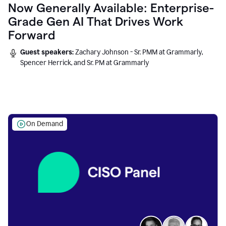
Now Generally Available: Enterprise-
Grade Gen AI That Drives Work
Forward
Guest speakers:
Zachary Johnson - Sr. PMM at Grammarly,
Spencer Herrick, and Sr. PM at Grammarly
On Demand