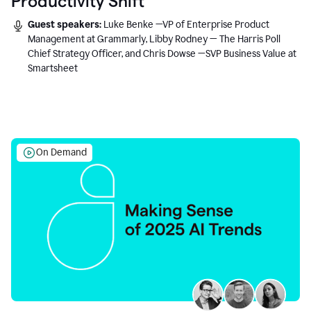
Productivity Shift
Guest speakers:
Luke Benke —VP of Enterprise Product
Management at Grammarly, Libby Rodney — The Harris Poll
Chief Strategy Officer, and Chris Dowse —SVP Business Value at
Smartsheet
On Demand