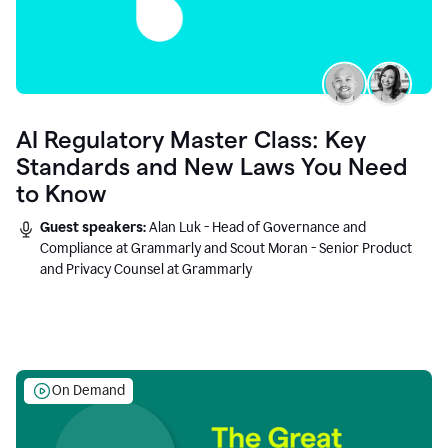
AI Regulatory Master Class: Key
Standards and New Laws You Need
to Know
Guest speakers:
Alan Luk - Head of Governance and
Compliance at Grammarly and Scout Moran - Senior Product
and Privacy Counsel at Grammarly
On Demand