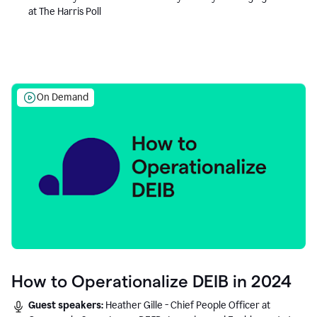
at The Harris Poll
On Demand
How to Operationalize DEIB in 2024
Guest speakers:
Heather Gille - Chief People Officer at