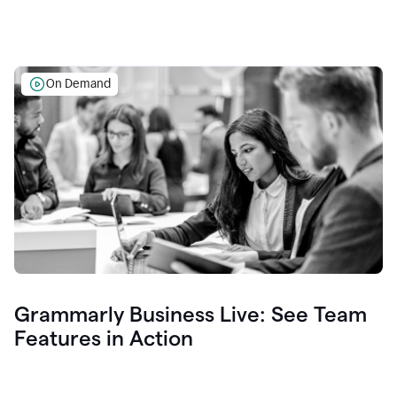
On Demand
Grammarly Business Live: See Team
Features in Action