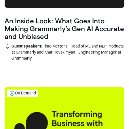
An Inside Look: What Goes Into
Making Grammarly’s Gen AI Accurate
and Unbiased
Guest speakers:
Timo Mertens - Head of ML and NLP Products
at Grammarly and Knar Hovakimyan - Engineering Manager at
Grammarly
On Demand