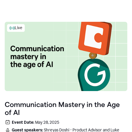
Live
Communication Mastery in the Age
of AI
Event Date:
May 28, 2025
Guest speakers:
Shreyas Doshi - Product Advisor and Luke