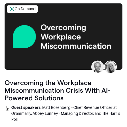
On Demand
Overcoming the Workplace
Miscommunication Crisis With AI-
Powered Solutions
Guest speakers:
Matt Rosenberg - Chief Revenue Officer at
Grammarly, Abbey Lunney - Managing Director, and The Harris
Poll