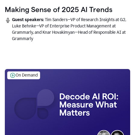
Making Sense of 2025 AI Trends
Guest speakers:
Tim Sanders—VP of Research Insights at G2,
Luke Behnke—VP of Enterprise Product Management at
Grammarly, and Knar Hovakimyan—Head of Responsible AI at
Grammarly
On Demand