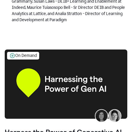
Grammarly, Susan Laws - DEIB+ Learning and Enablement at
Indeed, Maurice Tuiasosopo Bell - Sr Director DEIB and People
Analytics at Lattice, and Analia Stratton - Director of Learning
and Development at Paradigm
On Demand