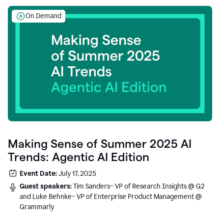
On Demand
Making Sense of Summer 2025 AI
Trends: Agentic AI Edition
Event Date:
July 17, 2025
Guest speakers:
Tim Sanders– VP of Research Insights @ G2
and Luke Behnke– VP of Enterprise Product Management @
Grammarly