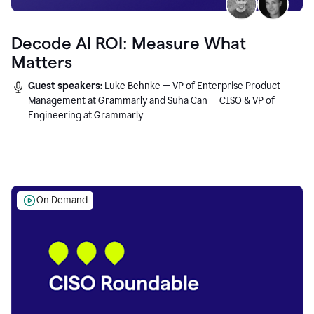
Decode AI ROI: Measure What
Matters
Guest speakers:
Luke Behnke — VP of Enterprise Product
Management at Grammarly and Suha Can — CISO & VP of
Engineering at Grammarly
On Demand