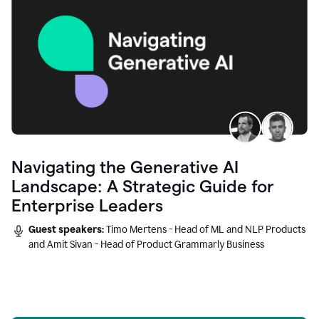
Navigating the Generative AI
Landscape: A Strategic Guide for
Enterprise Leaders
Guest speakers:
Timo Mertens - Head of ML and NLP Products
and Amit Sivan - Head of Product Grammarly Business